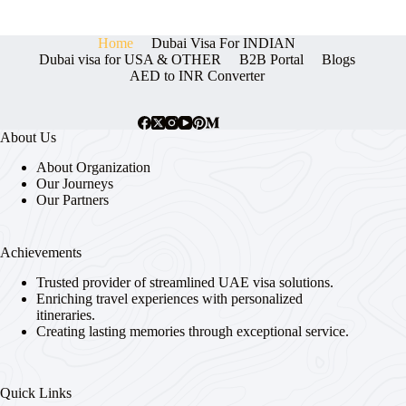
Home
Dubai Visa For INDIAN
Dubai visa for USA & OTHER
B2B Portal
Blogs
AED to INR Converter
About Us
About Organization
Our Journeys
Our Partners
Achievements
Trusted provider of streamlined UAE visa solutions.
Enriching travel experiences with personalized
itineraries.
Creating lasting memories through exceptional service.
Quick Links