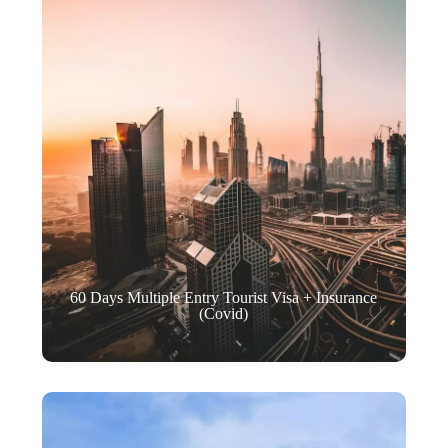
60 Days Multiple Entry Tourist Visa + Insurance
(Covid)