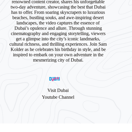
renowned content creator, shares his unforgettable
two-day adventure, showcasing the best that Dubai
has to offer. From soaring skyscrapers to luxurious
beaches, bustling souks, and awe-inspiring desert
landscapes, the video captures the essence of
Dubai’s opulence and allure. Through stunning
cinematography and engaging storytelling, viewers
get a glimpse into the city’s iconic landmarks,
cultural richness, and thrilling experiences. Join Sam
Kolder as he celebrates his birthday in style, and be
inspired to embark on your own adventure in the
mesmerizing city of Dubai.
Visit Dubai
Youtube Channel