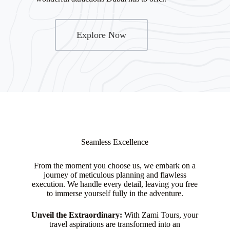
Explore Now
Seamless Excellence
From the moment you choose us, we embark on a
journey of meticulous planning and flawless
execution. We handle every detail, leaving you free
to immerse yourself fully in the adventure.
Unveil the Extraordinary:
With Zami Tours, your
travel aspirations are transformed into an