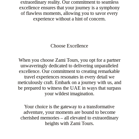
extraordinary reality. Our commitment to seamless
excellence ensures that your journey is a symphony
of flawless moments, allowing you to savor every
experience without a hint of concern.
Choose Excellence
When you choose Zami Tours, you opt for a partner
unwaveringly dedicated to delivering unparalleled
excellence. Our commitment to creating remarkable
travel experiences resonates in every detail we
meticulously craft. Embark on a journey with us, and
be prepared to witness the UAE in ways that surpass
your wildest imagination.
Your choice is the gateway to a transformative
adventure, your moments are bound to become
cherished memories – all elevated to extraordinary
heights with Zami Tours.