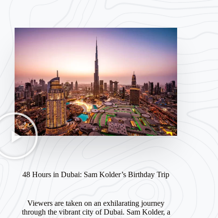
48 Hours in Dubai: Sam Kolder’s Birthday Trip
Viewers are taken on an exhilarating journey
through the vibrant city of Dubai. Sam Kolder, a