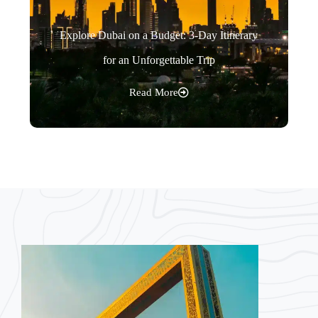
Explore Dubai on a Budget: 3-Day Itinerary
for an Unforgettable Trip
Read More