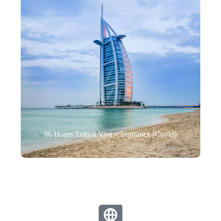
96 Hours Transit Visa + Insurance (Covid)