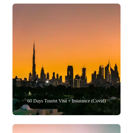
60 Days Tourist Visa + Insurance (Covid)