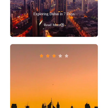
Exploring Dubai in 7 Days
Read More




