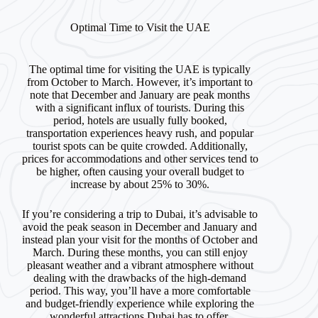
Optimal Time to Visit the UAE
The optimal time for visiting the UAE is typically
from October to March. However, it’s important to
note that December and January are peak months
with a significant influx of tourists. During this
period, hotels are usually fully booked,
transportation experiences heavy rush, and popular
tourist spots can be quite crowded. Additionally,
prices for accommodations and other services tend to
be higher, often causing your overall budget to
increase by about 25% to 30%.
If you’re considering a trip to Dubai, it’s advisable to
avoid the peak season in December and January and
instead plan your visit for the months of October and
March. During these months, you can still enjoy
pleasant weather and a vibrant atmosphere without
dealing with the drawbacks of the high-demand
period. This way, you’ll have a more comfortable
and budget-friendly experience while exploring the
wonderful attractions Dubai has to offer.