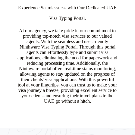
Experience Seamlessness with Our Dedicated UAE
Visa Typing Portal.
At our agency, we take pride in our commitment to
providing top-notch visa services to our valued
agents. With the seamless and user-friendly
Ninthware Visa Typing Portal. Through this portal
agents can effortlessly type and submit visa
applications, eliminating the need for paperwork and
reducing processing time. Additionally, the
Ninthware portal offers real-time status monitoring,
allowing agents to stay updated on the progress of
their clients' visa applications. With this powerful
tool at your fingertips, you can trust us to make your
visa journey a breeze, providing excellent service to
your clients and ensuring their travel plans to the
UAE go without a hitch.