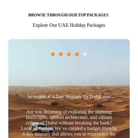
BROWSE THROUGH OUR TOP PACKAGES
Explore Our UAE Holiday Packages





Economical 4-Day Itinerary for Dubai tour
Are you dreaming of exploring the stunning
landscapes, opulent architecture, and vibrant
culture of Dubai without breaking the bank?
Look no further! We’ve curated a budget-friendly
4-day itinerary that allows you to experience the