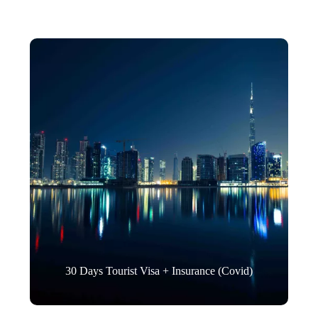
30 Days Tourist Visa + Insurance (Covid)