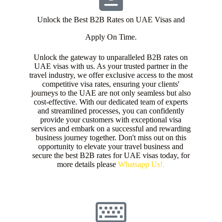
Unlock the Best B2B Rates on UAE Visas and
Apply On Time.
Unlock the gateway to unparalleled B2B rates on
UAE visas with us. As your trusted partner in the
travel industry, we offer exclusive access to the most
competitive visa rates, ensuring your clients'
journeys to the UAE are not only seamless but also
cost-effective. With our dedicated team of experts
and streamlined processes, you can confidently
provide your customers with exceptional visa
services and embark on a successful and rewarding
business journey together. Don't miss out on this
opportunity to elevate your travel business and
secure the best B2B rates for UAE visas today, for
more details please
Whatsapp Us!.