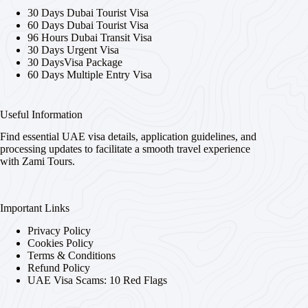
30 Days Dubai Tourist Visa
60 Days Dubai Tourist Visa
96 Hours Dubai Transit Visa
30 Days Urgent Visa
30 DaysVisa Package
60 Days Multiple Entry Visa
Useful Information
Find essential UAE visa details, application guidelines, and
processing updates to facilitate a smooth travel experience
with Zami Tours.
Important Links
Privacy Policy
Cookies Policy
Terms & Conditions
Refund Policy
UAE Visa Scams: 10 Red Flags