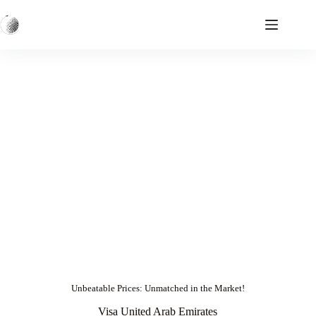
Unbeatable Prices: Unmatched in the Market!
Visa United Arab Emirates