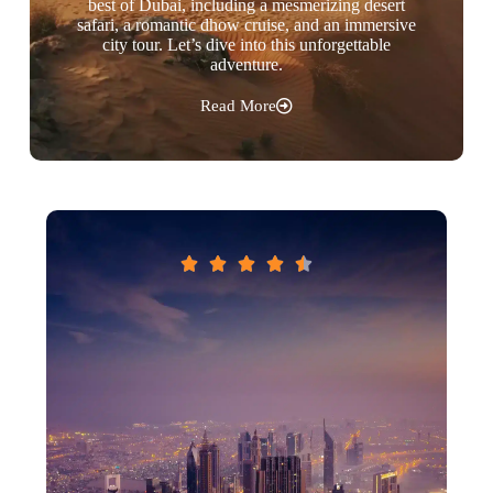
best of Dubai, including a mesmerizing desert
safari, a romantic dhow cruise, and an immersive
city tour. Let’s dive into this unforgettable
adventure.
Read More




