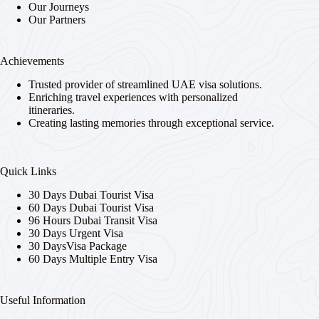
Our Journeys
Our Partners
Achievements
Trusted provider of streamlined UAE visa solutions.
Enriching travel experiences with personalized
itineraries.
Creating lasting memories through exceptional service.
Quick Links
30 Days Dubai Tourist Visa
60 Days Dubai Tourist Visa
96 Hours Dubai Transit Visa
30 Days Urgent Visa
30 DaysVisa Package
60 Days Multiple Entry Visa
Useful Information