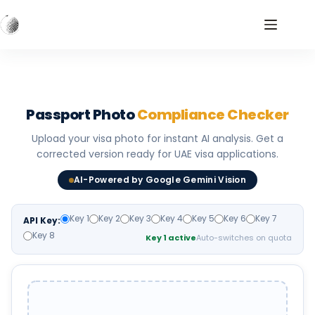
Skip
to
content
Passport Photo
Compliance Checker
Upload your visa photo for instant AI analysis. Get a
corrected version ready for UAE visa applications.
AI-Powered by Google Gemini Vision
Key 1
Key 2
Key 3
Key 4
Key 5
Key 6
Key 7
API Key:
Key 8
Key 1 active
Auto-switches on quota