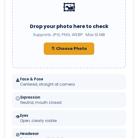
🖼️
Drop your photo here to check
Supports JPG, PNG, WEBP · Max 10 MB
📁 Choose Photo
Face & Pose
👤
Centered, straight at camera
Expression
😐
Neutral, mouth closed
Eyes
👁
Open, clearly visible
Headwear
🚫