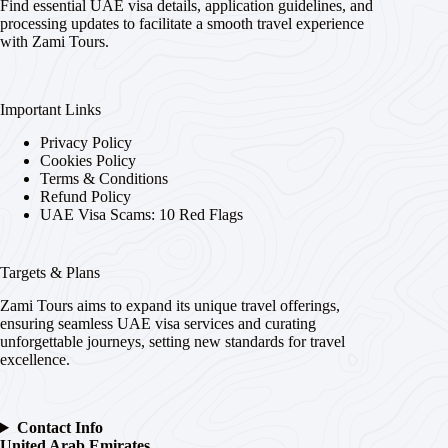
Find essential UAE visa details, application guidelines, and
processing updates to facilitate a smooth travel experience
with Zami Tours.
Important Links
Privacy Policy
Cookies Policy
Terms & Conditions
Refund Policy
UAE Visa Scams: 10 Red Flags
Targets & Plans
Zami Tours aims to expand its unique travel offerings,
ensuring seamless UAE visa services and curating
unforgettable journeys, setting new standards for travel
excellence.
Contact Info
United Arab Emirates