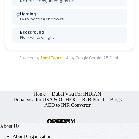
No hats, caps, tinted glasses
Lighting
💡
Even, no face shadows
Background
⬜
Plain white or light
Powered by
Zami Tours
· AI by Google Gemini 2.5 Flash
Home
Dubai Visa For INDIAN
Dubai visa for USA & OTHER
B2B Portal
Blogs
AED to INR Converter
About Us
About Organization