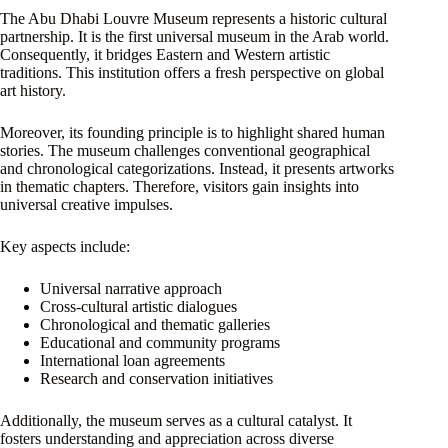
The Abu Dhabi Louvre Museum represents a historic cultural
partnership. It is the first universal museum in the Arab world.
Consequently, it bridges Eastern and Western artistic
traditions. This institution offers a fresh perspective on global
art history.
Moreover, its founding principle is to highlight shared human
stories. The museum challenges conventional geographical
and chronological categorizations. Instead, it presents artworks
in thematic chapters. Therefore, visitors gain insights into
universal creative impulses.
Key aspects include:
Universal narrative approach
Cross-cultural artistic dialogues
Chronological and thematic galleries
Educational and community programs
International loan agreements
Research and conservation initiatives
Additionally, the museum serves as a cultural catalyst. It
fosters understanding and appreciation across diverse