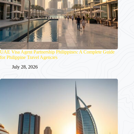
UAE Visa Agent Partnership Philippines: A Complete Guide
for Philippine Travel Agencies
July 28, 2026