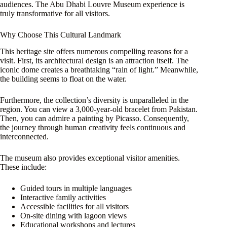
audiences. The Abu Dhabi Louvre Museum experience is
truly transformative for all visitors.
Why Choose This Cultural Landmark
This heritage site offers numerous compelling reasons for a
visit. First, its architectural design is an attraction itself. The
iconic dome creates a breathtaking “rain of light.” Meanwhile,
the building seems to float on the water.
Furthermore, the collection’s diversity is unparalleled in the
region. You can view a 3,000-year-old bracelet from Pakistan.
Then, you can admire a painting by Picasso. Consequently,
the journey through human creativity feels continuous and
interconnected.
The museum also provides exceptional visitor amenities.
These include:
Guided tours in multiple languages
Interactive family activities
Accessible facilities for all visitors
On-site dining with lagoon views
Educational workshops and lectures