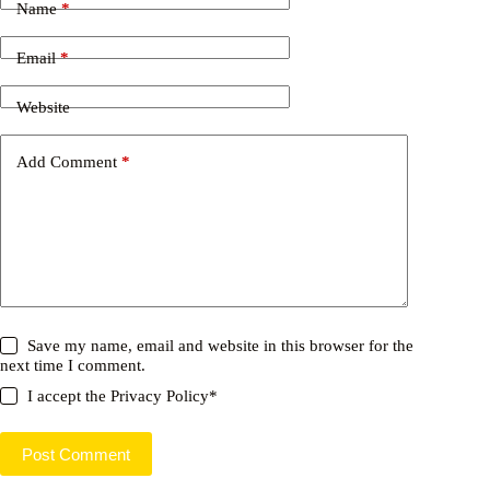
Name
*
Email
*
Website
Add Comment
*
Save my name, email and website in this browser for the
next time I comment.
I accept the
Privacy Policy
*
Post Comment