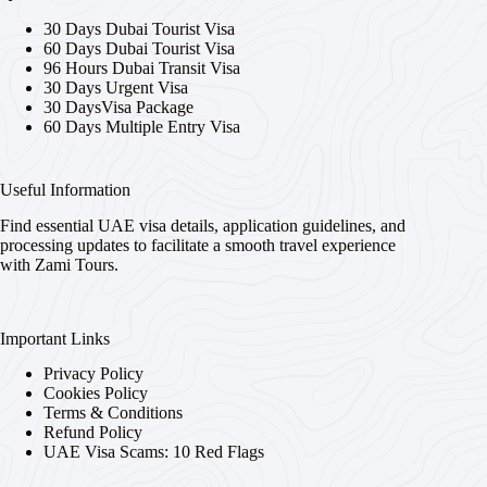
30 Days Dubai Tourist Visa
60 Days Dubai Tourist Visa
96 Hours Dubai Transit Visa
30 Days Urgent Visa
30 DaysVisa Package
60 Days Multiple Entry Visa
Useful Information
Find essential UAE visa details, application guidelines, and
processing updates to facilitate a smooth travel experience
with Zami Tours.
Important Links
Privacy Policy
Cookies Policy
Terms & Conditions
Refund Policy
UAE Visa Scams: 10 Red Flags