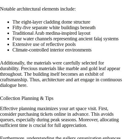
Notable architectural elements include:
The eight-layer cladding dome structure
Fifty-five separate white buildings beneath
Traditional Arab medina-inspired layout
Four water channels representing ancient falaj systems
Extensive use of reflective pools
Climate-controlled interior environments
Additionally, the materials were carefully selected for
durability. Precious materials like marble and gold leaf appear
throughout. The building itself becomes an exhibit of
craftsmanship. Thus, architecture and art engage in continuous
dialogue here.
Collection Planning & Tips
Effective planning maximizes your art space visit. First,
consider purchasing tickets online in advance. This avoids
queues, especially during peak seasons. Moreover, allocating
sufficient time is crucial for full appreciation.
Furthermore, understanding the gallery organization enhances