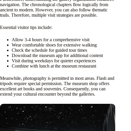
navigation. The chronological chapters flow logically from
ancient to modern. However, you can also follow thematic
trails. Therefore, multiple visit strategies are possible.
Essential visitor tips include:
Allow 3-4 hours for a comprehensive visit
Wear comfortable shoes for extensive walking
Check the schedule for guided tour times
Download the museum app for additional content
Visit during weekdays for quieter experiences
Combine with lunch at the museum restaurant
Meanwhile, photography is permitted in most areas. Flash and
tripods require special permission. The museum shop offers
excellent art books and souvenirs. Consequently, you can
extend your cultural encounter beyond the galleries.