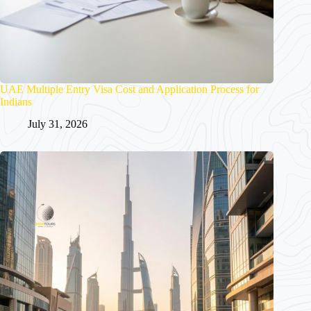
UAE Multiple Entry Visa Cost and Application Process for
Indians
July 31, 2026