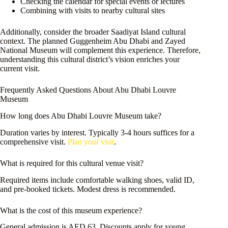
Checking the calendar for special events or lectures
Combining with visits to nearby cultural sites
Additionally, consider the broader Saadiyat Island cultural
context. The planned Guggenheim Abu Dhabi and Zayed
National Museum will complement this experience. Therefore,
understanding this cultural district’s vision enriches your
current visit.
Frequently Asked Questions About Abu Dhabi Louvre
Museum
How long does Abu Dhabi Louvre Museum take?
Duration varies by interest. Typically 3-4 hours suffices for a
comprehensive visit.
Plan your visit
.
What is required for this cultural venue visit?
Required items include comfortable walking shoes, valid ID,
and pre-booked tickets. Modest dress is recommended.
What is the cost of this museum experience?
General admission is AED 63. Discounts apply for young