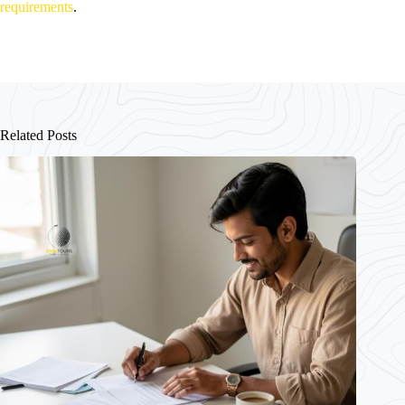
requirements
.
Related Posts