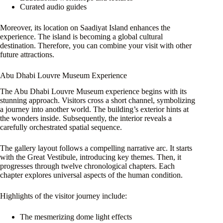
Curated audio guides
Moreover, its location on Saadiyat Island enhances the
experience. The island is becoming a global cultural
destination. Therefore, you can combine your visit with other
future attractions.
Abu Dhabi Louvre Museum Experience
The Abu Dhabi Louvre Museum experience begins with its
stunning approach. Visitors cross a short channel, symbolizing
a journey into another world. The building’s exterior hints at
the wonders inside. Subsequently, the interior reveals a
carefully orchestrated spatial sequence.
The gallery layout follows a compelling narrative arc. It starts
with the Great Vestibule, introducing key themes. Then, it
progresses through twelve chronological chapters. Each
chapter explores universal aspects of the human condition.
Highlights of the visitor journey include:
The mesmerizing dome light effects