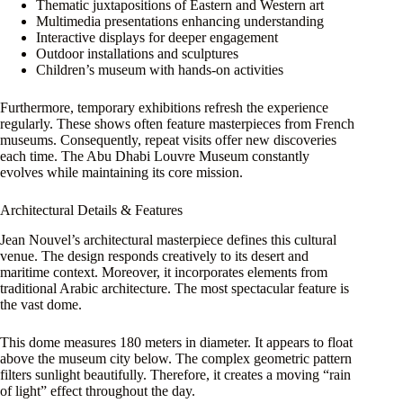
Thematic juxtapositions of Eastern and Western art
Multimedia presentations enhancing understanding
Interactive displays for deeper engagement
Outdoor installations and sculptures
Children’s museum with hands-on activities
Furthermore, temporary exhibitions refresh the experience
regularly. These shows often feature masterpieces from French
museums. Consequently, repeat visits offer new discoveries
each time. The Abu Dhabi Louvre Museum constantly
evolves while maintaining its core mission.
Architectural Details & Features
Jean Nouvel’s architectural masterpiece defines this cultural
venue. The design responds creatively to its desert and
maritime context. Moreover, it incorporates elements from
traditional Arabic architecture. The most spectacular feature is
the vast dome.
This dome measures 180 meters in diameter. It appears to float
above the museum city below. The complex geometric pattern
filters sunlight beautifully. Therefore, it creates a moving “rain
of light” effect throughout the day.