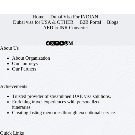
Home
Dubai Visa For INDIAN
Dubai visa for USA & OTHER
B2B Portal
Blogs
AED to INR Converter
About Us
About Organization
Our Journeys
Our Partners
Achievements
Trusted provider of streamlined UAE visa solutions.
Enriching travel experiences with personalized
itineraries.
Creating lasting memories through exceptional service.
Quick Links