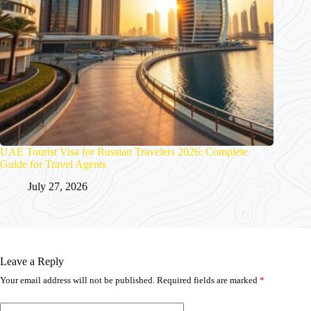
UAE Tourist Visa for Russian Travelers 2026: Complete
Guide for Travel Agents
July 27, 2026
Leave a Reply
Your email address will not be published.
Required fields are marked
*