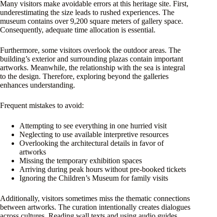
Many visitors make avoidable errors at this heritage site. First,
underestimating the size leads to rushed experiences. The
museum contains over 9,200 square meters of gallery space.
Consequently, adequate time allocation is essential.
Furthermore, some visitors overlook the outdoor areas. The
building’s exterior and surrounding plazas contain important
artworks. Meanwhile, the relationship with the sea is integral
to the design. Therefore, exploring beyond the galleries
enhances understanding.
Frequent mistakes to avoid:
Attempting to see everything in one hurried visit
Neglecting to use available interpretive resources
Overlooking the architectural details in favor of
artworks
Missing the temporary exhibition spaces
Arriving during peak hours without pre-booked tickets
Ignoring the Children’s Museum for family visits
Additionally, visitors sometimes miss the thematic connections
between artworks. The curation intentionally creates dialogues
across cultures. Reading wall texts and using audio guides