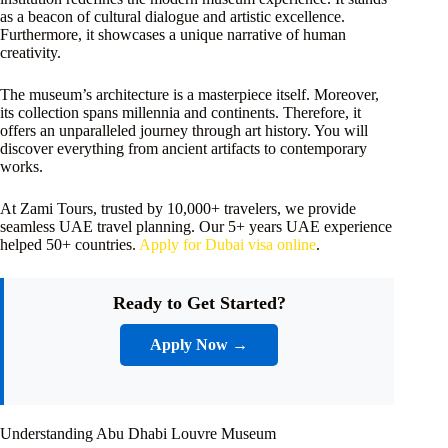
as a beacon of cultural dialogue and artistic excellence.
Furthermore, it showcases a unique narrative of human
creativity.
The museum’s architecture is a masterpiece itself. Moreover,
its collection spans millennia and continents. Therefore, it
offers an unparalleled journey through art history. You will
discover everything from ancient artifacts to contemporary
works.
At Zami Tours, trusted by 10,000+ travelers, we provide
seamless UAE travel planning. Our 5+ years UAE experience
helped 50+ countries.
Apply for Dubai visa online
.
Ready to Get Started?
Apply Now →
Understanding Abu Dhabi Louvre Museum