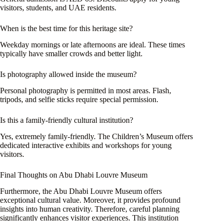
visitors, students, and UAE residents.
When is the best time for this heritage site?
Weekday mornings or late afternoons are ideal. These times
typically have smaller crowds and better light.
Is photography allowed inside the museum?
Personal photography is permitted in most areas. Flash,
tripods, and selfie sticks require special permission.
Is this a family-friendly cultural institution?
Yes, extremely family-friendly. The Children’s Museum offers
dedicated interactive exhibits and workshops for young
visitors.
Final Thoughts on Abu Dhabi Louvre Museum
Furthermore, the Abu Dhabi Louvre Museum offers
exceptional cultural value. Moreover, it provides profound
insights into human creativity. Therefore, careful planning
significantly enhances visitor experiences. This institution