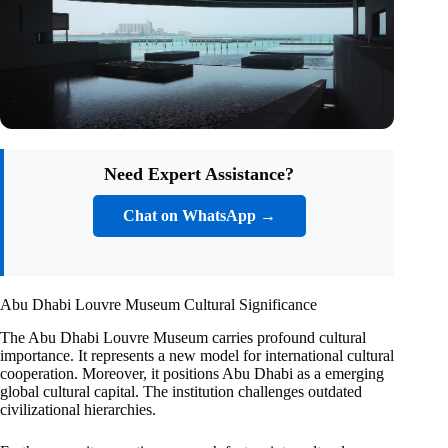
Need Expert Assistance?
Chat on WhatsApp →
Abu Dhabi Louvre Museum Cultural Significance
The Abu Dhabi Louvre Museum carries profound cultural
importance. It represents a new model for international cultural
cooperation. Moreover, it positions Abu Dhabi as a emerging
global cultural capital. The institution challenges outdated
civilizational hierarchies.