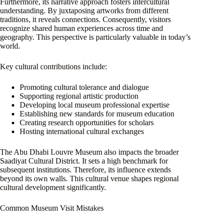
Furthermore, its narrative approach fosters intercultural
understanding. By juxtaposing artworks from different
traditions, it reveals connections. Consequently, visitors
recognize shared human experiences across time and
geography. This perspective is particularly valuable in today’s
world.
Key cultural contributions include:
Promoting cultural tolerance and dialogue
Supporting regional artistic production
Developing local museum professional expertise
Establishing new standards for museum education
Creating research opportunities for scholars
Hosting international cultural exchanges
The Abu Dhabi Louvre Museum also impacts the broader
Saadiyat Cultural District. It sets a high benchmark for
subsequent institutions. Therefore, its influence extends
beyond its own walls. This cultural venue shapes regional
cultural development significantly.
Common Museum Visit Mistakes