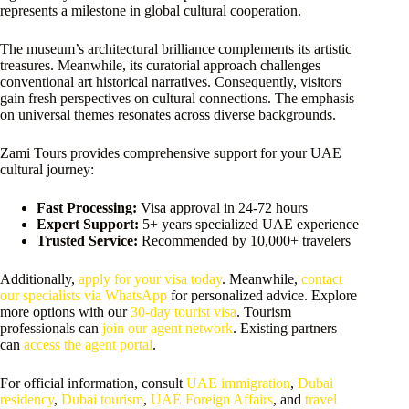
represents a milestone in global cultural cooperation.
The museum’s architectural brilliance complements its artistic
treasures. Meanwhile, its curatorial approach challenges
conventional art historical narratives. Consequently, visitors
gain fresh perspectives on cultural connections. The emphasis
on universal themes resonates across diverse backgrounds.
Zami Tours provides comprehensive support for your UAE
cultural journey:
Fast Processing:
Visa approval in 24-72 hours
Expert Support:
5+ years specialized UAE experience
Trusted Service:
Recommended by 10,000+ travelers
Additionally,
apply for your visa today
. Meanwhile,
contact
our specialists via WhatsApp
for personalized advice. Explore
more options with our
30-day tourist visa
. Tourism
professionals can
join our agent network
. Existing partners
can
access the agent portal
.
For official information, consult
UAE immigration
,
Dubai
residency
,
Dubai tourism
,
UAE Foreign Affairs
, and
travel