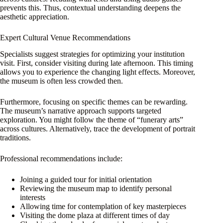
prevents this. Thus, contextual understanding deepens the
aesthetic appreciation.
Expert Cultural Venue Recommendations
Specialists suggest strategies for optimizing your institution
visit. First, consider visiting during late afternoon. This timing
allows you to experience the changing light effects. Moreover,
the museum is often less crowded then.
Furthermore, focusing on specific themes can be rewarding.
The museum’s narrative approach supports targeted
exploration. You might follow the theme of “funerary arts”
across cultures. Alternatively, trace the development of portrait
traditions.
Professional recommendations include:
Joining a guided tour for initial orientation
Reviewing the museum map to identify personal
interests
Allowing time for contemplation of key masterpieces
Visiting the dome plaza at different times of day