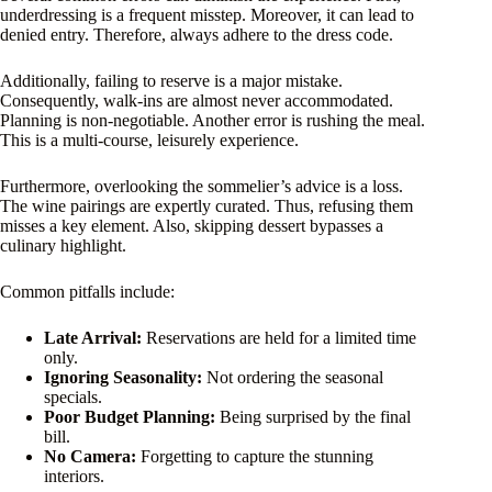
underdressing is a frequent misstep. Moreover, it can lead to
denied entry. Therefore, always adhere to the dress code.
Additionally, failing to reserve is a major mistake.
Consequently, walk-ins are almost never accommodated.
Planning is non-negotiable. Another error is rushing the meal.
This is a multi-course, leisurely experience.
Furthermore, overlooking the sommelier’s advice is a loss.
The wine pairings are expertly curated. Thus, refusing them
misses a key element. Also, skipping dessert bypasses a
culinary highlight.
Common pitfalls include:
Late Arrival:
Reservations are held for a limited time
only.
Ignoring Seasonality:
Not ordering the seasonal
specials.
Poor Budget Planning:
Being surprised by the final
bill.
No Camera:
Forgetting to capture the stunning
interiors.