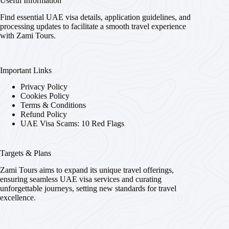
Useful Information
Find essential UAE visa details, application guidelines, and
processing updates to facilitate a smooth travel experience
with Zami Tours.
Important Links
Privacy Policy
Cookies Policy
Terms & Conditions
Refund Policy
UAE Visa Scams: 10 Red Flags
Targets & Plans
Zami Tours aims to expand its unique travel offerings,
ensuring seamless UAE visa services and curating
unforgettable journeys, setting new standards for travel
excellence.