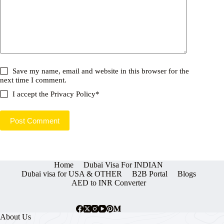
Save my name, email and website in this browser for the
next time I comment.
I accept the
Privacy Policy
*
Post Comment
Home
Dubai Visa For INDIAN
Dubai visa for USA & OTHER
B2B Portal
Blogs
AED to INR Converter
About Us