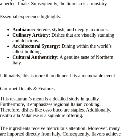
a perfect finale. Subsequently, the tiramisu is a must-try.
Essential experience highlights:
Ambiance:
Serene, stylish, and deeply luxurious.
Culinary Artistry:
Dishes that are visually stunning
and delicious.
Architectural Synergy:
Dining within the world’s
tallest building.
Cultural Authenticity:
A genuine taste of Northern
Italy.
Ultimately, this is more than dinner. It is a memorable event.
Gourmet Details & Features
This restaurant’s menu is a detailed study in quality.
Furthermore, it emphasizes regional Italian cooking.
Therefore, dishes like osso buco are staples. Additionally,
risotto alla Milanese is a signature offering.
The ingredients receive meticulous attention. Moreover, many
are imported directly from Italy. Consequently, flavors achieve