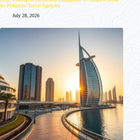
for Philippine Travel Agencies
July 28, 2026