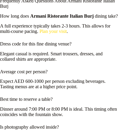
Frequently Asked Questions About Armani Ristorante Italian
Burj
How long does
Armani Ristorante Italian Burj
dining take?
A full experience typically takes 2-3 hours. This allows for
multi-course pacing.
Plan your visit
.
Dress code for this fine dining venue?
Elegant casual is required. Smart trousers, dresses, and
collared shirts are appropriate.
Average cost per person?
Expect AED 600-1000 per person excluding beverages.
Tasting menus are at a higher price point.
Best time to reserve a table?
Dinner around 7:00 PM or 8:00 PM is ideal. This timing often
coincides with the fountain show.
Is photography allowed inside?