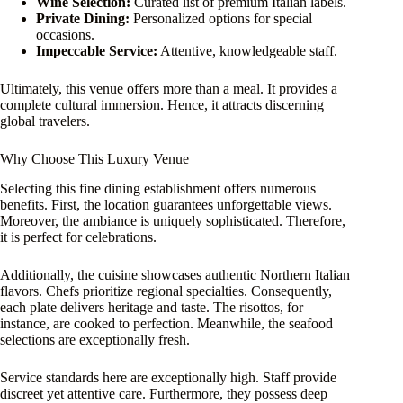
Wine Selection:
Curated list of premium Italian labels.
Private Dining:
Personalized options for special
occasions.
Impeccable Service:
Attentive, knowledgeable staff.
Ultimately, this venue offers more than a meal. It provides a
complete cultural immersion. Hence, it attracts discerning
global travelers.
Why Choose This Luxury Venue
Selecting this fine dining establishment offers numerous
benefits. First, the location guarantees unforgettable views.
Moreover, the ambiance is uniquely sophisticated. Therefore,
it is perfect for celebrations.
Additionally, the cuisine showcases authentic Northern Italian
flavors. Chefs prioritize regional specialties. Consequently,
each plate delivers heritage and taste. The risottos, for
instance, are cooked to perfection. Meanwhile, the seafood
selections are exceptionally fresh.
Service standards here are exceptionally high. Staff provide
discreet yet attentive care. Furthermore, they possess deep