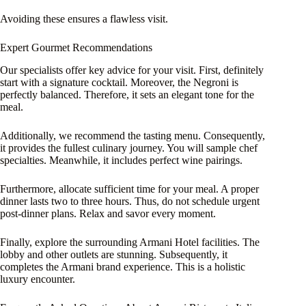
Avoiding these ensures a flawless visit.
Expert Gourmet Recommendations
Our specialists offer key advice for your visit. First, definitely
start with a signature cocktail. Moreover, the Negroni is
perfectly balanced. Therefore, it sets an elegant tone for the
meal.
Additionally, we recommend the tasting menu. Consequently,
it provides the fullest culinary journey. You will sample chef
specialties. Meanwhile, it includes perfect wine pairings.
Furthermore, allocate sufficient time for your meal. A proper
dinner lasts two to three hours. Thus, do not schedule urgent
post-dinner plans. Relax and savor every moment.
Finally, explore the surrounding Armani Hotel facilities. The
lobby and other outlets are stunning. Subsequently, it
completes the Armani brand experience. This is a holistic
luxury encounter.