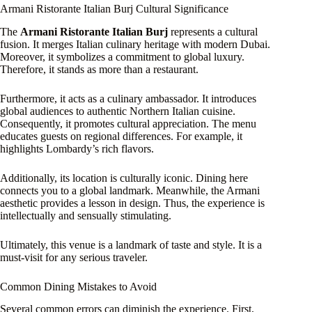
Armani Ristorante Italian Burj Cultural Significance
The
Armani Ristorante Italian Burj
represents a cultural
fusion. It merges Italian culinary heritage with modern Dubai.
Moreover, it symbolizes a commitment to global luxury.
Therefore, it stands as more than a restaurant.
Furthermore, it acts as a culinary ambassador. It introduces
global audiences to authentic Northern Italian cuisine.
Consequently, it promotes cultural appreciation. The menu
educates guests on regional differences. For example, it
highlights Lombardy’s rich flavors.
Additionally, its location is culturally iconic. Dining here
connects you to a global landmark. Meanwhile, the Armani
aesthetic provides a lesson in design. Thus, the experience is
intellectually and sensually stimulating.
Ultimately, this venue is a landmark of taste and style. It is a
must-visit for any serious traveler.
Common Dining Mistakes to Avoid
Several common errors can diminish the experience. First,