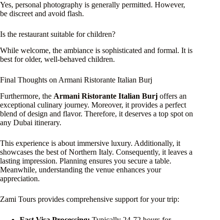
Yes, personal photography is generally permitted. However,
be discreet and avoid flash.
Is the restaurant suitable for children?
While welcome, the ambiance is sophisticated and formal. It is
best for older, well-behaved children.
Final Thoughts on Armani Ristorante Italian Burj
Furthermore, the
Armani Ristorante Italian Burj
offers an
exceptional culinary journey. Moreover, it provides a perfect
blend of design and flavor. Therefore, it deserves a top spot on
any Dubai itinerary.
This experience is about immersive luxury. Additionally, it
showcases the best of Northern Italy. Consequently, it leaves a
lasting impression. Planning ensures you secure a table.
Meanwhile, understanding the venue enhances your
appreciation.
Zami Tours provides comprehensive support for your trip:
Fast Visa Processing:
Typically 24-72 hours for