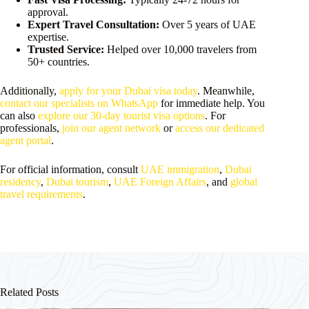
approval.
Expert Travel Consultation:
Over 5 years of UAE
expertise.
Trusted Service:
Helped over 10,000 travelers from
50+ countries.
Additionally,
apply for your Dubai visa today
. Meanwhile,
contact our specialists on WhatsApp
for immediate help. You
can also
explore our 30-day tourist visa options
. For
professionals,
join our agent network
or
access our dedicated
agent portal
.
For official information, consult
UAE immigration
,
Dubai
residency
,
Dubai tourism
,
UAE Foreign Affairs
, and
global
travel requirements
.
Related Posts