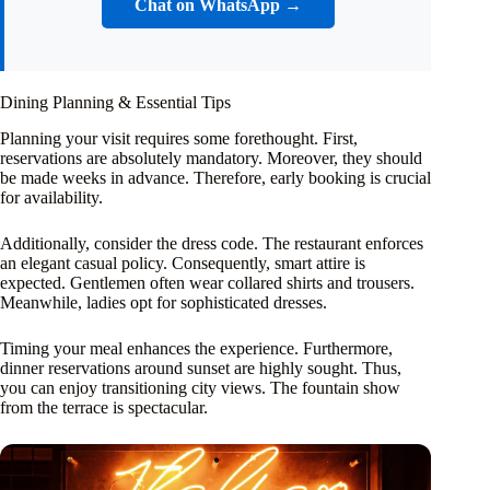
Chat on WhatsApp →
Dining Planning & Essential Tips
Planning your visit requires some forethought. First,
reservations are absolutely mandatory. Moreover, they should
be made weeks in advance. Therefore, early booking is crucial
for availability.
Additionally, consider the dress code. The restaurant enforces
an elegant casual policy. Consequently, smart attire is
expected. Gentlemen often wear collared shirts and trousers.
Meanwhile, ladies opt for sophisticated dresses.
Timing your meal enhances the experience. Furthermore,
dinner reservations around sunset are highly sought. Thus,
you can enjoy transitioning city views. The fountain show
from the terrace is spectacular.