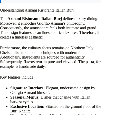
Understanding Armani Ristorante Italian Burj
The
Armani Ristorante Italian Burj
defines luxury dining.
Moreover, it embodies Giorgio Armani’s philosophy.
Consequently, the atmosphere feels both intimate and grand.
The design features clean lines and rich textures. Therefore, it
creates a timeless aesthetic.
Furthermore, the culinary focus remains on Northern Italy.
Chefs utilize traditional techniques with modern flair.
Additionally, ingredients are sourced for authenticity.
Subsequently, flavors remain pure and elevated. The pasta, for
example, is handmade daily.
Key features include:
Signature Interiors:
Elegant, understated design by
Giorgio Armani himself.
Seasonal Menus:
Dishes that change with Italian
harvest cycles.
Exclusive Location:
Situated on the ground floor of the
Burj Khalifa.