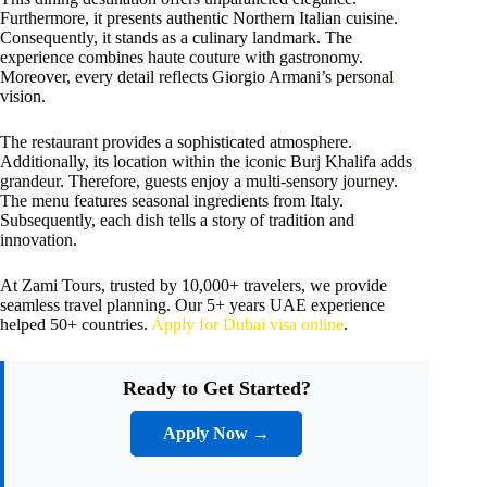
Furthermore, it presents authentic Northern Italian cuisine.
Consequently, it stands as a culinary landmark. The
experience combines haute couture with gastronomy.
Moreover, every detail reflects Giorgio Armani’s personal
vision.
The restaurant provides a sophisticated atmosphere.
Additionally, its location within the iconic Burj Khalifa adds
grandeur. Therefore, guests enjoy a multi-sensory journey.
The menu features seasonal ingredients from Italy.
Subsequently, each dish tells a story of tradition and
innovation.
At Zami Tours, trusted by 10,000+ travelers, we provide
seamless travel planning. Our 5+ years UAE experience
helped 50+ countries.
Apply for Dubai visa online
.
Ready to Get Started?
Apply Now →