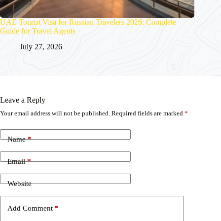
UAE Tourist Visa for Russian Travelers 2026: Complete
Guide for Travel Agents
July 27, 2026
Leave a Reply
Your email address will not be published.
Required fields are marked
*
Name
*
Email
*
Website
Add Comment
*