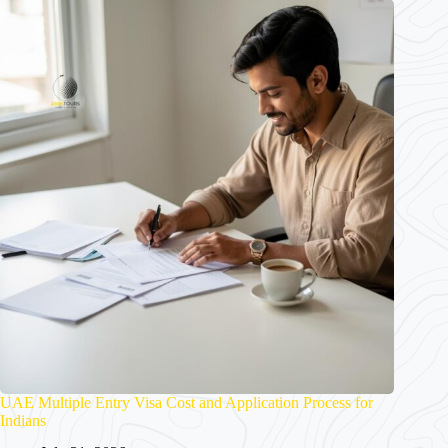
UAE Multiple Entry Visa Cost and Application Process for
Indians