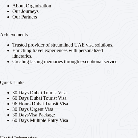
About Organization
Our Journeys
Our Partners
Achievements
Trusted provider of streamlined UAE visa solutions.
Enriching travel experiences with personalized
itineraries.
Creating lasting memories through exceptional service.
Quick Links
30 Days Dubai Tourist Visa
60 Days Dubai Tourist Visa
96 Hours Dubai Transit Visa
30 Days Urgent Visa
30 DaysVisa Package
60 Days Multiple Entry Visa