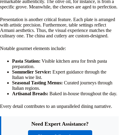
remarkable authenticity. The olive oil, for instance, is from a
specific grove. Meanwhile, the cheeses are aged to perfection.
Presentation is another critical feature. Each plate is arranged
with artistic precision. Furthermore, table settings reflect
Armani aesthetics. Thus, the visual experience matches the
culinary one. The china and cutlery are custom-designed.
Notable gourmet elements include:
Pasta Station:
Visible kitchen area for fresh pasta
preparation.
Sommelier Service:
Expert guidance through the
Italian wine list.
Seasonal Tasting Menus:
Curated journeys through
Italian regions.
Artisanal Breads:
Baked in-house throughout the day.
Every detail contributes to an unparalleled dining narrative.
Need Expert Assistance?