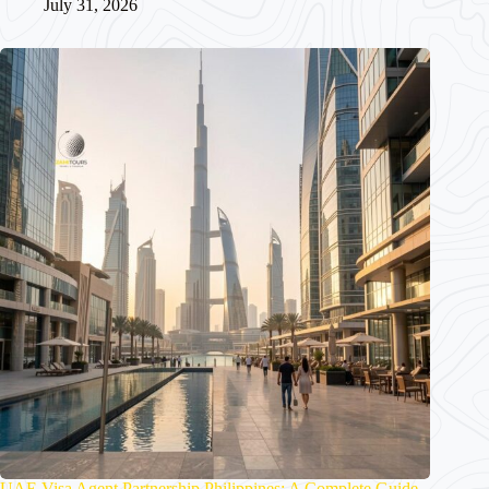
July 31, 2026
UAE Visa Agent Partnership Philippines: A Complete Guide