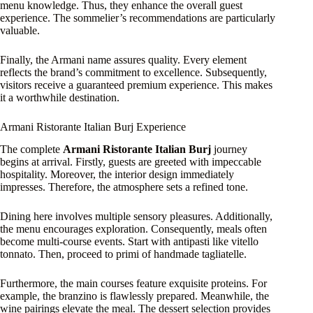
menu knowledge. Thus, they enhance the overall guest
experience. The sommelier’s recommendations are particularly
valuable.
Finally, the Armani name assures quality. Every element
reflects the brand’s commitment to excellence. Subsequently,
visitors receive a guaranteed premium experience. This makes
it a worthwhile destination.
Armani Ristorante Italian Burj Experience
The complete
Armani Ristorante Italian Burj
journey
begins at arrival. Firstly, guests are greeted with impeccable
hospitality. Moreover, the interior design immediately
impresses. Therefore, the atmosphere sets a refined tone.
Dining here involves multiple sensory pleasures. Additionally,
the menu encourages exploration. Consequently, meals often
become multi-course events. Start with antipasti like vitello
tonnato. Then, proceed to primi of handmade tagliatelle.
Furthermore, the main courses feature exquisite proteins. For
example, the branzino is flawlessly prepared. Meanwhile, the
wine pairings elevate the meal. The dessert selection provides