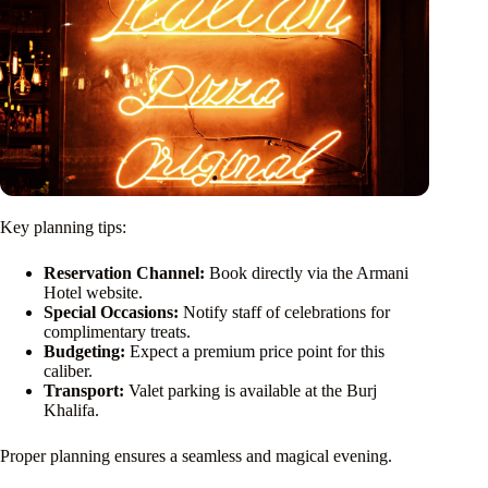
Key planning tips:
Reservation Channel:
Book directly via the Armani
Hotel website.
Special Occasions:
Notify staff of celebrations for
complimentary treats.
Budgeting:
Expect a premium price point for this
caliber.
Transport:
Valet parking is available at the Burj
Khalifa.
Proper planning ensures a seamless and magical evening.