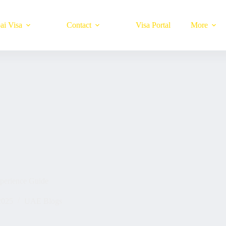
ai Visa
Contact
Visa Portal
More
perience Guide
2025
UAE Blogs