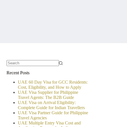
No
Recent Posts
results
UAE 60 Day Visa for GCC Residents:
Cost, Eligibility, and How to Apply
UAE Visa Supplier for Philippine
Travel Agents: The B2B Guide
UAE Visa on Arrival Eligibility:
Complete Guide for Indian Travellers
UAE Visa Partner Guide for Philippine
Travel Agencies
UAE Multiple Entry Visa Cost and