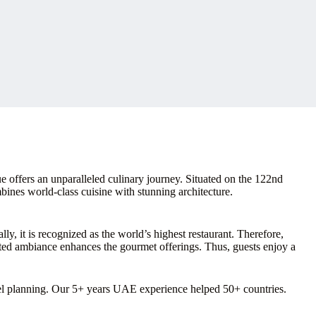
 offers an unparalleled culinary journey. Situated on the 122nd
mbines world-class cuisine with stunning architecture.
y, it is recognized as the world’s highest restaurant. Therefore,
ated ambiance enhances the gourmet offerings. Thus, guests enjoy a
vel planning. Our 5+ years UAE experience helped 50+ countries.