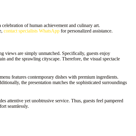
 celebration of human achievement and culinary art.
e,
contact specialists WhatsApp
for personalized assistance.
king views are simply unmatched. Specifically, guests enjoy
n and the sprawling cityscape. Therefore, the visual spectacle
e menu features contemporary dishes with premium ingredients.
dditionally, the presentation matches the sophisticated surroundings
des attentive yet unobtrusive service. Thus, guests feel pampered
ort seamlessly.