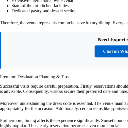
Extensive international wine cellar
State-of-the-art kitchen facilities
Dedicated pastry and dessert section
Therefore, the venue represents comprehensive luxury dining. Every asp
Need Expert 
Chat on Wh
Premium Destination Planning & Tips
Successful visits require careful preparation. Firstly, reservations sh
is advisable. Consequently, visitors secure their preferred date and time
Moreover, understanding the dress code is essential. The venue maintain
appropriately for the occasion. Additionally, certain items like sportswe
Furthermore, timing affects the experience significantly. Sunset hours o
highly popular. Thus, early reservation becomes even more crucial.