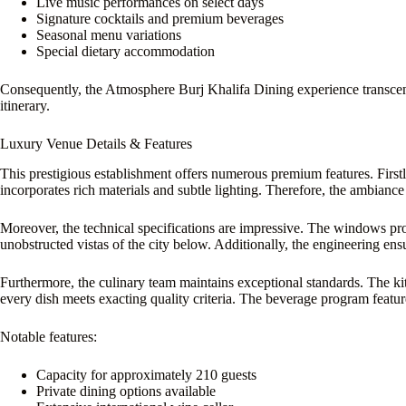
Live music performances on select days
Signature cocktails and premium beverages
Seasonal menu variations
Special dietary accommodation
Consequently, the Atmosphere Burj Khalifa Dining experience transce
itinerary.
Luxury Venue Details & Features
This prestigious establishment offers numerous premium features. Firstly
incorporates rich materials and subtle lighting. Therefore, the ambianc
Moreover, the technical specifications are impressive. The windows pr
unobstructed vistas of the city below. Additionally, the engineering ensur
Furthermore, the culinary team maintains exceptional standards. The k
every dish meets exacting quality criteria. The beverage program feature
Notable features:
Capacity for approximately 210 guests
Private dining options available