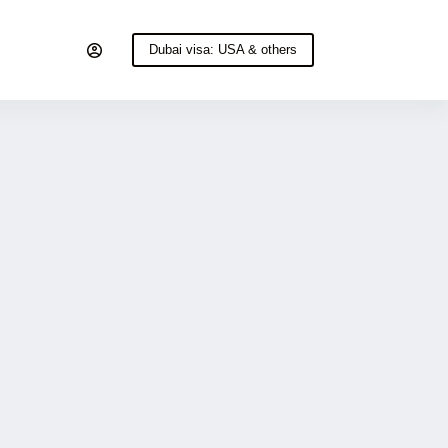
Dubai visa: USA & others