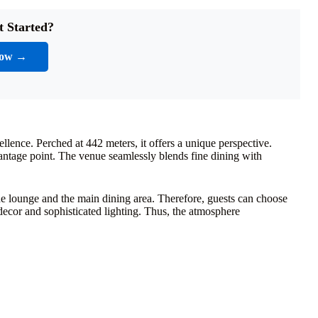
t Started?
Now →
llence. Perched at 442 meters, it offers a unique perspective.
antage point. The venue seamlessly blends fine dining with
the lounge and the main dining area. Therefore, guests can choose
 decor and sophisticated lighting. Thus, the atmosphere