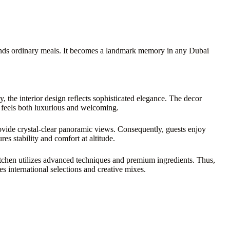
nds ordinary meals. It becomes a landmark memory in any Dubai
, the interior design reflects sophisticated elegance. The decor
e feels both luxurious and welcoming.
ovide crystal-clear panoramic views. Consequently, guests enjoy
es stability and comfort at altitude.
itchen utilizes advanced techniques and premium ingredients. Thus,
s international selections and creative mixes.