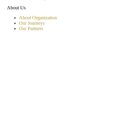
About Us
About Organization
Our Journeys
Our Partners