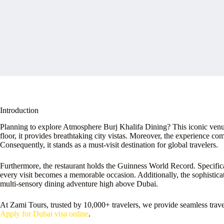
Introduction
Planning to explore Atmosphere Burj Khalifa Dining? This iconic venue
floor, it provides breathtaking city vistas. Moreover, the experience co
Consequently, it stands as a must-visit destination for global travelers.
Furthermore, the restaurant holds the Guinness World Record. Specificall
every visit becomes a memorable occasion. Additionally, the sophistic
multi-sensory dining adventure high above Dubai.
At Zami Tours, trusted by 10,000+ travelers, we provide seamless tra
Apply for Dubai visa online
.