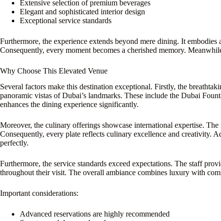
Extensive selection of premium beverages
Elegant and sophisticated interior design
Exceptional service standards
Furthermore, the experience extends beyond mere dining. It embodies a
Consequently, every moment becomes a cherished memory. Meanwhil
Why Choose This Elevated Venue
Several factors make this destination exceptional. Firstly, the breathta
panoramic vistas of Dubai’s landmarks. These include the Dubai Fountai
enhances the dining experience significantly.
Moreover, the culinary offerings showcase international expertise. Th
Consequently, every plate reflects culinary excellence and creativity. A
perfectly.
Furthermore, the service standards exceed expectations. The staff provi
throughout their visit. The overall ambiance combines luxury with comf
Important considerations:
Advanced reservations are highly recommended