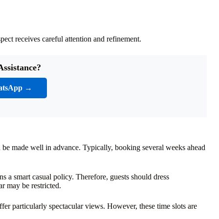
ect receives careful attention and refinement.
Assistance?
atsApp →
ould be made well in advance. Typically, booking several weeks ahead
.
s a smart casual policy. Therefore, guests should dress
ar may be restricted.
ffer particularly spectacular views. However, these time slots are