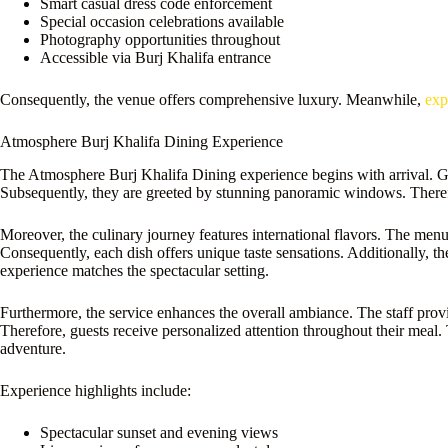
Smart casual dress code enforcement
Special occasion celebrations available
Photography opportunities throughout
Accessible via Burj Khalifa entrance
Consequently, the venue offers comprehensive luxury. Meanwhile,
exp
Atmosphere Burj Khalifa Dining Experience
The Atmosphere Burj Khalifa Dining experience begins with arrival. Gu
Subsequently, they are greeted by stunning panoramic windows. Therefor
Moreover, the culinary journey features international flavors. The men
Consequently, each dish offers unique taste sensations. Additionally, t
experience matches the spectacular setting.
Furthermore, the service enhances the overall ambiance. The staff pro
Therefore, guests receive personalized attention throughout their meal
adventure.
Experience highlights include:
Spectacular sunset and evening views