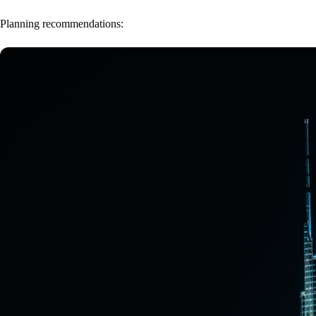
Planning recommendations: