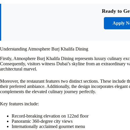
Ready to Ge
Apply 
Understanding Atmosphere Burj Khalifa Dining
Firstly, Atmosphere Burj Khalifa Dining represents luxury culinary exce
Consequently, visitors witness Dubai’s skyline from an extraordinary v
architectural marvel.
Moreover, the restaurant features two distinct sections. These include 
their preferred ambiance. Additionally, the design incorporates elegant
complements the elevated culinary journey perfectly.
Key features include:
Record-breaking elevation on 122nd floor
Panoramic 360-degree city views
Internationally acclaimed gourmet menu