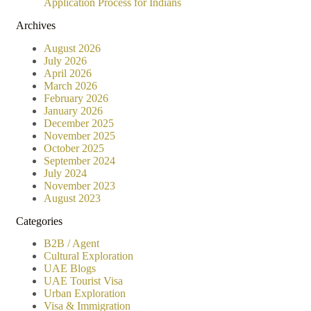
Application Process for Indians
Archives
August 2026
July 2026
April 2026
March 2026
February 2026
January 2026
December 2025
November 2025
October 2025
September 2024
July 2024
November 2023
August 2023
Categories
B2B / Agent
Cultural Exploration
UAE Blogs
UAE Tourist Visa
Urban Exploration
Visa & Immigration