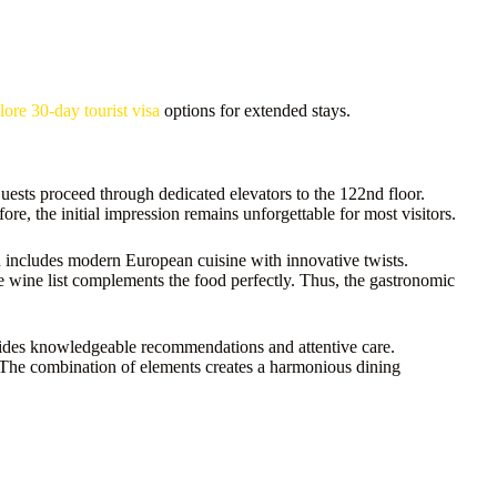
lore 30-day tourist visa
options for extended stays.
ests proceed through dedicated elevators to the 122nd floor.
e, the initial impression remains unforgettable for most visitors.
u includes modern European cuisine with innovative twists.
he wine list complements the food perfectly. Thus, the gastronomic
vides knowledgeable recommendations and attentive care.
. The combination of elements creates a harmonious dining