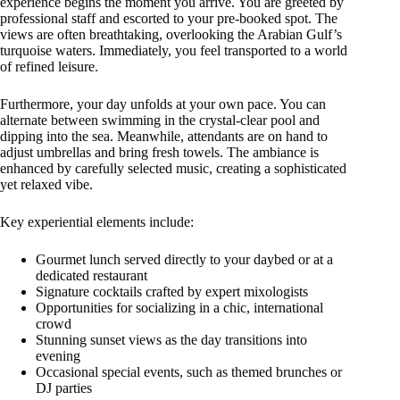
experience begins the moment you arrive. You are greeted by
professional staff and escorted to your pre-booked spot. The
views are often breathtaking, overlooking the Arabian Gulf’s
turquoise waters. Immediately, you feel transported to a world
of refined leisure.
Furthermore, your day unfolds at your own pace. You can
alternate between swimming in the crystal-clear pool and
dipping into the sea. Meanwhile, attendants are on hand to
adjust umbrellas and bring fresh towels. The ambiance is
enhanced by carefully selected music, creating a sophisticated
yet relaxed vibe.
Key experiential elements include:
Gourmet lunch served directly to your daybed or at a
dedicated restaurant
Signature cocktails crafted by expert mixologists
Opportunities for socializing in a chic, international
crowd
Stunning sunset views as the day transitions into
evening
Occasional special events, such as themed brunches or
DJ parties