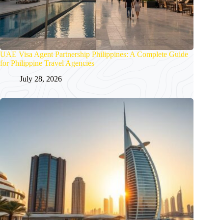
UAE Visa Agent Partnership Philippines: A Complete Guide
for Philippine Travel Agencies
July 28, 2026