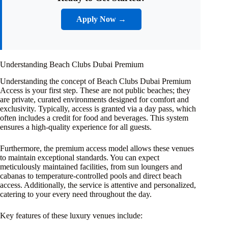
Apply Now →
Understanding Beach Clubs Dubai Premium
Understanding the concept of Beach Clubs Dubai Premium
Access is your first step. These are not public beaches; they
are private, curated environments designed for comfort and
exclusivity. Typically, access is granted via a day pass, which
often includes a credit for food and beverages. This system
ensures a high-quality experience for all guests.
Furthermore, the premium access model allows these venues
to maintain exceptional standards. You can expect
meticulously maintained facilities, from sun loungers and
cabanas to temperature-controlled pools and direct beach
access. Additionally, the service is attentive and personalized,
catering to your every need throughout the day.
Key features of these luxury venues include: