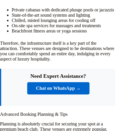
Private cabanas with dedicated plunge pools or jacuzzis
State-of-the-art sound systems and lighting
Chilled, misted lounging areas for cooling off
On-site spa services for massages and treatments
Beachfront fitness areas or yoga sessions
Therefore, the infrastructure itself is a key part of the
attraction. These venues are designed to be destinations where
you can comfortably spend an entire day, indulging in every
aspect of luxury hospitality.
Need Expert Assistance?
Chat on WhatsApp →
Advanced Booking Planning & Tips
Planning is absolutely crucial for securing your spot at a
premium beach club. These venues are extremely popular,