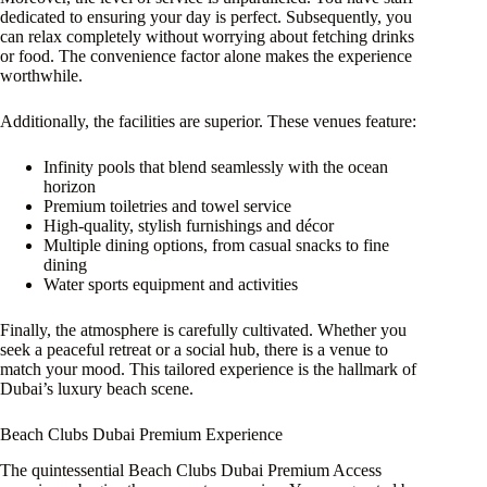
dedicated to ensuring your day is perfect. Subsequently, you
can relax completely without worrying about fetching drinks
or food. The convenience factor alone makes the experience
worthwhile.
Additionally, the facilities are superior. These venues feature:
Infinity pools that blend seamlessly with the ocean
horizon
Premium toiletries and towel service
High-quality, stylish furnishings and décor
Multiple dining options, from casual snacks to fine
dining
Water sports equipment and activities
Finally, the atmosphere is carefully cultivated. Whether you
seek a peaceful retreat or a social hub, there is a venue to
match your mood. This tailored experience is the hallmark of
Dubai’s luxury beach scene.
Beach Clubs Dubai Premium Experience
The quintessential Beach Clubs Dubai Premium Access