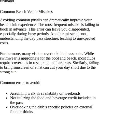
firsthand.
Common Beach Venue Mistakes
Avoiding common pitfalls can dramatically improve your
beach club experience. The most frequent mistake is failing to
book in advance. This error can leave you disappointed,
especially during busy periods. Another misstep is not
understanding the day pass structure, leading to unexpected
costs.
Furthermore, many visitors overlook the dress code. While
swimwear is appropriate for the pool and beach, most clubs
require cover-ups in restaurant and bar areas. Similarly, failing
to bring sunscreen or a hat can cut your day short due to the
strong sun.
Common errors to avoid:
Assuming walk-in availability on weekends
Not utilizing the food and beverage credit included in
the pass
Overlooking the club’s specific policies on external
food or drinks