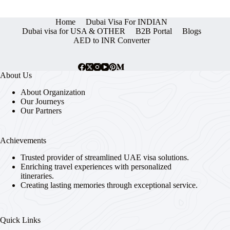
Home
Dubai Visa For INDIAN
Dubai visa for USA & OTHER
B2B Portal
Blogs
AED to INR Converter
About Us
About Organization
Our Journeys
Our Partners
Achievements
Trusted provider of streamlined UAE visa solutions.
Enriching travel experiences with personalized
itineraries.
Creating lasting memories through exceptional service.
Quick Links