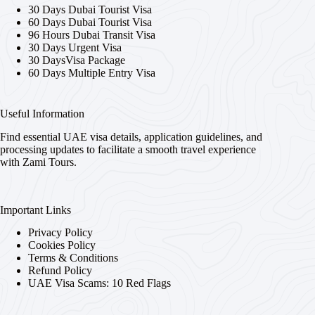
30 Days Dubai Tourist Visa
60 Days Dubai Tourist Visa
96 Hours Dubai Transit Visa
30 Days Urgent Visa
30 DaysVisa Package
60 Days Multiple Entry Visa
Useful Information
Find essential UAE visa details, application guidelines, and
processing updates to facilitate a smooth travel experience
with Zami Tours.
Important Links
Privacy Policy
Cookies Policy
Terms & Conditions
Refund Policy
UAE Visa Scams: 10 Red Flags