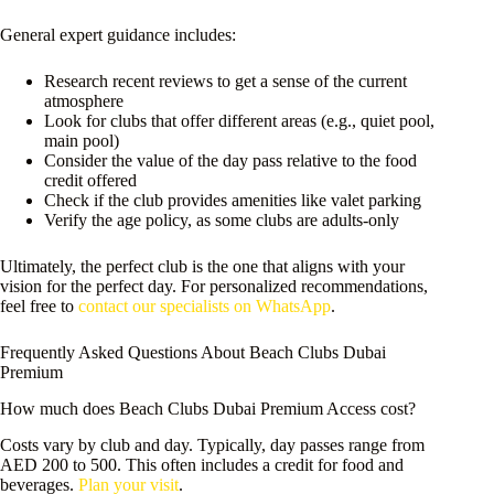
General expert guidance includes:
Research recent reviews to get a sense of the current
atmosphere
Look for clubs that offer different areas (e.g., quiet pool,
main pool)
Consider the value of the day pass relative to the food
credit offered
Check if the club provides amenities like valet parking
Verify the age policy, as some clubs are adults-only
Ultimately, the perfect club is the one that aligns with your
vision for the perfect day. For personalized recommendations,
feel free to
contact our specialists on WhatsApp
.
Frequently Asked Questions About Beach Clubs Dubai
Premium
How much does Beach Clubs Dubai Premium Access cost?
Costs vary by club and day. Typically, day passes range from
AED 200 to 500. This often includes a credit for food and
beverages.
Plan your visit
.