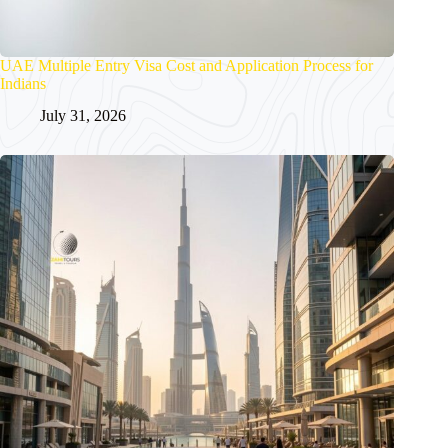
UAE Multiple Entry Visa Cost and Application Process for
Indians
July 31, 2026