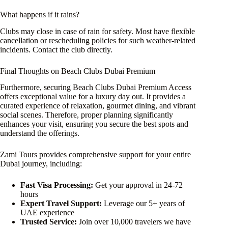
What happens if it rains?
Clubs may close in case of rain for safety. Most have flexible
cancellation or rescheduling policies for such weather-related
incidents. Contact the club directly.
Final Thoughts on Beach Clubs Dubai Premium
Furthermore, securing Beach Clubs Dubai Premium Access
offers exceptional value for a luxury day out. It provides a
curated experience of relaxation, gourmet dining, and vibrant
social scenes. Therefore, proper planning significantly
enhances your visit, ensuring you secure the best spots and
understand the offerings.
Zami Tours provides comprehensive support for your entire
Dubai journey, including:
Fast Visa Processing:
Get your approval in 24-72
hours
Expert Travel Support:
Leverage our 5+ years of
UAE experience
Trusted Service:
Join over 10,000 travelers we have