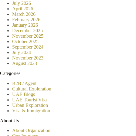
July 2026
April 2026
March 2026
February 2026
January 2026
December 2025
November 2025
October 2025
September 2024
July 2024
November 2023
August 2023
Categories
B2B / Agent
Cultural Exploration
UAE Blogs
UAE Tourist Visa
Urban Exploration
Visa & Immigration
About Us
About Organization
Our Journeys