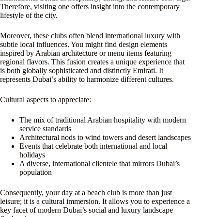
Therefore, visiting one offers insight into the contemporary
lifestyle of the city.
Moreover, these clubs often blend international luxury with
subtle local influences. You might find design elements
inspired by Arabian architecture or menu items featuring
regional flavors. This fusion creates a unique experience that
is both globally sophisticated and distinctly Emirati. It
represents Dubai’s ability to harmonize different cultures.
Cultural aspects to appreciate:
The mix of traditional Arabian hospitality with modern
service standards
Architectural nods to wind towers and desert landscapes
Events that celebrate both international and local
holidays
A diverse, international clientele that mirrors Dubai’s
population
Consequently, your day at a beach club is more than just
leisure; it is a cultural immersion. It allows you to experience a
key facet of modern Dubai’s social and luxury landscape