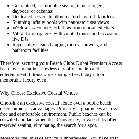
Guaranteed, comfortable seating (sun loungers,
daybeds, or cabanas)
Dedicated server attention for food and drink orders
Stunning infinity pools with panoramic sea views
World-class culinary offerings from renowned chefs
Vibrant atmospheres with curated music and occasional
live DJs
Impeccably clean changing rooms, showers, and
bathroom facilities
Therefore, securing your Beach Clubs Dubai Premium Access
is an investment in a flawless day of relaxation and
entertainment. It transforms a simple beach day into a
memorable luxury event.
Why Choose Exclusive Coastal Venues
Choosing an exclusive coastal venue over a public beach
offers numerous advantages. Primarily, it guarantees a stress-
free and comfortable environment. Public beaches can be
crowded and lack amenities. Conversely, private clubs offer
reserved seating, eliminating the search for a spot.
Moreover, the level of service is unparalleled. You have staff