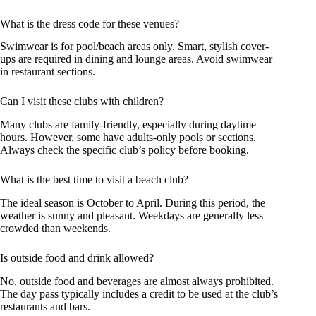
What is the dress code for these venues?
Swimwear is for pool/beach areas only. Smart, stylish cover-
ups are required in dining and lounge areas. Avoid swimwear
in restaurant sections.
Can I visit these clubs with children?
Many clubs are family-friendly, especially during daytime
hours. However, some have adults-only pools or sections.
Always check the specific club’s policy before booking.
What is the best time to visit a beach club?
The ideal season is October to April. During this period, the
weather is sunny and pleasant. Weekdays are generally less
crowded than weekends.
Is outside food and drink allowed?
No, outside food and beverages are almost always prohibited.
The day pass typically includes a credit to be used at the club’s
restaurants and bars.