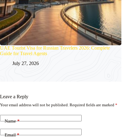
UAE Tourist Visa for Russian Travelers 2026: Complete
Guide for Travel Agents
July 27, 2026
Leave a Reply
Your email address will not be published.
Required fields are marked
*
Name
*
Email
*