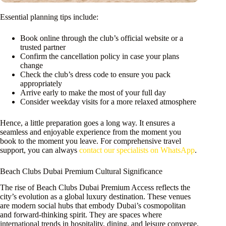
Essential planning tips include:
Book online through the club’s official website or a
trusted partner
Confirm the cancellation policy in case your plans
change
Check the club’s dress code to ensure you pack
appropriately
Arrive early to make the most of your full day
Consider weekday visits for a more relaxed atmosphere
Hence, a little preparation goes a long way. It ensures a
seamless and enjoyable experience from the moment you
book to the moment you leave. For comprehensive travel
support, you can always
contact our specialists on WhatsApp
.
Beach Clubs Dubai Premium Cultural Significance
The rise of Beach Clubs Dubai Premium Access reflects the
city’s evolution as a global luxury destination. These venues
are modern social hubs that embody Dubai’s cosmopolitan
and forward-thinking spirit. They are spaces where
international trends in hospitality, dining, and leisure converge.