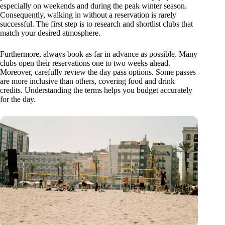
especially on weekends and during the peak winter season.
Consequently, walking in without a reservation is rarely
successful. The first step is to research and shortlist clubs that
match your desired atmosphere.
Furthermore, always book as far in advance as possible. Many
clubs open their reservations one to two weeks ahead.
Moreover, carefully review the day pass options. Some passes
are more inclusive than others, covering food and drink
credits. Understanding the terms helps you budget accurately
for the day.