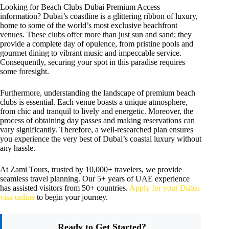
Looking for Beach Clubs Dubai Premium Access
information? Dubai’s coastline is a glittering ribbon of luxury,
home to some of the world’s most exclusive beachfront
venues. These clubs offer more than just sun and sand; they
provide a complete day of opulence, from pristine pools and
gourmet dining to vibrant music and impeccable service.
Consequently, securing your spot in this paradise requires
some foresight.
Furthermore, understanding the landscape of premium beach
clubs is essential. Each venue boasts a unique atmosphere,
from chic and tranquil to lively and energetic. Moreover, the
process of obtaining day passes and making reservations can
vary significantly. Therefore, a well-researched plan ensures
you experience the very best of Dubai’s coastal luxury without
any hassle.
At Zami Tours, trusted by 10,000+ travelers, we provide
seamless travel planning. Our 5+ years of UAE experience
has assisted visitors from 50+ countries.
Apply for your Dubai
visa online
to begin your journey.
Ready to Get Started?