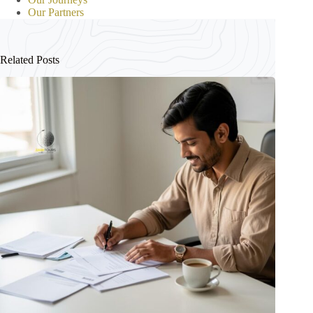
Our Partners
Related Posts