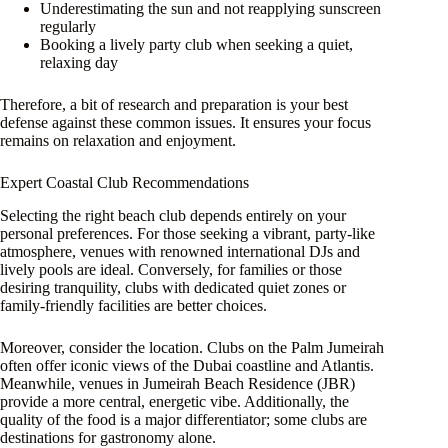
Underestimating the sun and not reapplying sunscreen
regularly
Booking a lively party club when seeking a quiet,
relaxing day
Therefore, a bit of research and preparation is your best
defense against these common issues. It ensures your focus
remains on relaxation and enjoyment.
Expert Coastal Club Recommendations
Selecting the right beach club depends entirely on your
personal preferences. For those seeking a vibrant, party-like
atmosphere, venues with renowned international DJs and
lively pools are ideal. Conversely, for families or those
desiring tranquility, clubs with dedicated quiet zones or
family-friendly facilities are better choices.
Moreover, consider the location. Clubs on the Palm Jumeirah
often offer iconic views of the Dubai coastline and Atlantis.
Meanwhile, venues in Jumeirah Beach Residence (JBR)
provide a more central, energetic vibe. Additionally, the
quality of the food is a major differentiator; some clubs are
destinations for gastronomy alone.