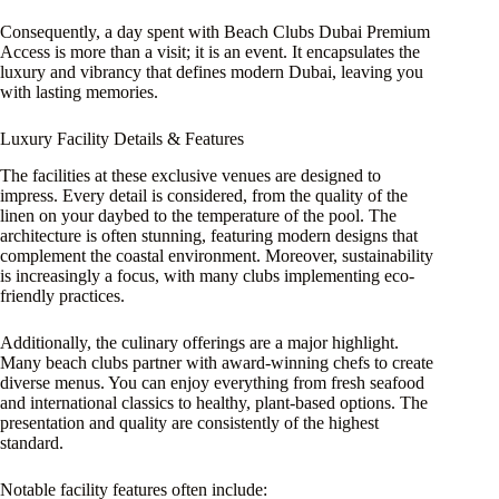
Consequently, a day spent with Beach Clubs Dubai Premium
Access is more than a visit; it is an event. It encapsulates the
luxury and vibrancy that defines modern Dubai, leaving you
with lasting memories.
Luxury Facility Details & Features
The facilities at these exclusive venues are designed to
impress. Every detail is considered, from the quality of the
linen on your daybed to the temperature of the pool. The
architecture is often stunning, featuring modern designs that
complement the coastal environment. Moreover, sustainability
is increasingly a focus, with many clubs implementing eco-
friendly practices.
Additionally, the culinary offerings are a major highlight.
Many beach clubs partner with award-winning chefs to create
diverse menus. You can enjoy everything from fresh seafood
and international classics to healthy, plant-based options. The
presentation and quality are consistently of the highest
standard.
Notable facility features often include: