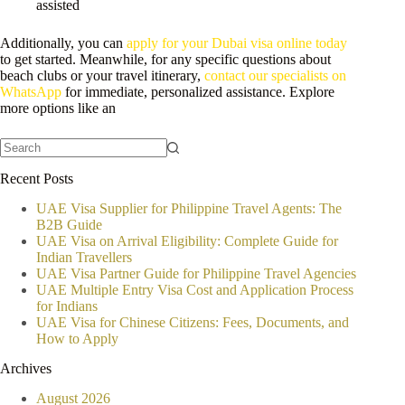
assisted
Additionally, you can
apply for your Dubai visa online today
to get started. Meanwhile, for any specific questions about
beach clubs or your travel itinerary,
contact our specialists on
WhatsApp
for immediate, personalized assistance. Explore
more options like an
No
Recent Posts
results
UAE Visa Supplier for Philippine Travel Agents: The
B2B Guide
UAE Visa on Arrival Eligibility: Complete Guide for
Indian Travellers
UAE Visa Partner Guide for Philippine Travel Agencies
UAE Multiple Entry Visa Cost and Application Process
for Indians
UAE Visa for Chinese Citizens: Fees, Documents, and
How to Apply
Archives
August 2026