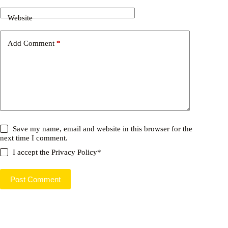
Website
Add Comment
*
Save my name, email and website in this browser for the
next time I comment.
I accept the
Privacy Policy
*
Post Comment