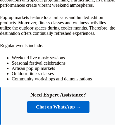
performances create vibrant weekend atmospheres.
Pop-up markets feature local artisans and limited-edition
products. Moreover, fitness classes and wellness activities
utilize the outdoor spaces during cooler months. Therefore, the
destination offers continually refreshed experiences.
Regular events include:
Weekend live music sessions
Seasonal festival celebrations
Artisan pop-up markets
Outdoor fitness classes
Community workshops and demonstrations
Need Expert Assistance?
Chat on WhatsApp →