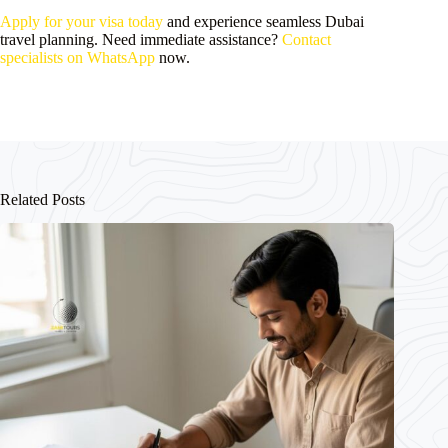
Apply for your visa today
and experience seamless Dubai
travel planning. Need immediate assistance?
Contact
specialists on WhatsApp
now.
Related Posts