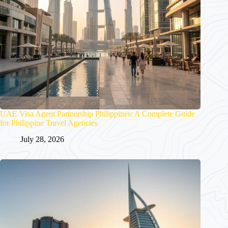
UAE Visa Agent Partnership Philippines: A Complete Guide
for Philippine Travel Agencies
July 28, 2026