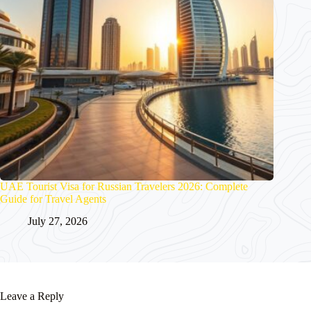
UAE Tourist Visa for Russian Travelers 2026: Complete
Guide for Travel Agents
July 27, 2026
Leave a Reply