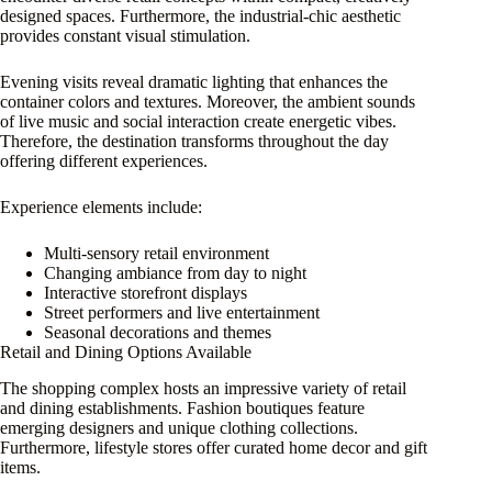
designed spaces. Furthermore, the industrial-chic aesthetic
provides constant visual stimulation.
Evening visits reveal dramatic lighting that enhances the
container colors and textures. Moreover, the ambient sounds
of live music and social interaction create energetic vibes.
Therefore, the destination transforms throughout the day
offering different experiences.
Experience elements include:
Multi-sensory retail environment
Changing ambiance from day to night
Interactive storefront displays
Street performers and live entertainment
Seasonal decorations and themes
Retail and Dining Options Available
The shopping complex hosts an impressive variety of retail
and dining establishments. Fashion boutiques feature
emerging designers and unique clothing collections.
Furthermore, lifestyle stores offer curated home decor and gift
items.