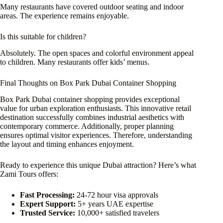
Many restaurants have covered outdoor seating and indoor
areas. The experience remains enjoyable.
Is this suitable for children?
Absolutely. The open spaces and colorful environment appeal
to children. Many restaurants offer kids’ menus.
Final Thoughts on Box Park Dubai Container Shopping
Box Park Dubai container shopping provides exceptional
value for urban exploration enthusiasts. This innovative retail
destination successfully combines industrial aesthetics with
contemporary commerce. Additionally, proper planning
ensures optimal visitor experiences. Therefore, understanding
the layout and timing enhances enjoyment.
Ready to experience this unique Dubai attraction? Here’s what
Zami Tours offers:
Fast Processing:
24-72 hour visa approvals
Expert Support:
5+ years UAE expertise
Trusted Service:
10,000+ satisfied travelers