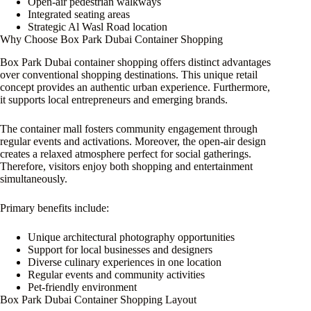
Open-air pedestrian walkways
Integrated seating areas
Strategic Al Wasl Road location
Why Choose Box Park Dubai Container Shopping
Box Park Dubai container shopping offers distinct advantages
over conventional shopping destinations. This unique retail
concept provides an authentic urban experience. Furthermore,
it supports local entrepreneurs and emerging brands.
The container mall fosters community engagement through
regular events and activations. Moreover, the open-air design
creates a relaxed atmosphere perfect for social gatherings.
Therefore, visitors enjoy both shopping and entertainment
simultaneously.
Primary benefits include:
Unique architectural photography opportunities
Support for local businesses and designers
Diverse culinary experiences in one location
Regular events and community activities
Pet-friendly environment
Box Park Dubai Container Shopping Layout