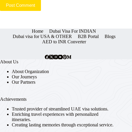
Post Comment
Home
Dubai Visa For INDIAN
Dubai visa for USA & OTHER
B2B Portal
Blogs
AED to INR Converter
About Us
About Organization
Our Journeys
Our Partners
Achievements
Trusted provider of streamlined UAE visa solutions.
Enriching travel experiences with personalized
itineraries.
Creating lasting memories through exceptional service.