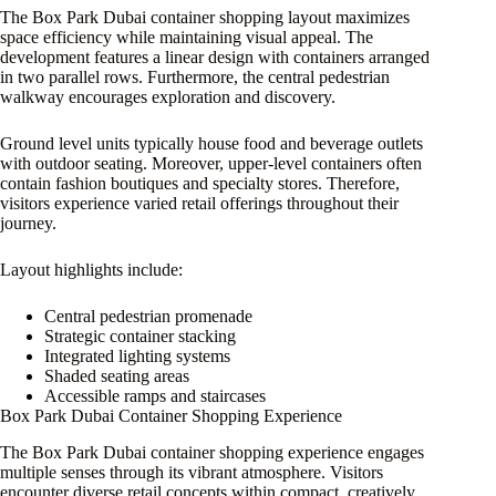
The Box Park Dubai container shopping layout maximizes
space efficiency while maintaining visual appeal. The
development features a linear design with containers arranged
in two parallel rows. Furthermore, the central pedestrian
walkway encourages exploration and discovery.
Ground level units typically house food and beverage outlets
with outdoor seating. Moreover, upper-level containers often
contain fashion boutiques and specialty stores. Therefore,
visitors experience varied retail offerings throughout their
journey.
Layout highlights include:
Central pedestrian promenade
Strategic container stacking
Integrated lighting systems
Shaded seating areas
Accessible ramps and staircases
Box Park Dubai Container Shopping Experience
The Box Park Dubai container shopping experience engages
multiple senses through its vibrant atmosphere. Visitors
encounter diverse retail concepts within compact, creatively