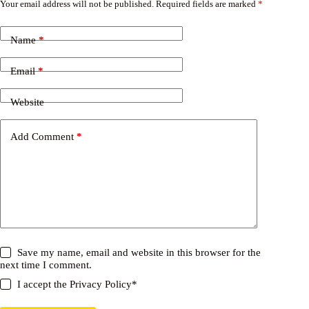
Your email address will not be published.
Required fields are marked
*
Name
*
Email
*
Website
Add Comment
*
Save my name, email and website in this browser for the
next time I comment.
I accept the
Privacy Policy
*