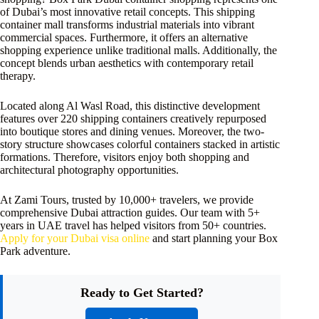
of Dubai’s most innovative retail concepts. This shipping
container mall transforms industrial materials into vibrant
commercial spaces. Furthermore, it offers an alternative
shopping experience unlike traditional malls. Additionally, the
concept blends urban aesthetics with contemporary retail
therapy.
Located along Al Wasl Road, this distinctive development
features over 220 shipping containers creatively repurposed
into boutique stores and dining venues. Moreover, the two-
story structure showcases colorful containers stacked in artistic
formations. Therefore, visitors enjoy both shopping and
architectural photography opportunities.
At Zami Tours, trusted by 10,000+ travelers, we provide
comprehensive Dubai attraction guides. Our team with 5+
years in UAE travel has helped visitors from 50+ countries.
Apply for your Dubai visa online
and start planning your Box
Park adventure.
Ready to Get Started?