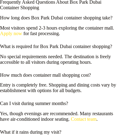
Frequently Asked Questions About Box Park Dubai
Container Shopping
How long does Box Park Dubai container shopping take?
Most visitors spend 2-3 hours exploring the container mall.
Apply now
for fast processing.
What is required for Box Park Dubai container shopping?
No special requirements needed. The destination is freely
accessible to all visitors during operating hours.
How much does container mall shopping cost?
Entry is completely free. Shopping and dining costs vary by
establishment with options for all budgets.
Can I visit during summer months?
Yes, though evenings are recommended. Many restaurants
have air-conditioned indoor seating.
Contact team
.
What if it rains during my visit?