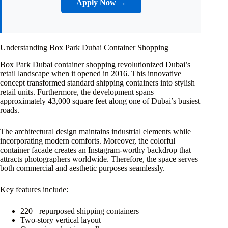
Apply Now →
Understanding Box Park Dubai Container Shopping
Box Park Dubai container shopping revolutionized Dubai’s
retail landscape when it opened in 2016. This innovative
concept transformed standard shipping containers into stylish
retail units. Furthermore, the development spans
approximately 43,000 square feet along one of Dubai’s busiest
roads.
The architectural design maintains industrial elements while
incorporating modern comforts. Moreover, the colorful
container facade creates an Instagram-worthy backdrop that
attracts photographers worldwide. Therefore, the space serves
both commercial and aesthetic purposes seamlessly.
Key features include:
220+ repurposed shipping containers
Two-story vertical layout