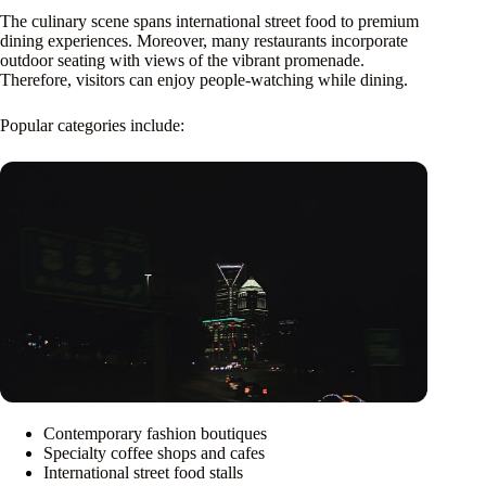
The culinary scene spans international street food to premium
dining experiences. Moreover, many restaurants incorporate
outdoor seating with views of the vibrant promenade.
Therefore, visitors can enjoy people-watching while dining.
Popular categories include:
Contemporary fashion boutiques
Specialty coffee shops and cafes
International street food stalls