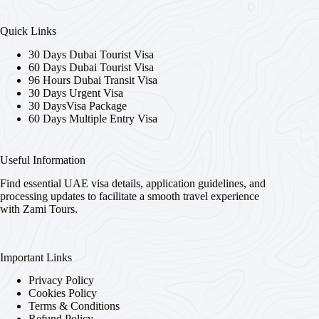
Quick Links
30 Days Dubai Tourist Visa
60 Days Dubai Tourist Visa
96 Hours Dubai Transit Visa
30 Days Urgent Visa
30 DaysVisa Package
60 Days Multiple Entry Visa
Useful Information
Find essential UAE visa details, application guidelines, and
processing updates to facilitate a smooth travel experience
with Zami Tours.
Important Links
Privacy Policy
Cookies Policy
Terms & Conditions
Refund Policy