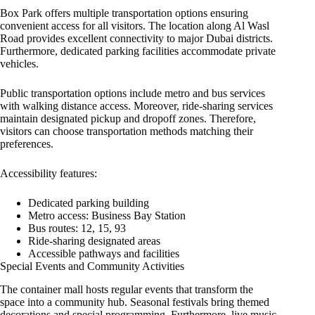
Box Park offers multiple transportation options ensuring
convenient access for all visitors. The location along Al Wasl
Road provides excellent connectivity to major Dubai districts.
Furthermore, dedicated parking facilities accommodate private
vehicles.
Public transportation options include metro and bus services
with walking distance access. Moreover, ride-sharing services
maintain designated pickup and dropoff zones. Therefore,
visitors can choose transportation methods matching their
preferences.
Accessibility features:
Dedicated parking building
Metro access: Business Bay Station
Bus routes: 12, 15, 93
Ride-sharing designated areas
Accessible pathways and facilities
Special Events and Community Activities
The container mall hosts regular events that transform the
space into a community hub. Seasonal festivals bring themed
decorations and special programming. Furthermore, live music