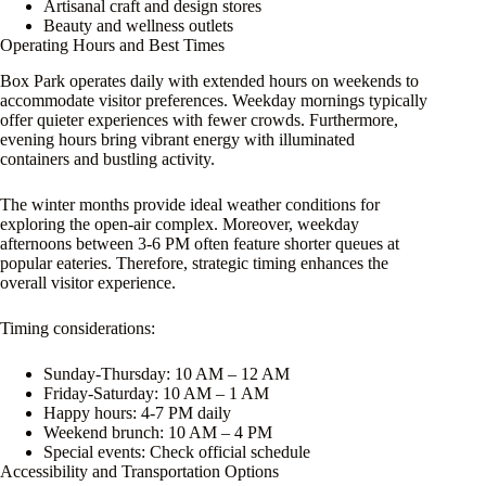
Artisanal craft and design stores
Beauty and wellness outlets
Operating Hours and Best Times
Box Park operates daily with extended hours on weekends to
accommodate visitor preferences. Weekday mornings typically
offer quieter experiences with fewer crowds. Furthermore,
evening hours bring vibrant energy with illuminated
containers and bustling activity.
The winter months provide ideal weather conditions for
exploring the open-air complex. Moreover, weekday
afternoons between 3-6 PM often feature shorter queues at
popular eateries. Therefore, strategic timing enhances the
overall visitor experience.
Timing considerations:
Sunday-Thursday: 10 AM – 12 AM
Friday-Saturday: 10 AM – 1 AM
Happy hours: 4-7 PM daily
Weekend brunch: 10 AM – 4 PM
Special events: Check official schedule
Accessibility and Transportation Options