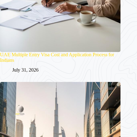
UAE Multiple Entry Visa Cost and Application Process for
Indians
July 31, 2026