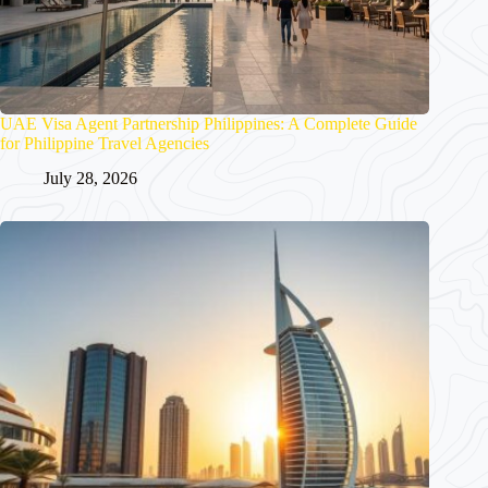
UAE Visa Agent Partnership Philippines: A Complete Guide
for Philippine Travel Agencies
July 28, 2026