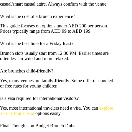
casual/smart casual attire. Always confirm with the venue.
What is the cost of a brunch experience?
This guide focuses on options under AED 200 per person.
Prices typically range from AED 99 to AED 199.
What is the best time for a Friday feast?
Brunch slots usually start from 12:30 PM. Earlier times are
often less crowded and more relaxed.
Are brunches child-friendly?
Yes, many venues are family-friendly. Some offer discounted
or free rates for young children.
Is a visa required for international visitors?
Yes, most international travelers need a visa. You can
explore
30-day tourist visa
options easily.
Final Thoughts on Budget Brunch Dubai