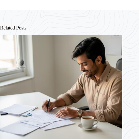
Related Posts