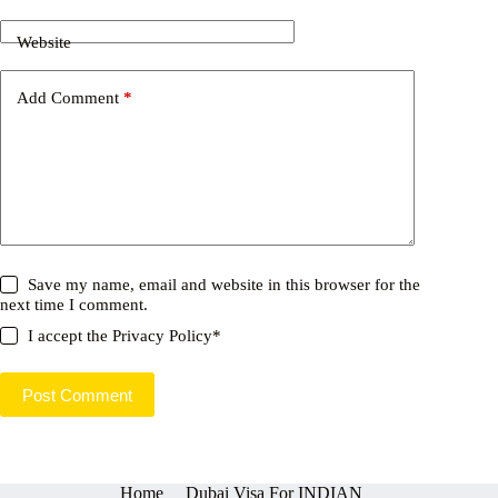
Website
Add Comment
*
Save my name, email and website in this browser for the
next time I comment.
I accept the
Privacy Policy
*
Post Comment
Home
Dubai Visa For INDIAN