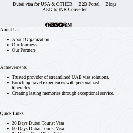
Dubai visa for USA & OTHER
B2B Portal
Blogs
AED to INR Converter
About Us
About Organization
Our Journeys
Our Partners
Achievements
Trusted provider of streamlined UAE visa solutions.
Enriching travel experiences with personalized
itineraries.
Creating lasting memories through exceptional service.
Quick Links
30 Days Dubai Tourist Visa
60 Days Dubai Tourist Visa