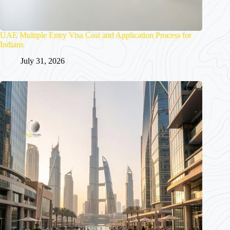
UAE Multiple Entry Visa Cost and Application Process for
Indians
July 31, 2026