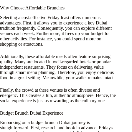
Why Choose Affordable Brunches
Selecting a cost-effective Friday feast offers numerous
advantages. First, it allows you to experience a key Dubai
tradition frequently. Consequently, you can explore different
venues each week. Furthermore, it frees up your budget for
other activities. For instance, you could spend more on
shopping or attractions.
Additionally, these affordable meals often feature surprising
quality. Many are located in well-regarded hotels or popular
independent restaurants. They focus on delivering value
through smart menu planning. Therefore, you enjoy delicious
food in a great setting. Meanwhile, your wallet remains intact.
Finally, the crowd at these venues is often diverse and
energetic. This creates a fun, authentic atmosphere. Hence, the
social experience is just as rewarding as the culinary one.
Budget Brunch Dubai Experience
Embarking on a budget brunch Dubai journey is
straightforward. First, research and book in advance. Fridays