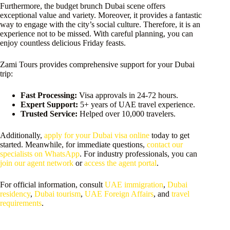
Furthermore, the budget brunch Dubai scene offers
exceptional value and variety. Moreover, it provides a fantastic
way to engage with the city’s social culture. Therefore, it is an
experience not to be missed. With careful planning, you can
enjoy countless delicious Friday feasts.
Zami Tours provides comprehensive support for your Dubai
trip:
Fast Processing:
Visa approvals in 24-72 hours.
Expert Support:
5+ years of UAE travel experience.
Trusted Service:
Helped over 10,000 travelers.
Additionally,
apply for your Dubai visa online
today to get
started. Meanwhile, for immediate questions,
contact our
specialists on WhatsApp
. For industry professionals, you can
join our agent network
or
access the agent portal
.
For official information, consult
UAE immigration
,
Dubai
residency
,
Dubai tourism
,
UAE Foreign Affairs
, and
travel
requirements
.