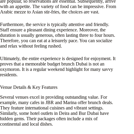
are popular, so reservations are essential. Subsequently, arrive
with an appetite. The variety of food can be impressive. From
Arabic mezze to Asian stir-fries, the choices are vast.
Furthermore, the service is typically attentive and friendly.
Staff ensure a pleasant dining experience. Moreover, the
duration is usually generous, often lasting three to four hours.
Therefore, you can eat at a leisurely pace. You can socialize
and relax without feeling rushed.
Ultimately, the entire experience is designed for enjoyment. It
proves that a memorable budget brunch Dubai is not an
oxymoron. It is a regular weekend highlight for many savvy
residents.
Venue Details & Key Features
Several venues excel in providing outstanding value. For
example, many cafes in JBR and Marina offer brunch deals.
They feature international cuisines and vibrant settings.
Similarly, some hotel outlets in Deira and Bur Dubai have
hidden gems. Their packages often include a mix of
continental and local dishes.