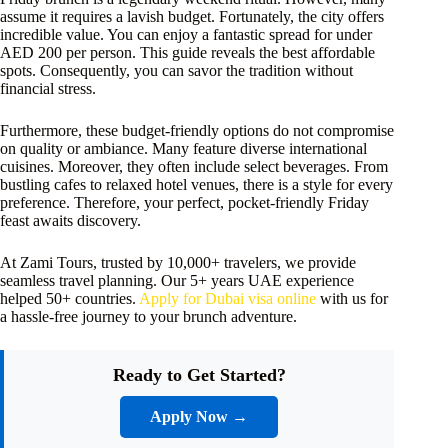
assume it requires a lavish budget. Fortunately, the city offers
incredible value. You can enjoy a fantastic spread for under
AED 200 per person. This guide reveals the best affordable
spots. Consequently, you can savor the tradition without
financial stress.
Furthermore, these budget-friendly options do not compromise
on quality or ambiance. Many feature diverse international
cuisines. Moreover, they often include select beverages. From
bustling cafes to relaxed hotel venues, there is a style for every
preference. Therefore, your perfect, pocket-friendly Friday
feast awaits discovery.
At Zami Tours, trusted by 10,000+ travelers, we provide
seamless travel planning. Our 5+ years UAE experience
helped 50+ countries.
Apply for Dubai visa online
with us for
a hassle-free journey to your brunch adventure.
Ready to Get Started?
Apply Now →