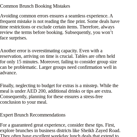
Common Brunch Booking Mistakes
Avoiding common errors ensures a seamless experience. A
frequent mistake is not reading the fine print. Some deals have
time restrictions or exclude certain items. Therefore, always
review the terms before booking. Subsequently, you won’t
face surprises.
Another error is overestimating capacity. Even with a
reservation, arriving on time is crucial. Tables are often held
for only 15 minutes. Moreover, failing to consider group size
can be problematic. Larger groups need confirmation well in
advance.
Finally, neglecting to budget for extras is a misstep. While the
meal is under AED 200, additional drinks or tips are extra.
Consequently, planning for these ensures a stress-free
conclusion to your meal.
Expert Brunch Recommendations
For a guaranteed great experience, consider these tips. First,
explore brunches in business districts like Sheikh Zayed Road.
They often have excellent weekday lunch deals that extend to