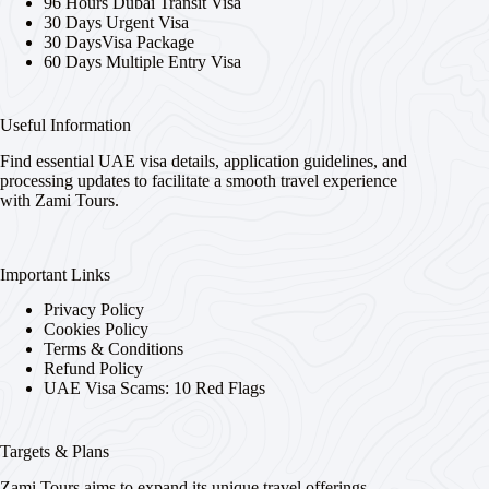
96 Hours Dubai Transit Visa
30 Days Urgent Visa
30 DaysVisa Package
60 Days Multiple Entry Visa
Useful Information
Find essential UAE visa details, application guidelines, and
processing updates to facilitate a smooth travel experience
with Zami Tours.
Important Links
Privacy Policy
Cookies Policy
Terms & Conditions
Refund Policy
UAE Visa Scams: 10 Red Flags
Targets & Plans
Zami Tours aims to expand its unique travel offerings,