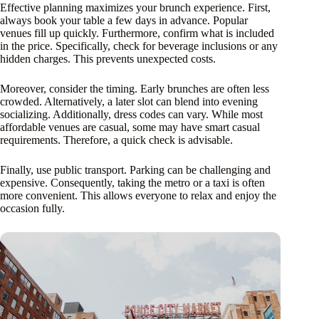
Effective planning maximizes your brunch experience. First,
always book your table a few days in advance. Popular
venues fill up quickly. Furthermore, confirm what is included
in the price. Specifically, check for beverage inclusions or any
hidden charges. This prevents unexpected costs.
Moreover, consider the timing. Early brunches are often less
crowded. Alternatively, a later slot can blend into evening
socializing. Additionally, dress codes can vary. While most
affordable venues are casual, some may have smart casual
requirements. Therefore, a quick check is advisable.
Finally, use public transport. Parking can be challenging and
expensive. Consequently, taking the metro or a taxi is often
more convenient. This allows everyone to relax and enjoy the
occasion fully.