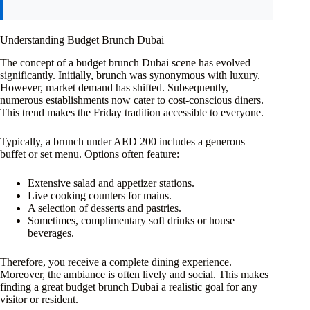
Understanding Budget Brunch Dubai
The concept of a budget brunch Dubai scene has evolved
significantly. Initially, brunch was synonymous with luxury.
However, market demand has shifted. Subsequently,
numerous establishments now cater to cost-conscious diners.
This trend makes the Friday tradition accessible to everyone.
Typically, a brunch under AED 200 includes a generous
buffet or set menu. Options often feature:
Extensive salad and appetizer stations.
Live cooking counters for mains.
A selection of desserts and pastries.
Sometimes, complimentary soft drinks or house
beverages.
Therefore, you receive a complete dining experience.
Moreover, the ambiance is often lively and social. This makes
finding a great budget brunch Dubai a realistic goal for any
visitor or resident.