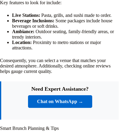
Key features to look for include:
Live Stations:
Pasta, grills, and sushi made to order.
Beverage Inclusions:
Some packages include house
beverages or soft drinks.
Ambiance:
Outdoor seating, family-friendly areas, or
trendy interiors.
Location:
Proximity to metro stations or major
attractions.
Consequently, you can select a venue that matches your
desired atmosphere. Additionally, checking online reviews
helps gauge current quality.
Need Expert Assistance?
Chat on WhatsApp →
Smart Brunch Planning & Tips