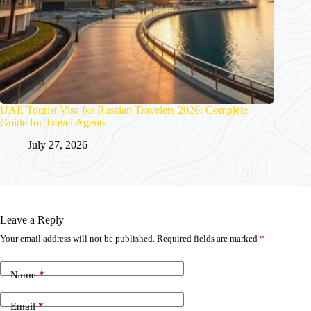
UAE Tourist Visa for Russian Travelers 2026: Complete
Guide for Travel Agents
July 27, 2026
Leave a Reply
Your email address will not be published.
Required fields are marked
*
Name
*
Email
*