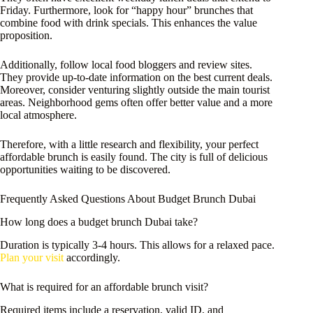
Friday. Furthermore, look for “happy hour” brunches that
combine food with drink specials. This enhances the value
proposition.
Additionally, follow local food bloggers and review sites.
They provide up-to-date information on the best current deals.
Moreover, consider venturing slightly outside the main tourist
areas. Neighborhood gems often offer better value and a more
local atmosphere.
Therefore, with a little research and flexibility, your perfect
affordable brunch is easily found. The city is full of delicious
opportunities waiting to be discovered.
Frequently Asked Questions About Budget Brunch Dubai
How long does a budget brunch Dubai take?
Duration is typically 3-4 hours. This allows for a relaxed pace.
Plan your visit
accordingly.
What is required for an affordable brunch visit?
Required items include a reservation, valid ID, and