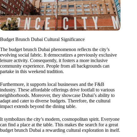
Budget Brunch Dubai Cultural Significance
The budget brunch Dubai phenomenon reflects the city’s
evolving social fabric. It democratizes a previously exclusive
leisure activity. Consequently, it fosters a more inclusive
community experience. People from all backgrounds can
partake in this weekend tradition.
Furthermore, it supports local businesses and the F&B
industry. These affordable offerings drive footfall to various
neighborhoods. Moreover, they showcase Dubai’s ability to
adapt and cater to diverse budgets. Therefore, the cultural
impact extends beyond the dining table.
It symbolizes the city’s modern, cosmopolitan spirit. Everyone
can find a place at the table. This makes the search for a great
budget brunch Dubai a rewarding cultural exploration in itself.