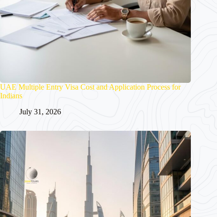
UAE Multiple Entry Visa Cost and Application Process for
Indians
July 31, 2026