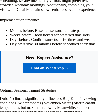
scheduling. Meanwhile, family visitors might prefer less
crowded weekday mornings. Additionally, combining your
visit with Dubai Fountain shows enhances overall experience.
Implementation timeline:
Months before: Research seasonal climate patterns
Weeks before: Book tickets for preferred time slots
Days before: Confirm sunset/sunrise times and weather
Day of: Arrive 30 minutes before scheduled entry time
Need Expert Assistance?
Chat on WhatsApp →
Optimal Seasonal Timing Strategies
Dubai’s climate significantly influences Burj Khalifa viewing
conditions. Winter months (November-March) offer pleasant
temperatures but maximum crowds. Meanwhile, summer