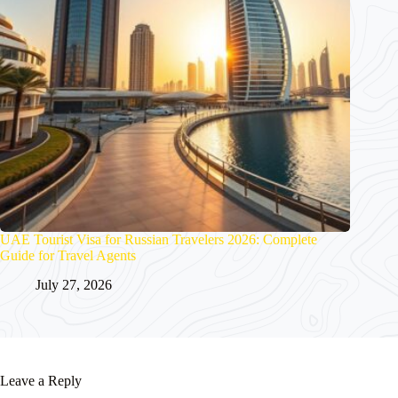
UAE Tourist Visa for Russian Travelers 2026: Complete
Guide for Travel Agents
July 27, 2026
Leave a Reply