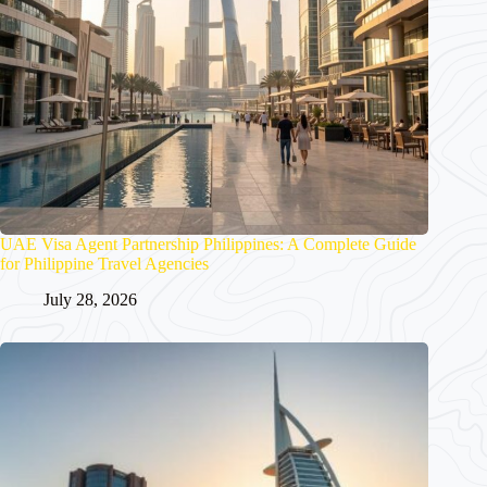
UAE Visa Agent Partnership Philippines: A Complete Guide
for Philippine Travel Agencies
July 28, 2026