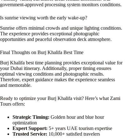
government-approved processing system monitors conditions.
Is sunrise viewing worth the early wake-up?
Sunrise offers minimal crowds and unique lighting conditions.
The experience provides exceptional photographic
opportunities and peaceful observation deck atmosphere.
Final Thoughts on Burj Khalifa Best Time
Burj Khalifa best time planning provides exceptional value for
your Dubai itinerary. Additionally, proper timing ensures
optimal viewing conditions and photographic results.
Therefore, expert guidance makes the experience seamless
and memorable.
Ready to optimize your Burj Khalifa visit? Here’s what Zami
Tours offers:
Strategic Timing:
Golden hour and blue hour
optimization
Expert Support:
5+ years UAE tourism expertise
Trusted Service:
10,000+ satisfied travelers