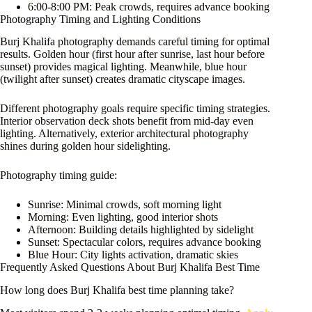
6:00-8:00 PM: Peak crowds, requires advance booking
Photography Timing and Lighting Conditions
Burj Khalifa photography demands careful timing for optimal
results. Golden hour (first hour after sunrise, last hour before
sunset) provides magical lighting. Meanwhile, blue hour
(twilight after sunset) creates dramatic cityscape images.
Different photography goals require specific timing strategies.
Interior observation deck shots benefit from mid-day even
lighting. Alternatively, exterior architectural photography
shines during golden hour sidelighting.
Photography timing guide:
Sunrise: Minimal crowds, soft morning light
Morning: Even lighting, good interior shots
Afternoon: Building details highlighted by sidelight
Sunset: Spectacular colors, requires advance booking
Blue Hour: City lights activation, dramatic skies
Frequently Asked Questions About Burj Khalifa Best Time
How long does Burj Khalifa best time planning take?