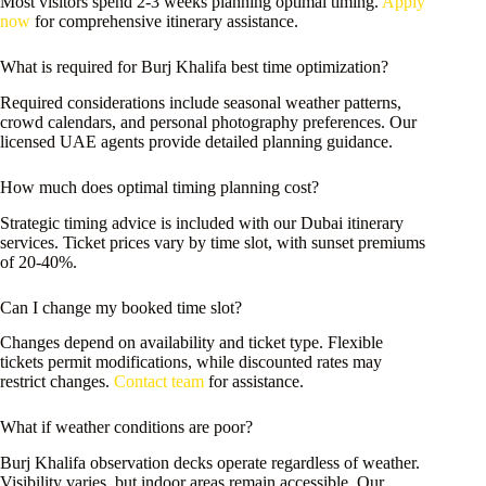
Most visitors spend 2-3 weeks planning optimal timing.
Apply
now
for comprehensive itinerary assistance.
What is required for Burj Khalifa best time optimization?
Required considerations include seasonal weather patterns,
crowd calendars, and personal photography preferences. Our
licensed UAE agents provide detailed planning guidance.
How much does optimal timing planning cost?
Strategic timing advice is included with our Dubai itinerary
services. Ticket prices vary by time slot, with sunset premiums
of 20-40%.
Can I change my booked time slot?
Changes depend on availability and ticket type. Flexible
tickets permit modifications, while discounted rates may
restrict changes.
Contact team
for assistance.
What if weather conditions are poor?
Burj Khalifa observation decks operate regardless of weather.
Visibility varies, but indoor areas remain accessible. Our