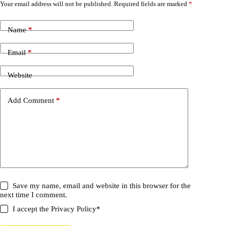
Your email address will not be published.
Required fields are marked
*
Name
*
Email
*
Website
Add Comment
*
Save my name, email and website in this browser for the
next time I comment.
I accept the
Privacy Policy
*