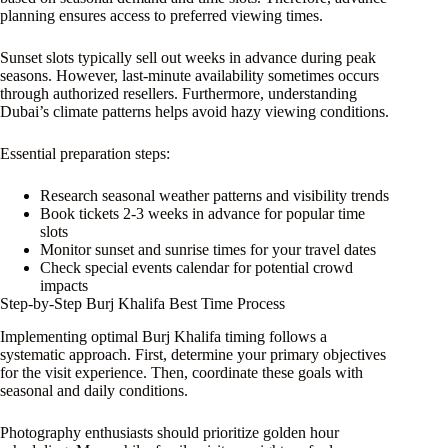
planning ensures access to preferred viewing times.
Sunset slots typically sell out weeks in advance during peak
seasons. However, last-minute availability sometimes occurs
through authorized resellers. Furthermore, understanding
Dubai’s climate patterns helps avoid hazy viewing conditions.
Essential preparation steps:
Research seasonal weather patterns and visibility trends
Book tickets 2-3 weeks in advance for popular time
slots
Monitor sunset and sunrise times for your travel dates
Check special events calendar for potential crowd
impacts
Step-by-Step Burj Khalifa Best Time Process
Implementing optimal Burj Khalifa timing follows a
systematic approach. First, determine your primary objectives
for the visit experience. Then, coordinate these goals with
seasonal and daily conditions.
Photography enthusiasts should prioritize golden hour