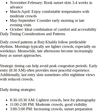
November-February: Book sunset slots 3-4 weeks in
advance
March-April: Enjoy comfortable temperatures with
moderate crowds
May-September: Consider early morning or late
evening visits
October: Ideal combination of comfort and accessibility
Daily Timing Considerations and Patterns
Daily crowd patterns at Burj Khalifa follow predictable
rhythms. Mornings typically see lighter crowds, especially on
weekdays. Meanwhile, late afternoons become increasingly
busy as sunset approaches.
Strategic timing can help avoid peak congestion periods. Early
entry (8:30 AM) often provides most peaceful experience.
Additionally, last entry slots sometimes offer nighttime views
with reduced crowds.
Daily timing strategies:
8:30-10:30 AM: Lightest crowds, best for photography
11:00-2:00 PM: Moderate crowds, good visibility
3:00-5:00 PM: Increasing crowds, sunset preparation