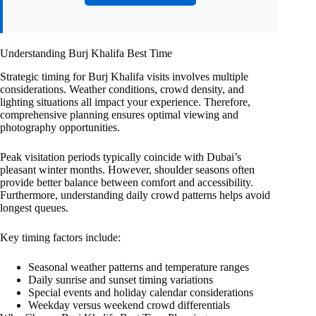
Understanding Burj Khalifa Best Time
Strategic timing for Burj Khalifa visits involves multiple
considerations. Weather conditions, crowd density, and
lighting situations all impact your experience. Therefore,
comprehensive planning ensures optimal viewing and
photography opportunities.
Peak visitation periods typically coincide with Dubai’s
pleasant winter months. However, shoulder seasons often
provide better balance between comfort and accessibility.
Furthermore, understanding daily crowd patterns helps avoid
longest queues.
Key timing factors include:
Seasonal weather patterns and temperature ranges
Daily sunrise and sunset timing variations
Special events and holiday calendar considerations
Weekday versus weekend crowd differentials