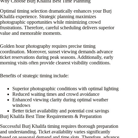
Why Choose Burj Khalifa Best Time Planning
Optimal timing selection dramatically enhances your Burj
Khalifa experience. Strategic planning maximizes
photographic opportunities while minimizing crowd
frustrations. Therefore, careful scheduling delivers superior
value and memorable moments.
Golden hour photography requires precise timing
coordination. Moreover, sunset viewing demands advance
ticket reservations during peak seasons. Additionally, early
morning visits often provide clearest visibility conditions.
Benefits of strategic timing include:
Superior photographic conditions with optimal lighting
Reduced waiting times and crowd avoidance
Enhanced viewing clarity during optimal weather
windows
Better ticket availability and potential cost savings
Burj Khalifa Best Time Requirements & Preparation
Successful Burj Khalifa timing requires thorough preparation
and understanding. Ticket availability varies significantly
based on seasonal demand and time slots. Therefore, advance