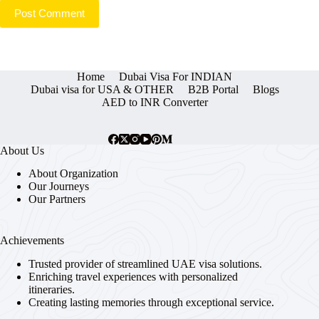
Post Comment
Home
Dubai Visa For INDIAN
Dubai visa for USA & OTHER
B2B Portal
Blogs
AED to INR Converter
About Us
About Organization
Our Journeys
Our Partners
Achievements
Trusted provider of streamlined UAE visa solutions.
Enriching travel experiences with personalized
itineraries.
Creating lasting memories through exceptional service.