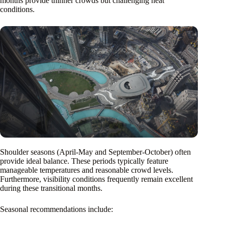
months provide thinner crowds but challenging heat
conditions.
Shoulder seasons (April-May and September-October) often
provide ideal balance. These periods typically feature
manageable temperatures and reasonable crowd levels.
Furthermore, visibility conditions frequently remain excellent
during these transitional months.
Seasonal recommendations include: