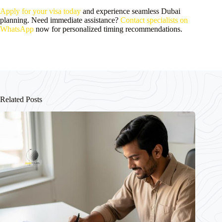
Apply for your visa today
and experience seamless Dubai
planning. Need immediate assistance?
Contact specialists on
WhatsApp
now for personalized timing recommendations.
Related Posts