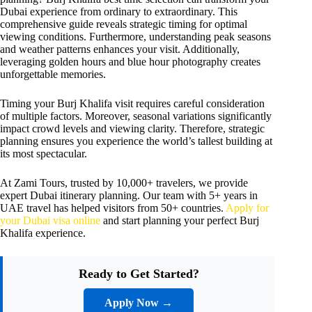
Dubai experience from ordinary to extraordinary. This
comprehensive guide reveals strategic timing for optimal
viewing conditions. Furthermore, understanding peak seasons
and weather patterns enhances your visit. Additionally,
leveraging golden hours and blue hour photography creates
unforgettable memories.
Timing your Burj Khalifa visit requires careful consideration
of multiple factors. Moreover, seasonal variations significantly
impact crowd levels and viewing clarity. Therefore, strategic
planning ensures you experience the world’s tallest building at
its most spectacular.
At Zami Tours, trusted by 10,000+ travelers, we provide
expert Dubai itinerary planning. Our team with 5+ years in
UAE travel has helped visitors from 50+ countries.
Apply for
your Dubai visa online
and start planning your perfect Burj
Khalifa experience.
Ready to Get Started?
Apply Now →