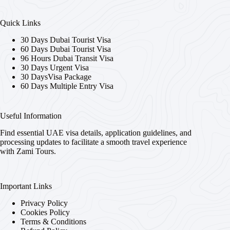
Quick Links
30 Days Dubai Tourist Visa
60 Days Dubai Tourist Visa
96 Hours Dubai Transit Visa
30 Days Urgent Visa
30 DaysVisa Package
60 Days Multiple Entry Visa
Useful Information
Find essential UAE visa details, application guidelines, and
processing updates to facilitate a smooth travel experience
with Zami Tours.
Important Links
Privacy Policy
Cookies Policy
Terms & Conditions