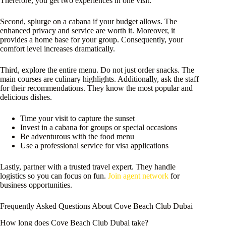
Therefore, you get two experiences in one visit.
Second, splurge on a cabana if your budget allows. The
enhanced privacy and service are worth it. Moreover, it
provides a home base for your group. Consequently, your
comfort level increases dramatically.
Third, explore the entire menu. Do not just order snacks. The
main courses are culinary highlights. Additionally, ask the staff
for their recommendations. They know the most popular and
delicious dishes.
Time your visit to capture the sunset
Invest in a cabana for groups or special occasions
Be adventurous with the food menu
Use a professional service for visa applications
Lastly, partner with a trusted travel expert. They handle
logistics so you can focus on fun.
Join agent network
for
business opportunities.
Frequently Asked Questions About Cove Beach Club Dubai
How long does Cove Beach Club Dubai take?