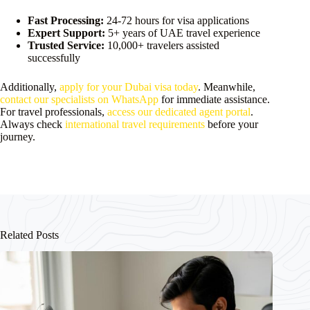
Fast Processing:
24-72 hours for visa applications
Expert Support:
5+ years of UAE travel experience
Trusted Service:
10,000+ travelers assisted
successfully
Additionally,
apply for your Dubai visa today
. Meanwhile,
contact our specialists on WhatsApp
for immediate assistance.
For travel professionals,
access our dedicated agent portal
.
Always check
international travel requirements
before your
journey.
Related Posts