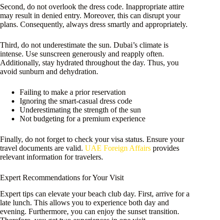
Second, do not overlook the dress code. Inappropriate attire
may result in denied entry. Moreover, this can disrupt your
plans. Consequently, always dress smartly and appropriately.
Third, do not underestimate the sun. Dubai’s climate is
intense. Use sunscreen generously and reapply often.
Additionally, stay hydrated throughout the day. Thus, you
avoid sunburn and dehydration.
Failing to make a prior reservation
Ignoring the smart-casual dress code
Underestimating the strength of the sun
Not budgeting for a premium experience
Finally, do not forget to check your visa status. Ensure your
travel documents are valid.
UAE Foreign Affairs
provides
relevant information for travelers.
Expert Recommendations for Your Visit
Expert tips can elevate your beach club day. First, arrive for a
late lunch. This allows you to experience both day and
evening. Furthermore, you can enjoy the sunset transition.