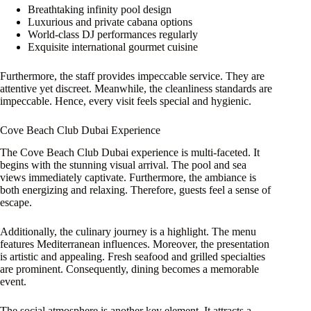
Breathtaking infinity pool design
Luxurious and private cabana options
World-class DJ performances regularly
Exquisite international gourmet cuisine
Furthermore, the staff provides impeccable service. They are
attentive yet discreet. Meanwhile, the cleanliness standards are
impeccable. Hence, every visit feels special and hygienic.
Cove Beach Club Dubai Experience
The Cove Beach Club Dubai experience is multi-faceted. It
begins with the stunning visual arrival. The pool and sea
views immediately captivate. Furthermore, the ambiance is
both energizing and relaxing. Therefore, guests feel a sense of
escape.
Additionally, the culinary journey is a highlight. The menu
features Mediterranean influences. Moreover, the presentation
is artistic and appealing. Fresh seafood and grilled specialties
are prominent. Consequently, dining becomes a memorable
event.
The social atmosphere is another key element. It attracts a