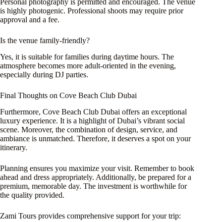
Personal photography is permitted and encouraged. The venue
is highly photogenic. Professional shoots may require prior
approval and a fee.
Is the venue family-friendly?
Yes, it is suitable for families during daytime hours. The
atmosphere becomes more adult-oriented in the evening,
especially during DJ parties.
Final Thoughts on Cove Beach Club Dubai
Furthermore, Cove Beach Club Dubai offers an exceptional
luxury experience. It is a highlight of Dubai’s vibrant social
scene. Moreover, the combination of design, service, and
ambiance is unmatched. Therefore, it deserves a spot on your
itinerary.
Planning ensures you maximize your visit. Remember to book
ahead and dress appropriately. Additionally, be prepared for a
premium, memorable day. The investment is worthwhile for
the quality provided.
Zami Tours provides comprehensive support for your trip: