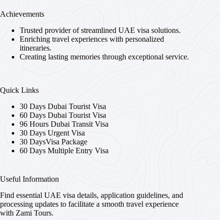
Achievements
Trusted provider of streamlined UAE visa solutions.
Enriching travel experiences with personalized
itineraries.
Creating lasting memories through exceptional service.
Quick Links
30 Days Dubai Tourist Visa
60 Days Dubai Tourist Visa
96 Hours Dubai Transit Visa
30 Days Urgent Visa
30 DaysVisa Package
60 Days Multiple Entry Visa
Useful Information
Find essential UAE visa details, application guidelines, and
processing updates to facilitate a smooth travel experience
with Zami Tours.