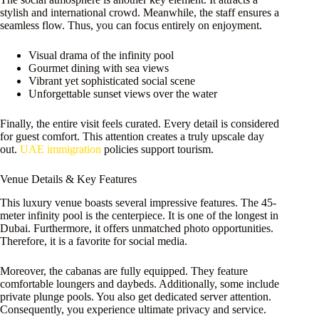
stylish and international crowd. Meanwhile, the staff ensures a
seamless flow. Thus, you can focus entirely on enjoyment.
Visual drama of the infinity pool
Gourmet dining with sea views
Vibrant yet sophisticated social scene
Unforgettable sunset views over the water
Finally, the entire visit feels curated. Every detail is considered
for guest comfort. This attention creates a truly upscale day
out.
UAE immigration
policies support tourism.
Venue Details & Key Features
This luxury venue boasts several impressive features. The 45-
meter infinity pool is the centerpiece. It is one of the longest in
Dubai. Furthermore, it offers unmatched photo opportunities.
Therefore, it is a favorite for social media.
Moreover, the cabanas are fully equipped. They feature
comfortable loungers and daybeds. Additionally, some include
private plunge pools. You also get dedicated server attention.
Consequently, you experience ultimate privacy and service.