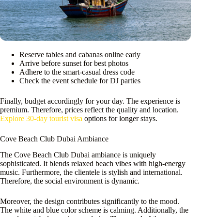
Reserve tables and cabanas online early
Arrive before sunset for best photos
Adhere to the smart-casual dress code
Check the event schedule for DJ parties
Finally, budget accordingly for your day. The experience is
premium. Therefore, prices reflect the quality and location.
Explore 30-day tourist visa
options for longer stays.
Cove Beach Club Dubai Ambiance
The Cove Beach Club Dubai ambiance is uniquely
sophisticated. It blends relaxed beach vibes with high-energy
music. Furthermore, the clientele is stylish and international.
Therefore, the social environment is dynamic.
Moreover, the design contributes significantly to the mood.
The white and blue color scheme is calming. Additionally, the