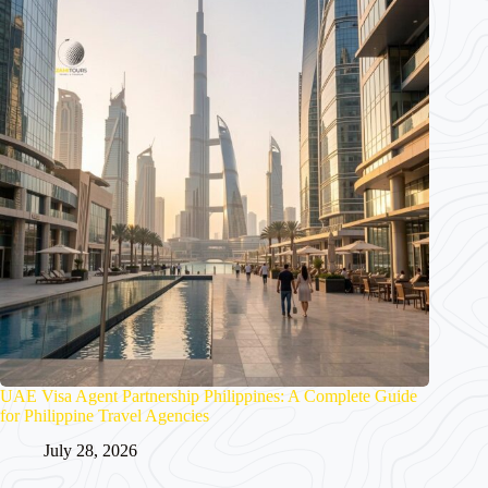
UAE Visa Agent Partnership Philippines: A Complete Guide
for Philippine Travel Agencies
July 28, 2026