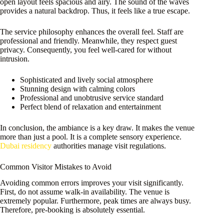
open layout feels spacious and airy. The sound of the waves
provides a natural backdrop. Thus, it feels like a true escape.
The service philosophy enhances the overall feel. Staff are
professional and friendly. Meanwhile, they respect guest
privacy. Consequently, you feel well-cared for without
intrusion.
Sophisticated and lively social atmosphere
Stunning design with calming colors
Professional and unobtrusive service standard
Perfect blend of relaxation and entertainment
In conclusion, the ambiance is a key draw. It makes the venue
more than just a pool. It is a complete sensory experience.
Dubai residency
authorities manage visit regulations.
Common Visitor Mistakes to Avoid
Avoiding common errors improves your visit significantly.
First, do not assume walk-in availability. The venue is
extremely popular. Furthermore, peak times are always busy.
Therefore, pre-booking is absolutely essential.