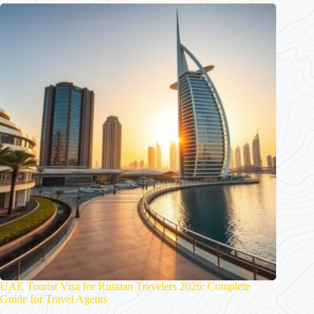
UAE Tourist Visa for Russian Travelers 2026: Complete
Guide for Travel Agents