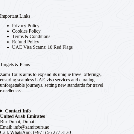
Important Links
Privacy Policy
Cookies Policy
Terms & Conditions
Refund Policy
UAE Visa Scams: 10 Red Flags
Targets & Plans
Zami Tours aims to expand its unique travel offerings,
ensuring seamless UAE visa services and curating
unforgettable journeys, setting new standards for travel
excellence.
Contact Info
United Arab Emirates
Bur Dubai, Dubai
Email:
info@zamitours.ae
Call, WhatsApp: (+971) 56 277 3130