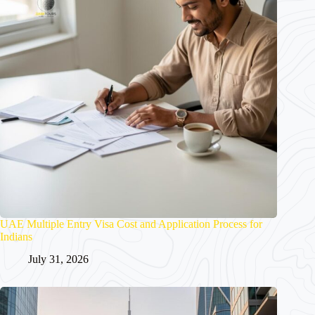
UAE Multiple Entry Visa Cost and Application Process for
Indians
July 31, 2026