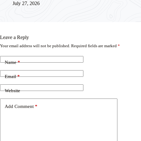
July 27, 2026
Leave a Reply
Your email address will not be published.
Required fields are marked
*
Name
*
Email
*
Website
Add Comment
*