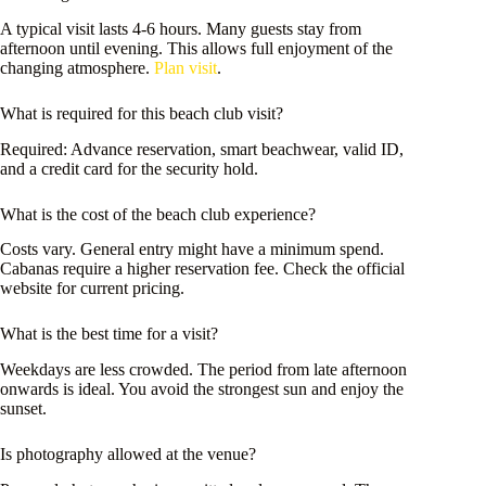
A typical visit lasts 4-6 hours. Many guests stay from
afternoon until evening. This allows full enjoyment of the
changing atmosphere.
Plan visit
.
What is required for this beach club visit?
Required: Advance reservation, smart beachwear, valid ID,
and a credit card for the security hold.
What is the cost of the beach club experience?
Costs vary. General entry might have a minimum spend.
Cabanas require a higher reservation fee. Check the official
website for current pricing.
What is the best time for a visit?
Weekdays are less crowded. The period from late afternoon
onwards is ideal. You avoid the strongest sun and enjoy the
sunset.
Is photography allowed at the venue?