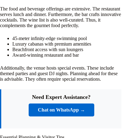
The food and beverage offerings are extensive. The restaurant
serves lunch and dinner. Furthermore, the bar crafts innovative
cocktails. The wine list is also well-curated. Thus, it
complements the gourmet food perfectly.
45-meter infinity-edge swimming pool
Luxury cabanas with premium amenities
Beachfront access with sun loungers
Award-winning restaurant and bar
Additionally, the venue hosts special events. These include
themed parties and guest DJ nights. Planning ahead for these
is advisable. They often require special reservations.
Need Expert Assistance?
Chat on WhatsApp →
Essential Planning & Visitor Tips