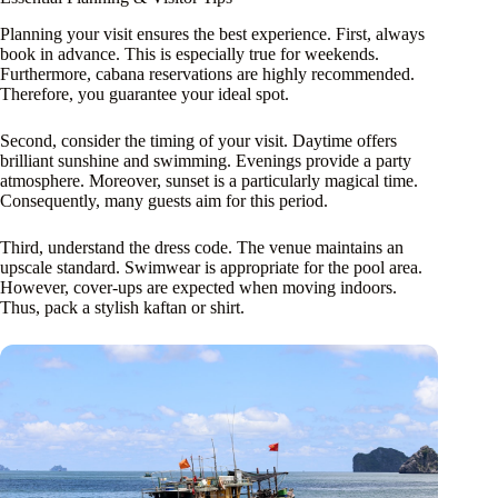
Planning your visit ensures the best experience. First, always
book in advance. This is especially true for weekends.
Furthermore, cabana reservations are highly recommended.
Therefore, you guarantee your ideal spot.
Second, consider the timing of your visit. Daytime offers
brilliant sunshine and swimming. Evenings provide a party
atmosphere. Moreover, sunset is a particularly magical time.
Consequently, many guests aim for this period.
Third, understand the dress code. The venue maintains an
upscale standard. Swimwear is appropriate for the pool area.
However, cover-ups are expected when moving indoors.
Thus, pack a stylish kaftan or shirt.