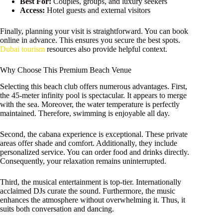
Best For:
Couples, groups, and luxury seekers
Access:
Hotel guests and external visitors
Finally, planning your visit is straightforward. You can book
online in advance. This ensures you secure the best spots.
Dubai tourism
resources also provide helpful context.
Why Choose This Premium Beach Venue
Selecting this beach club offers numerous advantages. First,
the 45-meter infinity pool is spectacular. It appears to merge
with the sea. Moreover, the water temperature is perfectly
maintained. Therefore, swimming is enjoyable all day.
Second, the cabana experience is exceptional. These private
areas offer shade and comfort. Additionally, they include
personalized service. You can order food and drinks directly.
Consequently, your relaxation remains uninterrupted.
Third, the musical entertainment is top-tier. Internationally
acclaimed DJs curate the sound. Furthermore, the music
enhances the atmosphere without overwhelming it. Thus, it
suits both conversation and dancing.