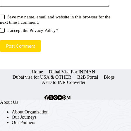
Save my name, email and website in this browser for the
next time I comment.
I accept the
Privacy Policy
*
Post Comment
Home
Dubai Visa For INDIAN
Dubai visa for USA & OTHER
B2B Portal
Blogs
AED to INR Converter
About Us
About Organization
Our Journeys
Our Partners