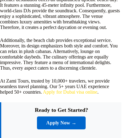
It features a stunning 45-meter infinity pool. Furthermore,
world-class DJs provide the soundtrack. Consequently, guests
enjoy a sophisticated, vibrant atmosphere. The venue
combines luxury amenities with breathtaking views.
Therefore, it creates a perfect daycation or evening out.
Additionally, the beach club provides exceptional service.
Moreover, its design emphasizes both style and comfort. You
can relax in plush cabanas. Alternatively, lounge on
comfortable daybeds. The culinary offerings are equally
impressive. They feature a menu of international delights.
Thus, every aspect caters to a discerning clientele.
At Zami Tours, trusted by 10,000+ travelers, we provide
seamless travel planning. Our 5+ years UAE experience
helped 50+ countries.
Apply for Dubai visa online
.
Ready to Get Started?
Apply Now →