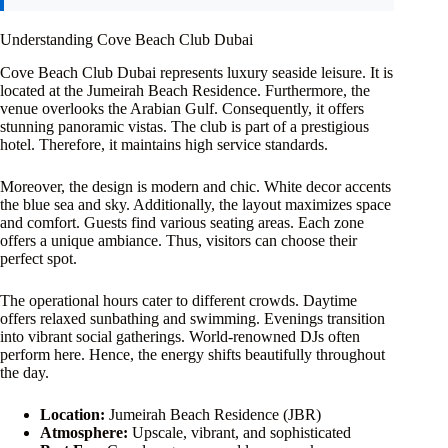
Understanding Cove Beach Club Dubai
Cove Beach Club Dubai represents luxury seaside leisure. It is
located at the Jumeirah Beach Residence. Furthermore, the
venue overlooks the Arabian Gulf. Consequently, it offers
stunning panoramic vistas. The club is part of a prestigious
hotel. Therefore, it maintains high service standards.
Moreover, the design is modern and chic. White decor accents
the blue sea and sky. Additionally, the layout maximizes space
and comfort. Guests find various seating areas. Each zone
offers a unique ambiance. Thus, visitors can choose their
perfect spot.
The operational hours cater to different crowds. Daytime
offers relaxed sunbathing and swimming. Evenings transition
into vibrant social gatherings. World-renowned DJs often
perform here. Hence, the energy shifts beautifully throughout
the day.
Location:
Jumeirah Beach Residence (JBR)
Atmosphere:
Upscale, vibrant, and sophisticated