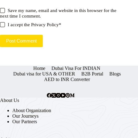
Save my name, email and website in this browser for the
next time I comment.
I accept the
Privacy Policy
*
Post Comment
Home
Dubai Visa For INDIAN
Dubai visa for USA & OTHER
B2B Portal
Blogs
AED to INR Converter
About Us
About Organization
Our Journeys
Our Partners