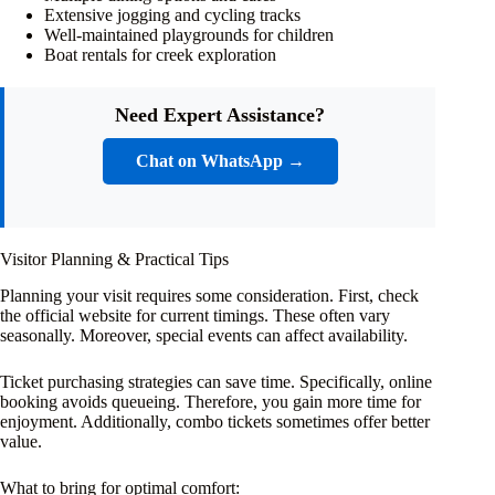
Extensive jogging and cycling tracks
Well-maintained playgrounds for children
Boat rentals for creek exploration
Need Expert Assistance?
Chat on WhatsApp →
Visitor Planning & Practical Tips
Planning your visit requires some consideration. First, check
the official website for current timings. These often vary
seasonally. Moreover, special events can affect availability.
Ticket purchasing strategies can save time. Specifically, online
booking avoids queueing. Therefore, you gain more time for
enjoyment. Additionally, combo tickets sometimes offer better
value.
What to bring for optimal comfort: