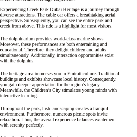
Experiencing Creek Park Dubai Heritage is a journey through
diverse attractions. The cable car offers a breathtaking aerial
perspective. Subsequently, you can see the entire park and
creek from above. This ride is a highlight for most visitors.
The dolphinarium provides world-class marine shows.
Moreover, these performances are both entertaining and
educational. Therefore, they delight children and adults
simultaneously. Additionally, interaction opportunities exist
with the dolphins.
The heritage area immerses you in Emirati culture. Traditional
buildings and exhibits showcase local history. Consequently,
you gain deeper appreciation for the region’s legacy.
Meanwhile, the Children’s City stimulates young minds with
interactive learning.
Throughout the park, lush landscaping creates a tranquil
environment. Furthermore, numerous picnic spots invite
relaxation. Thus, the overall experience balances excitement
with serenity perfectly.