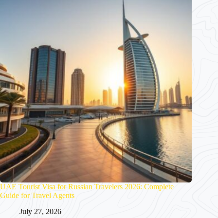
UAE Tourist Visa for Russian Travelers 2026: Complete
Guide for Travel Agents
July 27, 2026