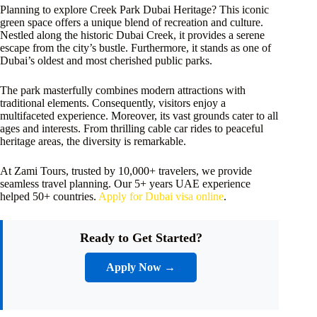
Planning to explore Creek Park Dubai Heritage? This iconic
green space offers a unique blend of recreation and culture.
Nestled along the historic Dubai Creek, it provides a serene
escape from the city’s bustle. Furthermore, it stands as one of
Dubai’s oldest and most cherished public parks.
The park masterfully combines modern attractions with
traditional elements. Consequently, visitors enjoy a
multifaceted experience. Moreover, its vast grounds cater to all
ages and interests. From thrilling cable car rides to peaceful
heritage areas, the diversity is remarkable.
At Zami Tours, trusted by 10,000+ travelers, we provide
seamless travel planning. Our 5+ years UAE experience
helped 50+ countries.
Apply for Dubai visa online
.
Ready to Get Started?
Apply Now →