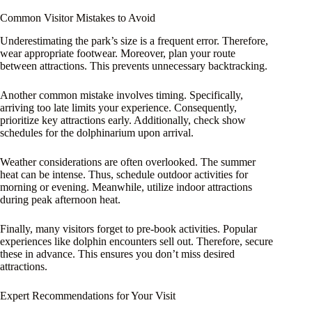
Common Visitor Mistakes to Avoid
Underestimating the park’s size is a frequent error. Therefore,
wear appropriate footwear. Moreover, plan your route
between attractions. This prevents unnecessary backtracking.
Another common mistake involves timing. Specifically,
arriving too late limits your experience. Consequently,
prioritize key attractions early. Additionally, check show
schedules for the dolphinarium upon arrival.
Weather considerations are often overlooked. The summer
heat can be intense. Thus, schedule outdoor activities for
morning or evening. Meanwhile, utilize indoor attractions
during peak afternoon heat.
Finally, many visitors forget to pre-book activities. Popular
experiences like dolphin encounters sell out. Therefore, secure
these in advance. This ensures you don’t miss desired
attractions.
Expert Recommendations for Your Visit