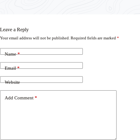
Leave a Reply
Your email address will not be published.
Required fields are marked
*
Name
*
Email
*
Website
Add Comment
*