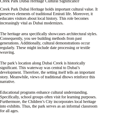
Creek Park Dubai Heritage Cultural Significance
Creek Park Dubai Heritage holds important cultural value. It
preserves elements of traditional Emirati life. Moreover, it
educates visitors about local history. This role becomes
increasingly vital as Dubai modernizes.
The heritage area specifically showcases architectural styles.
Consequently, you see building methods from past
generations. Additionally, cultural demonstrations occur
regularly. These might include date processing or textile
weaving.
The park’s location along Dubai Creek is historically
significant. This waterway was central to Dubai’s
development. Therefore, the setting itself tells an important
story. Meanwhile, views of traditional dhows reinforce this
narrative.
Educational programs enhance cultural understanding.
Specifically, school groups often visit for learning purposes.
Furthermore, the Children’s City incorporates local heritage
into exhibits. Thus, the park serves as an informal classroom
for all ages.