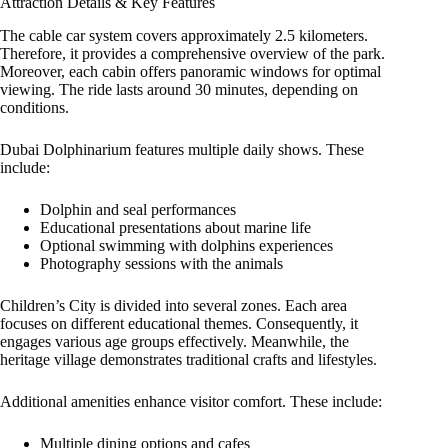
Attraction Details & Key Features
The cable car system covers approximately 2.5 kilometers.
Therefore, it provides a comprehensive overview of the park.
Moreover, each cabin offers panoramic windows for optimal
viewing. The ride lasts around 30 minutes, depending on
conditions.
Dubai Dolphinarium features multiple daily shows. These
include:
Dolphin and seal performances
Educational presentations about marine life
Optional swimming with dolphins experiences
Photography sessions with the animals
Children’s City is divided into several zones. Each area
focuses on different educational themes. Consequently, it
engages various age groups effectively. Meanwhile, the
heritage village demonstrates traditional crafts and lifestyles.
Additional amenities enhance visitor comfort. These include:
Multiple dining options and cafes