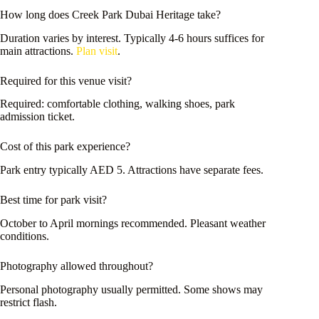
How long does Creek Park Dubai Heritage take?
Duration varies by interest. Typically 4-6 hours suffices for
main attractions.
Plan visit
.
Required for this venue visit?
Required: comfortable clothing, walking shoes, park
admission ticket.
Cost of this park experience?
Park entry typically AED 5. Attractions have separate fees.
Best time for park visit?
October to April mornings recommended. Pleasant weather
conditions.
Photography allowed throughout?
Personal photography usually permitted. Some shows may
restrict flash.