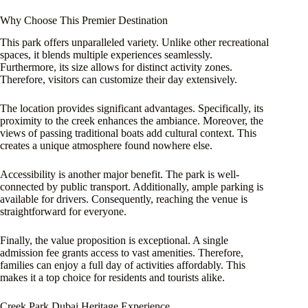
Why Choose This Premier Destination
This park offers unparalleled variety. Unlike other recreational
spaces, it blends multiple experiences seamlessly.
Furthermore, its size allows for distinct activity zones.
Therefore, visitors can customize their day extensively.
The location provides significant advantages. Specifically, its
proximity to the creek enhances the ambiance. Moreover, the
views of passing traditional boats add cultural context. This
creates a unique atmosphere found nowhere else.
Accessibility is another major benefit. The park is well-
connected by public transport. Additionally, ample parking is
available for drivers. Consequently, reaching the venue is
straightforward for everyone.
Finally, the value proposition is exceptional. A single
admission fee grants access to vast amenities. Therefore,
families can enjoy a full day of activities affordably. This
makes it a top choice for residents and tourists alike.
Creek Park Dubai Heritage Experience