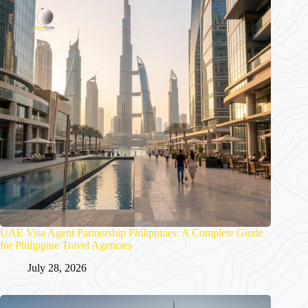
UAE Visa Agent Partnership Philippines: A Complete Guide
for Philippine Travel Agencies
July 28, 2026