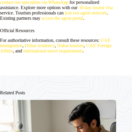
contact our specialists via WhatsApp
for personalized
assistance. Explore more options with our
30-day tourist visa
service. Tourism professionals can
join our agent network
.
Existing partners may
access the agent portal
.
Official Resources
For authoritative information, consult these resources:
UAE
immigration
,
Dubai residency
,
Dubai tourism
,
UAE Foreign
Affairs
, and
international travel requirements
.
Related Posts