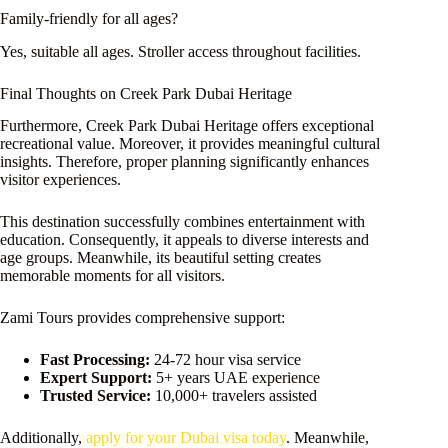
Family-friendly for all ages?
Yes, suitable all ages. Stroller access throughout facilities.
Final Thoughts on Creek Park Dubai Heritage
Furthermore, Creek Park Dubai Heritage offers exceptional
recreational value. Moreover, it provides meaningful cultural
insights. Therefore, proper planning significantly enhances
visitor experiences.
This destination successfully combines entertainment with
education. Consequently, it appeals to diverse interests and
age groups. Meanwhile, its beautiful setting creates
memorable moments for all visitors.
Zami Tours provides comprehensive support:
Fast Processing:
24-72 hour visa service
Expert Support:
5+ years UAE experience
Trusted Service:
10,000+ travelers assisted
Additionally,
apply for your Dubai visa today
. Meanwhile,