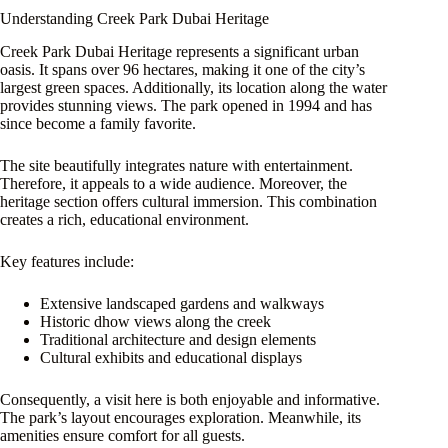
Understanding Creek Park Dubai Heritage
Creek Park Dubai Heritage represents a significant urban
oasis. It spans over 96 hectares, making it one of the city’s
largest green spaces. Additionally, its location along the water
provides stunning views. The park opened in 1994 and has
since become a family favorite.
The site beautifully integrates nature with entertainment.
Therefore, it appeals to a wide audience. Moreover, the
heritage section offers cultural immersion. This combination
creates a rich, educational environment.
Key features include:
Extensive landscaped gardens and walkways
Historic dhow views along the creek
Traditional architecture and design elements
Cultural exhibits and educational displays
Consequently, a visit here is both enjoyable and informative.
The park’s layout encourages exploration. Meanwhile, its
amenities ensure comfort for all guests.