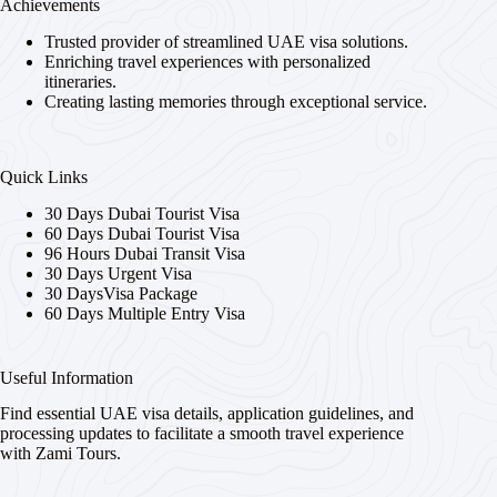
Achievements
Trusted provider of streamlined UAE visa solutions.
Enriching travel experiences with personalized
itineraries.
Creating lasting memories through exceptional service.
Quick Links
30 Days Dubai Tourist Visa
60 Days Dubai Tourist Visa
96 Hours Dubai Transit Visa
30 Days Urgent Visa
30 DaysVisa Package
60 Days Multiple Entry Visa
Useful Information
Find essential UAE visa details, application guidelines, and
processing updates to facilitate a smooth travel experience
with Zami Tours.