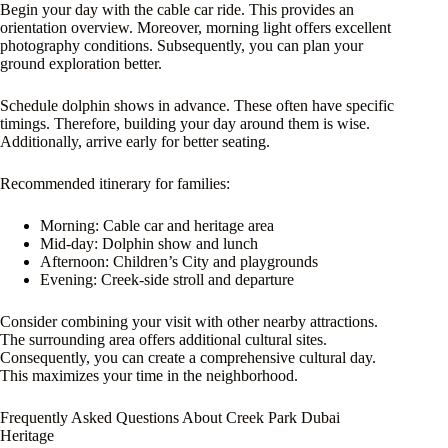
Begin your day with the cable car ride. This provides an
orientation overview. Moreover, morning light offers excellent
photography conditions. Subsequently, you can plan your
ground exploration better.
Schedule dolphin shows in advance. These often have specific
timings. Therefore, building your day around them is wise.
Additionally, arrive early for better seating.
Recommended itinerary for families:
Morning: Cable car and heritage area
Mid-day: Dolphin show and lunch
Afternoon: Children’s City and playgrounds
Evening: Creek-side stroll and departure
Consider combining your visit with other nearby attractions.
The surrounding area offers additional cultural sites.
Consequently, you can create a comprehensive cultural day.
This maximizes your time in the neighborhood.
Frequently Asked Questions About Creek Park Dubai
Heritage