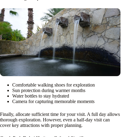
Comfortable walking shoes for exploration
Sun protection during warmer months
Water bottles to stay hydrated
Camera for capturing memorable moments
Finally, allocate sufficient time for your visit. A full day allows
thorough exploration. However, even a half-day visit can
cover key attractions with proper planning.