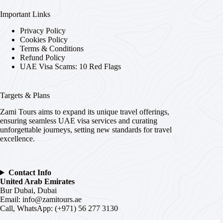
Important Links
Privacy Policy
Cookies Policy
Terms & Conditions
Refund Policy
UAE Visa Scams: 10 Red Flags
Targets & Plans
Zami Tours aims to expand its unique travel offerings,
ensuring seamless UAE visa services and curating
unforgettable journeys, setting new standards for travel
excellence.
Contact Info
United Arab Emirates
Bur Dubai, Dubai
Email:
info@zamitours.ae
Call, WhatsApp: (+971) 56 277 3130