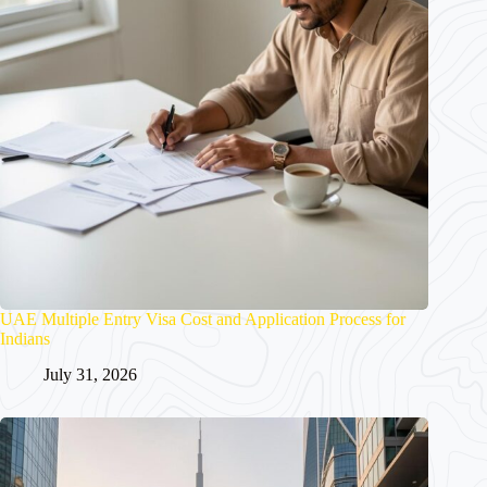
UAE Multiple Entry Visa Cost and Application Process for
Indians
July 31, 2026