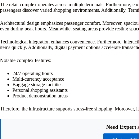
The retail complex operates across multiple terminals. Furthermore, ea
passengers discover varied shopping environments. Additionally, Termina
Architectural design emphasizes passenger comfort. Moreover, spacious
even during peak hours. Meanwhile, seating areas provide resting spac
Technological integration enhances convenience. Furthermore, interacti
items quickly. Additionally, digital payment options accelerate transacti
Notable complex features:
24/7 operating hours
Multi-currency acceptance
Baggage storage facilities
Personal shopping assistants
Product demonstration areas
Therefore, the infrastructure supports stress-free shopping. Moreover,
Need Expert 