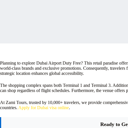
Planning to explore Dubai Airport Duty Free? This retail paradise offer
world-class brands and exclusive promotions. Consequently, travelers fi
strategic location enhances global accessibility.
The shopping complex spans both Terminal 1 and Terminal 3. Additional
can shop regardless of flight schedules. Furthermore, the venue offers
At Zami Tours, trusted by 10,000+ travelers, we provide comprehensi
countries.
Apply for Dubai visa online
.
Ready to Ge