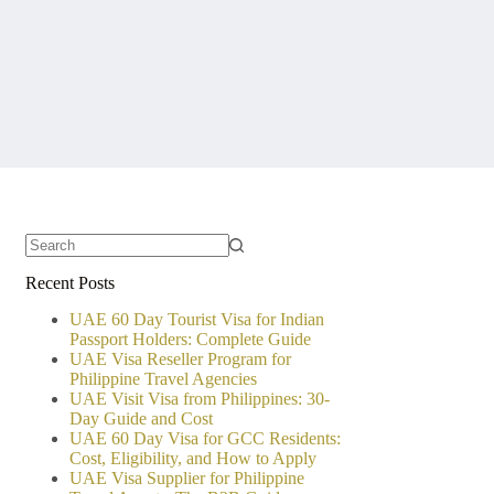
No
Recent Posts
results
UAE 60 Day Tourist Visa for Indian
Passport Holders: Complete Guide
UAE Visa Reseller Program for
Philippine Travel Agencies
UAE Visit Visa from Philippines: 30-
Day Guide and Cost
UAE 60 Day Visa for GCC Residents:
Cost, Eligibility, and How to Apply
UAE Visa Supplier for Philippine