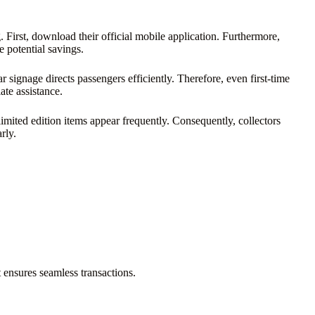
 First, download their official mobile application. Furthermore,
 potential savings.
signage directs passengers efficiently. Therefore, even first-time
ate assistance.
imited edition items appear frequently. Consequently, collectors
rly.
 ensures seamless transactions.