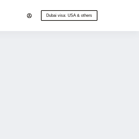
Dubai visa: USA & others