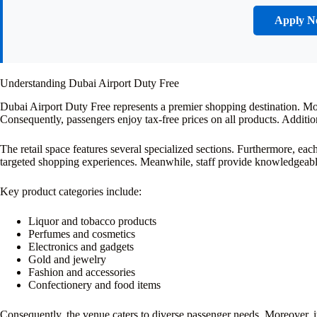
Apply 
Understanding Dubai Airport Duty Free
Dubai Airport Duty Free represents a premier shopping destination. More
Consequently, passengers enjoy tax-free prices on all products. Additi
The retail space features several specialized sections. Furthermore, eac
targeted shopping experiences. Meanwhile, staff provide knowledgeabl
Key product categories include:
Liquor and tobacco products
Perfumes and cosmetics
Electronics and gadgets
Gold and jewelry
Fashion and accessories
Confectionery and food items
Consequently, the venue caters to diverse passenger needs. Moreover, it