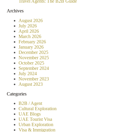
Travel Agents: The B2B Guide
Archives
August 2026
July 2026
April 2026
March 2026
February 2026
January 2026
December 2025
November 2025
October 2025
September 2024
July 2024
November 2023
August 2023
Categories
B2B / Agent
Cultural Exploration
UAE Blogs
UAE Tourist Visa
Urban Exploration
Visa & Immigration