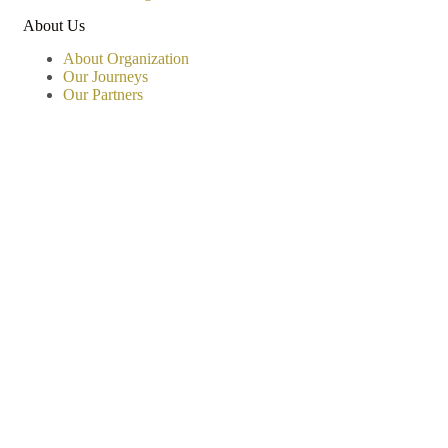
About Us
About Organization
Our Journeys
Our Partners