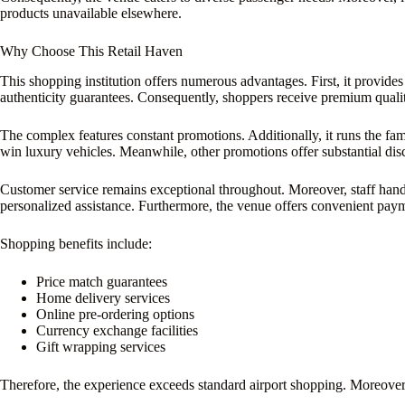
products unavailable elsewhere.
Why Choose This Retail Haven
This shopping institution offers numerous advantages. First, it provides
authenticity guarantees. Consequently, shoppers receive premium quali
The complex features constant promotions. Additionally, it runs the fa
win luxury vehicles. Meanwhile, other promotions offer substantial dis
Customer service remains exceptional throughout. Moreover, staff handl
personalized assistance. Furthermore, the venue offers convenient pay
Shopping benefits include:
Price match guarantees
Home delivery services
Online pre-ordering options
Currency exchange facilities
Gift wrapping services
Therefore, the experience exceeds standard airport shopping. Moreover,