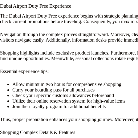
Dubai Airport Duty Free Experience
The Dubai Airport Duty Free experience begins with strategic planning.
check current promotions before traveling. Consequently, you maximize
Navigation through the complex proves straightforward. Moreover, clear 
visitors navigate easily. Additionally, information desks provide immedi
Shopping highlights include exclusive product launches. Furthermore, l
find unique opportunities. Meanwhile, seasonal collections rotate regula
Essential experience tips:
Allow minimum two hours for comprehensive shopping
Carry your boarding pass for all purchases
Check your specific customs allowances beforehand
Utilize their online reservation system for high-value items
Join their loyalty program for additional benefits
Thus, proper preparation enhances your shopping journey. Moreover, it
Shopping Complex Details & Features