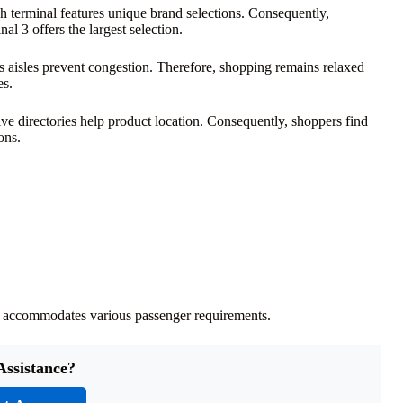
ch terminal features unique brand selections. Consequently,
l 3 offers the largest selection.
 aisles prevent congestion. Therefore, shopping remains relaxed
es.
ve directories help product location. Consequently, shoppers find
ons.
 it accommodates various passenger requirements.
Assistance?