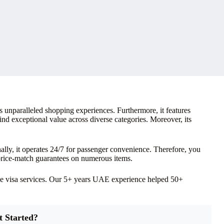
s unparalleled shopping experiences. Furthermore, it features
nd exceptional value across diverse categories. Moreover, its
ly, it operates 24/7 for passenger convenience. Therefore, you
 price-match guarantees on numerous items.
ve visa services. Our 5+ years UAE experience helped 50+
t Started?