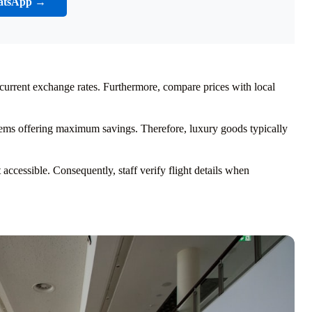
atsApp →
 current exchange rates. Furthermore, compare prices with local
 items offering maximum savings. Therefore, luxury goods typically
ccessible. Consequently, staff verify flight details when