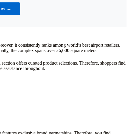
Now →
over, it consistently ranks among world’s best airport retailers.
onally, the complex spans over 26,000 square meters.
h section offers curated product selections. Therefore, shoppers find
e assistance throughout.
 features exclusive brand partnerships. Therefore, you find