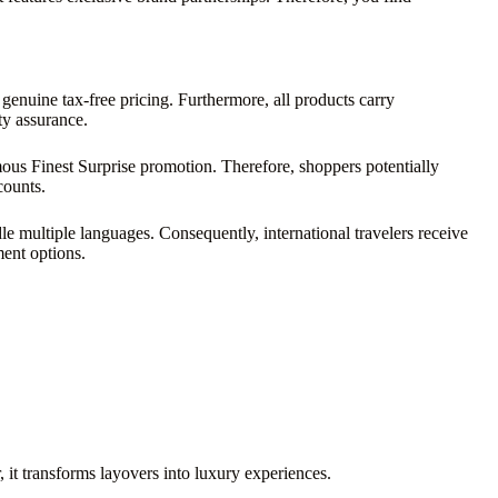
 genuine tax-free pricing. Furthermore, all products carry
ty assurance.
mous Finest Surprise promotion. Therefore, shoppers potentially
counts.
e multiple languages. Consequently, international travelers receive
ment options.
 it transforms layovers into luxury experiences.