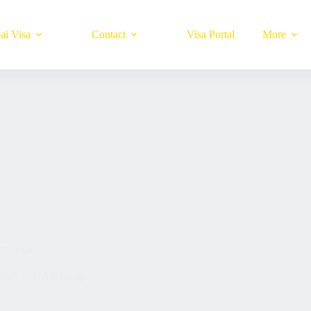
ai Visa
Contact
Visa Portal
More
ience Guide
2025
UAE Blogs