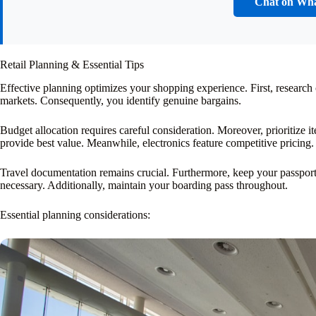
Chat on Wh
Retail Planning & Essential Tips
Effective planning optimizes your shopping experience. First, research
markets. Consequently, you identify genuine bargains.
Budget allocation requires careful consideration. Moreover, prioritize
provide best value. Meanwhile, electronics feature competitive pricing.
Travel documentation remains crucial. Furthermore, keep your passport a
necessary. Additionally, maintain your boarding pass throughout.
Essential planning considerations: