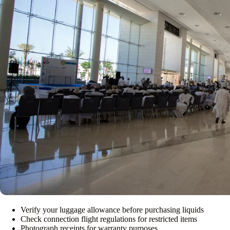
Verify your luggage allowance before purchasing liquids
Check connection flight regulations for restricted items
Photograph receipts for warranty purposes