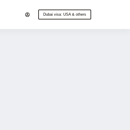
Dubai visa: USA & others