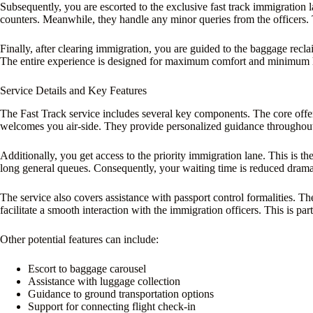
Subsequently, you are escorted to the exclusive fast track immigration l
counters. Meanwhile, they handle any minor queries from the officers. 
Finally, after clearing immigration, you are guided to the baggage recla
The entire experience is designed for maximum comfort and minimum has
Service Details and Key Features
The Fast Track service includes several key components. The core offeri
welcomes you air-side. They provide personalized guidance throughout
Additionally, you get access to the priority immigration lane. This is the
long general queues. Consequently, your waiting time is reduced dramat
The service also covers assistance with passport control formalities. T
facilitate a smooth interaction with the immigration officers. This is parti
Other potential features can include:
Escort to baggage carousel
Assistance with luggage collection
Guidance to ground transportation options
Support for connecting flight check-in