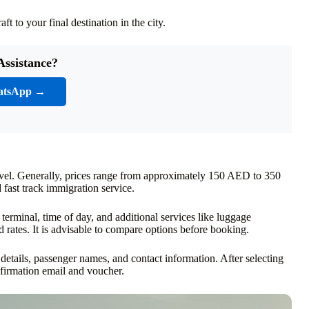
t to your final destination in the city.
Assistance?
atsApp →
level. Generally, prices range from approximately 150 AED to 350
fast track immigration service.
 terminal, time of day, and additional services like luggage
 rates. It is advisable to compare options before booking.
 details, passenger names, and contact information. After selecting
firmation email and voucher.