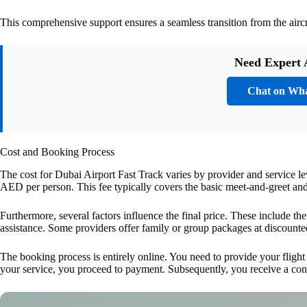
This comprehensive support ensures a seamless transition from the aircraf
Need Expert 
Chat on Wh
Cost and Booking Process
The cost for Dubai Airport Fast Track varies by provider and service 
AED per person. This fee typically covers the basic meet-and-greet and 
Furthermore, several factors influence the final price. These include the
assistance. Some providers offer family or group packages at discounted
The booking process is entirely online. You need to provide your flight
your service, you proceed to payment. Subsequently, you receive a con