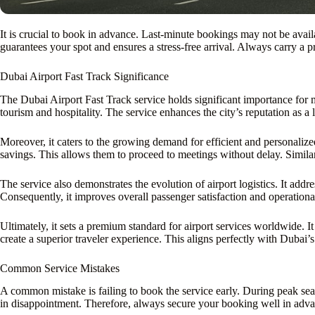
It is crucial to book in advance. Last-minute bookings may not be avail
guarantees your spot and ensures a stress-free arrival. Always carry a p
Dubai Airport Fast Track Significance
The Dubai Airport Fast Track service holds significant importance for 
tourism and hospitality. The service enhances the city’s reputation as a 
Moreover, it caters to the growing demand for efficient and personalized 
savings. This allows them to proceed to meetings without delay. Similarl
The service also demonstrates the evolution of airport logistics. It ad
Consequently, it improves overall passenger satisfaction and operational 
Ultimately, it sets a premium standard for airport services worldwide.
create a superior traveler experience. This aligns perfectly with Dubai’
Common Service Mistakes
A common mistake is failing to book the service early. During peak seaso
in disappointment. Therefore, always secure your booking well in advan