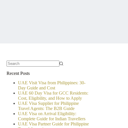
No
Recent Posts
results
UAE Visit Visa from Philippines: 30-
Day Guide and Cost
UAE 60 Day Visa for GCC Residents:
Cost, Eligibility, and How to Apply
UAE Visa Supplier for Philippine
Travel Agents: The B2B Guide
UAE Visa on Arrival Eligibility:
Complete Guide for Indian Travellers
UAE Visa Partner Guide for Philippine