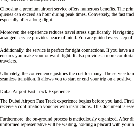
Choosing a premium airport service offers numerous benefits. The pri
queues can exceed an hour during peak times. Conversely, the fast track
especially after a long flight.
Moreover, the experience reduces travel stress significantly. Navigatin
arranged service provides peace of mind. You are guided every step of 
Additionally, the service is perfect for tight connections. If you have 
ensures you make your onward flight. It also provides a more comfortab
travelers.
Ultimately, the convenience justifies the cost for many. The service tran
seamless transition. It allows you to start or end your trip on a positive,
Dubai Airport Fast Track Experience
The Dubai Airport Fast Track experience begins before you land. Firstl
receive a confirmation voucher with instructions. This document is essen
Furthermore, the on-ground process is meticulously organized. After d
uniformed representative will be waiting, holding a placard with your