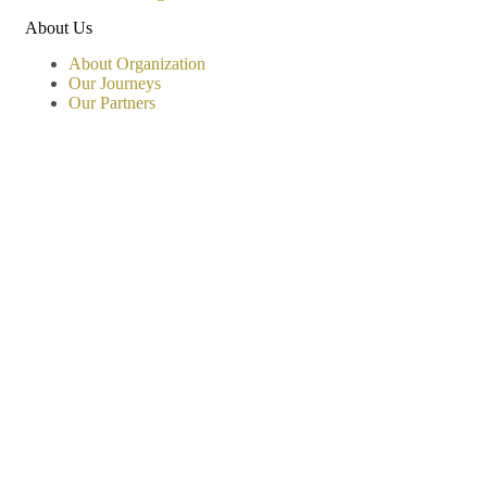
About Us
About Organization
Our Journeys
Our Partners