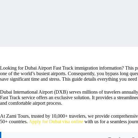
Looking for Dubai Airport Fast Track immigration information? This pr
one of the world’s busiest airports. Consequently, you bypass long que
save significant time and stress. This guide details everything you need
Dubai International Airport (DXB) serves millions of travelers annuall
Fast Track service offers an exclusive solution. It provides a streamlin
and comfortable airport process.
At Zami Tours, trusted by 10,000+ travelers, we provide comprehensiv
50+ countries.
Apply for Dubai visa online
with us for a seamless journ