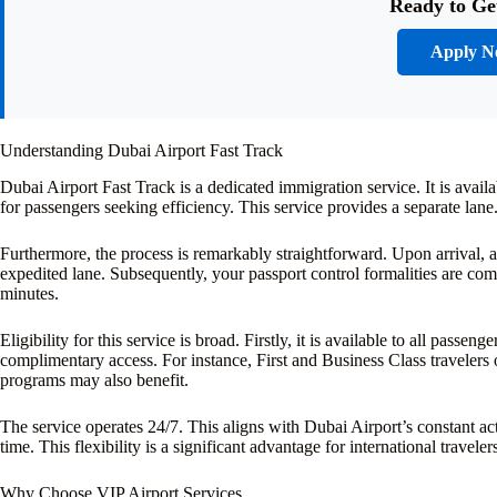
Ready to Ge
Apply 
Understanding Dubai Airport Fast Track
Dubai Airport Fast Track is a dedicated immigration service. It is availa
for passengers seeking efficiency. This service provides a separate lan
Furthermore, the process is remarkably straightforward. Upon arrival, a
expedited lane. Subsequently, your passport control formalities are comp
minutes.
Eligibility for this service is broad. Firstly, it is available to all passe
complimentary access. For instance, First and Business Class travelers o
programs may also benefit.
The service operates 24/7. This aligns with Dubai Airport’s constant act
time. This flexibility is a significant advantage for international travele
Why Choose VIP Airport Services