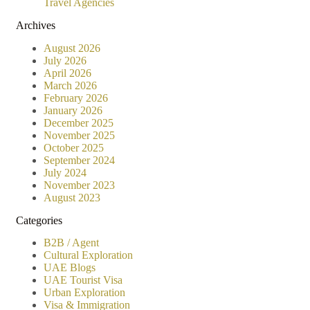
Travel Agencies
Archives
August 2026
July 2026
April 2026
March 2026
February 2026
January 2026
December 2025
November 2025
October 2025
September 2024
July 2024
November 2023
August 2023
Categories
B2B / Agent
Cultural Exploration
UAE Blogs
UAE Tourist Visa
Urban Exploration
Visa & Immigration