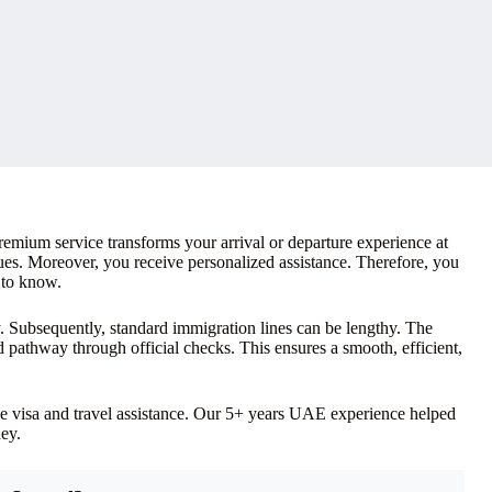
emium service transforms your arrival or departure experience at
ues. Moreover, you receive personalized assistance. Therefore, you
 to know.
y. Subsequently, standard immigration lines can be lengthy. The
ed pathway through official checks. This ensures a smooth, efficient,
e visa and travel assistance. Our 5+ years UAE experience helped
ey.