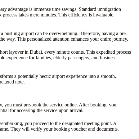
mary advantage is immense time savings. Standard immigration
 process takes mere minutes. This efficiency is invaluable,
g a bustling airport can be overwhelming. Therefore, having a pre-
the way. This personalized attention enhances your entire journey.
a short layover in Dubai, every minute counts. This expedited process
le experience for families, elderly passengers, and business
sforms a potentially hectic airport experience into a smooth,
 relaxed note.
y, you must pre-book the service online. After booking, you
tial for accessing the service upon arrival.
isembarking, you proceed to the designated meeting point. A
 name. They will verify your booking voucher and documents.