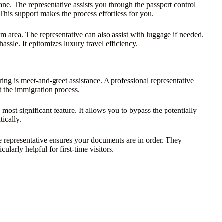
ane. The representative assists you through the passport control
This support makes the process effortless for you.
im area. The representative can also assist with luggage if needed.
sle. It epitomizes luxury travel efficiency.
ng is meet-and-greet assistance. A professional representative
 the immigration process.
 most significant feature. It allows you to bypass the potentially
ically.
he representative ensures your documents are in order. They
cularly helpful for first-time visitors.