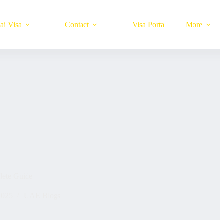
ai Visa
Contact
Visa Portal
More
lete Guide
2025
UAE Blogs