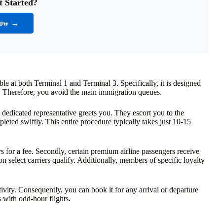
t Started?
Now →
ble at both Terminal 1 and Terminal 3. Specifically, it is designed
e. Therefore, you avoid the main immigration queues.
 dedicated representative greets you. They escort you to the
leted swiftly. This entire procedure typically takes just 10-15
ngers for a fee. Secondly, certain premium airline passengers receive
n select carriers qualify. Additionally, members of specific loyalty
ivity. Consequently, you can book it for any arrival or departure
rs with odd-hour flights.