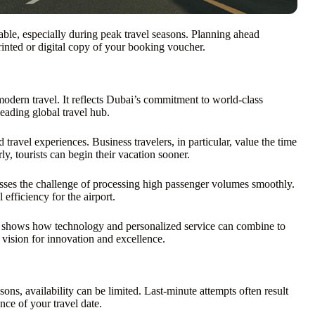
able, especially during peak travel seasons. Planning ahead
rinted or digital copy of your booking voucher.
modern travel. It reflects Dubai’s commitment to world-class
leading global travel hub.
travel experiences. Business travelers, in particular, value the time
y, tourists can begin their vacation sooner.
dresses the challenge of processing high passenger volumes smoothly.
efficiency for the airport.
 It shows how technology and personalized service can combine to
s vision for innovation and excellence.
ns, availability can be limited. Last-minute attempts often result
ce of your travel date.