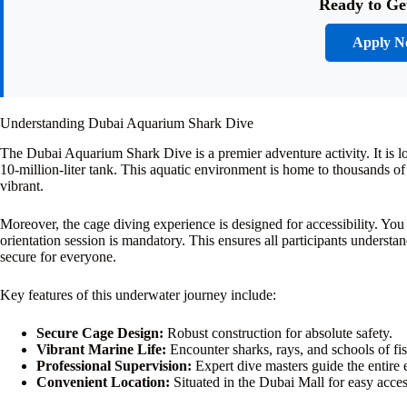
Ready to Ge
Apply 
Understanding Dubai Aquarium Shark Dive
The Dubai Aquarium Shark Dive is a premier adventure activity. It is 
10-million-liter tank. This aquatic environment is home to thousands of
vibrant.
Moreover, the cage diving experience is designed for accessibility. You 
orientation session is mandatory. This ensures all participants understan
secure for everyone.
Key features of this underwater journey include:
Secure Cage Design:
Robust construction for absolute safety.
Vibrant Marine Life:
Encounter sharks, rays, and schools of fis
Professional Supervision:
Expert dive masters guide the entire 
Convenient Location:
Situated in the Dubai Mall for easy acces