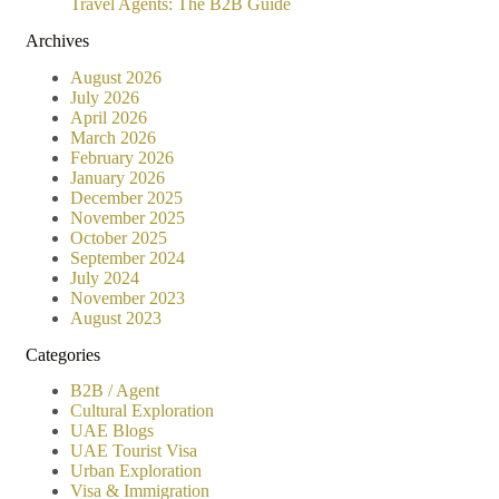
Travel Agents: The B2B Guide
Archives
August 2026
July 2026
April 2026
March 2026
February 2026
January 2026
December 2025
November 2025
October 2025
September 2024
July 2024
November 2023
August 2023
Categories
B2B / Agent
Cultural Exploration
UAE Blogs
UAE Tourist Visa
Urban Exploration
Visa & Immigration