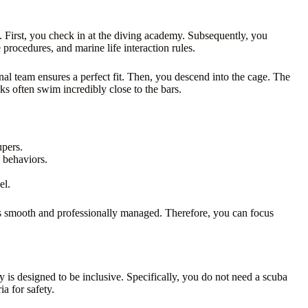
First, you check in at the diving academy. Subsequently, you
procedures, and marine life interaction rules.
al team ensures a perfect fit. Then, you descend into the cage. The
ks often swim incredibly close to the bars.
upers.
 behaviors.
el.
 is smooth and professionally managed. Therefore, you can focus
ty is designed to be inclusive. Specifically, you do not need a scuba
ia for safety.