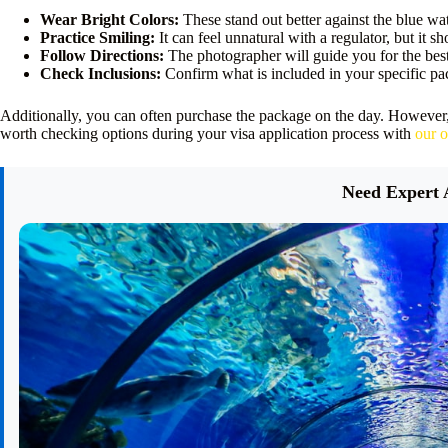
Wear Bright Colors:
These stand out better against the blue wat
Practice Smiling:
It can feel unnatural with a regulator, but it s
Follow Directions:
The photographer will guide you for the best
Check Inclusions:
Confirm what is included in your specific p
Additionally, you can often purchase the package on the day. However
worth checking options during your visa application process with
our o
Need Expert 