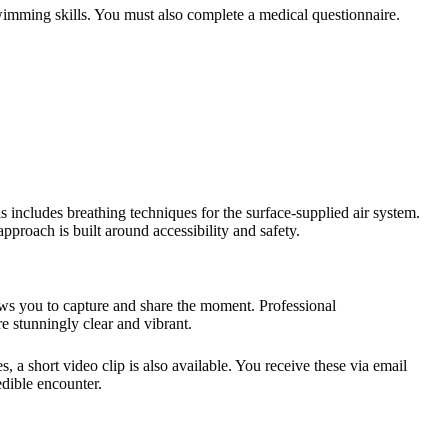
swimming skills. You must also complete a medical questionnaire.
s includes breathing techniques for the surface-supplied air system.
pproach is built around accessibility and safety.
lows you to capture and share the moment. Professional
 stunningly clear and vibrant.
, a short video clip is also available. You receive these via email
dible encounter.