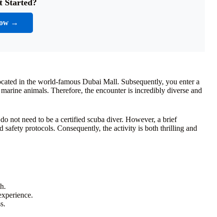
t Started?
Now →
located in the world-famous Dubai Mall. Subsequently, you enter a
 marine animals. Therefore, the encounter is incredibly diverse and
do not need to be a certified scuba diver. However, a brief
d safety protocols. Consequently, the activity is both thrilling and
h.
experience.
s.