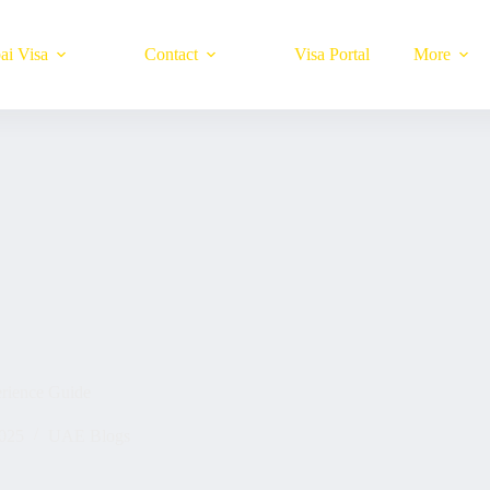
ai Visa
Contact
Visa Portal
More
rience Guide
025
UAE Blogs