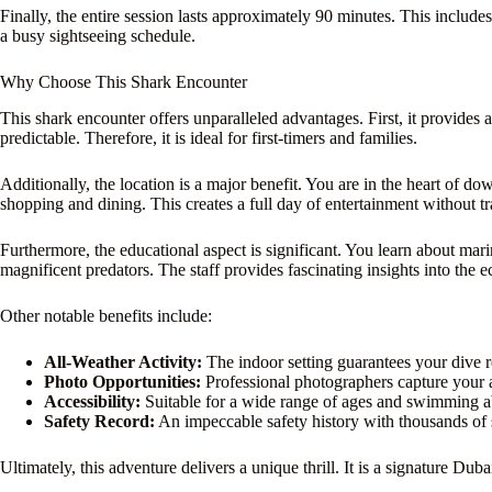
Finally, the entire session lasts approximately 90 minutes. This includes p
a busy sightseeing schedule.
Why Choose This Shark Encounter
This shark encounter offers unparalleled advantages. First, it provides
predictable. Therefore, it is ideal for first-timers and families.
Additionally, the location is a major benefit. You are in the heart of
shopping and dining. This creates a full day of entertainment without tr
Furthermore, the educational aspect is significant. You learn about mar
magnificent predators. The staff provides fascinating insights into the
Other notable benefits include:
All-Weather Activity:
The indoor setting guarantees your dive re
Photo Opportunities:
Professional photographers capture your 
Accessibility:
Suitable for a wide range of ages and swimming abi
Safety Record:
An impeccable safety history with thousands of 
Ultimately, this adventure delivers a unique thrill. It is a signature Dub