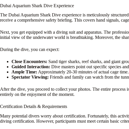
Dubai Aquarium Shark Dive Experience
The Dubai Aquarium Shark Dive experience is meticulously structured. 
receive a comprehensive safety briefing. This covers hand signals, cage 
Next, you get equipped with a diving suit and apparatus. The profession
initial view of the underwater world is breathtaking. Moreover, the shar
During the dive, you can expect:
Close Encounters:
Sand tiger sharks, reef sharks, and giant gro
Guided Interaction:
Dive masters point out specific species and
Ample Time:
Approximately 20-30 minutes of actual cage time.
Spectator Viewing:
Friends and family can watch from the tunn
After the dive, you proceed to collect your photos. The entire process
entirely on the enjoyment of the moment.
Certification Details & Requirements
Many potential divers worry about certification. Fortunately, this activi
diving certification. However, participants must meet certain basic criter