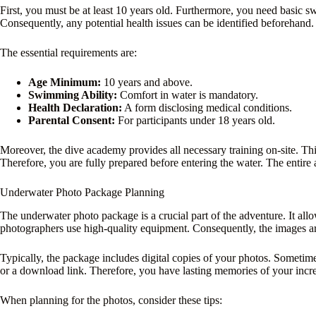
First, you must be at least 10 years old. Furthermore, you need basic 
Consequently, any potential health issues can be identified beforehand.
The essential requirements are:
Age Minimum:
10 years and above.
Swimming Ability:
Comfort in water is mandatory.
Health Declaration:
A form disclosing medical conditions.
Parental Consent:
For participants under 18 years old.
Moreover, the dive academy provides all necessary training on-site. Thi
Therefore, you are fully prepared before entering the water. The entire a
Underwater Photo Package Planning
The underwater photo package is a crucial part of the adventure. It al
photographers use high-quality equipment. Consequently, the images are
Typically, the package includes digital copies of your photos. Sometimes
or a download link. Therefore, you have lasting memories of your incre
When planning for the photos, consider these tips: