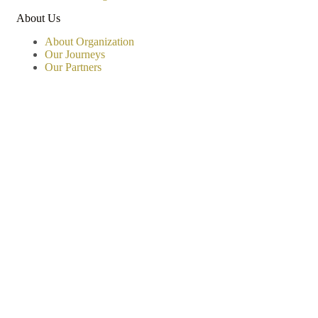
About Us
About Organization
Our Journeys
Our Partners