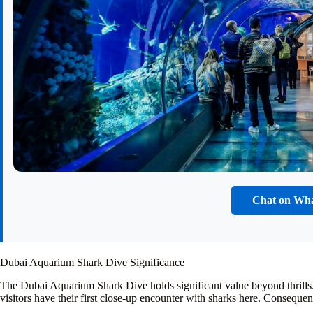
Chat on Wh
Dubai Aquarium Shark Dive Significance
The Dubai Aquarium Shark Dive holds significant value beyond thrills.
visitors have their first close-up encounter with sharks here. Consequent