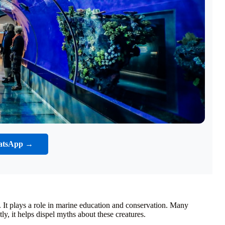
atsApp →
 It plays a role in marine education and conservation. Many
ly, it helps dispel myths about these creatures.