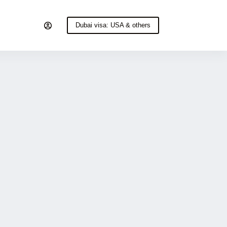
Dubai visa: USA & others