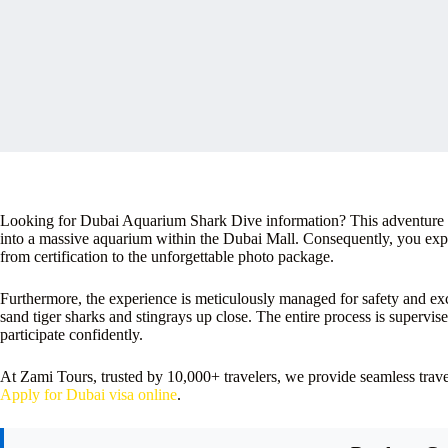
Looking for Dubai Aquarium Shark Dive information? This adventure of
into a massive aquarium within the Dubai Mall. Consequently, you exper
from certification to the unforgettable photo package.
Furthermore, the experience is meticulously managed for safety and ex
sand tiger sharks and stingrays up close. The entire process is supervi
participate confidently.
At Zami Tours, trusted by 10,000+ travelers, we provide seamless tra
Apply for Dubai visa online
.