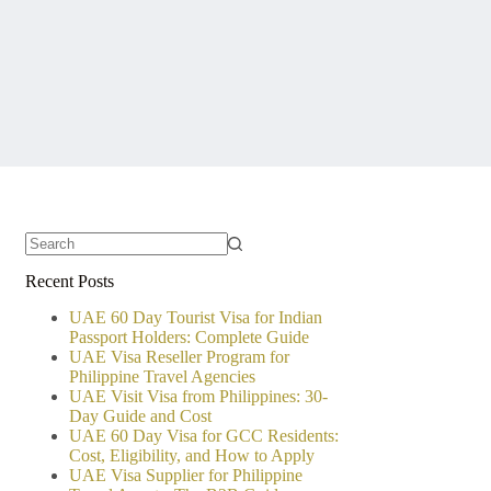
No
Recent Posts
results
UAE 60 Day Tourist Visa for Indian
Passport Holders: Complete Guide
UAE Visa Reseller Program for
Philippine Travel Agencies
UAE Visit Visa from Philippines: 30-
Day Guide and Cost
UAE 60 Day Visa for GCC Residents:
Cost, Eligibility, and How to Apply
UAE Visa Supplier for Philippine