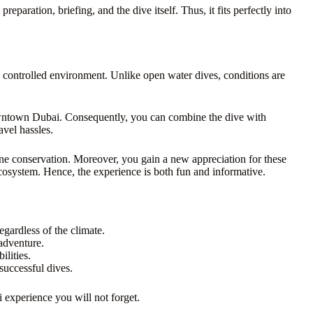
reparation, briefing, and the dive itself. Thus, it fits perfectly into
 a controlled environment. Unlike open water dives, conditions are
 downtown Dubai. Consequently, you can combine the dive with
avel hassles.
ine conservation. Moreover, you gain a new appreciation for these
 ecosystem. Hence, the experience is both fun and informative.
gardless of the climate.
adventure.
lities.
successful dives.
ai experience you will not forget.