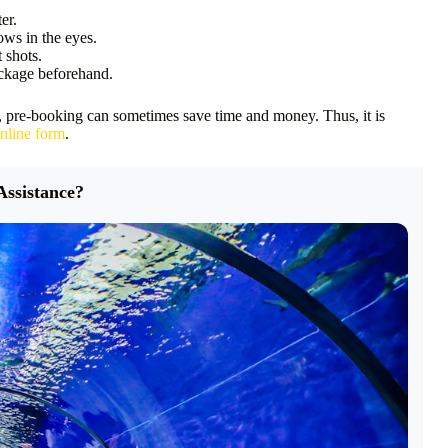
er.
hows in the eyes.
 shots.
ackage beforehand.
, pre-booking can sometimes save time and money. Thus, it is
nline form
.
Assistance?