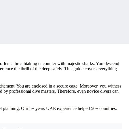
fers a breathtaking encounter with majestic sharks. You descend
ience the thrill of the deep safely. This guide covers everything
citement. You are enclosed in a secure cage. Moreover, you witness
sed by professional dive masters. Therefore, even novice divers can
vel planning. Our 5+ years UAE experience helped 50+ countries.