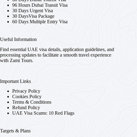
96 Hours Dubai Transit Visa
30 Days Urgent Visa
30 DaysVisa Package
60 Days Multiple Entry Visa
Useful Information
Find essential UAE visa details, application guidelines, and
processing updates to facilitate a smooth travel experience
with Zami Tours.
Important Links
Privacy Policy
Cookies Policy
Terms & Conditions
Refund Policy
UAE Visa Scams: 10 Red Flags
Targets & Plans