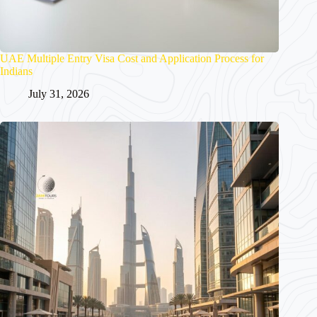
UAE Multiple Entry Visa Cost and Application Process for
Indians
July 31, 2026