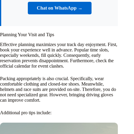
Chat on WhatsApp →
Planning Your Visit and Tips
Effective planning maximizes your track day enjoyment. First,
book your experience well in advance. Popular time slots,
especially weekends, fill quickly. Consequently, early
reservation prevents disappointment. Furthermore, check the
official calendar for event clashes.
Packing appropriately is also crucial. Specifically, wear
comfortable clothing and closed-toe shoes. Meanwhile,
helmets and race suits are provided on-site. Therefore, you do
not need specialized gear. However, bringing driving gloves
can improve comfort.
Additional pro tips include: