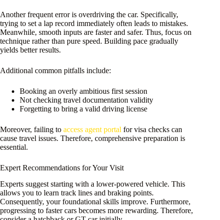
Another frequent error is overdriving the car. Specifically,
trying to set a lap record immediately often leads to mistakes.
Meanwhile, smooth inputs are faster and safer. Thus, focus on
technique rather than pure speed. Building pace gradually
yields better results.
Additional common pitfalls include:
Booking an overly ambitious first session
Not checking travel documentation validity
Forgetting to bring a valid driving license
Moreover, failing to
access agent portal
for visa checks can
cause travel issues. Therefore, comprehensive preparation is
essential.
Expert Recommendations for Your Visit
Experts suggest starting with a lower-powered vehicle. This
allows you to learn track lines and braking points.
Consequently, your foundational skills improve. Furthermore,
progressing to faster cars becomes more rewarding. Therefore,
consider a hatchback or GT car initially.