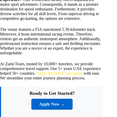
motor sport adventures. Consequently, it stands as a premier
destination for speed enthusiasts. Furthermore, it provides
diverse activities for all skill levels. From supercar driving to
competitive go-karting, the options are extensive.
The venue features a FIA-sanctioned 5.39-kilometer track.
Moreover, it hosts international racing events. Therefore,
visitors get an authentic motorsport atmosphere. Additionally,
professional instruction ensures a safe and thrilling encounter.
Whether you are a novice or an expert, the experience is
unforgettable.
At Zami Tours, trusted by 10,000+ travelers, we provide
comprehensive travel support. Our 5+ years UAE experience
helped 50+ countries.
Apply for Dubai visa online
with ease.
We streamline your entire journey planning process.
Ready to Get Started?
Apply Now →