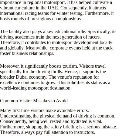
importance in regional motorsport. It has helped cultivate a
vibrant car culture in the UAE. Consequently, it attracts
international racing teams for winter testing. Furthermore, it
hosts rounds of prestigious championships.
The facility also plays a key educational role. Specifically, its
driving academies train the next generation of racers.
Therefore, it contributes to motorsport development locally
and globally. Meanwhile, corporate events held at the track
foster business relationships.
Moreover, it significantly boosts tourism. Visitors travel
specifically for the driving thrills. Hence, it supports the
broader Dubai economy. The venue’s reputation for
excellence continues to grow. This solidifies its status as a
world-leading motorsport destination.
Common Visitor Mistakes to Avoid
Many first-time visitors make avoidable errors.
Underestimating the physical demand of driving is common.
Consequently, being well-rested and hydrated is vital.
Furthermore, skipping the safety briefing is a serious mistake.
Therefore, always pay full attention to instructors.