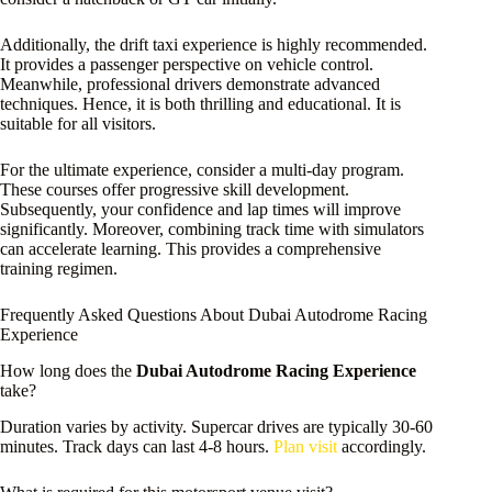
Additionally, the drift taxi experience is highly recommended.
It provides a passenger perspective on vehicle control.
Meanwhile, professional drivers demonstrate advanced
techniques. Hence, it is both thrilling and educational. It is
suitable for all visitors.
For the ultimate experience, consider a multi-day program.
These courses offer progressive skill development.
Subsequently, your confidence and lap times will improve
significantly. Moreover, combining track time with simulators
can accelerate learning. This provides a comprehensive
training regimen.
Frequently Asked Questions About Dubai Autodrome Racing
Experience
How long does the
Dubai Autodrome Racing Experience
take?
Duration varies by activity. Supercar drives are typically 30-60
minutes. Track days can last 4-8 hours.
Plan visit
accordingly.