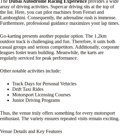
The
Dubai Autodrome Racing Experience
provides a wide
array of driving activities. Supercar driving sits at the top of
the list. Here, you can pilot machines from Ferrari and
Lamborghini. Consequently, the adrenaline rush is immense.
Furthermore, professional guidance maximizes your lap times.
Go-karting presents another popular option. The 1.2km
outdoor track is challenging and fun. Therefore, it suits both
casual groups and serious competitors. Additionally, corporate
leagues foster team building. Meanwhile, the karts are
regularly serviced for peak performance.
Other notable activities include:
Track Days for Personal Vehicles
Drift Taxi Rides
Motorsport Licensing Courses
Junior Driving Programs
Thus, the venue truly offers something for every motorsport
enthusiast. The variety ensures repeated visits remain exciting.
Venue Details and Key Features