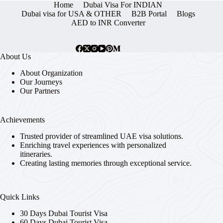
Home
Dubai Visa For INDIAN
Dubai visa for USA & OTHER
B2B Portal
Blogs
AED to INR Converter
About Us
About Organization
Our Journeys
Our Partners
Achievements
Trusted provider of streamlined UAE visa solutions.
Enriching travel experiences with personalized
itineraries.
Creating lasting memories through exceptional service.
Quick Links
30 Days Dubai Tourist Visa
60 Days Dubai Tourist Visa