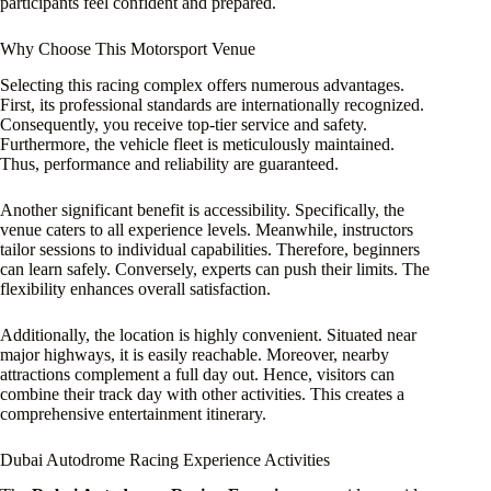
participants feel confident and prepared.
Why Choose This Motorsport Venue
Selecting this racing complex offers numerous advantages.
First, its professional standards are internationally recognized.
Consequently, you receive top-tier service and safety.
Furthermore, the vehicle fleet is meticulously maintained.
Thus, performance and reliability are guaranteed.
Another significant benefit is accessibility. Specifically, the
venue caters to all experience levels. Meanwhile, instructors
tailor sessions to individual capabilities. Therefore, beginners
can learn safely. Conversely, experts can push their limits. The
flexibility enhances overall satisfaction.
Additionally, the location is highly convenient. Situated near
major highways, it is easily reachable. Moreover, nearby
attractions complement a full day out. Hence, visitors can
combine their track day with other activities. This creates a
comprehensive entertainment itinerary.
Dubai Autodrome Racing Experience Activities