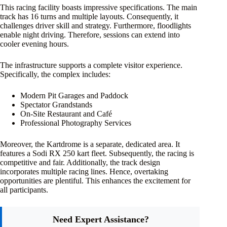
This racing facility boasts impressive specifications. The main
track has 16 turns and multiple layouts. Consequently, it
challenges driver skill and strategy. Furthermore, floodlights
enable night driving. Therefore, sessions can extend into
cooler evening hours.
The infrastructure supports a complete visitor experience.
Specifically, the complex includes:
Modern Pit Garages and Paddock
Spectator Grandstands
On-Site Restaurant and Café
Professional Photography Services
Moreover, the Kartdrome is a separate, dedicated area. It
features a Sodi RX 250 kart fleet. Subsequently, the racing is
competitive and fair. Additionally, the track design
incorporates multiple racing lines. Hence, overtaking
opportunities are plentiful. This enhances the excitement for
all participants.
Need Expert Assistance?