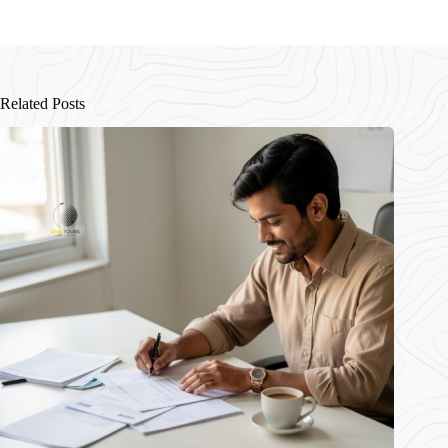
Related Posts