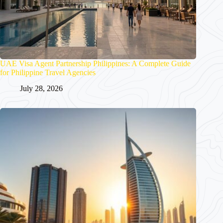
UAE Visa Agent Partnership Philippines: A Complete Guide
for Philippine Travel Agencies
July 28, 2026