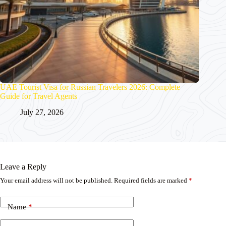
UAE Tourist Visa for Russian Travelers 2026: Complete
Guide for Travel Agents
July 27, 2026
Leave a Reply
Your email address will not be published.
Required fields are marked
*
Name
*