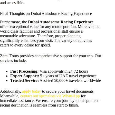
and accessible.
Final Thoughts on Dubai Autodrome Racing Experience
Furthermore, the
Dubai Autodrome Racing Experience
offers exceptional value for any motorsport fan. Moreover, its
world-class facilities and professional staff ensure a
memorable adventure. Therefore, proper planning
significantly enhances your visit. The variety of activities
caters to every desire for speed.
Zami Tours provides comprehensive support for your trip. Our
services include:
Fast Processing:
Visa approvals in 24-72 hours
Expert Support:
5+ years of UAE travel experience
Trusted Service:
Assisted 50,000+ travelers worldwide
Additionally,
apply today
to secure your travel documents.
Meanwhile,
contact our specialists via WhatsApp
for
immediate assistance. We ensure your journey to this premier
racing destination is seamless from start to finish.