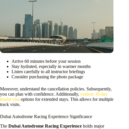
Arrive 60 minutes before your session
Stay hydrated, especially in warmer months
Listen carefully to all instructor briefings
Consider purchasing the photo package
Moreover, understand the cancellation policies. Subsequently,
you can plan with confidence. Additionally,
explore 30-day
tourist visa
options for extended stays. This allows for multiple
track visits.
Dubai Autodrome Racing Experience Significance
The
Dubai Autodrome Racing Experience
holds major