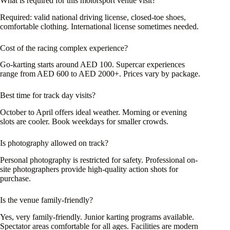
What is required for this motorsport venue visit?
Required: valid national driving license, closed-toe shoes,
comfortable clothing. International license sometimes needed.
Cost of the racing complex experience?
Go-karting starts around AED 100. Supercar experiences
range from AED 600 to AED 2000+. Prices vary by package.
Best time for track day visits?
October to April offers ideal weather. Morning or evening
slots are cooler. Book weekdays for smaller crowds.
Is photography allowed on track?
Personal photography is restricted for safety. Professional on-
site photographers provide high-quality action shots for
purchase.
Is the venue family-friendly?
Yes, very family-friendly. Junior karting programs available.
Spectator areas comfortable for all ages. Facilities are modern