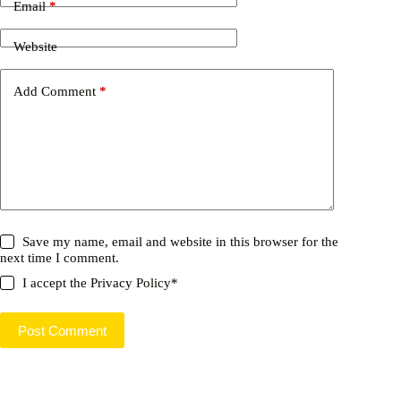
Email
*
Website
Add Comment
*
Save my name, email and website in this browser for the
next time I comment.
I accept the
Privacy Policy
*
Post Comment