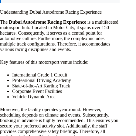
Understanding Dubai Autodrome Racing Experience
The
Dubai Autodrome Racing Experience
is a multifaceted
motorsport hub. Located in Motor City, it spans over 150
hectares. Consequently, it serves as a central point for
automotive culture. Furthermore, the complex includes
multiple track configurations. Therefore, it accommodates
various racing disciplines and events.
Key features of this motorsport venue include:
International Grade 1 Circuit
Professional Driving Academy
State-of-the-Art Karting Track
Corporate Event Facilities
Vehicle Dynamic Area
Moreover, the facility operates year-round. However,
scheduling depends on climate and events. Subsequently,
booking in advance is highly recommended. This ensures you
secure your preferred activity slot. Additionally, the staff
provides comprehensive safety briefings. Therefore, all