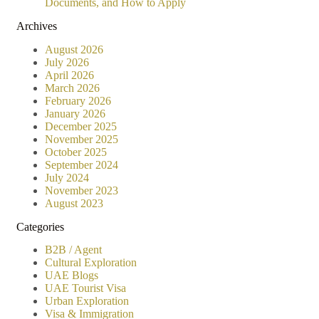
Documents, and How to Apply
Archives
August 2026
July 2026
April 2026
March 2026
February 2026
January 2026
December 2025
November 2025
October 2025
September 2024
July 2024
November 2023
August 2023
Categories
B2B / Agent
Cultural Exploration
UAE Blogs
UAE Tourist Visa
Urban Exploration
Visa & Immigration