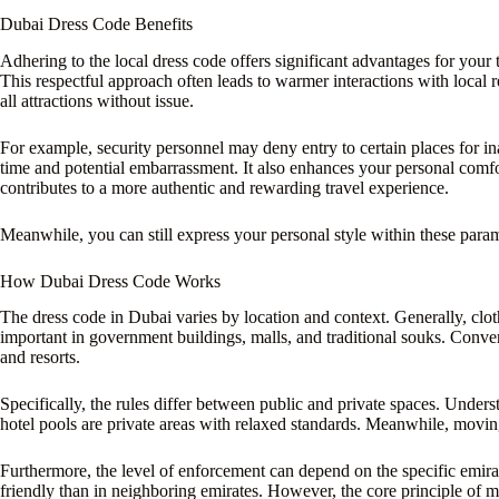
Dubai Dress Code Benefits
Adhering to the local dress code offers significant advantages for your tr
This respectful approach often leads to warmer interactions with local 
all attractions without issue.
For example, security personnel may deny entry to certain places for in
time and potential embarrassment. It also enhances your personal comfort 
contributes to a more authentic and rewarding travel experience.
Meanwhile, you can still express your personal style within these parame
How Dubai Dress Code Works
The dress code in Dubai varies by location and context. Generally, clot
important in government buildings, malls, and traditional souks. Conver
and resorts.
Specifically, the rules differ between public and private spaces. Understa
hotel pools are private areas with relaxed standards. Meanwhile, moving
Furthermore, the level of enforcement can depend on the specific emirat
friendly than in neighboring emirates. However, the core principle of