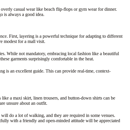
verly casual wear like beach flip-flops or gym wear for dinner.
go is always a good idea.
e. First, layering is a powerful technique for adapting to different
e modest for a mall visit.
yles. While not mandatory, embracing local fashion like a beautiful
these garments surprisingly comfortable in the heat.
g is an excellent guide. This can provide real-time, context-
 like a maxi skirt, linen trousers, and button-down shirts can be
are unsure about an outfit.
u will do a lot of walking, and they are required in some venues.
ctfully with a friendly and open-minded attitude will be appreciated