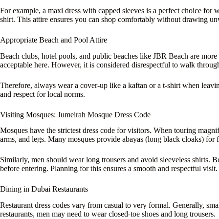
For example, a maxi dress with capped sleeves is a perfect choice for
shirt. This attire ensures you can shop comfortably without drawing un
Appropriate Beach and Pool Attire
Beach clubs, hotel pools, and public beaches like JBR Beach are more 
acceptable here. However, it is considered disrespectful to walk throug
Therefore, always wear a cover-up like a kaftan or a t-shirt when leavi
and respect for local norms.
Visiting Mosques: Jumeirah Mosque Dress Code
Mosques have the strictest dress code for visitors. When touring magni
arms, and legs. Many mosques provide abayas (long black cloaks) for f
Similarly, men should wear long trousers and avoid sleeveless shirts. 
before entering. Planning for this ensures a smooth and respectful visit.
Dining in Dubai Restaurants
Restaurant dress codes vary from casual to very formal. Generally, smart
restaurants, men may need to wear closed-toe shoes and long trousers.