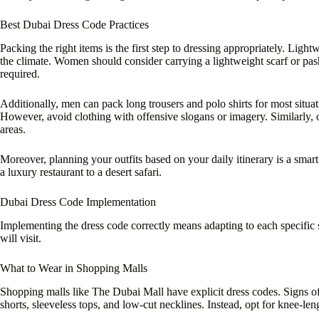
Best Dubai Dress Code Practices
Packing the right items is the first step to dressing appropriately. Lightw
the climate. Women should consider carrying a lightweight scarf or pas
required.
Additionally, men can pack long trousers and polo shirts for most situati
However, avoid clothing with offensive slogans or imagery. Similarly, o
areas.
Moreover, planning your outfits based on your daily itinerary is a smar
a luxury restaurant to a desert safari.
Dubai Dress Code Implementation
Implementing the dress code correctly means adapting to each specific 
will visit.
What to Wear in Shopping Malls
Shopping malls like The Dubai Mall have explicit dress codes. Signs of
shorts, sleeveless tops, and low-cut necklines. Instead, opt for knee-leng