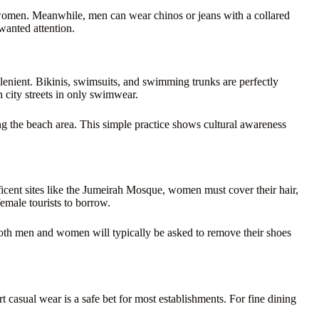
 women. Meanwhile, men can wear chinos or jeans with a collared
wanted attention.
lenient. Bikinis, swimsuits, and swimming trunks are perfectly
h city streets in only swimwear.
ng the beach area. This simple practice shows cultural awareness
ficent sites like the Jumeirah Mosque, women must cover their hair,
emale tourists to borrow.
Both men and women will typically be asked to remove their shoes
 casual wear is a safe bet for most establishments. For fine dining