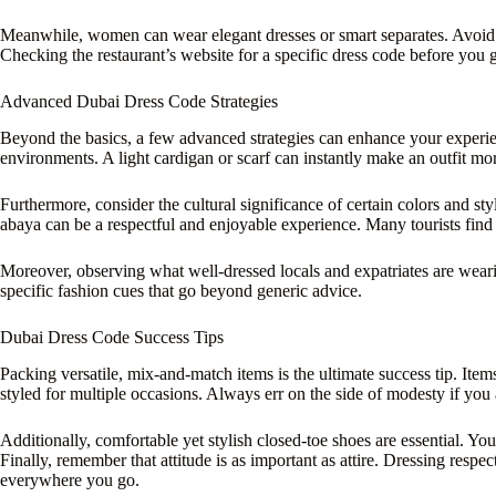
Meanwhile, women can wear elegant dresses or smart separates. Avoid o
Checking the restaurant’s website for a specific dress code before you 
Advanced Dubai Dress Code Strategies
Beyond the basics, a few advanced strategies can enhance your experienc
environments. A light cardigan or scarf can instantly make an outfit mor
Furthermore, consider the cultural significance of certain colors and st
abaya can be a respectful and enjoyable experience. Many tourists find 
Moreover, observing what well-dressed locals and expatriates are wearin
specific fashion cues that go beyond generic advice.
Dubai Dress Code Success Tips
Packing versatile, mix-and-match items is the ultimate success tip. Items
styled for multiple occasions. Always err on the side of modesty if you 
Additionally, comfortable yet stylish closed-toe shoes are essential. Yo
Finally, remember that attitude is as important as attire. Dressing respe
everywhere you go.