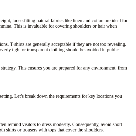
eight, loose-fitting natural fabrics like linen and cotton are ideal for
hmina. This is invaluable for covering shoulders or hair when
ons. T-shirts are generally acceptable if they are not too revealing.
verly tight or transparent clothing should be avoided in public
t strategy. This ensures you are prepared for any environment, from
setting. Let’s break down the requirements for key locations you
ten remind visitors to dress modestly. Consequently, avoid short
th skirts or trousers with tops that cover the shoulders.