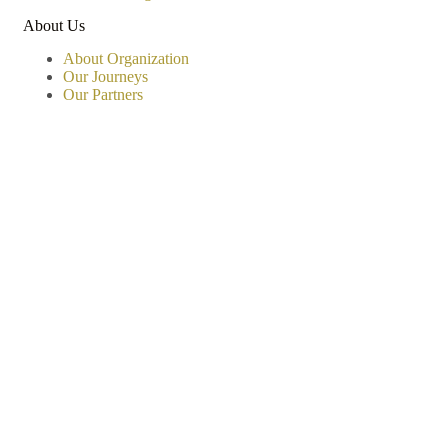
About Us
About Organization
Our Journeys
Our Partners