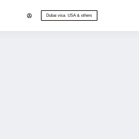
Dubai visa: USA & others