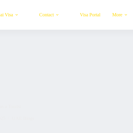
ai Visa
Contact
Visa Portal
More
s a Tourist
025
UAE Blogs