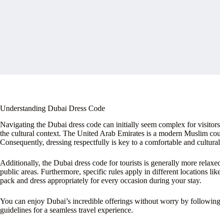
Understanding Dubai Dress Code
Navigating the Dubai dress code can initially seem complex for visitor
the cultural context. The United Arab Emirates is a modern Muslim count
Consequently, dressing respectfully is key to a comfortable and culturall
Additionally, the Dubai dress code for tourists is generally more relax
public areas. Furthermore, specific rules apply in different locations l
pack and dress appropriately for every occasion during your stay.
You can enjoy Dubai’s incredible offerings without worry by following t
guidelines for a seamless travel experience.