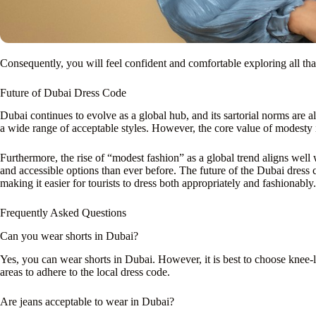
Consequently, you will feel confident and comfortable exploring all tha
Future of Dubai Dress Code
Dubai continues to evolve as a global hub, and its sartorial norms are 
a wide range of acceptable styles. However, the core value of modesty 
Furthermore, the rise of “modest fashion” as a global trend aligns well 
and accessible options than ever before. The future of the Dubai dress c
making it easier for tourists to dress both appropriately and fashionably.
Frequently Asked Questions
Can you wear shorts in Dubai?
Yes, you can wear shorts in Dubai. However, it is best to choose knee-le
areas to adhere to the local dress code.
Are jeans acceptable to wear in Dubai?