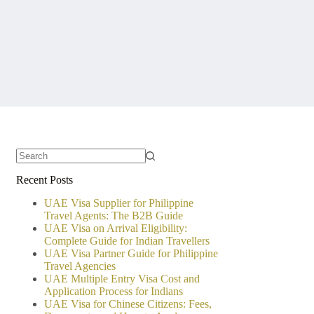
No
Recent Posts
results
UAE Visa Supplier for Philippine
Travel Agents: The B2B Guide
UAE Visa on Arrival Eligibility:
Complete Guide for Indian Travellers
UAE Visa Partner Guide for Philippine
Travel Agencies
UAE Multiple Entry Visa Cost and
Application Process for Indians
UAE Visa for Chinese Citizens: Fees,