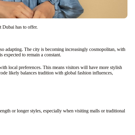
t Dubai has to offer.
also adapting. The city is becoming increasingly cosmopolitan, with
is expected to remain a constant.
with local preferences. This means visitors will have more stylish
ode likely balances tradition with global fashion influences,
ngth or longer styles, especially when visiting malls or traditional