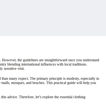
s. However, the guidelines are straightforward once you understand
ry blending international influences with local traditions.
y sensitive visit.
ed than many expect. The primary principle is modesty, especially in
ike malls, mosques, and beaches. This practical guide will help you
his advice. Therefore, let’s explore the essential clothing