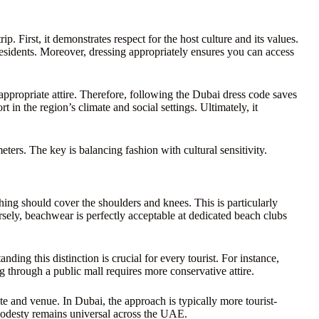
ip. First, it demonstrates respect for the host culture and its values.
residents. Moreover, dressing appropriately ensures you can access
appropriate attire. Therefore, following the Dubai dress code saves
in the region’s climate and social settings. Ultimately, it
ters. The key is balancing fashion with cultural sensitivity.
hing should cover the shoulders and knees. This is particularly
sely, beachwear is perfectly acceptable at dedicated beach clubs
nding this distinction is crucial for every tourist. For instance,
 through a public mall requires more conservative attire.
e and venue. In Dubai, the approach is typically more tourist-
 modesty remains universal across the UAE.