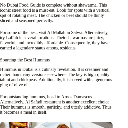
No Dubai Food Guide is complete without shawarma. This
iconic street food is a must-eat. Look for spots with a vertical
spit of rotating meat. The chicken or beef should be thinly
sliced and seasoned perfectly.
For some of the best, visit Al Mallah in Satwa. Alternatively,
try Laffah in several locations. Their shawarmas are juicy,
flavorful, and incredibly affordable. Consequently, they have
earned a legendary status among residents.
Sourcing the Best Hummus
Hummus in Dubai is a culinary revelation. It is creamier and
richer than many versions elsewhere. The key is high-quality
tahini and chickpeas. Additionally, it is served with a generous
glug of olive oil.
For outstanding hummus, head to Aroos Damascus.
Alternatively, Al Safadi restaurant is another excellent choice.
Their hummus is smooth, garlicky, and utterly addictive. Thus,
it becomes a meal in itself.