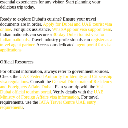
essential experiences for any visitor. Start planning your
delicious trip today.
Ready to explore Dubai’s cuisine? Ensure your travel
documents are in order.
Apply for Dubai and UAE tourist visa
online
. For quick assistance,
WhatsApp our visa support team
.
Indian nationals can secure a
30-day Dubai tourist visa for
Indian nationals
. Travel industry professionals can
register as a
travel agent partner
. Access our dedicated
agent portal for visa
applications
.
Official Resources
For official information, always refer to government sources.
Check the
UAE Federal Authority for Identity and Citizenship
visa regulations
. Consult the
General Directorate of Residency
and Foreigners Affairs Dubai
. Plan your trip with the
Visit
Dubai official tourism portal
. Verify details with the
UAE
Ministry of Foreign Affairs visa information
. For travel
requirements, use the
IATA Travel Centre UAE entry
requirements
.