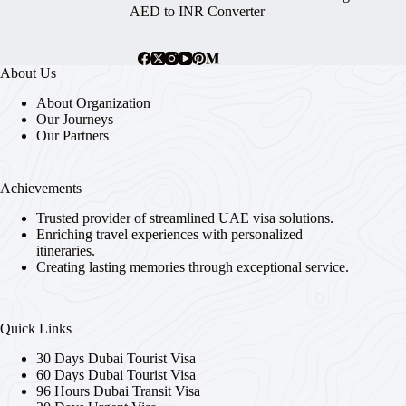
AED to INR Converter
About Us
About Organization
Our Journeys
Our Partners
Achievements
Trusted provider of streamlined UAE visa solutions.
Enriching travel experiences with personalized
itineraries.
Creating lasting memories through exceptional service.
Quick Links
30 Days Dubai Tourist Visa
60 Days Dubai Tourist Visa
96 Hours Dubai Transit Visa