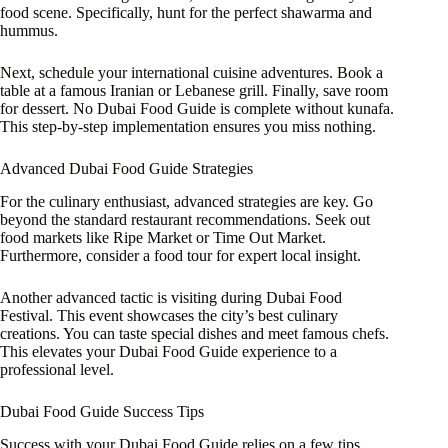
food scene. Specifically, hunt for the perfect shawarma and
hummus.
Next, schedule your international cuisine adventures. Book a
table at a famous Iranian or Lebanese grill. Finally, save room
for dessert. No Dubai Food Guide is complete without kunafa.
This step-by-step implementation ensures you miss nothing.
Advanced Dubai Food Guide Strategies
For the culinary enthusiast, advanced strategies are key. Go
beyond the standard restaurant recommendations. Seek out
food markets like Ripe Market or Time Out Market.
Furthermore, consider a food tour for expert local insight.
Another advanced tactic is visiting during Dubai Food
Festival. This event showcases the city’s best culinary
creations. You can taste special dishes and meet famous chefs.
This elevates your Dubai Food Guide experience to a
professional level.
Dubai Food Guide Success Tips
Success with your Dubai Food Guide relies on a few tips.