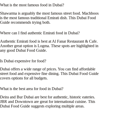
What is the most famous food in Dubai?
Shawarma is arguably the most famous street food. Machboos
is the most famous traditional Emirati dish. This Dubai Food
Guide recommends trying both.
Where can I find authentic Emirati food in Dubai?
Authentic Emirati food is best at Al Fanar Restaurant & Cafe.
Another great option is Logma. These spots are highlighted in
any good Dubai Food Guide.
Is Dubai expensive for food?
Dubai offers a wide range of prices. You can find affordable
street food and expensive fine dining. This Dubai Food Guide
covers options for all budgets.
What is the best area for food in Dubai?
Deira and Bur Dubai are best for authentic, historic eateries.
JBR and Downtown are great for international cuisine. This
Dubai Food Guide suggests exploring multiple areas.