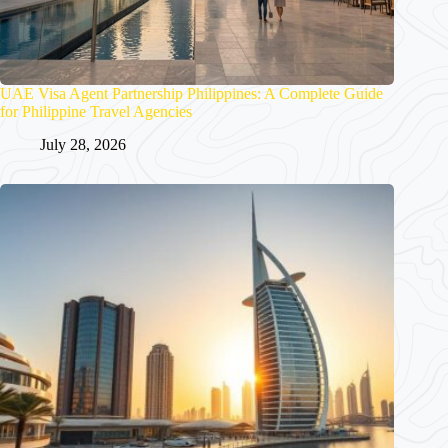
UAE Visa Agent Partnership Philippines: A Complete Guide
for Philippine Travel Agencies
July 28, 2026