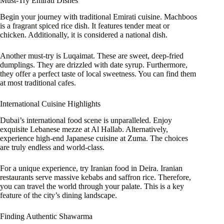
Must-Try Emirati Dishes
Begin your journey with traditional Emirati cuisine. Machboos
is a fragrant spiced rice dish. It features tender meat or
chicken. Additionally, it is considered a national dish.
Another must-try is Luqaimat. These are sweet, deep-fried
dumplings. They are drizzled with date syrup. Furthermore,
they offer a perfect taste of local sweetness. You can find them
at most traditional cafes.
International Cuisine Highlights
Dubai’s international food scene is unparalleled. Enjoy
exquisite Lebanese mezze at Al Hallab. Alternatively,
experience high-end Japanese cuisine at Zuma. The choices
are truly endless and world-class.
For a unique experience, try Iranian food in Deira. Iranian
restaurants serve massive kebabs and saffron rice. Therefore,
you can travel the world through your palate. This is a key
feature of the city’s dining landscape.
Finding Authentic Shawarma