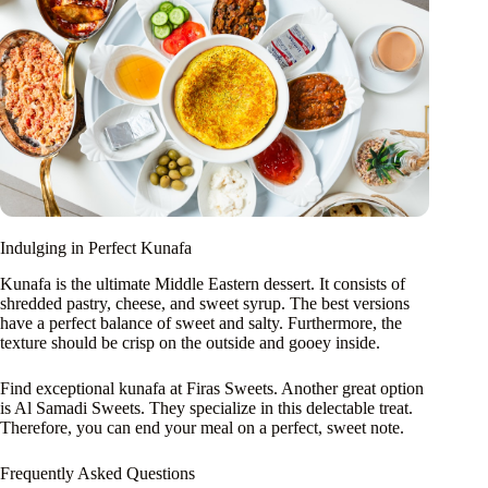
Indulging in Perfect Kunafa
Kunafa is the ultimate Middle Eastern dessert. It consists of
shredded pastry, cheese, and sweet syrup. The best versions
have a perfect balance of sweet and salty. Furthermore, the
texture should be crisp on the outside and gooey inside.
Find exceptional kunafa at Firas Sweets. Another great option
is Al Samadi Sweets. They specialize in this delectable treat.
Therefore, you can end your meal on a perfect, sweet note.
Frequently Asked Questions