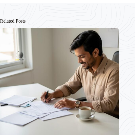
Related Posts