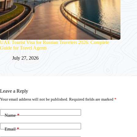
UAE Tourist Visa for Russian Travelers 2026: Complete
Guide for Travel Agents
July 27, 2026
Leave a Reply
Your email address will not be published.
Required fields are marked
*
Name
*
Email
*