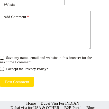
Website
Add Comment
*
Save my name, email and website in this browser for the
next time I comment.
I accept the
Privacy Policy
*
Post Comment
Home
Dubai Visa For INDIAN
Dubai visa for USA & OTHER
B2B Portal
Blogs