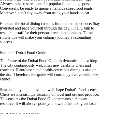
Always make reservations for popular fine-dining spots.
Conversely, be ready to queue at famous street food joints.
Moreover, don’t shy away from using your hands to eat.
Embrace the local dining customs for a richer experience. Stay
hydrated and pace yourself through the day. Finally, talk to
restaurant staff for their personal recommendations. These
simple tips will make your culinary journey a resounding
success.
Future of Dubai Food Guide
The future of the Dubai Food Guide is dynamic and exciting.
The city continuously welcomes new celebrity chefs and
concepts. Plant-based and health-conscious dining is also on
the rise. Therefore, the guide will constantly evolve with new
entries.
Sustainability and innovation will shape Dubai’s food scene.
Chefs are increasingly focusing on local and organic produce.
This ensures the Dubai Food Guide remains a relevant
resource. It will always point you toward the next great taste.