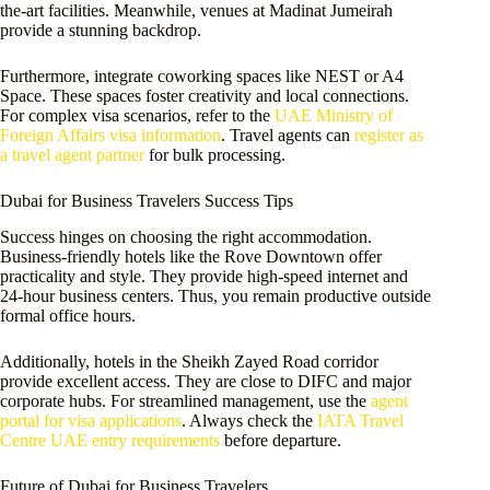
the-art facilities. Meanwhile, venues at Madinat Jumeirah
provide a stunning backdrop.
Furthermore, integrate coworking spaces like NEST or A4
Space. These spaces foster creativity and local connections.
For complex visa scenarios, refer to the
UAE Ministry of
Foreign Affairs visa information
. Travel agents can
register as
a travel agent partner
for bulk processing.
Dubai for Business Travelers Success Tips
Success hinges on choosing the right accommodation.
Business-friendly hotels like the Rove Downtown offer
practicality and style. They provide high-speed internet and
24-hour business centers. Thus, you remain productive outside
formal office hours.
Additionally, hotels in the Sheikh Zayed Road corridor
provide excellent access. They are close to DIFC and major
corporate hubs. For streamlined management, use the
agent
portal for visa applications
. Always check the
IATA Travel
Centre UAE entry requirements
before departure.
Future of Dubai for Business Travelers