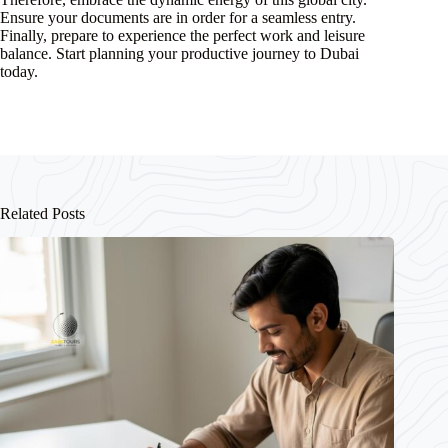
Ensure your documents are in order for a seamless entry.
Finally, prepare to experience the perfect work and leisure
balance. Start planning your productive journey to Dubai
today.
Related Posts