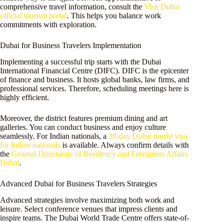
comprehensive travel information, consult the
Visit Dubai
official tourism portal
. This helps you balance work
commitments with exploration.
Dubai for Business Travelers Implementation
Implementing a successful trip starts with the Dubai
International Financial Centre (DIFC). DIFC is the epicenter
of finance and business. It hosts global banks, law firms, and
professional services. Therefore, scheduling meetings here is
highly efficient.
Moreover, the district features premium dining and art
galleries. You can conduct business and enjoy culture
seamlessly. For Indian nationals, a
30-day Dubai tourist visa
for Indian nationals
is available. Always confirm details with
the
General Directorate of Residency and Foreigners Affairs
Dubai
.
Advanced Dubai for Business Travelers Strategies
Advanced strategies involve maximizing both work and
leisure. Select conference venues that impress clients and
inspire teams. The Dubai World Trade Centre offers state-of-