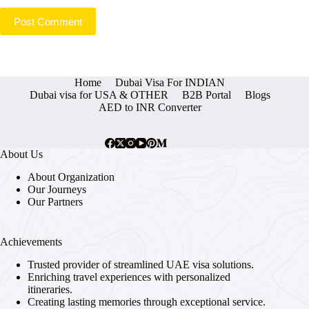
Post Comment
Home
Dubai Visa For INDIAN
Dubai visa for USA & OTHER
B2B Portal
Blogs
AED to INR Converter
About Us
About Organization
Our Journeys
Our Partners
Achievements
Trusted provider of streamlined UAE visa solutions.
Enriching travel experiences with personalized
itineraries.
Creating lasting memories through exceptional service.