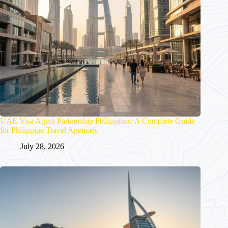
UAE Visa Agent Partnership Philippines: A Complete Guide
for Philippine Travel Agencies
July 28, 2026