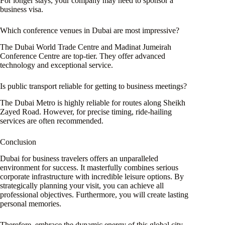
For longer stays, your company may need to sponsor a
business visa.
Which conference venues in Dubai are most impressive?
The Dubai World Trade Centre and Madinat Jumeirah
Conference Centre are top-tier. They offer advanced
technology and exceptional service.
Is public transport reliable for getting to business meetings?
The Dubai Metro is highly reliable for routes along Sheikh
Zayed Road. However, for precise timing, ride-hailing
services are often recommended.
Conclusion
Dubai for business travelers offers an unparalleled
environment for success. It masterfully combines serious
corporate infrastructure with incredible leisure options. By
strategically planning your visit, you can achieve all
professional objectives. Furthermore, you will create lasting
personal memories.
Therefore, embrace the dynamic energy of this global city.