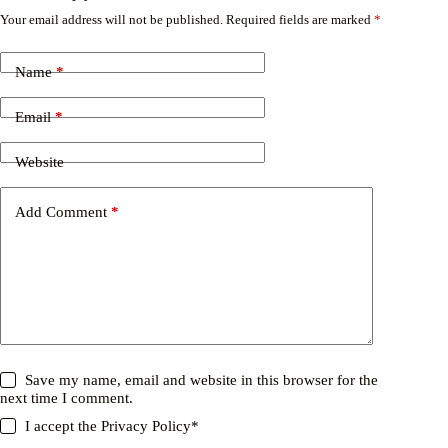
Your email address will not be published.
Required fields are marked
*
Name
*
Email
*
Website
Add Comment
*
Save my name, email and website in this browser for the
next time I comment.
I accept the
Privacy Policy
*