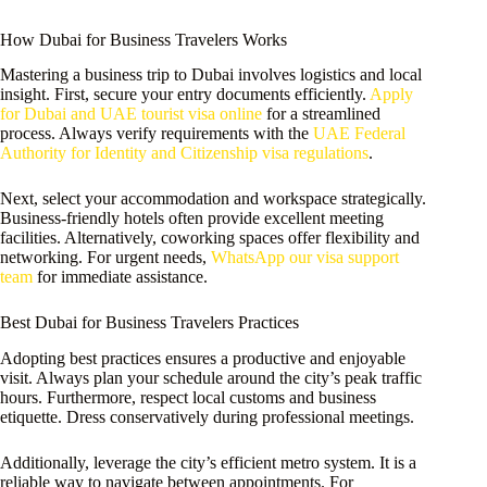
How Dubai for Business Travelers Works
Mastering a business trip to Dubai involves logistics and local
insight. First, secure your entry documents efficiently.
Apply
for Dubai and UAE tourist visa online
for a streamlined
process. Always verify requirements with the
UAE Federal
Authority for Identity and Citizenship visa regulations
.
Next, select your accommodation and workspace strategically.
Business-friendly hotels often provide excellent meeting
facilities. Alternatively, coworking spaces offer flexibility and
networking. For urgent needs,
WhatsApp our visa support
team
for immediate assistance.
Best Dubai for Business Travelers Practices
Adopting best practices ensures a productive and enjoyable
visit. Always plan your schedule around the city’s peak traffic
hours. Furthermore, respect local customs and business
etiquette. Dress conservatively during professional meetings.
Additionally, leverage the city’s efficient metro system. It is a
reliable way to navigate between appointments. For