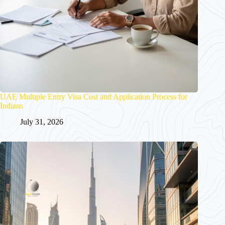
UAE Multiple Entry Visa Cost and Application Process for
Indians
July 31, 2026