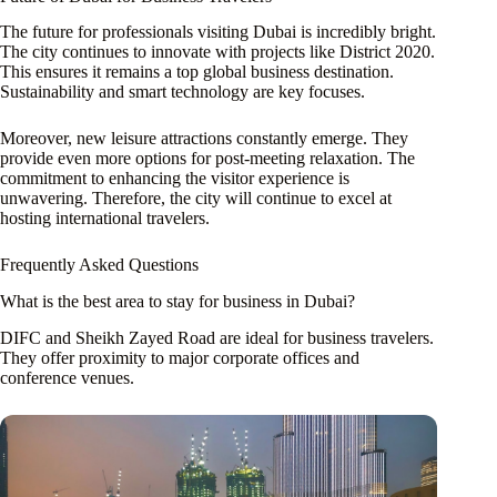
The future for professionals visiting Dubai is incredibly bright.
The city continues to innovate with projects like District 2020.
This ensures it remains a top global business destination.
Sustainability and smart technology are key focuses.
Moreover, new leisure attractions constantly emerge. They
provide even more options for post-meeting relaxation. The
commitment to enhancing the visitor experience is
unwavering. Therefore, the city will continue to excel at
hosting international travelers.
Frequently Asked Questions
What is the best area to stay for business in Dubai?
DIFC and Sheikh Zayed Road are ideal for business travelers.
They offer proximity to major corporate offices and
conference venues.