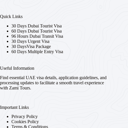
Quick Links
30 Days Dubai Tourist Visa
60 Days Dubai Tourist Visa
96 Hours Dubai Transit Visa
30 Days Urgent Visa
30 DaysVisa Package
60 Days Multiple Entry Visa
Useful Information
Find essential UAE visa details, application guidelines, and
processing updates to facilitate a smooth travel experience
with Zami Tours.
Important Links
Privacy Policy
Cookies Policy
Terms & Conditions