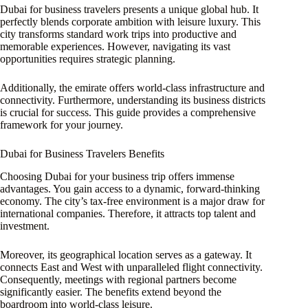
Dubai for business travelers presents a unique global hub. It
perfectly blends corporate ambition with leisure luxury. This
city transforms standard work trips into productive and
memorable experiences. However, navigating its vast
opportunities requires strategic planning.
Additionally, the emirate offers world-class infrastructure and
connectivity. Furthermore, understanding its business districts
is crucial for success. This guide provides a comprehensive
framework for your journey.
Dubai for Business Travelers Benefits
Choosing Dubai for your business trip offers immense
advantages. You gain access to a dynamic, forward-thinking
economy. The city’s tax-free environment is a major draw for
international companies. Therefore, it attracts top talent and
investment.
Moreover, its geographical location serves as a gateway. It
connects East and West with unparalleled flight connectivity.
Consequently, meetings with regional partners become
significantly easier. The benefits extend beyond the
boardroom into world-class leisure.