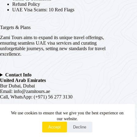
Refund Policy
UAE Visa Scams: 10 Red Flags
Targets & Plans
Zami Tours aims to expand its unique travel offerings,
ensuring seamless UAE visa services and curating
unforgettable journeys, setting new standards for travel
excellence.
Contact Info
United Arab Emirates
Bur Dubai, Dubai
Email:
info@zamitours.ae
Call, WhatsApp: (+971) 56 277 3130
India
We use cookies to ensure that we give you the best experience on
# 16-2-536, Paltan, Malakpet,
Hyderabad
, Telangana –
500036
our website.
WhatsApp
Email:
hyd@zamitours.ae
Accept
Decline
Call, WhatsApp: (+91) 7839 27 0007
Copyright © 2026 - WordPress Theme by
Creative Themes