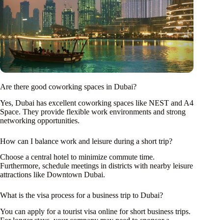
Are there good coworking spaces in Dubai?
Yes, Dubai has excellent coworking spaces like NEST and A4
Space. They provide flexible work environments and strong
networking opportunities.
How can I balance work and leisure during a short trip?
Choose a central hotel to minimize commute time.
Furthermore, schedule meetings in districts with nearby leisure
attractions like Downtown Dubai.
What is the visa process for a business trip to Dubai?
You can apply for a tourist visa online for short business trips.