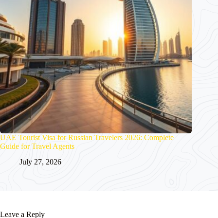
UAE Tourist Visa for Russian Travelers 2026: Complete
Guide for Travel Agents
July 27, 2026
Leave a Reply