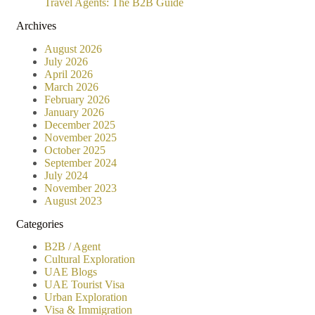
Travel Agents: The B2B Guide
Archives
August 2026
July 2026
April 2026
March 2026
February 2026
January 2026
December 2025
November 2025
October 2025
September 2024
July 2024
November 2023
August 2023
Categories
B2B / Agent
Cultural Exploration
UAE Blogs
UAE Tourist Visa
Urban Exploration
Visa & Immigration