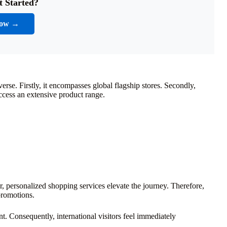
t Started?
Now →
rse. Firstly, it encompasses global flagship stores. Secondly,
access an extensive product range.
, personalized shopping services elevate the journey. Therefore,
promotions.
. Consequently, international visitors feel immediately