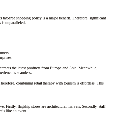
s tax-free shopping policy is a major benefit. Therefore, significant
 is unparalleled.
sumers.
rprises.
t attracts the latest products from Europe and Asia. Meanwhile,
perience is seamless.
Therefore, combining retail therapy with tourism is effortless. This
 Firstly, flagship stores are architectural marvels. Secondly, staff
els like an event.