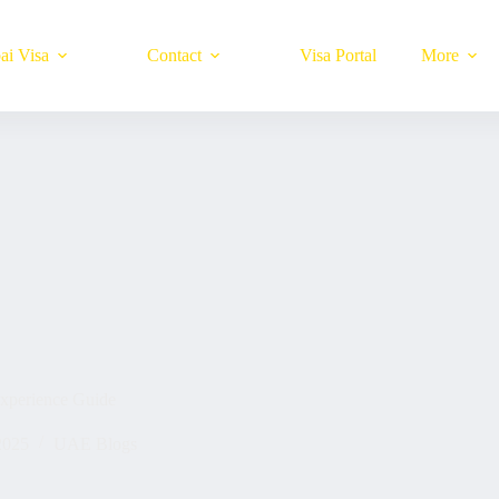
ai Visa
Contact
Visa Portal
More
xperience Guide
2025
UAE Blogs