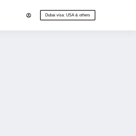
Dubai visa: USA & others