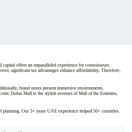
 capital offers an unparalleled experience for connoisseurs.
over, significant tax advantages enhance affordability. Therefore,
itionally, brand stores present immersive environments.
onic Dubai Mall to the stylish avenues of Mall of the Emirates,
vel planning. Our 5+ years UAE experience helped 50+ countries.