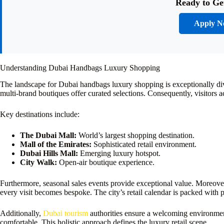
Ready to Ge
Apply 
Understanding Dubai Handbags Luxury Shopping
The landscape for Dubai handbags luxury shopping is exceptionally dive
multi-brand boutiques offer curated selections. Consequently, visitors 
Key destinations include:
The Dubai Mall:
World’s largest shopping destination.
Mall of the Emirates:
Sophisticated retail environment.
Dubai Hills Mall:
Emerging luxury hotspot.
City Walk:
Open-air boutique experience.
Furthermore, seasonal sales events provide exceptional value. Moreover
every visit becomes bespoke. The city’s retail calendar is packed with 
Additionally,
Dubai tourism
authorities ensure a welcoming environment
comfortable. This holistic approach defines the luxury retail scene.