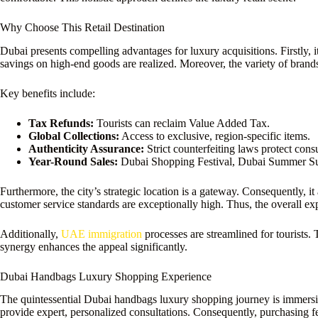
Why Choose This Retail Destination
Dubai presents compelling advantages for luxury acquisitions. Firstly, it
savings on high-end goods are realized. Moreover, the variety of brands
Key benefits include:
Tax Refunds:
Tourists can reclaim Value Added Tax.
Global Collections:
Access to exclusive, region-specific items.
Authenticity Assurance:
Strict counterfeiting laws protect con
Year-Round Sales:
Dubai Shopping Festival, Dubai Summer Su
Furthermore, the city’s strategic location is a gateway. Consequently, i
customer service standards are exceptionally high. Thus, the overall ex
Additionally,
UAE immigration
processes are streamlined for tourists. 
synergy enhances the appeal significantly.
Dubai Handbags Luxury Shopping Experience
The quintessential Dubai handbags luxury shopping journey is immersive.
provide expert, personalized consultations. Consequently, purchasing fe