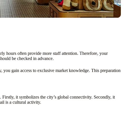
ly hours often provide more staff attention. Therefore, your
hould be checked in advance.
y, you gain access to exclusive market knowledge. This preparation
irstly, it symbolizes the city’s global connectivity. Secondly, it
l is a cultural activity.