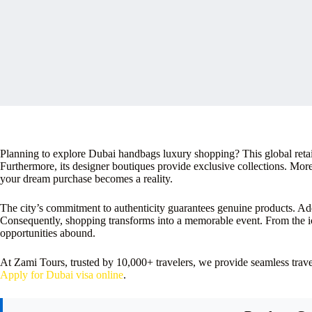
Planning to explore Dubai handbags luxury shopping? This global retail
Furthermore, its designer boutiques provide exclusive collections. More
your dream purchase becomes a reality.
The city’s commitment to authenticity guarantees genuine products. Add
Consequently, shopping transforms into a memorable event. From the ic
opportunities abound.
At Zami Tours, trusted by 10,000+ travelers, we provide seamless tra
Apply for Dubai visa online
.