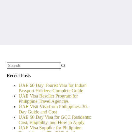
No
Recent Posts
results
UAE 60 Day Tourist Visa for Indian
Passport Holders: Complete Guide
UAE Visa Reseller Program for
Philippine Travel Agencies
UAE Visit Visa from Philippines: 30-
Day Guide and Cost
UAE 60 Day Visa for GCC Residents:
Cost, Eligibility, and How to Apply
UAE Visa Supplier for Philippine