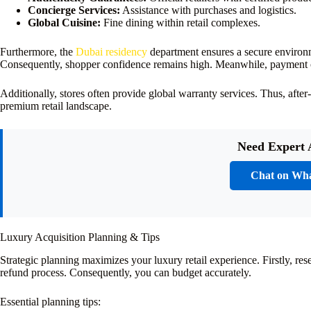
Concierge Services:
Assistance with purchases and logistics.
Global Cuisine:
Fine dining within retail complexes.
Furthermore, the
Dubai residency
department ensures a secure environ
Consequently, shopper confidence remains high. Meanwhile, payment op
Additionally, stores often provide global warranty services. Thus, after
premium retail landscape.
Need Expert 
Chat on Wh
Luxury Acquisition Planning & Tips
Strategic planning maximizes your luxury retail experience. Firstly, res
refund process. Consequently, you can budget accurately.
Essential planning tips: