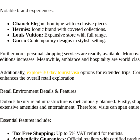
Notable brand experiences:
Chanel:
Elegant boutique with exclusive pieces.
Hermès:
Iconic brand with coveted collections.
Louis Vuitton:
Expansive store with full range.
Gucci:
Contemporary designs in stylish setting.
Furthermore, personal shopping services are readily available. Moreover,
editions increases. Meanwhile, ambiance and hospitality are world-clas
Additionally,
explore 30-day tourist visa
options for extended trips. Con
enhances the overall retail exploration.
Retail Environment Details & Features
Dubai’s luxury retail infrastructure is meticulously planned. Firstly, sh
extensive amenities and entertainment. Therefore, visits can span entire
Essential features include:
Tax-Free Shopping:
Up to 5% VAT refund for tourists.
Authenticity Guarantees:
Official retailers with certified produc