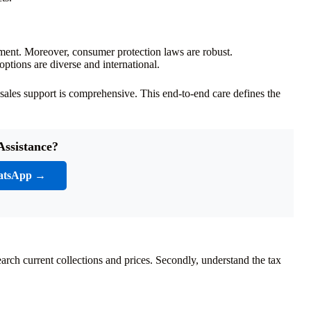
ment. Moreover, consumer protection laws are robust.
tions are diverse and international.
-sales support is comprehensive. This end-to-end care defines the
Assistance?
atsApp →
earch current collections and prices. Secondly, understand the tax