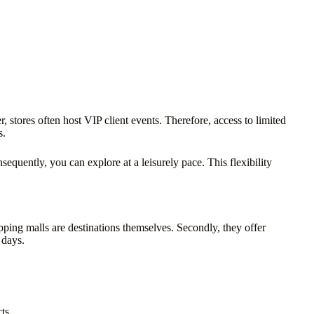
 stores often host VIP client events. Therefore, access to limited
s.
sequently, you can explore at a leisurely pace. This flexibility
opping malls are destinations themselves. Secondly, they offer
 days.
ts.