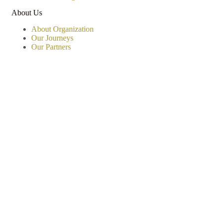
About Us
About Organization
Our Journeys
Our Partners