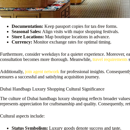
Documentation:
Keep passport copies for tax-free forms.
Seasonal Sales:
Align visits with major shopping festivals.
Store Locations:
Map boutique locations in advance.
Currency:
Monitor exchange rates for optimal timing.
Furthermore, consider weekdays for a quieter experience. Moreover, ear
consultation becomes more thorough. Meanwhile,
travel requirements
s
Additionally,
join agent network
for professional insights. Consequentl
ensures a successful and satisfying acquisition journey.
Dubai Handbags Luxury Shopping Cultural Significance
The culture of Dubai handbags luxury shopping reflects broader values. F
represents appreciation for craftsmanship and quality. Consequently, retai
Cultural aspects include:
Status Symbolism:
Luxury goods denote success and taste.