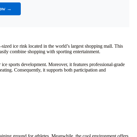
Now →
-sized ice rink located in the world’s largest shopping mall. This
 easily combine shopping with sporting entertainment.
or ice sports development. Moreover, it features professional-grade
seating. Consequently, it supports both participation and
training ground for athletes. Meanwhile, the cool environment offers