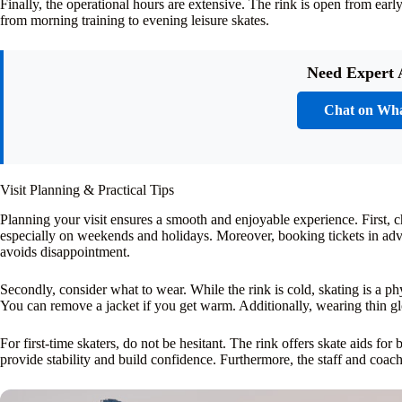
Finally, the operational hours are extensive. The rink is open from ear
from morning training to evening leisure skates.
Need Expert 
Chat on Wh
Visit Planning & Practical Tips
Planning your visit ensures a smooth and enjoyable experience. First, c
especially on weekends and holidays. Moreover, booking tickets in ad
avoids disappointment.
Secondly, consider what to wear. While the rink is cold, skating is a phy
You can remove a jacket if you get warm. Additionally, wearing thin glo
For first-time skaters, do not be hesitant. The rink offers skate aids fo
provide stability and build confidence. Furthermore, the staff and coach