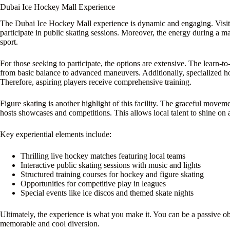
Dubai Ice Hockey Mall Experience
The Dubai Ice Hockey Mall experience is dynamic and engaging. Visito
participate in public skating sessions. Moreover, the energy during a matc
sport.
For those seeking to participate, the options are extensive. The learn-t
from basic balance to advanced maneuvers. Additionally, specialized hoc
Therefore, aspiring players receive comprehensive training.
Figure skating is another highlight of this facility. The graceful moveme
hosts showcases and competitions. This allows local talent to shine on 
Key experiential elements include:
Thrilling live hockey matches featuring local teams
Interactive public skating sessions with music and lights
Structured training courses for hockey and figure skating
Opportunities for competitive play in leagues
Special events like ice discos and themed skate nights
Ultimately, the experience is what you make it. You can be a passive obs
memorable and cool diversion.