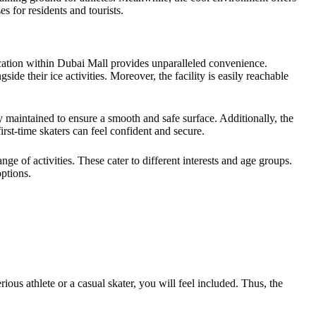
s for residents and tourists.
location within Dubai Mall provides unparalleled convenience.
ide their ice activities. Moreover, the facility is easily reachable
y maintained to ensure a smooth and safe surface. Additionally, the
rst-time skaters can feel confident and secure.
ge of activities. These cater to different interests and age groups.
options.
us athlete or a casual skater, you will feel included. Thus, the