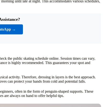
ly morning until late at night. This accommodates various schedules,
Assistance?
atsApp →
heck the public skating schedule online. Session times can vary,
vance is highly recommended. This guarantees your spot and
sical activity. Therefore, dressing in layers is the best approach.
ves can protect your hands from cold and potential falls.
r beginners, often in the form of penguin-shaped supports. These
es are always on hand to offer helpful tips.