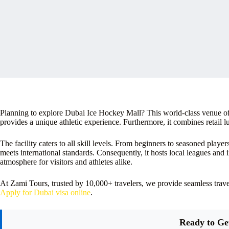
Planning to explore Dubai Ice Hockey Mall? This world-class venue offer
provides a unique athletic experience. Furthermore, it combines retail l
The facility caters to all skill levels. From beginners to seasoned player
meets international standards. Consequently, it hosts local leagues and 
atmosphere for visitors and athletes alike.
At Zami Tours, trusted by 10,000+ travelers, we provide seamless tra
Apply for Dubai visa online
.
Ready to Ge