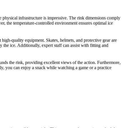
the physical infrastructure is impressive. The rink dimensions comply
ver, the temperature-controlled environment ensures optimal ice
nt high-quality equipment. Skates, helmets, and protective gear are
he ice. Additionally, expert staff can assist with fitting and
unds the rink, providing excellent views of the action. Furthermore,
ly, you can enjoy a snack while watching a game or a practice