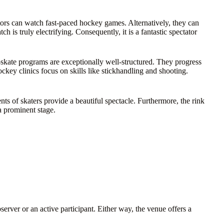
rs can watch fast-paced hockey games. Alternatively, they can
h is truly electrifying. Consequently, it is a fantastic spectator
o-skate programs are exceptionally well-structured. They progress
key clinics focus on skills like stickhandling and shooting.
nts of skaters provide a beautiful spectacle. Furthermore, the rink
a prominent stage.
erver or an active participant. Either way, the venue offers a