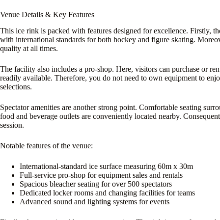
Venue Details & Key Features
This ice rink is packed with features designed for excellence. Firstly, 
with international standards for both hockey and figure skating. Moreo
quality at all times.
The facility also includes a pro-shop. Here, visitors can purchase or re
readily available. Therefore, you do not need to own equipment to enjoy t
selections.
Spectator amenities are another strong point. Comfortable seating surro
food and beverage outlets are conveniently located nearby. Consequent
session.
Notable features of the venue:
International-standard ice surface measuring 60m x 30m
Full-service pro-shop for equipment sales and rentals
Spacious bleacher seating for over 500 spectators
Dedicated locker rooms and changing facilities for teams
Advanced sound and lighting systems for events