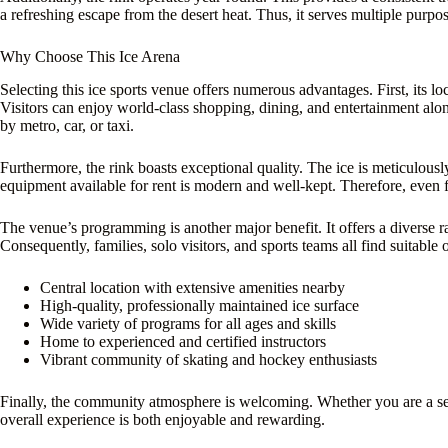
a refreshing escape from the desert heat. Thus, it serves multiple purpose
Why Choose This Ice Arena
Selecting this ice sports venue offers numerous advantages. First, its 
Visitors can enjoy world-class shopping, dining, and entertainment alongs
by metro, car, or taxi.
Furthermore, the rink boasts exceptional quality. The ice is meticulousl
equipment available for rent is modern and well-kept. Therefore, even fi
The venue’s programming is another major benefit. It offers a diverse ran
Consequently, families, solo visitors, and sports teams all find suitable 
Central location with extensive amenities nearby
High-quality, professionally maintained ice surface
Wide variety of programs for all ages and skills
Home to experienced and certified instructors
Vibrant community of skating and hockey enthusiasts
Finally, the community atmosphere is welcoming. Whether you are a serio
overall experience is both enjoyable and rewarding.