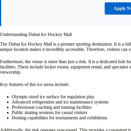
Apply 
Understanding Dubai Ice Hockey Mall
The Dubai Ice Hockey Mall is a premier sporting destination. It is a full
unique location makes it incredibly accessible. Therefore, visitors can
Furthermore, the venue is more than just a rink. It is a dedicated hub f
facilities. These include locker rooms, equipment rental, and spectator 
viewership.
Key features of this ice arena include:
Olympic-sized ice surface for regulation play
Advanced refrigeration and ice maintenance systems
Professional coaching and training facilities
Public skating sessions for casual visitors
Hosting capabilities for tournaments and exhibitions
Additionally, the rink operates year-round. This provides a consistent 