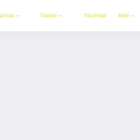
ai Visa
Contact
Visa Portal
More
ence Guide
025
UAE Blogs