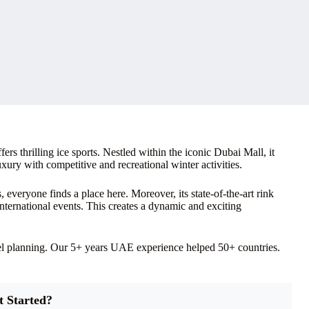
s thrilling ice sports. Nestled within the iconic Dubai Mall, it
uxury with competitive and recreational winter activities.
s, everyone finds a place here. Moreover, its state-of-the-art rink
international events. This creates a dynamic and exciting
vel planning. Our 5+ years UAE experience helped 50+ countries.
t Started?