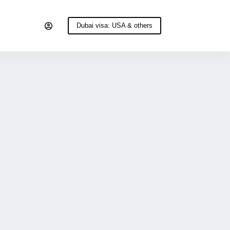
Dubai visa: USA & others