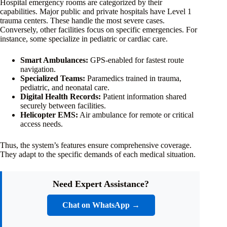
Hospital emergency rooms are categorized by their
capabilities. Major public and private hospitals have Level 1
trauma centers. These handle the most severe cases.
Conversely, other facilities focus on specific emergencies. For
instance, some specialize in pediatric or cardiac care.
Smart Ambulances:
GPS-enabled for fastest route
navigation.
Specialized Teams:
Paramedics trained in trauma,
pediatric, and neonatal care.
Digital Health Records:
Patient information shared
securely between facilities.
Helicopter EMS:
Air ambulance for remote or critical
access needs.
Thus, the system’s features ensure comprehensive coverage.
They adapt to the specific demands of each medical situation.
Need Expert Assistance?
Chat on WhatsApp →