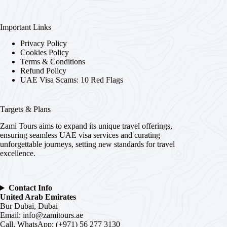
Important Links
Privacy Policy
Cookies Policy
Terms & Conditions
Refund Policy
UAE Visa Scams: 10 Red Flags
Targets & Plans
Zami Tours aims to expand its unique travel offerings,
ensuring seamless UAE visa services and curating
unforgettable journeys, setting new standards for travel
excellence.
Contact Info
United Arab Emirates
Bur Dubai, Dubai
Email:
info@zamitours.ae
Call, WhatsApp: (+971) 56 277 3130