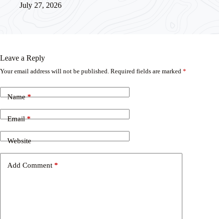
July 27, 2026
Leave a Reply
Your email address will not be published.
Required fields are marked
*
Name
*
Email
*
Website
Add Comment
*