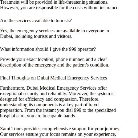
Treatment will be provided in life-threatening situations.
However, you are responsible for the costs without insurance.
Are the services available to tourists?
Yes, the emergency services are available to everyone in
Dubai, including tourists and visitors.
What information should I give the 999 operator?
Provide your exact location, phone number, and a clear
description of the emergency and the patient’s condition.
Final Thoughts on Dubai Medical Emergency Services
Furthermore, Dubai Medical Emergency Services offer
exceptional security and reliability. Moreover, the system is
designed for efficiency and compassion. Therefore,
understanding its components is a key part of travel
preparation. From the instant you dial 999 to the specialized
hospital care, you are in capable hands.
Zami Tours provides comprehensive support for your journey.
Our services ensure your focus remains on your experience,