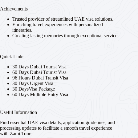
Achievements
Trusted provider of streamlined UAE visa solutions.
Enriching travel experiences with personalized
itineraries.
Creating lasting memories through exceptional service.
Quick Links
30 Days Dubai Tourist Visa
60 Days Dubai Tourist Visa
96 Hours Dubai Transit Visa
30 Days Urgent Visa
30 DaysVisa Package
60 Days Multiple Entry Visa
Useful Information
Find essential UAE visa details, application guidelines, and
processing updates to facilitate a smooth travel experience
with Zami Tours.