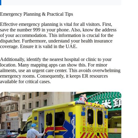
Emergency Planning & Practical Tips
Effective emergency planning is vital for all visitors. First,
save the number 999 in your phone. Also, know the address
of your accommodation. This information is crucial for the
dispatcher. Furthermore, understand your health insurance
coverage. Ensure it is valid in the UAE.
Additionally, identify the nearest hospital or clinic to your
location. Many mapping apps can show this. For minor
ailments, use an urgent care center. This avoids overwhelming
emergency rooms. Consequently, it keeps ER resources
available for critical cases.