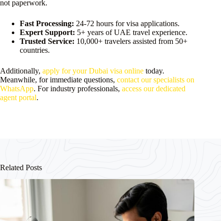
not paperwork.
Fast Processing:
24-72 hours for visa applications.
Expert Support:
5+ years of UAE travel experience.
Trusted Service:
10,000+ travelers assisted from 50+
countries.
Additionally,
apply for your Dubai visa online
today.
Meanwhile, for immediate questions,
contact our specialists on
WhatsApp
. For industry professionals,
access our dedicated
agent portal
.
Related Posts