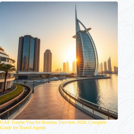
UAE Tourist Visa for Russian Travelers 2026: Complete
Guide for Travel Agents