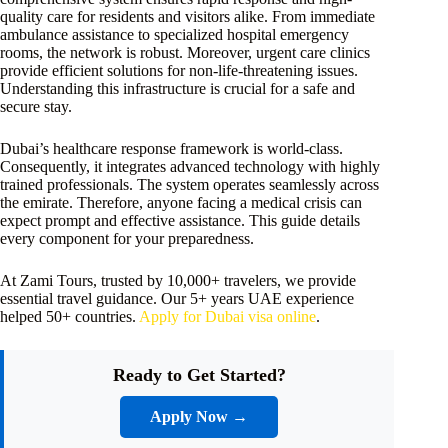
quality care for residents and visitors alike. From immediate
ambulance assistance to specialized hospital emergency
rooms, the network is robust. Moreover, urgent care clinics
provide efficient solutions for non-life-threatening issues.
Understanding this infrastructure is crucial for a safe and
secure stay.
Dubai’s healthcare response framework is world-class.
Consequently, it integrates advanced technology with highly
trained professionals. The system operates seamlessly across
the emirate. Therefore, anyone facing a medical crisis can
expect prompt and effective assistance. This guide details
every component for your preparedness.
At Zami Tours, trusted by 10,000+ travelers, we provide
essential travel guidance. Our 5+ years UAE experience
helped 50+ countries.
Apply for Dubai visa online
.
Ready to Get Started?
Apply Now →