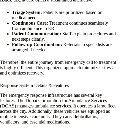
Triage System:
Patients are prioritized based on
medical need.
Continuous Care:
Treatment continues seamlessly
from ambulance to ER.
Patient Communication:
Staff explain procedures and
next steps clearly.
Follow-up Coordination:
Referrals to specialists are
arranged if needed.
Therefore, the entire journey from emergency call to treatment
is highly efficient. This organized approach minimizes stress
and optimizes recovery.
Response System Details & Features
The emergency response infrastructure has several key
features. The Dubai Corporation for Ambulance Services
(DCAS) manages ambulance services. It operates a large fleet
across the city. Additionally, these vehicles are equipped as
mobile intensive care units. They carry defibrillators,
ventilators, and essential medications.