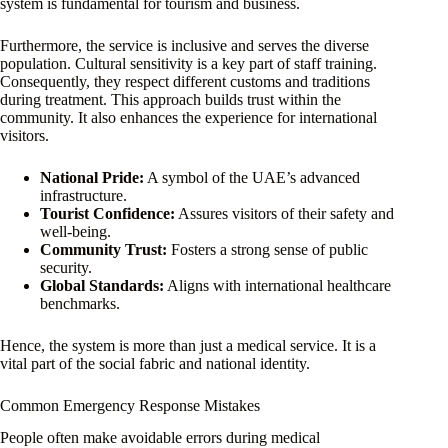
system is fundamental for tourism and business.
Furthermore, the service is inclusive and serves the diverse
population. Cultural sensitivity is a key part of staff training.
Consequently, they respect different customs and traditions
during treatment. This approach builds trust within the
community. It also enhances the experience for international
visitors.
National Pride:
A symbol of the UAE’s advanced
infrastructure.
Tourist Confidence:
Assures visitors of their safety and
well-being.
Community Trust:
Fosters a strong sense of public
security.
Global Standards:
Aligns with international healthcare
benchmarks.
Hence, the system is more than just a medical service. It is a
vital part of the social fabric and national identity.
Common Emergency Response Mistakes
People often make avoidable errors during medical