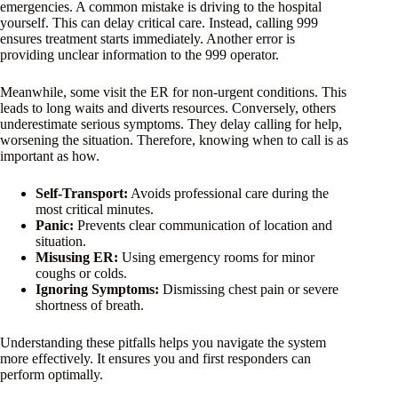
emergencies. A common mistake is driving to the hospital
yourself. This can delay critical care. Instead, calling 999
ensures treatment starts immediately. Another error is
providing unclear information to the 999 operator.
Meanwhile, some visit the ER for non-urgent conditions. This
leads to long waits and diverts resources. Conversely, others
underestimate serious symptoms. They delay calling for help,
worsening the situation. Therefore, knowing when to call is as
important as how.
Self-Transport:
Avoids professional care during the
most critical minutes.
Panic:
Prevents clear communication of location and
situation.
Misusing ER:
Using emergency rooms for minor
coughs or colds.
Ignoring Symptoms:
Dismissing chest pain or severe
shortness of breath.
Understanding these pitfalls helps you navigate the system
more effectively. It ensures you and first responders can
perform optimally.