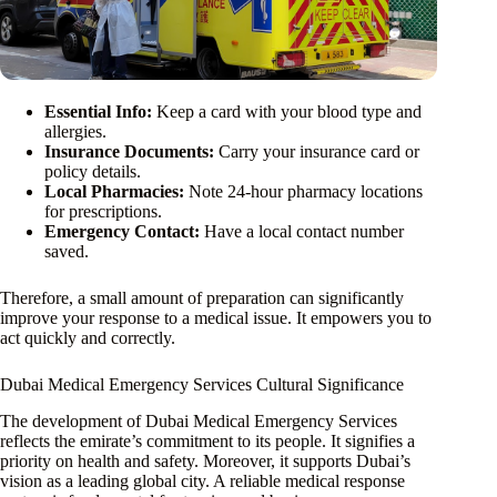
Essential Info:
Keep a card with your blood type and
allergies.
Insurance Documents:
Carry your insurance card or
policy details.
Local Pharmacies:
Note 24-hour pharmacy locations
for prescriptions.
Emergency Contact:
Have a local contact number
saved.
Therefore, a small amount of preparation can significantly
improve your response to a medical issue. It empowers you to
act quickly and correctly.
Dubai Medical Emergency Services Cultural Significance
The development of Dubai Medical Emergency Services
reflects the emirate’s commitment to its people. It signifies a
priority on health and safety. Moreover, it supports Dubai’s
vision as a leading global city. A reliable medical response