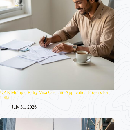
UAE Multiple Entry Visa Cost and Application Process for
Indians
July 31, 2026