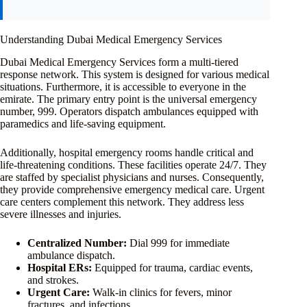
Understanding Dubai Medical Emergency Services
Dubai Medical Emergency Services form a multi-tiered
response network. This system is designed for various medical
situations. Furthermore, it is accessible to everyone in the
emirate. The primary entry point is the universal emergency
number, 999. Operators dispatch ambulances equipped with
paramedics and life-saving equipment.
Additionally, hospital emergency rooms handle critical and
life-threatening conditions. These facilities operate 24/7. They
are staffed by specialist physicians and nurses. Consequently,
they provide comprehensive emergency medical care. Urgent
care centers complement this network. They address less
severe illnesses and injuries.
Centralized Number:
Dial 999 for immediate
ambulance dispatch.
Hospital ERs:
Equipped for trauma, cardiac events,
and strokes.
Urgent Care:
Walk-in clinics for fevers, minor
fractures, and infections.