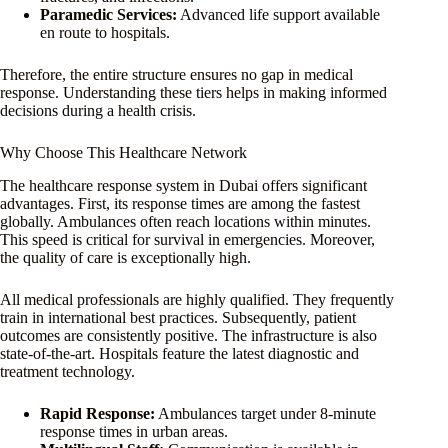
Paramedic Services:
Advanced life support available
en route to hospitals.
Therefore, the entire structure ensures no gap in medical
response. Understanding these tiers helps in making informed
decisions during a health crisis.
Why Choose This Healthcare Network
The healthcare response system in Dubai offers significant
advantages. First, its response times are among the fastest
globally. Ambulances often reach locations within minutes.
This speed is critical for survival in emergencies. Moreover,
the quality of care is exceptionally high.
All medical professionals are highly qualified. They frequently
train in international best practices. Subsequently, patient
outcomes are consistently positive. The infrastructure is also
state-of-the-art. Hospitals feature the latest diagnostic and
treatment technology.
Rapid Response:
Ambulances target under 8-minute
response times in urban areas.