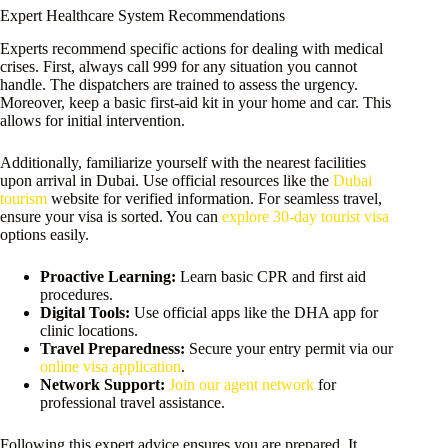
Expert Healthcare System Recommendations
Experts recommend specific actions for dealing with medical
crises. First, always call 999 for any situation you cannot
handle. The dispatchers are trained to assess the urgency.
Moreover, keep a basic first-aid kit in your home and car. This
allows for initial intervention.
Additionally, familiarize yourself with the nearest facilities
upon arrival in Dubai. Use official resources like the
Dubai
tourism
website for verified information. For seamless travel,
ensure your visa is sorted. You can
explore 30-day tourist visa
options easily.
Proactive Learning:
Learn basic CPR and first aid
procedures.
Digital Tools:
Use official apps like the DHA app for
clinic locations.
Travel Preparedness:
Secure your entry permit via our
online visa application
.
Network Support:
Join our agent network
for
professional travel assistance.
Following this expert advice ensures you are prepared. It