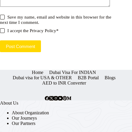
Save my name, email and website in this browser for the
next time I comment.
I accept the
Privacy Policy
*
Post Comment
Home
Dubai Visa For INDIAN
Dubai visa for USA & OTHER
B2B Portal
Blogs
AED to INR Converter
About Us
About Organization
Our Journeys
Our Partners