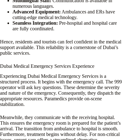
Multilingual Staff:
Communication is available in
numerous languages.
Advanced Equipment:
Ambulances and ERs have
cutting-edge medical technology.
Seamless Integration:
Pre-hospital and hospital care
are fully coordinated.
Hence, residents and tourists can feel confident in the medical
support available. This reliability is a cornerstone of Dubai’s
public services.
Dubai Medical Emergency Services Experience
Experiencing Dubai Medical Emergency Services is a
structured process. It begins with the emergency call. The 999
operator will ask key questions. These determine the severity
and nature of the emergency. Consequently, they dispatch the
appropriate resources. Paramedics provide on-scene
stabilization.
Meanwhile, they communicate with the receiving hospital.
This ensures the emergency room is prepared for the patient’s
arrival. The transition from ambulance to hospital is smooth.
Furthermore, treatment begins without delay. For non-critical
issues, urgent care offers a streamlined alternative.