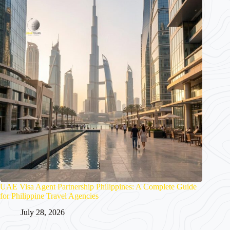
UAE Visa Agent Partnership Philippines: A Complete Guide
for Philippine Travel Agencies
July 28, 2026