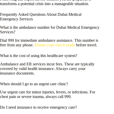
transforms a potential crisis into a manageable situation.
Frequently Asked Questions About Dubai Medical
Emergency Services
What is the ambulance number for Dubai Medical Emergency
Services?
Dial 999 for immediate ambulance assistance. This number is
free from any phone.
Ensure your visa is ready
before travel.
What is the cost of using this healthcare system?
Ambulance and ER services incur fees. These are typically
covered by valid health insurance. Always carry your
insurance documents.
When should I go to an urgent care clinic?
Use urgent care for minor injuries, fevers, or infections. For
chest pain or severe trauma, always call 999.
Do I need insurance to receive emergency care?