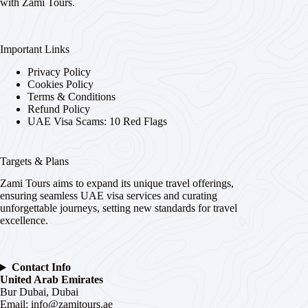
with Zami Tours.
Important Links
Privacy Policy
Cookies Policy
Terms & Conditions
Refund Policy
UAE Visa Scams: 10 Red Flags
Targets & Plans
Zami Tours aims to expand its unique travel offerings,
ensuring seamless UAE visa services and curating
unforgettable journeys, setting new standards for travel
excellence.
Contact Info
United Arab Emirates
Bur Dubai, Dubai
Email:
info@zamitours.ae