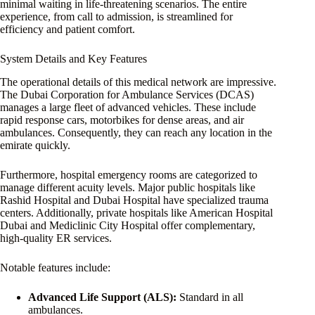
minimal waiting in life-threatening scenarios. The entire
experience, from call to admission, is streamlined for
efficiency and patient comfort.
System Details and Key Features
The operational details of this medical network are impressive.
The Dubai Corporation for Ambulance Services (DCAS)
manages a large fleet of advanced vehicles. These include
rapid response cars, motorbikes for dense areas, and air
ambulances. Consequently, they can reach any location in the
emirate quickly.
Furthermore, hospital emergency rooms are categorized to
manage different acuity levels. Major public hospitals like
Rashid Hospital and Dubai Hospital have specialized trauma
centers. Additionally, private hospitals like American Hospital
Dubai and Mediclinic City Hospital offer complementary,
high-quality ER services.
Notable features include:
Advanced Life Support (ALS):
Standard in all
ambulances.