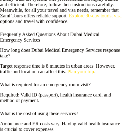
and efficient. Therefore, follow their instructions carefully.
Meanwhile, for all your travel and visa needs, remember that
Zami Tours offers reliable support.
Explore 30-day tourist visa
options and travel with confidence.
Frequently Asked Questions About Dubai Medical
Emergency Services
How long does Dubai Medical Emergency Services response
take?
Target response time is 8 minutes in urban areas. However,
traffic and location can affect this.
Plan your trip
.
What is required for an emergency room visit?
Required: Valid ID (passport), health insurance card, and
method of payment.
What is the cost of using these services?
Ambulance and ER costs vary. Having valid health insurance
is crucial to cover expenses.