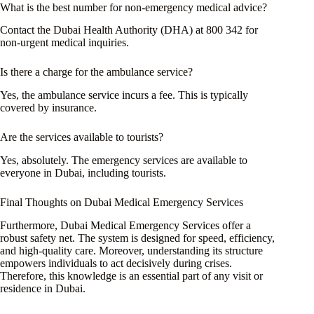
What is the best number for non-emergency medical advice?
Contact the Dubai Health Authority (DHA) at 800 342 for
non-urgent medical inquiries.
Is there a charge for the ambulance service?
Yes, the ambulance service incurs a fee. This is typically
covered by insurance.
Are the services available to tourists?
Yes, absolutely. The emergency services are available to
everyone in Dubai, including tourists.
Final Thoughts on Dubai Medical Emergency Services
Furthermore, Dubai Medical Emergency Services offer a
robust safety net. The system is designed for speed, efficiency,
and high-quality care. Moreover, understanding its structure
empowers individuals to act decisively during crises.
Therefore, this knowledge is an essential part of any visit or
residence in Dubai.