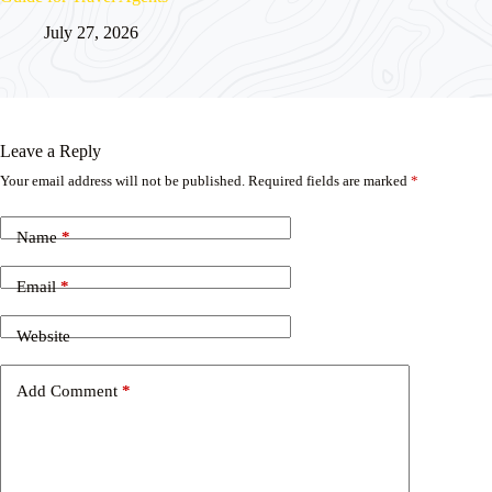
July 27, 2026
Leave a Reply
Your email address will not be published.
Required fields are marked
*
Name
*
Email
*
Website
Add Comment
*