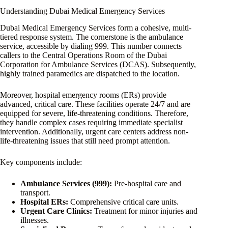
Understanding Dubai Medical Emergency Services
Dubai Medical Emergency Services form a cohesive, multi-
tiered response system. The cornerstone is the ambulance
service, accessible by dialing 999. This number connects
callers to the Central Operations Room of the Dubai
Corporation for Ambulance Services (DCAS). Subsequently,
highly trained paramedics are dispatched to the location.
Moreover, hospital emergency rooms (ERs) provide
advanced, critical care. These facilities operate 24/7 and are
equipped for severe, life-threatening conditions. Therefore,
they handle complex cases requiring immediate specialist
intervention. Additionally, urgent care centers address non-
life-threatening issues that still need prompt attention.
Key components include:
Ambulance Services (999):
Pre-hospital care and
transport.
Hospital ERs:
Comprehensive critical care units.
Urgent Care Clinics:
Treatment for minor injuries and
illnesses.