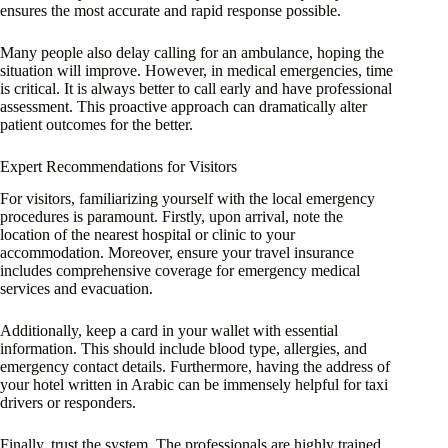
ensures the most accurate and rapid response possible.
Many people also delay calling for an ambulance, hoping the
situation will improve. However, in medical emergencies, time
is critical. It is always better to call early and have professional
assessment. This proactive approach can dramatically alter
patient outcomes for the better.
Expert Recommendations for Visitors
For visitors, familiarizing yourself with the local emergency
procedures is paramount. Firstly, upon arrival, note the
location of the nearest hospital or clinic to your
accommodation. Moreover, ensure your travel insurance
includes comprehensive coverage for emergency medical
services and evacuation.
Additionally, keep a card in your wallet with essential
information. This should include blood type, allergies, and
emergency contact details. Furthermore, having the address of
your hotel written in Arabic can be immensely helpful for taxi
drivers or responders.
Finally, trust the system. The professionals are highly trained