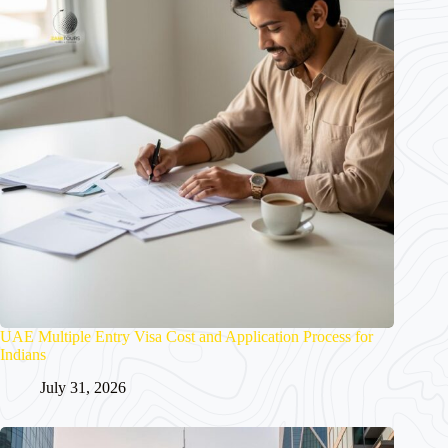
UAE Multiple Entry Visa Cost and Application Process for
Indians
July 31, 2026