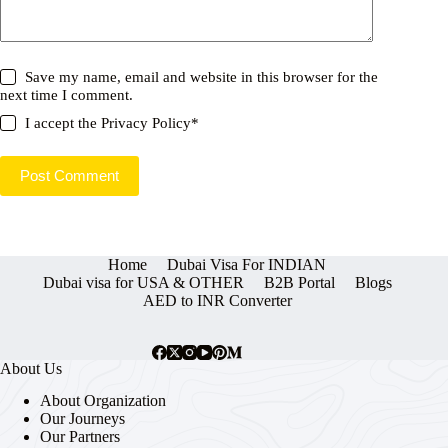
Save my name, email and website in this browser for the
next time I comment.
I accept the
Privacy Policy
*
Post Comment
Home
Dubai Visa For INDIAN
Dubai visa for USA & OTHER
B2B Portal
Blogs
AED to INR Converter
About Us
About Organization
Our Journeys
Our Partners