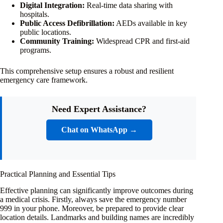
Digital Integration:
Real-time data sharing with
hospitals.
Public Access Defibrillation:
AEDs available in key
public locations.
Community Training:
Widespread CPR and first-aid
programs.
This comprehensive setup ensures a robust and resilient
emergency care framework.
Need Expert Assistance?
Chat on WhatsApp →
Practical Planning and Essential Tips
Effective planning can significantly improve outcomes during
a medical crisis. Firstly, always save the emergency number
999 in your phone. Moreover, be prepared to provide clear
location details. Landmarks and building names are incredibly