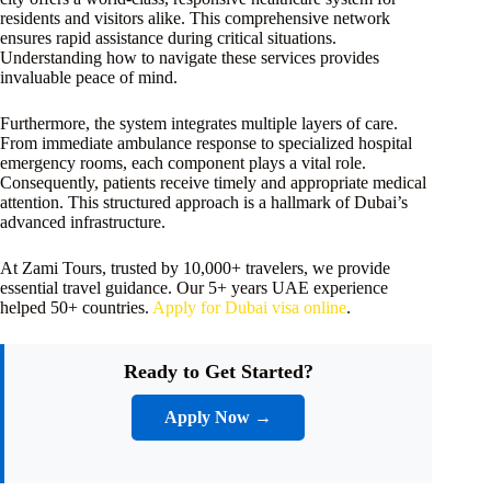
residents and visitors alike. This comprehensive network
ensures rapid assistance during critical situations.
Understanding how to navigate these services provides
invaluable peace of mind.
Furthermore, the system integrates multiple layers of care.
From immediate ambulance response to specialized hospital
emergency rooms, each component plays a vital role.
Consequently, patients receive timely and appropriate medical
attention. This structured approach is a hallmark of Dubai’s
advanced infrastructure.
At Zami Tours, trusted by 10,000+ travelers, we provide
essential travel guidance. Our 5+ years UAE experience
helped 50+ countries.
Apply for Dubai visa online
.
Ready to Get Started?
Apply Now →