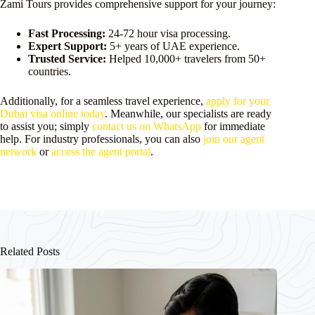
Zami Tours provides comprehensive support for your journey:
Fast Processing:
24-72 hour visa processing.
Expert Support:
5+ years of UAE experience.
Trusted Service:
Helped 10,000+ travelers from 50+
countries.
Additionally, for a seamless travel experience,
apply for your
Dubai visa online today
. Meanwhile, our specialists are ready
to assist you; simply
contact us on WhatsApp
for immediate
help. For industry professionals, you can also
join our agent
network
or
access the agent portal
.
Related Posts