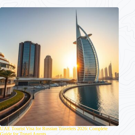
UAE Tourist Visa for Russian Travelers 2026: Complete
Guide for Travel Agents