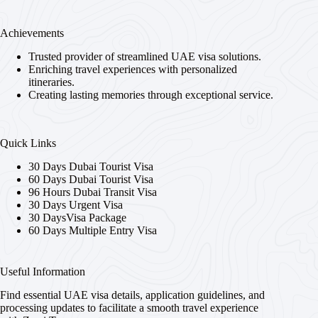
Achievements
Trusted provider of streamlined UAE visa solutions.
Enriching travel experiences with personalized
itineraries.
Creating lasting memories through exceptional service.
Quick Links
30 Days Dubai Tourist Visa
60 Days Dubai Tourist Visa
96 Hours Dubai Transit Visa
30 Days Urgent Visa
30 DaysVisa Package
60 Days Multiple Entry Visa
Useful Information
Find essential UAE visa details, application guidelines, and
processing updates to facilitate a smooth travel experience