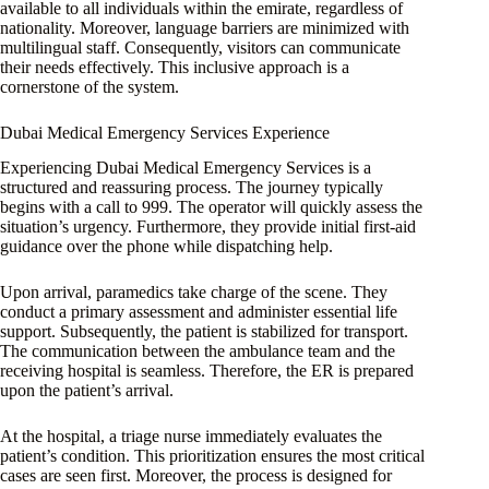
available to all individuals within the emirate, regardless of
nationality. Moreover, language barriers are minimized with
multilingual staff. Consequently, visitors can communicate
their needs effectively. This inclusive approach is a
cornerstone of the system.
Dubai Medical Emergency Services Experience
Experiencing Dubai Medical Emergency Services is a
structured and reassuring process. The journey typically
begins with a call to 999. The operator will quickly assess the
situation’s urgency. Furthermore, they provide initial first-aid
guidance over the phone while dispatching help.
Upon arrival, paramedics take charge of the scene. They
conduct a primary assessment and administer essential life
support. Subsequently, the patient is stabilized for transport.
The communication between the ambulance team and the
receiving hospital is seamless. Therefore, the ER is prepared
upon the patient’s arrival.
At the hospital, a triage nurse immediately evaluates the
patient’s condition. This prioritization ensures the most critical
cases are seen first. Moreover, the process is designed for