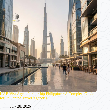
UAE Visa Agent Partnership Philippines: A Complete Guide
for Philippine Travel Agencies
July 28, 2026