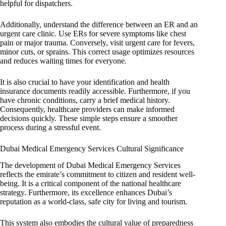
helpful for dispatchers.
Additionally, understand the difference between an ER and an
urgent care clinic. Use ERs for severe symptoms like chest
pain or major trauma. Conversely, visit urgent care for fevers,
minor cuts, or sprains. This correct usage optimizes resources
and reduces waiting times for everyone.
It is also crucial to have your identification and health
insurance documents readily accessible. Furthermore, if you
have chronic conditions, carry a brief medical history.
Consequently, healthcare providers can make informed
decisions quickly. These simple steps ensure a smoother
process during a stressful event.
Dubai Medical Emergency Services Cultural Significance
The development of Dubai Medical Emergency Services
reflects the emirate’s commitment to citizen and resident well-
being. It is a critical component of the national healthcare
strategy. Furthermore, its excellence enhances Dubai’s
reputation as a world-class, safe city for living and tourism.
This system also embodies the cultural value of preparedness