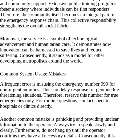
and community support. Extensive public training programs
foster a society where individuals can be first responders.
Therefore, the community itself becomes an integral part of
the emergency response chain. This collective responsibility
strengthens the overall social fabric.
Moreover, the service is a symbol of technological
advancement and humanitarian care. It demonstrates how
innovation can be harnessed to save lives and reduce
suffering. Consequently, it stands as a model for other
developing metropolises around the world.
Common System Usage Mistakes
A frequent error is misusing the emergency number 999 for
non-urgent inquiries. This can delay response for genuine life-
threatening situations. Therefore, reserve this number for true
emergencies only. For routine questions, contact specific
hospitals or clinics directly.
Another common mistake is panicking and providing unclear
information to the operator. Always try to speak slowly and
clearly. Furthermore, do not hang up until the operator
confirms they have all necessary details. Consequently, this