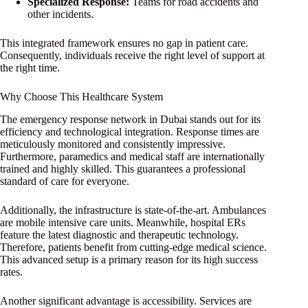
Specialized Response:
Teams for road accidents and
other incidents.
This integrated framework ensures no gap in patient care.
Consequently, individuals receive the right level of support at
the right time.
Why Choose This Healthcare System
The emergency response network in Dubai stands out for its
efficiency and technological integration. Response times are
meticulously monitored and consistently impressive.
Furthermore, paramedics and medical staff are internationally
trained and highly skilled. This guarantees a professional
standard of care for everyone.
Additionally, the infrastructure is state-of-the-art. Ambulances
are mobile intensive care units. Meanwhile, hospital ERs
feature the latest diagnostic and therapeutic technology.
Therefore, patients benefit from cutting-edge medical science.
This advanced setup is a primary reason for its high success
rates.
Another significant advantage is accessibility. Services are