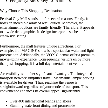
Frequency:
Buses every 10-15 minutes
Why Choose This Shopping Destination
Festival City Mall stands out for several reasons. Firstly, it
hosts an incredible array of retail outlets. Moreover, the
entertainment options are family-friendly. Therefore, it appeals
to a wide demographic. Its design incorporates a beautiful
creek-side setting.
Furthermore, the mall features unique attractions. For
example, the IMAGINE show is a spectacular water and light
presentation. Additionally, the VOX Cinemas offer a premium
movie-going experience. Consequently, visitors enjoy more
than just shopping. It is a full-day entertainment venue.
Accessibility is another significant advantage. The integrated
transport network simplifies travel. Meanwhile, ample parking
is available for drivers. Thus, reaching the venue is
straightforward regardless of your mode of transport. This
convenience enhances its overall appeal significantly.
Over 400 international brands and stores
Stunning waterfront dining and promenade