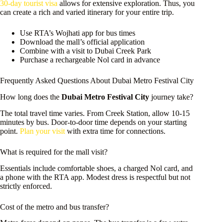
30-day tourist visa
allows for extensive exploration. Thus, you
can create a rich and varied itinerary for your entire trip.
Use RTA’s Wojhati app for bus times
Download the mall’s official application
Combine with a visit to Dubai Creek Park
Purchase a rechargeable Nol card in advance
Frequently Asked Questions About Dubai Metro Festival City
How long does the
Dubai Metro Festival City
journey take?
The total travel time varies. From Creek Station, allow 10-15
minutes by bus. Door-to-door time depends on your starting
point.
Plan your visit
with extra time for connections.
What is required for the mall visit?
Essentials include comfortable shoes, a charged Nol card, and
a phone with the RTA app. Modest dress is respectful but not
strictly enforced.
Cost of the metro and bus transfer?