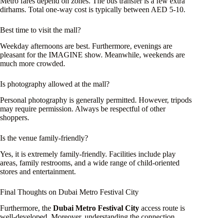
Metro fares depend on zones. The bus transfer is a few extra
dirhams. Total one-way cost is typically between AED 5-10.
Best time to visit the mall?
Weekday afternoons are best. Furthermore, evenings are
pleasant for the IMAGINE show. Meanwhile, weekends are
much more crowded.
Is photography allowed at the mall?
Personal photography is generally permitted. However, tripods
may require permission. Always be respectful of other
shoppers.
Is the venue family-friendly?
Yes, it is extremely family-friendly. Facilities include play
areas, family restrooms, and a wide range of child-oriented
stores and entertainment.
Final Thoughts on Dubai Metro Festival City
Furthermore, the
Dubai Metro Festival City
access route is
well-developed. Moreover, understanding the connection