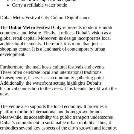
Carry a refillable water bottle
Dubai Metro Festival City Cultural Significance
The
Dubai Metro Festival City
represents modern Emirati
commerce and leisure. Firstly, it reflects Dubai’s vision as a
global retail capital. Moreover, its design incorporates local
architectural elements. Therefore, it is more than just a
shopping center. It is a landmark of contemporary urban
development.
Furthermore, the mall hosts cultural festivals and events.
These often celebrate local and international traditions.
Consequently, it serves as a community gathering point.
Additionally, the waterfront setting highlights Dubai’s
historical connection to the creek. This blends the old with the
new.
The venue also supports the local economy. It provides a
platform for both international and homegrown brands.
Meanwhile, its accessibility via public transport underscores
Dubai’s commitment to sustainable urban mobility. Thus, it
embodies several key aspects of the city’s growth and identity.