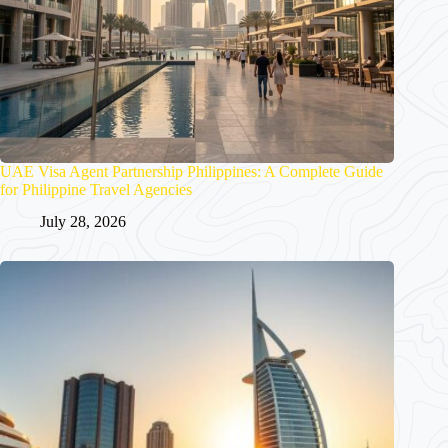
UAE Visa Agent Partnership Philippines: A Complete Guide
for Philippine Travel Agencies
July 28, 2026