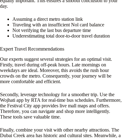
equally important. This ensures a smooth conclusion to your
day.
Assuming a direct metro station link
Traveling with an insufficient Nol card balance
Not verifying the last bus departure time
Underestimating total door-to-door travel duration
Expert Travel Recommendations
Our experts suggest several strategies for an optimal visit.
Firstly, travel during off-peak hours. Late mornings on
weekdays are ideal. Moreover, this avoids the rush hour
crowds on the metro. Consequently, your journey will be
more comfortable and efficient.
Secondly, leverage technology for a smoother trip. Use the
Wojhati app by RTA for real-time bus schedules. Furthermore,
the Festival City app provides live mall maps and offers.
Therefore, you can navigate and shop more intelligently.
These tools save valuable time.
Finally, combine your visit with other nearby attractions. The
Dubai Creek area has historic and cultural sites. Meanwhile, a