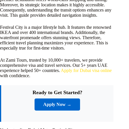
Moreover, its strategic location makes it highly accessible.
Consequently, understanding the transit options enhances any
visit. This guide provides detailed navigation insights.
Festival City is a major lifestyle hub. It features the renowned
IKEA and over 400 international brands. Additionally, the
waterfront promenade offers stunning views. Therefore,
efficient travel planning maximizes your experience. This is
especially true for first-time visitors.
At Zami Tours, trusted by 10,000+ travelers, we provide
comprehensive visa and travel services. Our 5+ years UAE
experience helped 50+ countries.
Apply for Dubai visa online
with confidence.
Ready to Get Started?
Apply Now →