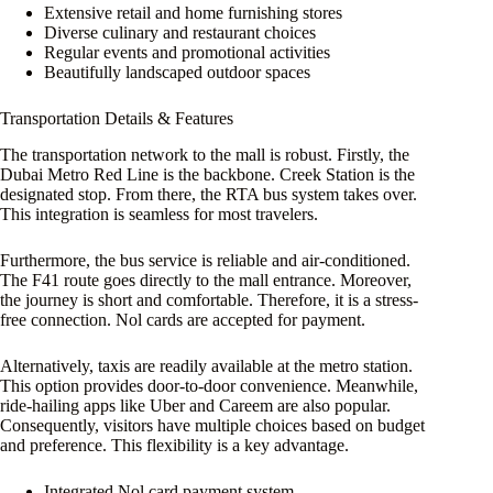
Extensive retail and home furnishing stores
Diverse culinary and restaurant choices
Regular events and promotional activities
Beautifully landscaped outdoor spaces
Transportation Details & Features
The transportation network to the mall is robust. Firstly, the
Dubai Metro Red Line is the backbone. Creek Station is the
designated stop. From there, the RTA bus system takes over.
This integration is seamless for most travelers.
Furthermore, the bus service is reliable and air-conditioned.
The F41 route goes directly to the mall entrance. Moreover,
the journey is short and comfortable. Therefore, it is a stress-
free connection. Nol cards are accepted for payment.
Alternatively, taxis are readily available at the metro station.
This option provides door-to-door convenience. Meanwhile,
ride-hailing apps like Uber and Careem are also popular.
Consequently, visitors have multiple choices based on budget
and preference. This flexibility is a key advantage.
Integrated Nol card payment system