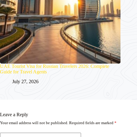
UAE Tourist Visa for Russian Travelers 2026: Complete
Guide for Travel Agents
July 27, 2026
Leave a Reply
Your email address will not be published.
Required fields are marked
*