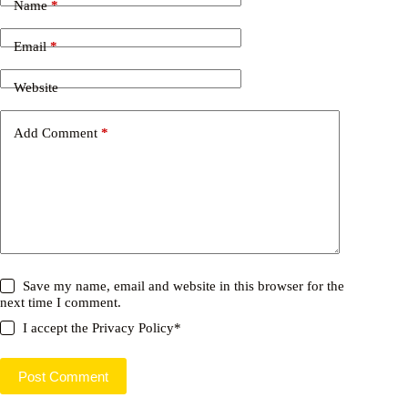
Name
*
Email
*
Website
Add Comment
*
Save my name, email and website in this browser for the
next time I comment.
I accept the
Privacy Policy
*
Post Comment