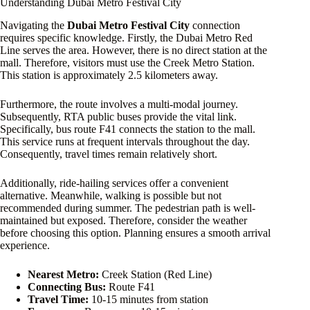
Understanding Dubai Metro Festival City
Navigating the
Dubai Metro Festival City
connection
requires specific knowledge. Firstly, the Dubai Metro Red
Line serves the area. However, there is no direct station at the
mall. Therefore, visitors must use the Creek Metro Station.
This station is approximately 2.5 kilometers away.
Furthermore, the route involves a multi-modal journey.
Subsequently, RTA public buses provide the vital link.
Specifically, bus route F41 connects the station to the mall.
This service runs at frequent intervals throughout the day.
Consequently, travel times remain relatively short.
Additionally, ride-hailing services offer a convenient
alternative. Meanwhile, walking is possible but not
recommended during summer. The pedestrian path is well-
maintained but exposed. Therefore, consider the weather
before choosing this option. Planning ensures a smooth arrival
experience.
Nearest Metro:
Creek Station (Red Line)
Connecting Bus:
Route F41
Travel Time:
10-15 minutes from station