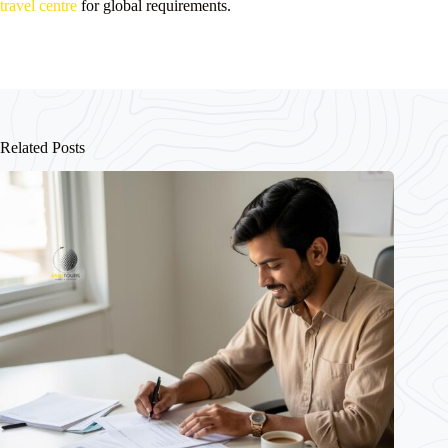
travel centre
for global requirements.
Related Posts