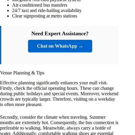
Air-conditioned bus transfers
24/7 taxi and ride-hailing availability
Clear signposting at metro stations
Need Expert Assistance?
Chat on WhatsApp →
Venue Planning & Tips
Effective planning significantly enhances your mall visit.
Firstly, check the official operating hours. These can change
during public holidays and special events. Moreover, weekend
crowds are typically larger. Therefore, visiting on a weekday
is often more pleasant.
Secondly, consider the climate when traveling. Summer
months are extremely hot. Consequently, the bus connection is
preferable to walking. Meanwhile, always carry a bottle of
water. Additionally, comfortable walking shoes are essential