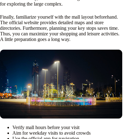
for exploring the large complex.
Finally, familiarize yourself with the mall layout beforehand.
The official website provides detailed maps and store
directories. Furthermore, planning your key stops saves time.
Thus, you can maximize your shopping and leisure activities.
A little preparation goes a long way.
Verify mall hours before your visit
Aim for weekday visits to avoid crowds
Use the official app for navigation