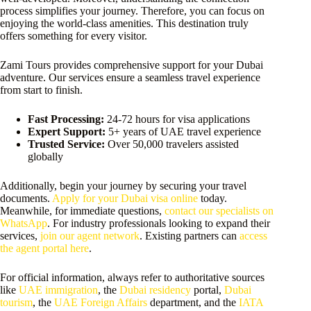
process simplifies your journey. Therefore, you can focus on
enjoying the world-class amenities. This destination truly
offers something for every visitor.
Zami Tours provides comprehensive support for your Dubai
adventure. Our services ensure a seamless travel experience
from start to finish.
Fast Processing:
24-72 hours for visa applications
Expert Support:
5+ years of UAE travel experience
Trusted Service:
Over 50,000 travelers assisted
globally
Additionally, begin your journey by securing your travel
documents.
Apply for your Dubai visa online
today.
Meanwhile, for immediate questions,
contact our specialists on
WhatsApp
. For industry professionals looking to expand their
services,
join our agent network
. Existing partners can
access
the agent portal here
.
For official information, always refer to authoritative sources
like
UAE immigration
, the
Dubai residency
portal,
Dubai
tourism
, the
UAE Foreign Affairs
department, and the
IATA