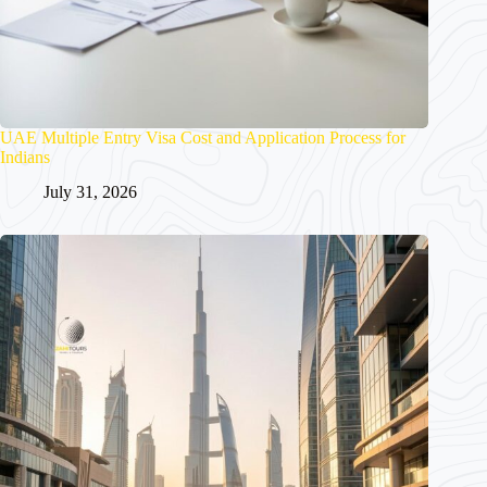
UAE Multiple Entry Visa Cost and Application Process for
Indians
July 31, 2026