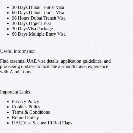
30 Days Dubai Tourist Visa
60 Days Dubai Tourist Visa
96 Hours Dubai Transit Visa
30 Days Urgent Visa
30 DaysVisa Package
60 Days Multiple Entry Visa
Useful Information
Find essential UAE visa details, application guidelines, and
processing updates to facilitate a smooth travel experience
with Zami Tours.
Important Links
Privacy Policy
Cookies Policy
Terms & Conditions
Refund Policy
UAE Visa Scams: 10 Red Flags