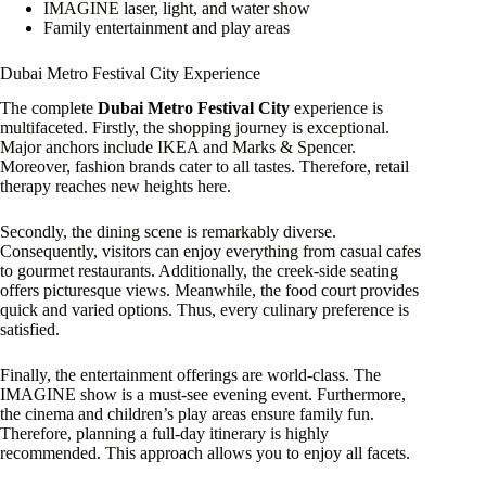
IMAGINE laser, light, and water show
Family entertainment and play areas
Dubai Metro Festival City Experience
The complete
Dubai Metro Festival City
experience is
multifaceted. Firstly, the shopping journey is exceptional.
Major anchors include IKEA and Marks & Spencer.
Moreover, fashion brands cater to all tastes. Therefore, retail
therapy reaches new heights here.
Secondly, the dining scene is remarkably diverse.
Consequently, visitors can enjoy everything from casual cafes
to gourmet restaurants. Additionally, the creek-side seating
offers picturesque views. Meanwhile, the food court provides
quick and varied options. Thus, every culinary preference is
satisfied.
Finally, the entertainment offerings are world-class. The
IMAGINE show is a must-see evening event. Furthermore,
the cinema and children’s play areas ensure family fun.
Therefore, planning a full-day itinerary is highly
recommended. This approach allows you to enjoy all facets.