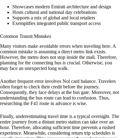
Showcases modern Emirati architecture and design
Hosts cultural and national day celebrations
Supports a mix of global and local retailers
Exemplifies integrated public transport access
Common Transit Mistakes
Many visitors make avoidable errors when traveling here. A
common mistake is assuming a direct metro link exists.
However, the metro does not stop inside the mall. Therefore,
planning for the connecting bus is crucial. Otherwise, you
may face an unexpected long walk.
Another frequent error involves Nol card balance. Travelers
often forget to check their credit before the journey.
Consequently, they face delays at the bus gate. Moreover, not
understanding the bus route can lead to confusion. Thus,
researching the F41 route in advance is wise.
Finally, underestimating travel time is a typical oversight. The
entire journey from a distant metro station can take over an
hour. Therefore, allocating sufficient time prevents a rushed
experience. Meanwhile, considering return trip schedules is