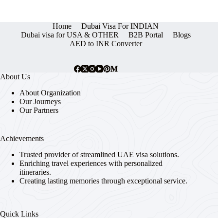
Home
Dubai Visa For INDIAN
Dubai visa for USA & OTHER
B2B Portal
Blogs
AED to INR Converter
About Us
About Organization
Our Journeys
Our Partners
Achievements
Trusted provider of streamlined UAE visa solutions.
Enriching travel experiences with personalized
itineraries.
Creating lasting memories through exceptional service.
Quick Links