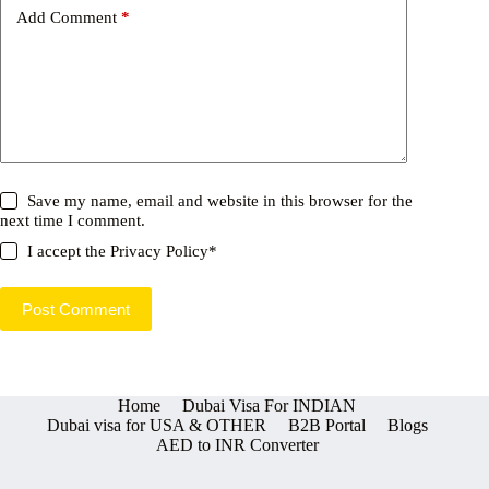
Add Comment
*
Save my name, email and website in this browser for the
next time I comment.
I accept the
Privacy Policy
*
Post Comment
Home
Dubai Visa For INDIAN
Dubai visa for USA & OTHER
B2B Portal
Blogs
AED to INR Converter