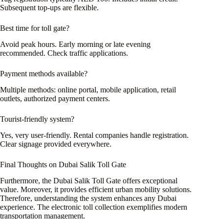
Subsequent top-ups are flexible.
Best time for toll gate?
Avoid peak hours. Early morning or late evening
recommended. Check traffic applications.
Payment methods available?
Multiple methods: online portal, mobile application, retail
outlets, authorized payment centers.
Tourist-friendly system?
Yes, very user-friendly. Rental companies handle registration.
Clear signage provided everywhere.
Final Thoughts on Dubai Salik Toll Gate
Furthermore, the Dubai Salik Toll Gate offers exceptional
value. Moreover, it provides efficient urban mobility solutions.
Therefore, understanding the system enhances any Dubai
experience. The electronic toll collection exemplifies modern
transportation management.