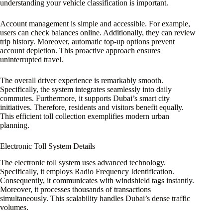
understanding your vehicle classification is important.
Account management is simple and accessible. For example,
users can check balances online. Additionally, they can review
trip history. Moreover, automatic top-up options prevent
account depletion. This proactive approach ensures
uninterrupted travel.
The overall driver experience is remarkably smooth.
Specifically, the system integrates seamlessly into daily
commutes. Furthermore, it supports Dubai’s smart city
initiatives. Therefore, residents and visitors benefit equally.
This efficient toll collection exemplifies modern urban
planning.
Electronic Toll System Details
The electronic toll system uses advanced technology.
Specifically, it employs Radio Frequency Identification.
Consequently, it communicates with windshield tags instantly.
Moreover, it processes thousands of transactions
simultaneously. This scalability handles Dubai’s dense traffic
volumes.