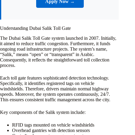
Apply Now →
Understanding Dubai Salik Toll Gate
The Dubai Salik Toll Gate system launched in 2007. Initially,
it aimed to reduce traffic congestion. Furthermore, it funds
ongoing road infrastructure projects. The system’s name,
“Salik,” means “open” or “transparent” in Arabic.
Consequently, it reflects the straightforward toll collection
process.
Each toll gate features sophisticated detection technology.
Specifically, it identifies registered tags on vehicle
windshields. Therefore, drivers maintain normal highway
speeds. Moreover, the system operates continuously, 24/7.
This ensures consistent traffic management across the city.
Key components of the Salik system include:
RFID tags mounted on vehicle windshields
Overhead gantries with detection sensors