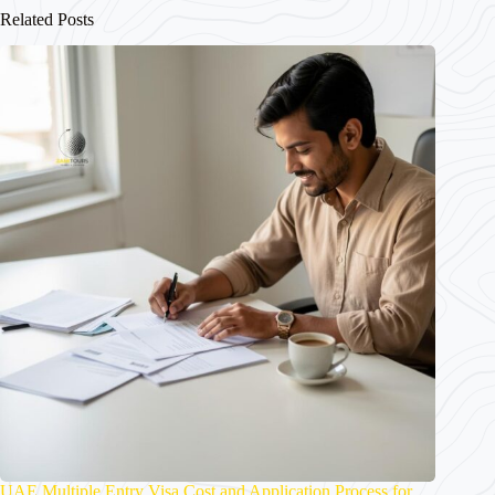
Related Posts
UAE Multiple Entry Visa Cost and Application Process for