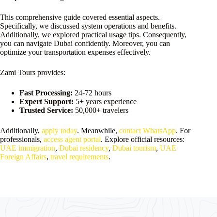
This comprehensive guide covered essential aspects.
Specifically, we discussed system operations and benefits.
Additionally, we explored practical usage tips. Consequently,
you can navigate Dubai confidently. Moreover, you can
optimize your transportation expenses effectively.
Zami Tours provides:
Fast Processing:
24-72 hours
Expert Support:
5+ years experience
Trusted Service:
50,000+ travelers
Additionally,
apply today
. Meanwhile,
contact WhatsApp
. For
professionals,
access agent portal
. Explore official resources:
UAE immigration
,
Dubai residency
,
Dubai tourism
,
UAE
Foreign Affairs
,
travel requirements
.