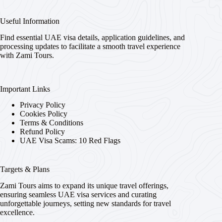
Useful Information
Find essential UAE visa details, application guidelines, and
processing updates to facilitate a smooth travel experience
with Zami Tours.
Important Links
Privacy Policy
Cookies Policy
Terms & Conditions
Refund Policy
UAE Visa Scams: 10 Red Flags
Targets & Plans
Zami Tours aims to expand its unique travel offerings,
ensuring seamless UAE visa services and curating
unforgettable journeys, setting new standards for travel
excellence.