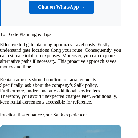
Chat on WhatsApp →
Toll Gate Planning & Tips
Effective toll gate planning optimizes travel costs. Firstly,
understand gate locations along your route. Consequently, you
can estimate total trip expenses. Moreover, you can explore
alternative paths if necessary. This proactive approach saves
money and time.
Rental car users should confirm toll arrangements.
Specifically, ask about the company’s Salik policy.
Furthermore, understand any additional service fees.
Therefore, you avoid unexpected charges later. Additionally,
keep rental agreements accessible for reference.
Practical tips enhance your Salik experience: