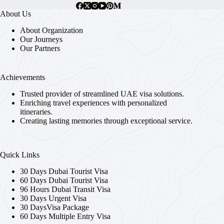
About Us
About Organization
Our Journeys
Our Partners
Achievements
Trusted provider of streamlined UAE visa solutions.
Enriching travel experiences with personalized
itineraries.
Creating lasting memories through exceptional service.
Quick Links
30 Days Dubai Tourist Visa
60 Days Dubai Tourist Visa
96 Hours Dubai Transit Visa
30 Days Urgent Visa
30 DaysVisa Package
60 Days Multiple Entry Visa