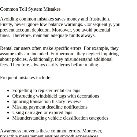
Common Toll System Mistakes
Avoiding common mistakes saves money and frustration.
Firstly, never ignore low balance warnings. Consequently, you
prevent account depletion. Moreover, you avoid potential
fines. Therefore, maintain adequate funds always.
Rental car users often make specific errors. For example, they
assume tolls are included. Furthermore, they neglect inquiring
about policies. Additionally, they misunderstand additional
fees. Therefore, always clarify terms before renting.
Frequent mistakes include:
Forgetting to register rental car tags
Obstructing windshield tags with decorations
Ignoring transaction history reviews
Missing payment deadline notifications
Using damaged or expired tags
Misunderstanding vehicle classification categories
Awareness prevents these common errors. Moreover,
proactive management ensures smooth experiences.