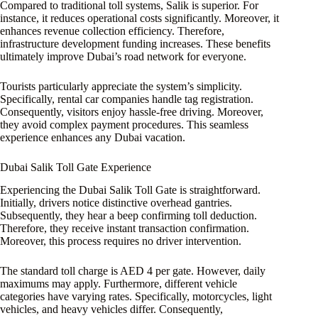
Compared to traditional toll systems, Salik is superior. For
instance, it reduces operational costs significantly. Moreover, it
enhances revenue collection efficiency. Therefore,
infrastructure development funding increases. These benefits
ultimately improve Dubai’s road network for everyone.
Tourists particularly appreciate the system’s simplicity.
Specifically, rental car companies handle tag registration.
Consequently, visitors enjoy hassle-free driving. Moreover,
they avoid complex payment procedures. This seamless
experience enhances any Dubai vacation.
Dubai Salik Toll Gate Experience
Experiencing the Dubai Salik Toll Gate is straightforward.
Initially, drivers notice distinctive overhead gantries.
Subsequently, they hear a beep confirming toll deduction.
Therefore, they receive instant transaction confirmation.
Moreover, this process requires no driver intervention.
The standard toll charge is AED 4 per gate. However, daily
maximums may apply. Furthermore, different vehicle
categories have varying rates. Specifically, motorcycles, light
vehicles, and heavy vehicles differ. Consequently,