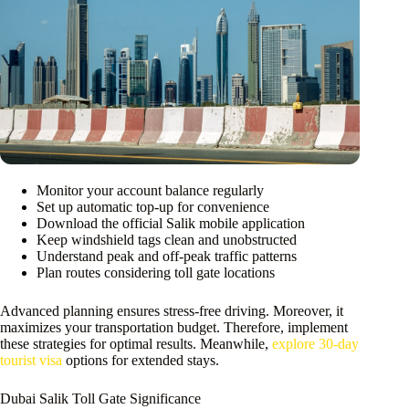
Monitor your account balance regularly
Set up automatic top-up for convenience
Download the official Salik mobile application
Keep windshield tags clean and unobstructed
Understand peak and off-peak traffic patterns
Plan routes considering toll gate locations
Advanced planning ensures stress-free driving. Moreover, it
maximizes your transportation budget. Therefore, implement
these strategies for optimal results. Meanwhile,
explore 30-day
tourist visa
options for extended stays.
Dubai Salik Toll Gate Significance