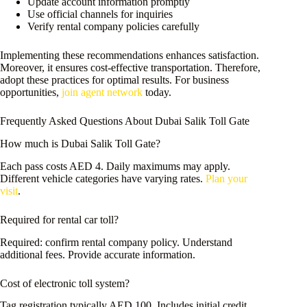
Update account information promptly
Use official channels for inquiries
Verify rental company policies carefully
Implementing these recommendations enhances satisfaction.
Moreover, it ensures cost-effective transportation. Therefore,
adopt these practices for optimal results. For business
opportunities,
join agent network
today.
Frequently Asked Questions About Dubai Salik Toll Gate
How much is Dubai Salik Toll Gate?
Each pass costs AED 4. Daily maximums may apply.
Different vehicle categories have varying rates.
Plan your
visit
.
Required for rental car toll?
Required: confirm rental company policy. Understand
additional fees. Provide accurate information.
Cost of electronic toll system?
Tag registration typically AED 100. Includes initial credit.