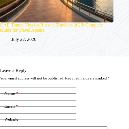
UAE Tourist Visa for Russian Travelers 2026: Complete
Guide for Travel Agents
July 27, 2026
Leave a Reply
Your email address will not be published.
Required fields are marked
*
Name
*
Email
*
Website