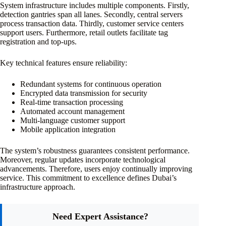
System infrastructure includes multiple components. Firstly,
detection gantries span all lanes. Secondly, central servers
process transaction data. Thirdly, customer service centers
support users. Furthermore, retail outlets facilitate tag
registration and top-ups.
Key technical features ensure reliability:
Redundant systems for continuous operation
Encrypted data transmission for security
Real-time transaction processing
Automated account management
Multi-language customer support
Mobile application integration
The system’s robustness guarantees consistent performance.
Moreover, regular updates incorporate technological
advancements. Therefore, users enjoy continually improving
service. This commitment to excellence defines Dubai’s
infrastructure approach.
Need Expert Assistance?