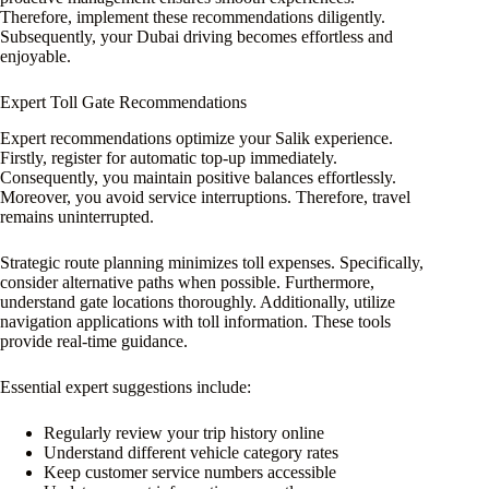
Therefore, implement these recommendations diligently.
Subsequently, your Dubai driving becomes effortless and
enjoyable.
Expert Toll Gate Recommendations
Expert recommendations optimize your Salik experience.
Firstly, register for automatic top-up immediately.
Consequently, you maintain positive balances effortlessly.
Moreover, you avoid service interruptions. Therefore, travel
remains uninterrupted.
Strategic route planning minimizes toll expenses. Specifically,
consider alternative paths when possible. Furthermore,
understand gate locations thoroughly. Additionally, utilize
navigation applications with toll information. These tools
provide real-time guidance.
Essential expert suggestions include:
Regularly review your trip history online
Understand different vehicle category rates
Keep customer service numbers accessible