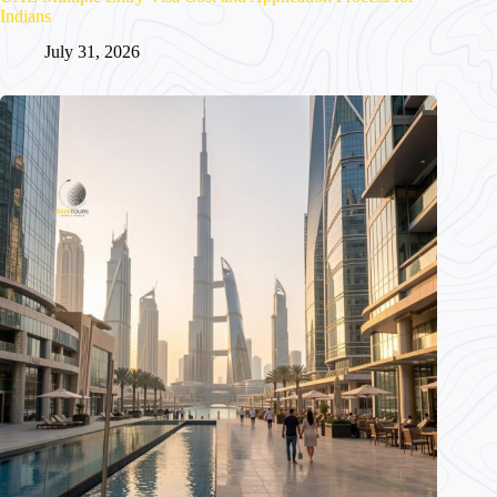
Indians
July 31, 2026