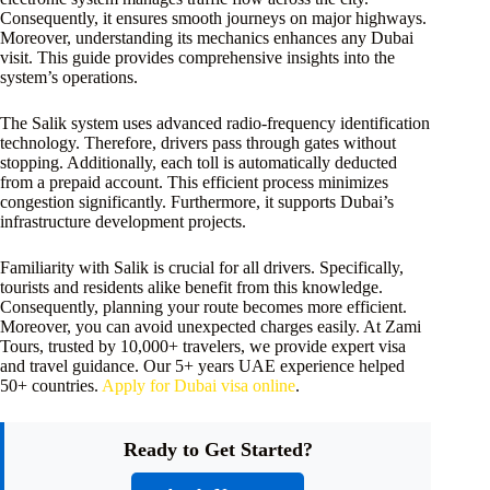
Consequently, it ensures smooth journeys on major highways.
Moreover, understanding its mechanics enhances any Dubai
visit. This guide provides comprehensive insights into the
system’s operations.
The Salik system uses advanced radio-frequency identification
technology. Therefore, drivers pass through gates without
stopping. Additionally, each toll is automatically deducted
from a prepaid account. This efficient process minimizes
congestion significantly. Furthermore, it supports Dubai’s
infrastructure development projects.
Familiarity with Salik is crucial for all drivers. Specifically,
tourists and residents alike benefit from this knowledge.
Consequently, planning your route becomes more efficient.
Moreover, you can avoid unexpected charges easily. At Zami
Tours, trusted by 10,000+ travelers, we provide expert visa
and travel guidance. Our 5+ years UAE experience helped
50+ countries.
Apply for Dubai visa online
.
Ready to Get Started?