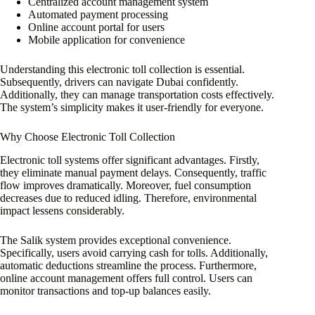
Centralized account management system
Automated payment processing
Online account portal for users
Mobile application for convenience
Understanding this electronic toll collection is essential.
Subsequently, drivers can navigate Dubai confidently.
Additionally, they can manage transportation costs effectively.
The system’s simplicity makes it user-friendly for everyone.
Why Choose Electronic Toll Collection
Electronic toll systems offer significant advantages. Firstly,
they eliminate manual payment delays. Consequently, traffic
flow improves dramatically. Moreover, fuel consumption
decreases due to reduced idling. Therefore, environmental
impact lessens considerably.
The Salik system provides exceptional convenience.
Specifically, users avoid carrying cash for tolls. Additionally,
automatic deductions streamline the process. Furthermore,
online account management offers full control. Users can
monitor transactions and top-up balances easily.