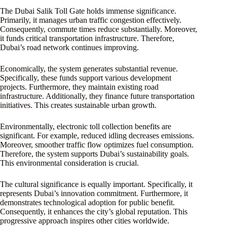
The Dubai Salik Toll Gate holds immense significance.
Primarily, it manages urban traffic congestion effectively.
Consequently, commute times reduce substantially. Moreover,
it funds critical transportation infrastructure. Therefore,
Dubai’s road network continues improving.
Economically, the system generates substantial revenue.
Specifically, these funds support various development
projects. Furthermore, they maintain existing road
infrastructure. Additionally, they finance future transportation
initiatives. This creates sustainable urban growth.
Environmentally, electronic toll collection benefits are
significant. For example, reduced idling decreases emissions.
Moreover, smoother traffic flow optimizes fuel consumption.
Therefore, the system supports Dubai’s sustainability goals.
This environmental consideration is crucial.
The cultural significance is equally important. Specifically, it
represents Dubai’s innovation commitment. Furthermore, it
demonstrates technological adoption for public benefit.
Consequently, it enhances the city’s global reputation. This
progressive approach inspires other cities worldwide.