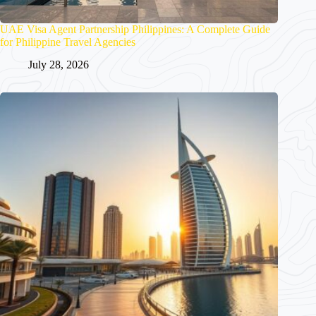
UAE Visa Agent Partnership Philippines: A Complete Guide
for Philippine Travel Agencies
July 28, 2026