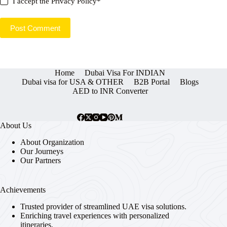
I accept the
Privacy Policy
*
Post Comment
Home
Dubai Visa For INDIAN
Dubai visa for USA & OTHER
B2B Portal
Blogs
AED to INR Converter
About Us
About Organization
Our Journeys
Our Partners
Achievements
Trusted provider of streamlined UAE visa solutions.
Enriching travel experiences with personalized
itineraries.