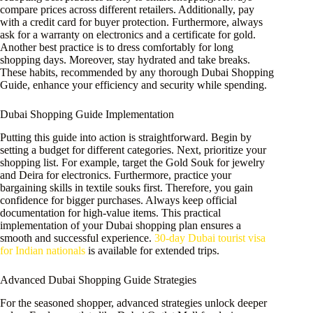
compare prices across different retailers. Additionally, pay
with a credit card for buyer protection. Furthermore, always
ask for a warranty on electronics and a certificate for gold.
Another best practice is to dress comfortably for long
shopping days. Moreover, stay hydrated and take breaks.
These habits, recommended by any thorough Dubai Shopping
Guide, enhance your efficiency and security while spending.
Dubai Shopping Guide Implementation
Putting this guide into action is straightforward. Begin by
setting a budget for different categories. Next, prioritize your
shopping list. For example, target the Gold Souk for jewelry
and Deira for electronics. Furthermore, practice your
bargaining skills in textile souks first. Therefore, you gain
confidence for bigger purchases. Always keep official
documentation for high-value items. This practical
implementation of your Dubai shopping plan ensures a
smooth and successful experience.
30-day Dubai tourist visa
for Indian nationals
is available for extended trips.
Advanced Dubai Shopping Guide Strategies
For the seasoned shopper, advanced strategies unlock deeper