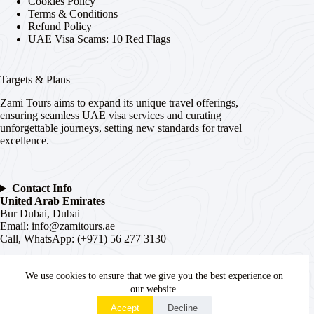
Cookies Policy
Terms & Conditions
Refund Policy
UAE Visa Scams: 10 Red Flags
Targets & Plans
Zami Tours aims to expand its unique travel offerings,
ensuring seamless UAE visa services and curating
unforgettable journeys, setting new standards for travel
excellence.
Contact Info
United Arab Emirates
Bur Dubai, Dubai
Email:
info@zamitours.ae
Call, WhatsApp: (+971) 56 277 3130
India
We use cookies to ensure that we give you the best experience on
# 16-2-536, Paltan, Malakpet,
Hyderabad
, Telangana –
500036
our website.
WhatsApp
Email:
hyd@zamitours.ae
Accept
Decline