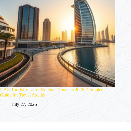
UAE Tourist Visa for Russian Travelers 2026: Complete
Guide for Travel Agents
July 27, 2026