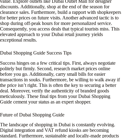
value. Explore outlets like Dubai Outlet Mall for designer
discounts. Additionally, shop at the end of the season for
clearance sales. Furthermore, build a rapport with shopkeepers
for better prices on future visits. Another advanced tactic is to
shop during off-peak hours for more personalized service.
Consequently, you access deals that typical tourists miss. This
elevated approach to your Dubai retail journey yields
exceptional results.
Dubai Shopping Guide Success Tips
Success hinges on a few critical tips. First, always negotiate
politely but firmly. Second, research market prices online
before you go. Additionally, carry small bills for easier
transactions in souks. Furthermore, be willing to walk away if
the price isn’t right. This is often the key to securing a better
deal. Moreover, verify the authenticity of branded goods
meticulously. These final tips from your Dubai Shopping
Guide cement your status as an expert shopper.
Future of Dubai Shopping Guide
The landscape of shopping in Dubai is constantly evolving.
Digital integration and VAT refund kiosks are becoming
standard. Furthermore, sustainable and locally-made products