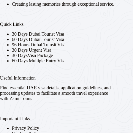
Creating lasting memories through exceptional service.
Quick Links
30 Days Dubai Tourist Visa
60 Days Dubai Tourist Visa
96 Hours Dubai Transit Visa
30 Days Urgent Visa
30 DaysVisa Package
60 Days Multiple Entry Visa
Useful Information
Find essential UAE visa details, application guidelines, and
processing updates to facilitate a smooth travel experience
with Zami Tours.
Important Links
Privacy Policy