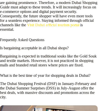
are gaining prominence. Therefore, a modern Dubai Shopping
Guide must adapt to these trends. It will increasingly focus on
e-commerce options and digital payment security.
Consequently, the future shopper will have even more tools
for a seamless experience. Staying informed through official
channels like the
Visit Dubai official tourism portal
is
essential.
Frequently Asked Questions
Is bargaining acceptable in all Dubai shops?
Bargaining is expected in traditional souks like the Gold Souk
and textile markets. However, it is not practiced in shopping
malls and branded retail stores where prices are fixed.
What is the best time of year for shopping deals in Dubai?
The Dubai Shopping Festival (DSF) in January-February and
the Dubai Summer Surprises (DSS) in July-August offer the
best deals, with massive discounts and promotions across the
city.