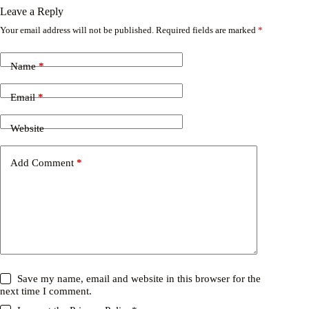
Leave a Reply
Your email address will not be published.
Required fields are marked
*
Name
*
Email
*
Website
Add Comment
*
Save my name, email and website in this browser for the
next time I comment.