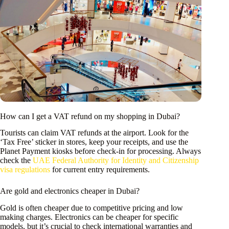
How can I get a VAT refund on my shopping in Dubai?
Tourists can claim VAT refunds at the airport. Look for the
‘Tax Free’ sticker in stores, keep your receipts, and use the
Planet Payment kiosks before check-in for processing. Always
check the
UAE Federal Authority for Identity and Citizenship
visa regulations
for current entry requirements.
Are gold and electronics cheaper in Dubai?
Gold is often cheaper due to competitive pricing and low
making charges. Electronics can be cheaper for specific
models, but it’s crucial to check international warranties and