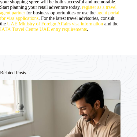
your shopping spree will be both successful and memorable.
Start planning your retail adventure today.
register as a travel
agent partner
for business opportunities or use the
agent portal
for visa applications
. For the latest travel advisories, consult
the
UAE Ministry of Foreign Affairs visa information
and the
IATA Travel Centre UAE entry requirements
.
Related Posts