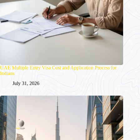
UAE Multiple Entry Visa Cost and Application Process for
Indians
July 31, 2026