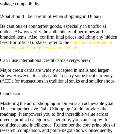
voltage compatibility.
What should I be careful of when shopping in Dubai?
Be cautious of counterfeit goods, especially in unofficial
outlets. Always verify the authenticity of perfumes and
branded items. Also, confirm final prices including any hidden
fees. For official updates, refer to the
General Directorate of
Residency and Foreigners Affairs Dubai
.
Can I use international credit cards everywhere?
Major credit cards are widely accepted in malls and larger
stores. However, it is advisable to carry some local currency
(AED) for transactions in traditional souks and smaller shops.
Conclusion
Mastering the art of shopping in Dubai is an achievable goal.
This comprehensive Dubai Shopping Guide provides the
roadmap. It empowers you to find incredible value across
diverse product categories. Therefore, you can shop with
confidence and intelligence. Remember the core principles of
research, comparison, and polite negotiation. Consequently,