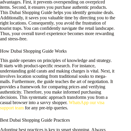
advantages. First, it prevents overspending on overpriced
items. Second, it ensures you purchase authentic products.
This Dubai Shopping Guide helps you identify genuine deals.
Additionally, it saves you valuable time by directing you to the
right locations. Consequently, you avoid the frustration of
tourist traps. You can confidently navigate the retail landscape.
Thus, your overall travel experience becomes more rewarding
and stress-free.
How Dubai Shopping Guide Works
This guide operates on principles of knowledge and strategy.
It starts with product-specific research. For instance,
understanding gold carats and making charges is vital. Next, it
involves location scouting from traditional souks to mega-
malls. Furthermore, the guide teaches the art of negotiation. It
provides a framework for comparing prices and verifying
authenticity. Therefore, you make informed purchasing
decisions. This systematic approach transforms you from a
casual browser into a savvy shopper.
WhatsApp our visa
support team
for any pre-trip queries.
Best Dubai Shopping Guide Practices
Adopting best practices is key to smart shopping. Always