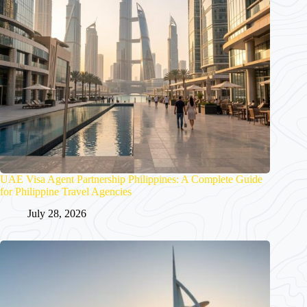
UAE Visa Agent Partnership Philippines: A Complete Guide
for Philippine Travel Agencies
July 28, 2026