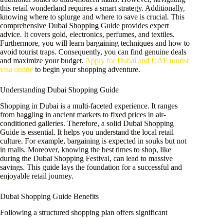
this retail wonderland requires a smart strategy. Additionally,
knowing where to splurge and where to save is crucial. This
comprehensive Dubai Shopping Guide provides expert
advice. It covers gold, electronics, perfumes, and textiles.
Furthermore, you will learn bargaining techniques and how to
avoid tourist traps. Consequently, you can find genuine deals
and maximize your budget.
Apply for Dubai and UAE tourist
visa online
to begin your shopping adventure.
Understanding Dubai Shopping Guide
Shopping in Dubai is a multi-faceted experience. It ranges
from haggling in ancient markets to fixed prices in air-
conditioned galleries. Therefore, a solid Dubai Shopping
Guide is essential. It helps you understand the local retail
culture. For example, bargaining is expected in souks but not
in malls. Moreover, knowing the best times to shop, like
during the Dubai Shopping Festival, can lead to massive
savings. This guide lays the foundation for a successful and
enjoyable retail journey.
Dubai Shopping Guide Benefits
Following a structured shopping plan offers significant