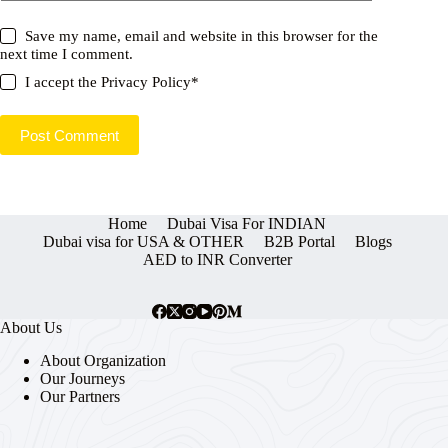
Save my name, email and website in this browser for the
next time I comment.
I accept the
Privacy Policy
*
Post Comment
Home
Dubai Visa For INDIAN
Dubai visa for USA & OTHER
B2B Portal
Blogs
AED to INR Converter
About Us
About Organization
Our Journeys
Our Partners