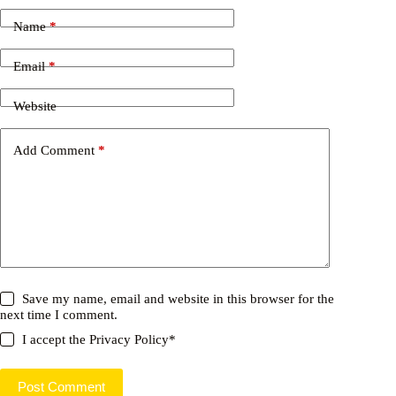
Name
*
Email
*
Website
Add Comment
*
Save my name, email and website in this browser for the
next time I comment.
I accept the
Privacy Policy
*
Post Comment