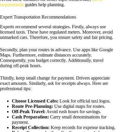
requirements
guides help planning.
Expert Transportation Recommendations
Experts recommend several strategies. Firstly, always use
licensed taxis. These have regulated meters. Moreover, avoid
unmarked cars. Therefore, you ensure safety and fair pricing.
Secondly, plan your routes in advance. Use apps like Google
Maps. Furthermore, estimate distances accurately.
Consequently, you budget correctly. Additionally, travel
during off-peak hours.
Thirdly, keep small change for payment. Drivers appreciate
exact amounts. Similarly, ask for receipts always. Here are
professional tips:
Choose Licensed Cabs:
Look for official taxi logos.
Route Pre-Planning:
Use digital maps for routes.
Off-Peak Travel:
Avoid rush hours for savings.
Cash Preparation:
Carry small denominations for
payment.
Receipt Collection:
Keep records for expense tracking.