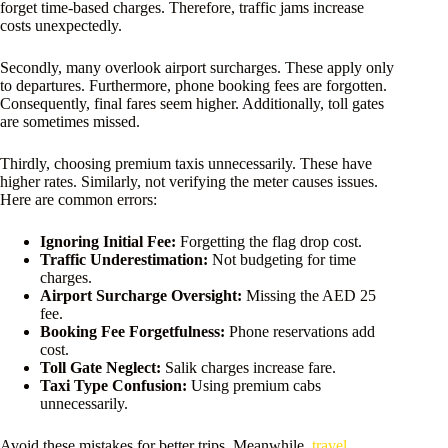
forget time-based charges. Therefore, traffic jams increase
costs unexpectedly.
Secondly, many overlook airport surcharges. These apply only
to departures. Furthermore, phone booking fees are forgotten.
Consequently, final fares seem higher. Additionally, toll gates
are sometimes missed.
Thirdly, choosing premium taxis unnecessarily. These have
higher rates. Similarly, not verifying the meter causes issues.
Here are common errors:
Ignoring Initial Fee:
Forgetting the flag drop cost.
Traffic Underestimation:
Not budgeting for time
charges.
Airport Surcharge Oversight:
Missing the AED 25
fee.
Booking Fee Forgetfulness:
Phone reservations add
cost.
Toll Gate Neglect:
Salik charges increase fare.
Taxi Type Confusion:
Using premium cabs
unnecessarily.
Avoid these mistakes for better trips. Meanwhile,
travel