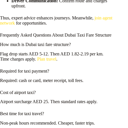
Driver Communication:
Confirm route and charges
upfront.
Thus, expert advice enhances journeys. Meanwhile,
join agent
network
for opportunities.
Frequently Asked Questions About Dubai Taxi Fare Structure
How much is Dubai taxi fare structure?
Flag drop starts AED 5-12. Then AED 1.82-2.19 per km.
Time charges apply.
Plan travel
.
Required for taxi payment?
Required: cash or card, meter receipt, toll fees.
Cost of airport taxi?
Airport surcharge AED 25. Then standard rates apply.
Best time for taxi travel?
Non-peak hours recommended. Cheaper, faster trips.