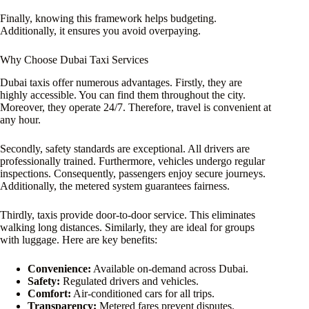
Finally, knowing this framework helps budgeting.
Additionally, it ensures you avoid overpaying.
Why Choose Dubai Taxi Services
Dubai taxis offer numerous advantages. Firstly, they are
highly accessible. You can find them throughout the city.
Moreover, they operate 24/7. Therefore, travel is convenient at
any hour.
Secondly, safety standards are exceptional. All drivers are
professionally trained. Furthermore, vehicles undergo regular
inspections. Consequently, passengers enjoy secure journeys.
Additionally, the metered system guarantees fairness.
Thirdly, taxis provide door-to-door service. This eliminates
walking long distances. Similarly, they are ideal for groups
with luggage. Here are key benefits:
Convenience:
Available on-demand across Dubai.
Safety:
Regulated drivers and vehicles.
Comfort:
Air-conditioned cars for all trips.
Transparency:
Metered fares prevent disputes.