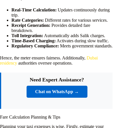
Real-Time Calculation:
Updates continuously during
trip.
Rate Categories:
Different rates for various services.
Receipt Generation:
Provides detailed fare
breakdown.
Toll Integration:
Automatically adds Salik charges.
Time-Based Charging:
Activates during slow traffic.
Regulatory Compliance:
Meets government standards.
Hence, the meter ensures fairness. Additionally,
Dubai
residency
authorities oversee operations.
Need Expert Assistance?
Chat on WhatsApp →
Fare Calculation Planning & Tips
Planning your taxi expenses is wise. Firstly, estimate your