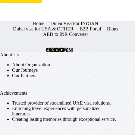
Home
Dubai Visa For INDIAN
Dubai visa for USA & OTHER
B2B Portal
Blogs
AED to INR Converter
About Us
About Organization
Our Journeys
Our Partners
Achievements
Trusted provider of streamlined UAE visa solutions.
Enriching travel experiences with personalized
itineraries.
Creating lasting memories through exceptional service.