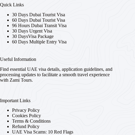
Quick Links
30 Days Dubai Tourist Visa
60 Days Dubai Tourist Visa
96 Hours Dubai Transit Visa
30 Days Urgent Visa
30 DaysVisa Package
60 Days Multiple Entry Visa
Useful Information
Find essential UAE visa details, application guidelines, and
processing updates to facilitate a smooth travel experience
with Zami Tours.
Important Links
Privacy Policy
Cookies Policy
Terms & Conditions
Refund Policy
UAE Visa Scams: 10 Red Flags