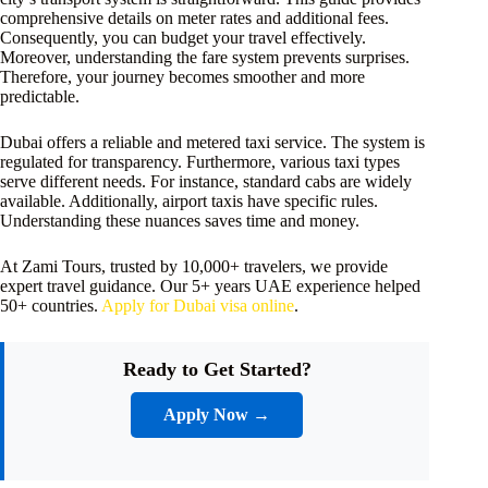
comprehensive details on meter rates and additional fees.
Consequently, you can budget your travel effectively.
Moreover, understanding the fare system prevents surprises.
Therefore, your journey becomes smoother and more
predictable.
Dubai offers a reliable and metered taxi service. The system is
regulated for transparency. Furthermore, various taxi types
serve different needs. For instance, standard cabs are widely
available. Additionally, airport taxis have specific rules.
Understanding these nuances saves time and money.
At Zami Tours, trusted by 10,000+ travelers, we provide
expert travel guidance. Our 5+ years UAE experience helped
50+ countries.
Apply for Dubai visa online
.
Ready to Get Started?
Apply Now →