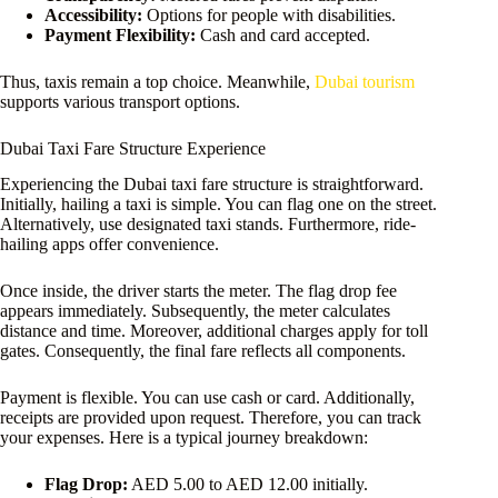
Accessibility:
Options for people with disabilities.
Payment Flexibility:
Cash and card accepted.
Thus, taxis remain a top choice. Meanwhile,
Dubai tourism
supports various transport options.
Dubai Taxi Fare Structure Experience
Experiencing the Dubai taxi fare structure is straightforward.
Initially, hailing a taxi is simple. You can flag one on the street.
Alternatively, use designated taxi stands. Furthermore, ride-
hailing apps offer convenience.
Once inside, the driver starts the meter. The flag drop fee
appears immediately. Subsequently, the meter calculates
distance and time. Moreover, additional charges apply for toll
gates. Consequently, the final fare reflects all components.
Payment is flexible. You can use cash or card. Additionally,
receipts are provided upon request. Therefore, you can track
your expenses. Here is a typical journey breakdown:
Flag Drop:
AED 5.00 to AED 12.00 initially.