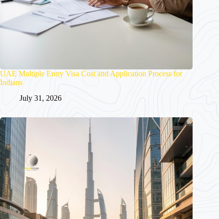
UAE Multiple Entry Visa Cost and Application Process for
Indians
July 31, 2026