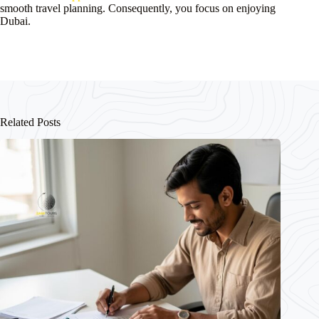
smooth travel planning. Consequently, you focus on enjoying
Dubai.
Related Posts