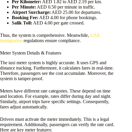
Per Kilometer:
AED 1.82 to AED 2.19 per km.
Per Minute:
AED 0.50 per minute in traffic.
Airport Surcharge:
AED 25.00 for departures.
Booking Fee:
AED 4.00 for phone bookings.
Salik Toll:
AED 4.00 per gate crossed.
Thus, the system is comprehensive. Meanwhile,
UAE
immigration
regulations ensure compliance.
Meter System Details & Features
The taxi meter system is highly accurate. It uses GPS and
distance tracking. Furthermore, it calculates fares in real-time.
Therefore, passengers see the cost accumulate. Moreover, the
system is tamper-proof.
Meters have different rate categories. These depend on time
and location. For example, rates differ during day and night.
Similarly, airport trips have specific settings. Consequently,
fares adjust automatically.
Drivers must activate the meter immediately. This is a legal
requirement. Additionally, passengers can verify the rate card.
Here are key meter features: