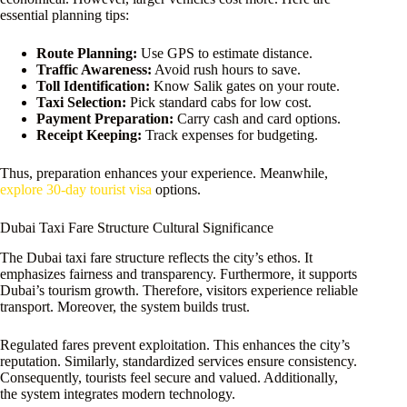
essential planning tips:
Route Planning:
Use GPS to estimate distance.
Traffic Awareness:
Avoid rush hours to save.
Toll Identification:
Know Salik gates on your route.
Taxi Selection:
Pick standard cabs for low cost.
Payment Preparation:
Carry cash and card options.
Receipt Keeping:
Track expenses for budgeting.
Thus, preparation enhances your experience. Meanwhile,
explore 30-day tourist visa
options.
Dubai Taxi Fare Structure Cultural Significance
The Dubai taxi fare structure reflects the city’s ethos. It
emphasizes fairness and transparency. Furthermore, it supports
Dubai’s tourism growth. Therefore, visitors experience reliable
transport. Moreover, the system builds trust.
Regulated fares prevent exploitation. This enhances the city’s
reputation. Similarly, standardized services ensure consistency.
Consequently, tourists feel secure and valued. Additionally,
the system integrates modern technology.