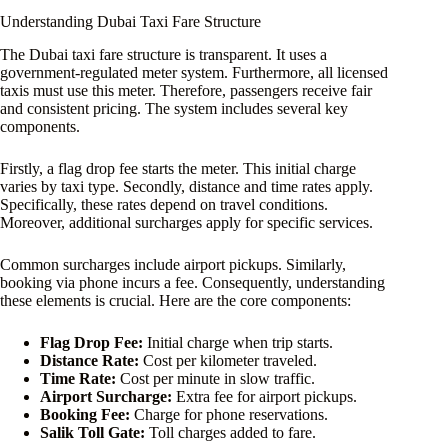
Understanding Dubai Taxi Fare Structure
The Dubai taxi fare structure is transparent. It uses a
government-regulated meter system. Furthermore, all licensed
taxis must use this meter. Therefore, passengers receive fair
and consistent pricing. The system includes several key
components.
Firstly, a flag drop fee starts the meter. This initial charge
varies by taxi type. Secondly, distance and time rates apply.
Specifically, these rates depend on travel conditions.
Moreover, additional surcharges apply for specific services.
Common surcharges include airport pickups. Similarly,
booking via phone incurs a fee. Consequently, understanding
these elements is crucial. Here are the core components:
Flag Drop Fee:
Initial charge when trip starts.
Distance Rate:
Cost per kilometer traveled.
Time Rate:
Cost per minute in slow traffic.
Airport Surcharge:
Extra fee for airport pickups.
Booking Fee:
Charge for phone reservations.
Salik Toll Gate:
Toll charges added to fare.