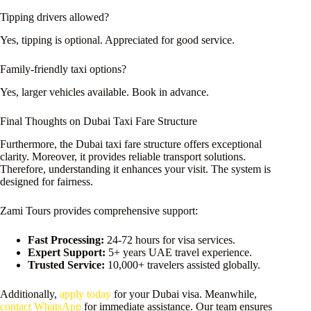
Tipping drivers allowed?
Yes, tipping is optional. Appreciated for good service.
Family-friendly taxi options?
Yes, larger vehicles available. Book in advance.
Final Thoughts on Dubai Taxi Fare Structure
Furthermore, the Dubai taxi fare structure offers exceptional
clarity. Moreover, it provides reliable transport solutions.
Therefore, understanding it enhances your visit. The system is
designed for fairness.
Zami Tours provides comprehensive support:
Fast Processing:
24-72 hours for visa services.
Expert Support:
5+ years UAE travel experience.
Trusted Service:
10,000+ travelers assisted globally.
Additionally,
apply today
for your Dubai visa. Meanwhile,
contact WhatsApp
for immediate assistance. Our team ensures