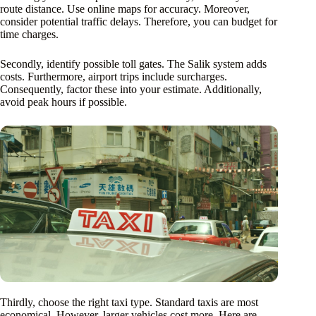
route distance. Use online maps for accuracy. Moreover,
consider potential traffic delays. Therefore, you can budget for
time charges.
Secondly, identify possible toll gates. The Salik system adds
costs. Furthermore, airport trips include surcharges.
Consequently, factor these into your estimate. Additionally,
avoid peak hours if possible.
Thirdly, choose the right taxi type. Standard taxis are most
economical. However, larger vehicles cost more. Here are