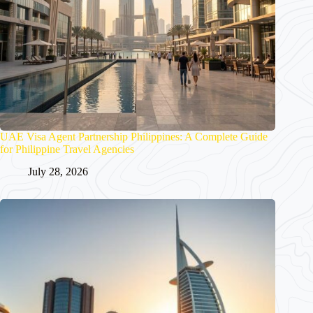
UAE Visa Agent Partnership Philippines: A Complete Guide
for Philippine Travel Agencies
July 28, 2026