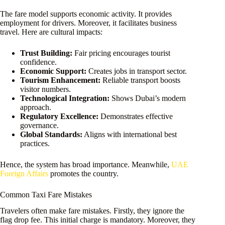
The fare model supports economic activity. It provides
employment for drivers. Moreover, it facilitates business
travel. Here are cultural impacts:
Trust Building:
Fair pricing encourages tourist
confidence.
Economic Support:
Creates jobs in transport sector.
Tourism Enhancement:
Reliable transport boosts
visitor numbers.
Technological Integration:
Shows Dubai’s modern
approach.
Regulatory Excellence:
Demonstrates effective
governance.
Global Standards:
Aligns with international best
practices.
Hence, the system has broad importance. Meanwhile,
UAE
Foreign Affairs
promotes the country.
Common Taxi Fare Mistakes
Travelers often make fare mistakes. Firstly, they ignore the
flag drop fee. This initial charge is mandatory. Moreover, they