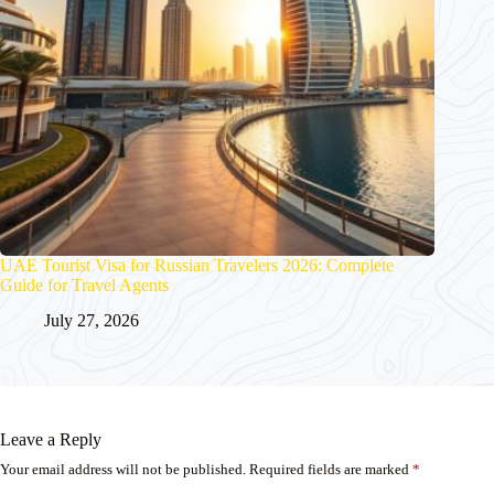
UAE Tourist Visa for Russian Travelers 2026: Complete
Guide for Travel Agents
July 27, 2026
Leave a Reply
Your email address will not be published.
Required fields are marked
*