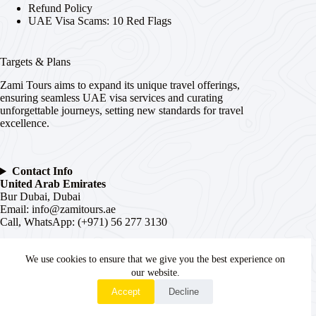
Refund Policy
UAE Visa Scams: 10 Red Flags
Targets & Plans
Zami Tours aims to expand its unique travel offerings,
ensuring seamless UAE visa services and curating
unforgettable journeys, setting new standards for travel
excellence.
Contact Info
United Arab Emirates
Bur Dubai, Dubai
Email:
info@zamitours.ae
Call, WhatsApp: (+971) 56 277 3130
India
We use cookies to ensure that we give you the best experience on
# 16-2-536, Paltan, Malakpet,
Hyderabad
, Telangana –
500036
our website.
WhatsApp
Email:
hyd@zamitours.ae
Accept
Decline
Call, WhatsApp: (+91) 7839 27 0007
Copyright © 2026 - WordPress Theme by
Creative Themes