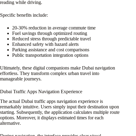
reading while driving.
Specific benefits include:
20-30% reduction in average commute time
Fuel savings through optimized routing
Reduced stress through predictable travel
Enhanced safety with hazard alerts
Parking assistance and cost comparisons
Public transportation integration options
Ultimately, these digital companions make Dubai navigation
effortless. They transform complex urban travel into
manageable journeys.
Dubai Traffic Apps Navigation Experience
The actual Dubai traffic apps navigation experience is
remarkably intuitive. Users simply input their destination upon
starting. Subsequently, the application calculates multiple route
options. Moreover, it displays estimated times for each
alternative.
During navigation, the interface provides clear visual