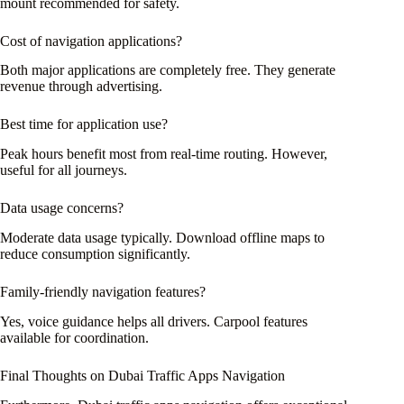
mount recommended for safety.
Cost of navigation applications?
Both major applications are completely free. They generate
revenue through advertising.
Best time for application use?
Peak hours benefit most from real-time routing. However,
useful for all journeys.
Data usage concerns?
Moderate data usage typically. Download offline maps to
reduce consumption significantly.
Family-friendly navigation features?
Yes, voice guidance helps all drivers. Carpool features
available for coordination.
Final Thoughts on Dubai Traffic Apps Navigation