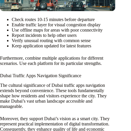
Check routes 10-15 minutes before departure
Enable traffic layer for visual congestion display
Use offline maps for areas with poor connectivity
Report incidents to help other users
Verify unusual routing with common sense
Keep application updated for latest features
Furthermore, combine multiple applications for different
scenarios. Use each platform for its particular strengths.
Dubai Traffic Apps Navigation Significance
The cultural significance of Dubai traffic apps navigation
extends beyond convenience. These tools fundamentally
shape how residents and visitors experience the city. They
make Dubai’s vast urban landscape accessible and
manageable.
Moreover, they support Dubai’s vision as a smart city. They
represent practical implementation of digital transformation.
Consequently, they enhance quality of life and economic