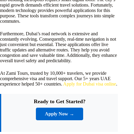
rapid growth demands efficient travel solutions. Fortunately,
modern technology provides powerful applications for this
purpose. These tools transform complex journeys into simple
commutes.
Furthermore, Dubai’s road network is extensive and
constantly evolving. Consequently, real-time navigation is not
just convenient but essential. These applications offer live
traffic updates and alternative routes. They help you avoid
congestion and save valuable time. Additionally, they enhance
overall travel safety and predictability.
At Zami Tours, trusted by 10,000+ travelers, we provide
comprehensive visa and travel support. Our 5+ years UAE
experience helped 50+ countries.
Apply for Dubai visa online
.
Ready to Get Started?
Apply Now →