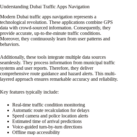
Understanding Dubai Traffic Apps Navigation
Modern Dubai traffic apps navigation represents a
technological revolution. These applications combine GPS
data with crowd-sourced information. Consequently, they
provide accurate, up-to-the-minute traffic conditions.
Moreover, they continuously learn from user patterns and
behaviors.
Additionally, these tools integrate multiple data sources
seamlessly. They process information from municipal traffic
systems and user reports. Therefore, they deliver
comprehensive route guidance and hazard alerts. This multi-
layered approach ensures remarkable accuracy and reliability.
Key features typically include:
Real-time traffic condition monitoring
Automatic route recalculation for delays
Speed camera and police location alerts
Estimated time of arrival predictions
Voice-guided turn-by-turn directions
Offline map accessibility