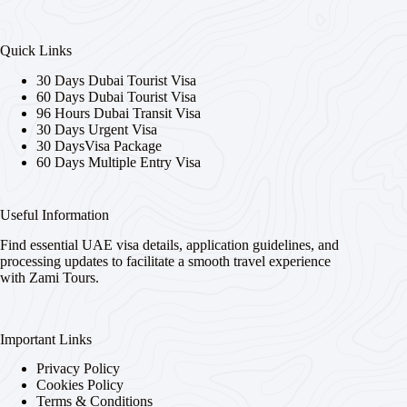
Quick Links
30 Days Dubai Tourist Visa
60 Days Dubai Tourist Visa
96 Hours Dubai Transit Visa
30 Days Urgent Visa
30 DaysVisa Package
60 Days Multiple Entry Visa
Useful Information
Find essential UAE visa details, application guidelines, and
processing updates to facilitate a smooth travel experience
with Zami Tours.
Important Links
Privacy Policy
Cookies Policy
Terms & Conditions