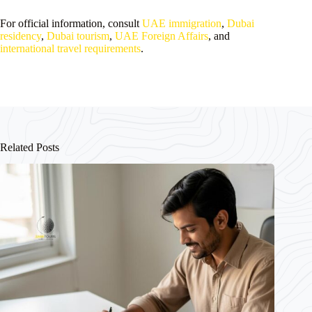
For official information, consult
UAE immigration
,
Dubai
residency
,
Dubai tourism
,
UAE Foreign Affairs
, and
international travel requirements
.
Related Posts