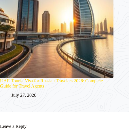
UAE Tourist Visa for Russian Travelers 2026: Complete
Guide for Travel Agents
July 27, 2026
Leave a Reply