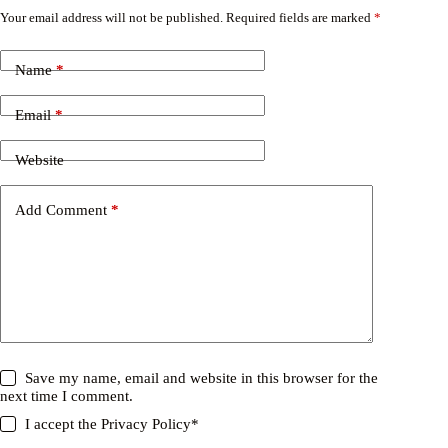
Your email address will not be published.
Required fields are marked
*
Name
*
Email
*
Website
Add Comment
*
Save my name, email and website in this browser for the
next time I comment.
I accept the
Privacy Policy
*