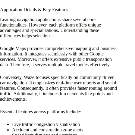
Application Details & Key Features
Leading navigation applications share several core
functionalities. However, each platform offers unique
advantages and specializations. Understanding these
differences helps selection.
Google Maps provides comprehensive mapping and business
information. It integrates seamlessly with other Google
services. Moreover, it offers extensive public transportation
data. Therefore, it serves multiple travel modes effectively.
Conversely, Waze focuses specifically on community-driven
car navigation. It emphasizes real-time user reports and social
features. Consequently, it often provides faster routing around
traffic. Additionally, it includes fun elements like points and
achievements.
Essential features across platforms include:
Live traffic congestion visualization
Accident and construction zone alerts