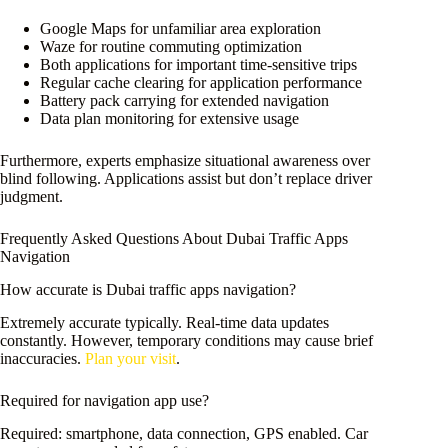
Google Maps for unfamiliar area exploration
Waze for routine commuting optimization
Both applications for important time-sensitive trips
Regular cache clearing for application performance
Battery pack carrying for extended navigation
Data plan monitoring for extensive usage
Furthermore, experts emphasize situational awareness over
blind following. Applications assist but don’t replace driver
judgment.
Frequently Asked Questions About Dubai Traffic Apps
Navigation
How accurate is Dubai traffic apps navigation?
Extremely accurate typically. Real-time data updates
constantly. However, temporary conditions may cause brief
inaccuracies.
Plan your visit
.
Required for navigation app use?
Required: smartphone, data connection, GPS enabled. Car