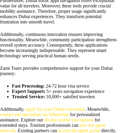
Furthermore, Dubai traffic apps navigation offers exceptional
value for all travelers. Moreover, these tools provide crucial
mobility assistance. Therefore, proper usage significantly
enhances Dubai experiences. They transform potential
frustration into smooth travel.
Additionally, continuous innovation ensures improving
functionality. Meanwhile, community participation strengthens
overall system accuracy. Consequently, these applications
become increasingly indispensable. They represent smart
technology serving practical human needs.
Zami Tours provides comprehensive support for your Dubai
journey:
Fast Processing:
24-72 hour visa service
Expert Support:
5+ years navigation experience
Trusted Service:
10,000+ satisfied travelers
Additionally,
apply for your Dubai visa today
. Meanwhile,
contact our specialists via WhatsApp
for personalized
assistance. Explore our
30-day tourist visa options
for
extended stays. Tourism professionals can
join our agent
network
. Existing partners can
access the agent portal
directly.