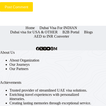
Post Comment
Home
Dubai Visa For INDIAN
Dubai visa for USA & OTHER
B2B Portal
Blogs
AED to INR Converter
About Us
About Organization
Our Journeys
Our Partners
Achievements
Trusted provider of streamlined UAE visa solutions.
Enriching travel experiences with personalized
itineraries.
Creating lasting memories through exceptional service.