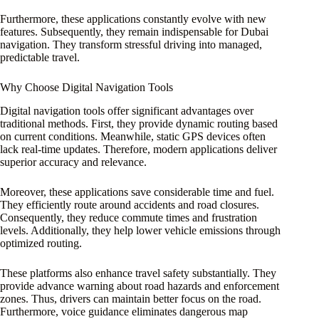
Furthermore, these applications constantly evolve with new
features. Subsequently, they remain indispensable for Dubai
navigation. They transform stressful driving into managed,
predictable travel.
Why Choose Digital Navigation Tools
Digital navigation tools offer significant advantages over
traditional methods. First, they provide dynamic routing based
on current conditions. Meanwhile, static GPS devices often
lack real-time updates. Therefore, modern applications deliver
superior accuracy and relevance.
Moreover, these applications save considerable time and fuel.
They efficiently route around accidents and road closures.
Consequently, they reduce commute times and frustration
levels. Additionally, they help lower vehicle emissions through
optimized routing.
These platforms also enhance travel safety substantially. They
provide advance warning about road hazards and enforcement
zones. Thus, drivers can maintain better focus on the road.
Furthermore, voice guidance eliminates dangerous map