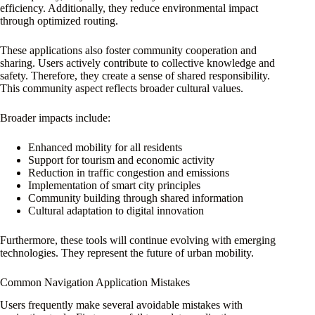
efficiency. Additionally, they reduce environmental impact
through optimized routing.
These applications also foster community cooperation and
sharing. Users actively contribute to collective knowledge and
safety. Therefore, they create a sense of shared responsibility.
This community aspect reflects broader cultural values.
Broader impacts include:
Enhanced mobility for all residents
Support for tourism and economic activity
Reduction in traffic congestion and emissions
Implementation of smart city principles
Community building through shared information
Cultural adaptation to digital innovation
Furthermore, these tools will continue evolving with emerging
technologies. They represent the future of urban mobility.
Common Navigation Application Mistakes
Users frequently make several avoidable mistakes with