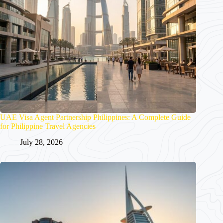
UAE Visa Agent Partnership Philippines: A Complete Guide
for Philippine Travel Agencies
July 28, 2026