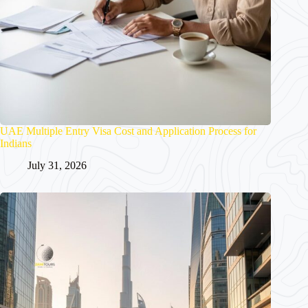
UAE Multiple Entry Visa Cost and Application Process for
Indians
July 31, 2026