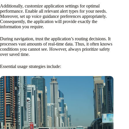
Additionally, customize application settings for optimal
performance. Enable all relevant alert types for your needs.
Moreover, set up voice guidance preferences appropriately.
Consequently, the application will provide exactly the
information you require.
During navigation, trust the application’s routing decisions. It
processes vast amounts of real-time data. Thus, it often knows
conditions you cannot see. However, always prioritize safety
over saved time.
Essential usage strategies include: