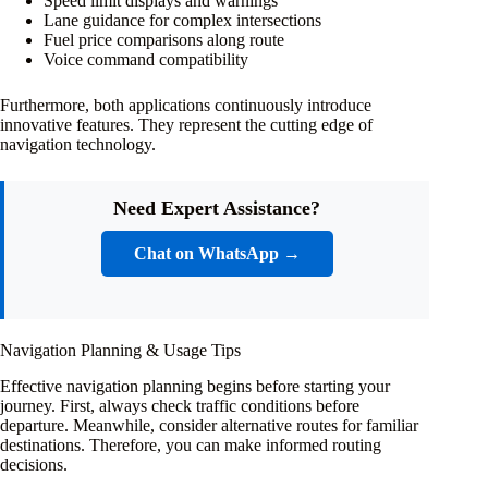
Speed limit displays and warnings
Lane guidance for complex intersections
Fuel price comparisons along route
Voice command compatibility
Furthermore, both applications continuously introduce
innovative features. They represent the cutting edge of
navigation technology.
Need Expert Assistance?
Chat on WhatsApp →
Navigation Planning & Usage Tips
Effective navigation planning begins before starting your
journey. First, always check traffic conditions before
departure. Meanwhile, consider alternative routes for familiar
destinations. Therefore, you can make informed routing
decisions.