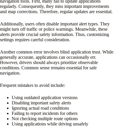
navigation tools. First, many fail to update applications
regularly. Consequently, they miss important improvements
and map corrections. Therefore, regular updates are essential.
Additionally, users often disable important alert types. They
might turn off traffic or police warnings. Meanwhile, these
alerts provide crucial safety information. Thus, customizing
settings requires careful consideration.
Another common error involves blind application trust. While
generally accurate, applications can occasionally err.
However, drivers should always prioritize observable
conditions. Common sense remains essential for safe
navigation.
Frequent mistakes to avoid include:
Using outdated application versions
Disabling important safety alerts
Ignoring actual road conditions
Failing to report incidents for others
Not checking multiple route options
Using applications while driving unsafely