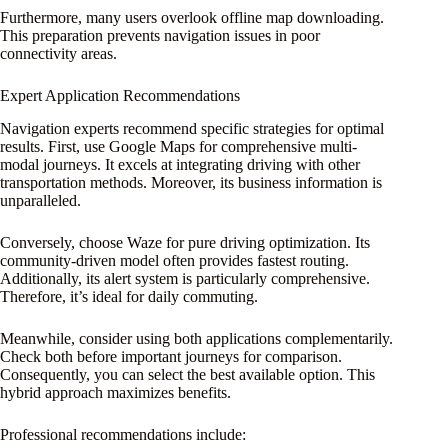
Furthermore, many users overlook offline map downloading.
This preparation prevents navigation issues in poor
connectivity areas.
Expert Application Recommendations
Navigation experts recommend specific strategies for optimal
results. First, use Google Maps for comprehensive multi-
modal journeys. It excels at integrating driving with other
transportation methods. Moreover, its business information is
unparalleled.
Conversely, choose Waze for pure driving optimization. Its
community-driven model often provides fastest routing.
Additionally, its alert system is particularly comprehensive.
Therefore, it’s ideal for daily commuting.
Meanwhile, consider using both applications complementarily.
Check both before important journeys for comparison.
Consequently, you can select the best available option. This
hybrid approach maximizes benefits.
Professional recommendations include: