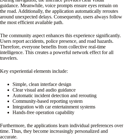
guidance. Meanwhile, voice prompts ensure eyes remain on
the road. Additionally, the application automatically reroutes
around unexpected delays. Consequently, users always follow
the most efficient available path.
The community aspect enhances this experience significantly.
Users report accidents, police presence, and road hazards.
Therefore, everyone benefits from collective real-time
intelligence. This creates a powerful network effect for all
travelers.
Key experiential elements include:
Simple, clean interface design
Clear visual and audio guidance
Automatic incident detection and rerouting
Community-based reporting system
Integration with car entertainment systems
Hands-free operation capability
Furthermore, the applications learn individual preferences over
time. Thus, they become increasingly personalized and
accurate.