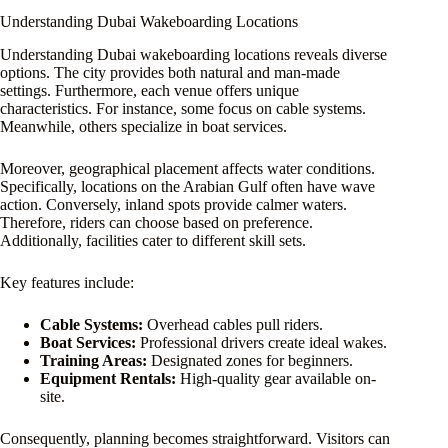
Understanding Dubai Wakeboarding Locations
Understanding Dubai wakeboarding locations reveals diverse
options. The city provides both natural and man-made
settings. Furthermore, each venue offers unique
characteristics. For instance, some focus on cable systems.
Meanwhile, others specialize in boat services.
Moreover, geographical placement affects water conditions.
Specifically, locations on the Arabian Gulf often have wave
action. Conversely, inland spots provide calmer waters.
Therefore, riders can choose based on preference.
Additionally, facilities cater to different skill sets.
Key features include:
Cable Systems:
Overhead cables pull riders.
Boat Services:
Professional drivers create ideal wakes.
Training Areas:
Designated zones for beginners.
Equipment Rentals:
High-quality gear available on-
site.
Consequently, planning becomes straightforward. Visitors can