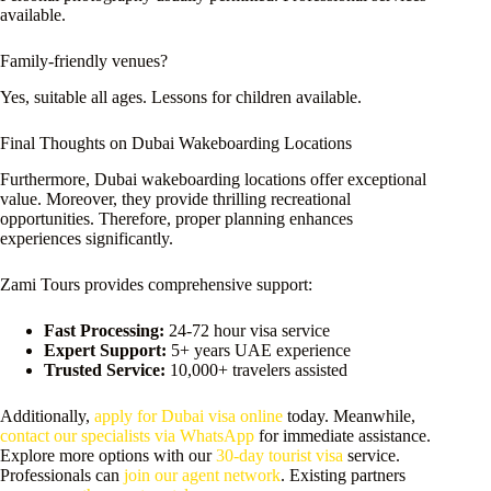
available.
Family-friendly venues?
Yes, suitable all ages. Lessons for children available.
Final Thoughts on Dubai Wakeboarding Locations
Furthermore, Dubai wakeboarding locations offer exceptional
value. Moreover, they provide thrilling recreational
opportunities. Therefore, proper planning enhances
experiences significantly.
Zami Tours provides comprehensive support:
Fast Processing:
24-72 hour visa service
Expert Support:
5+ years UAE experience
Trusted Service:
10,000+ travelers assisted
Additionally,
apply for Dubai visa online
today. Meanwhile,
contact our specialists via WhatsApp
for immediate assistance.
Explore more options with our
30-day tourist visa
service.
Professionals can
join our agent network
. Existing partners