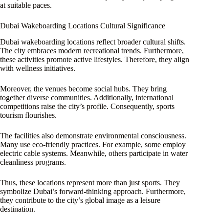
at suitable paces.
Dubai Wakeboarding Locations Cultural Significance
Dubai wakeboarding locations reflect broader cultural shifts.
The city embraces modern recreational trends. Furthermore,
these activities promote active lifestyles. Therefore, they align
with wellness initiatives.
Moreover, the venues become social hubs. They bring
together diverse communities. Additionally, international
competitions raise the city’s profile. Consequently, sports
tourism flourishes.
The facilities also demonstrate environmental consciousness.
Many use eco-friendly practices. For example, some employ
electric cable systems. Meanwhile, others participate in water
cleanliness programs.
Thus, these locations represent more than just sports. They
symbolize Dubai’s forward-thinking approach. Furthermore,
they contribute to the city’s global image as a leisure
destination.