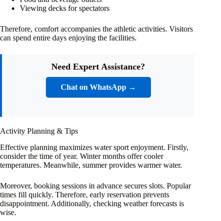
Viewing decks for spectators
Therefore, comfort accompanies the athletic activities. Visitors
can spend entire days enjoying the facilities.
Need Expert Assistance?
Chat on WhatsApp →
Activity Planning & Tips
Effective planning maximizes water sport enjoyment. Firstly,
consider the time of year. Winter months offer cooler
temperatures. Meanwhile, summer provides warmer water.
Moreover, booking sessions in advance secures slots. Popular
times fill quickly. Therefore, early reservation prevents
disappointment. Additionally, checking weather forecasts is
wise.