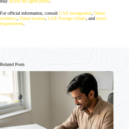
may
access the agent portal
.
For official information, consult
UAE immigration
,
Dubai
residency
,
Dubai tourism
,
UAE Foreign Affairs
, and
travel
requirements
.
Related Posts