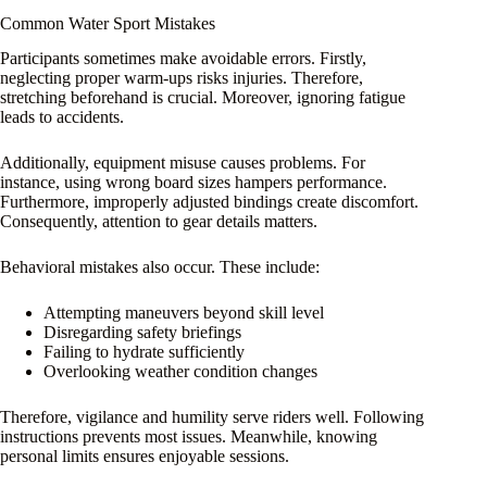
Common Water Sport Mistakes
Participants sometimes make avoidable errors. Firstly,
neglecting proper warm-ups risks injuries. Therefore,
stretching beforehand is crucial. Moreover, ignoring fatigue
leads to accidents.
Additionally, equipment misuse causes problems. For
instance, using wrong board sizes hampers performance.
Furthermore, improperly adjusted bindings create discomfort.
Consequently, attention to gear details matters.
Behavioral mistakes also occur. These include:
Attempting maneuvers beyond skill level
Disregarding safety briefings
Failing to hydrate sufficiently
Overlooking weather condition changes
Therefore, vigilance and humility serve riders well. Following
instructions prevents most issues. Meanwhile, knowing
personal limits ensures enjoyable sessions.