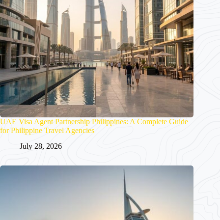
UAE Visa Agent Partnership Philippines: A Complete Guide
for Philippine Travel Agencies
July 28, 2026