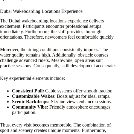
Dubai Wakeboarding Locations Experience
The Dubai wakeboarding locations experience delivers
excitement. Participants encounter professional setups
immediately. Furthermore, the staff provides thorough
orientations. Therefore, newcomers feel comfortable quickly.
Moreover, the riding conditions consistently impress. The
water quality remains high. Additionally, obstacle courses
challenge advanced riders. Meanwhile, open areas suit
practice sessions. Consequently, skill development accelerates.
Key experiential elements include:
Consistent Pull:
Cable systems offer smooth traction.
Customizable Wakes:
Boats adjust for ideal ramps.
Scenic Backdrops:
Skyline views enhance sessions.
Community Vibe:
Friendly atmosphere encourages
participation.
Thus, every visit becomes memorable. The combination of
sport and scenery creates unique moments. Furthermore,