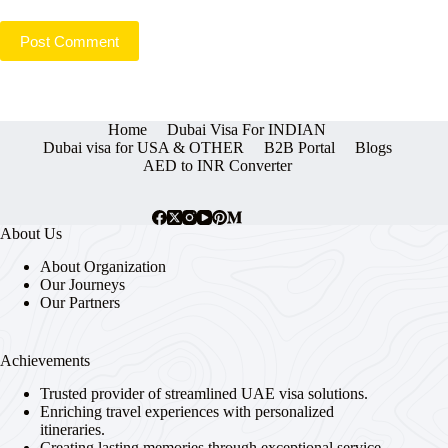
Post Comment
Home
Dubai Visa For INDIAN
Dubai visa for USA & OTHER
B2B Portal
Blogs
AED to INR Converter
About Us
About Organization
Our Journeys
Our Partners
Achievements
Trusted provider of streamlined UAE visa solutions.
Enriching travel experiences with personalized
itineraries.
Creating lasting memories through exceptional service.