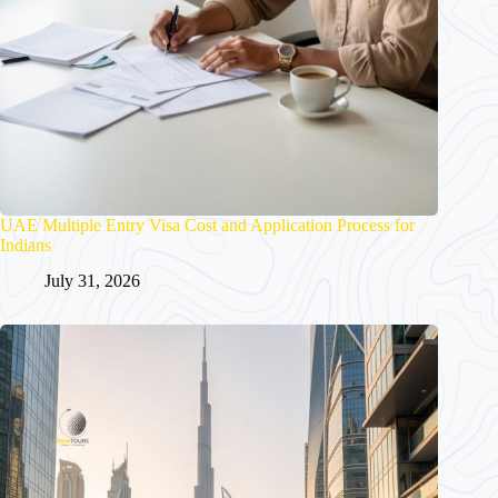
UAE Multiple Entry Visa Cost and Application Process for
Indians
July 31, 2026