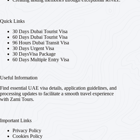
Quick Links
30 Days Dubai Tourist Visa
60 Days Dubai Tourist Visa
96 Hours Dubai Transit Visa
30 Days Urgent Visa
30 DaysVisa Package
60 Days Multiple Entry Visa
Useful Information
Find essential UAE visa details, application guidelines, and
processing updates to facilitate a smooth travel experience
with Zami Tours.
Important Links
Privacy Policy
Cookies Policy