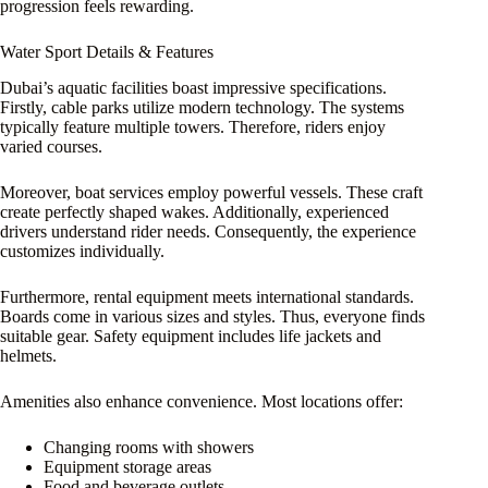
progression feels rewarding.
Water Sport Details & Features
Dubai’s aquatic facilities boast impressive specifications.
Firstly, cable parks utilize modern technology. The systems
typically feature multiple towers. Therefore, riders enjoy
varied courses.
Moreover, boat services employ powerful vessels. These craft
create perfectly shaped wakes. Additionally, experienced
drivers understand rider needs. Consequently, the experience
customizes individually.
Furthermore, rental equipment meets international standards.
Boards come in various sizes and styles. Thus, everyone finds
suitable gear. Safety equipment includes life jackets and
helmets.
Amenities also enhance convenience. Most locations offer:
Changing rooms with showers
Equipment storage areas
Food and beverage outlets