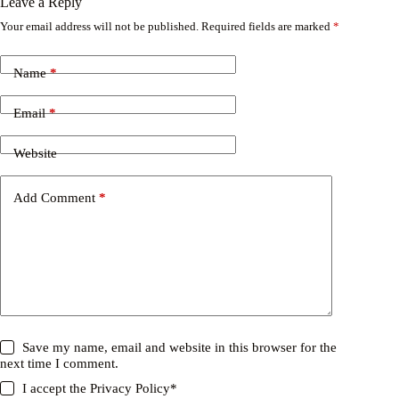
Leave a Reply
Your email address will not be published.
Required fields are marked
*
Name
*
Email
*
Website
Add Comment
*
Save my name, email and website in this browser for the
next time I comment.
I accept the
Privacy Policy
*