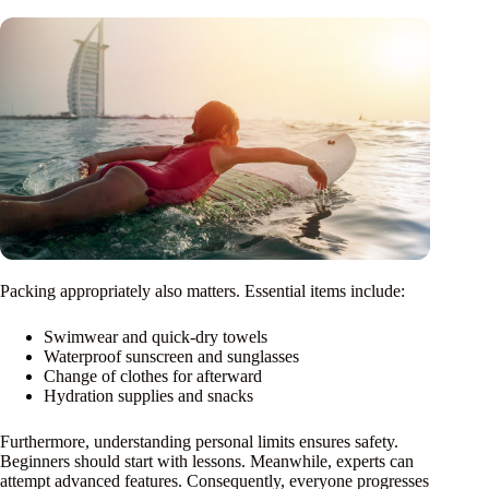
Packing appropriately also matters. Essential items include:
Swimwear and quick-dry towels
Waterproof sunscreen and sunglasses
Change of clothes for afterward
Hydration supplies and snacks
Furthermore, understanding personal limits ensures safety.
Beginners should start with lessons. Meanwhile, experts can
attempt advanced features. Consequently, everyone progresses