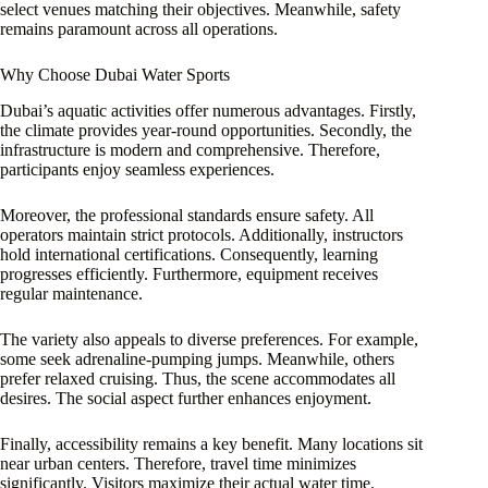
select venues matching their objectives. Meanwhile, safety
remains paramount across all operations.
Why Choose Dubai Water Sports
Dubai’s aquatic activities offer numerous advantages. Firstly,
the climate provides year-round opportunities. Secondly, the
infrastructure is modern and comprehensive. Therefore,
participants enjoy seamless experiences.
Moreover, the professional standards ensure safety. All
operators maintain strict protocols. Additionally, instructors
hold international certifications. Consequently, learning
progresses efficiently. Furthermore, equipment receives
regular maintenance.
The variety also appeals to diverse preferences. For example,
some seek adrenaline-pumping jumps. Meanwhile, others
prefer relaxed cruising. Thus, the scene accommodates all
desires. The social aspect further enhances enjoyment.
Finally, accessibility remains a key benefit. Many locations sit
near urban centers. Therefore, travel time minimizes
significantly. Visitors maximize their actual water time.