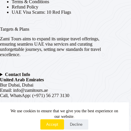
Terms & Conditions
Refund Policy
UAE Visa Scams: 10 Red Flags
Targets & Plans
Zami Tours aims to expand its unique travel offerings,
ensuring seamless UAE visa services and curating
unforgettable journeys, setting new standards for travel
excellence.
Contact Info
United Arab Emirates
Bur Dubai, Dubai
Email:
info@zamitours.ae
Call, WhatsApp: (+971) 56 277 3130
India
We use cookies to ensure that we give you the best experience on
# 16-2-536, Paltan, Malakpet,
Hyderabad
, Telangana –
500036
our website.
WhatsApp
Email:
hyd@zamitours.ae
Accept
Decline
Call, WhatsApp: (+91) 7839 27 0007