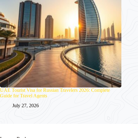
UAE Tourist Visa for Russian Travelers 2026: Complete
Guide for Travel Agents
July 27, 2026