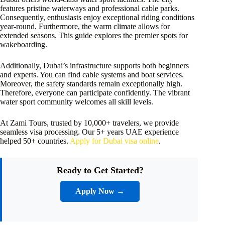
features pristine waterways and professional cable parks.
Consequently, enthusiasts enjoy exceptional riding conditions
year-round. Furthermore, the warm climate allows for
extended seasons. This guide explores the premier spots for
wakeboarding.
Additionally, Dubai’s infrastructure supports both beginners
and experts. You can find cable systems and boat services.
Moreover, the safety standards remain exceptionally high.
Therefore, everyone can participate confidently. The vibrant
water sport community welcomes all skill levels.
At Zami Tours, trusted by 10,000+ travelers, we provide
seamless visa processing. Our 5+ years UAE experience
helped 50+ countries.
Apply for Dubai visa online
.
Ready to Get Started?
Apply Now →