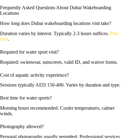
Frequently Asked Questions About Dubai Wakeboarding
Locations
How long does Dubai wakeboarding locations visit take?
Duration varies by interest. Typically 2-3 hours suffices.
Plan
visit
.
Required for water sport visit?
Required: swimwear, sunscreen, valid ID, and waiver forms.
Cost of aquatic activity experience?
Sessions typically AED 150-400. Varies by duration and type.
Best time for water sports?
Morning hours recommended. Cooler temperatures, calmer
winds.
Photography allowed?
Personal photography usually permitted. Professional services