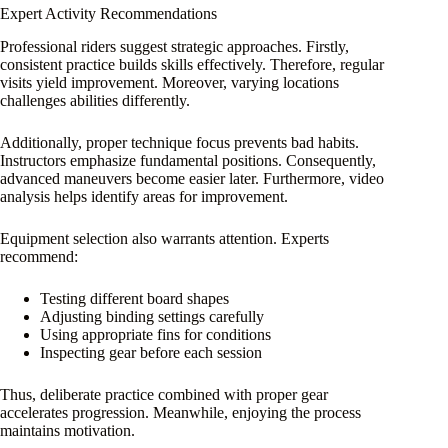
Expert Activity Recommendations
Professional riders suggest strategic approaches. Firstly,
consistent practice builds skills effectively. Therefore, regular
visits yield improvement. Moreover, varying locations
challenges abilities differently.
Additionally, proper technique focus prevents bad habits.
Instructors emphasize fundamental positions. Consequently,
advanced maneuvers become easier later. Furthermore, video
analysis helps identify areas for improvement.
Equipment selection also warrants attention. Experts
recommend:
Testing different board shapes
Adjusting binding settings carefully
Using appropriate fins for conditions
Inspecting gear before each session
Thus, deliberate practice combined with proper gear
accelerates progression. Meanwhile, enjoying the process
maintains motivation.