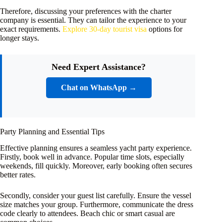
Therefore, discussing your preferences with the charter
company is essential. They can tailor the experience to your
exact requirements.
Explore 30-day tourist visa
options for
longer stays.
Need Expert Assistance?
Chat on WhatsApp →
Party Planning and Essential Tips
Effective planning ensures a seamless yacht party experience.
Firstly, book well in advance. Popular time slots, especially
weekends, fill quickly. Moreover, early booking often secures
better rates.
Secondly, consider your guest list carefully. Ensure the vessel
size matches your group. Furthermore, communicate the dress
code clearly to attendees. Beach chic or smart casual are