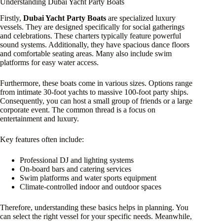
Understanding Dubai Yacht Party Boats
Firstly,
Dubai Yacht Party Boats
are specialized luxury
vessels. They are designed specifically for social gatherings
and celebrations. These charters typically feature powerful
sound systems. Additionally, they have spacious dance floors
and comfortable seating areas. Many also include swim
platforms for easy water access.
Furthermore, these boats come in various sizes. Options range
from intimate 30-foot yachts to massive 100-foot party ships.
Consequently, you can host a small group of friends or a large
corporate event. The common thread is a focus on
entertainment and luxury.
Key features often include:
Professional DJ and lighting systems
On-board bars and catering services
Swim platforms and water sports equipment
Climate-controlled indoor and outdoor spaces
Therefore, understanding these basics helps in planning. You
can select the right vessel for your specific needs. Meanwhile,