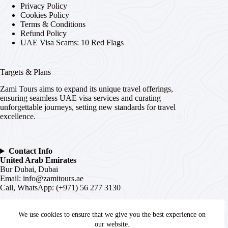
Privacy Policy
Cookies Policy
Terms & Conditions
Refund Policy
UAE Visa Scams: 10 Red Flags
Targets & Plans
Zami Tours aims to expand its unique travel offerings,
ensuring seamless UAE visa services and curating
unforgettable journeys, setting new standards for travel
excellence.
Contact Info
United Arab Emirates
Bur Dubai, Dubai
Email:
info@zamitours.ae
Call, WhatsApp: (+971) 56 277 3130
India
We use cookies to ensure that we give you the best experience on
# 16-2-536, Paltan, Malakpet,
Hyderabad
, Telangana –
500036
our website.