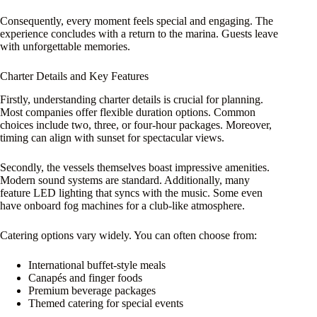
Consequently, every moment feels special and engaging. The
experience concludes with a return to the marina. Guests leave
with unforgettable memories.
Charter Details and Key Features
Firstly, understanding charter details is crucial for planning.
Most companies offer flexible duration options. Common
choices include two, three, or four-hour packages. Moreover,
timing can align with sunset for spectacular views.
Secondly, the vessels themselves boast impressive amenities.
Modern sound systems are standard. Additionally, many
feature LED lighting that syncs with the music. Some even
have onboard fog machines for a club-like atmosphere.
Catering options vary widely. You can often choose from:
International buffet-style meals
Canapés and finger foods
Premium beverage packages
Themed catering for special events