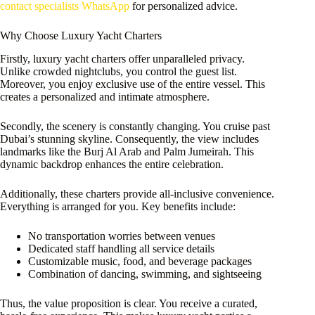
contact specialists WhatsApp
for personalized advice.
Why Choose Luxury Yacht Charters
Firstly, luxury yacht charters offer unparalleled privacy.
Unlike crowded nightclubs, you control the guest list.
Moreover, you enjoy exclusive use of the entire vessel. This
creates a personalized and intimate atmosphere.
Secondly, the scenery is constantly changing. You cruise past
Dubai’s stunning skyline. Consequently, the view includes
landmarks like the Burj Al Arab and Palm Jumeirah. This
dynamic backdrop enhances the entire celebration.
Additionally, these charters provide all-inclusive convenience.
Everything is arranged for you. Key benefits include:
No transportation worries between venues
Dedicated staff handling all service details
Customizable music, food, and beverage packages
Combination of dancing, swimming, and sightseeing
Thus, the value proposition is clear. You receive a curated,