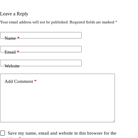
Leave a Reply
Your email address will not be published.
Required fields are marked
*
Name
*
Email
*
Website
Add Comment
*
Save my name, email and website in this browser for the