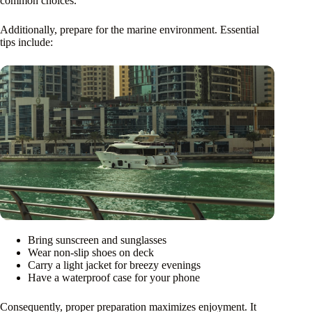
common choices.
Additionally, prepare for the marine environment. Essential
tips include:
Bring sunscreen and sunglasses
Wear non-slip shoes on deck
Carry a light jacket for breezy evenings
Have a waterproof case for your phone
Consequently, proper preparation maximizes enjoyment. It