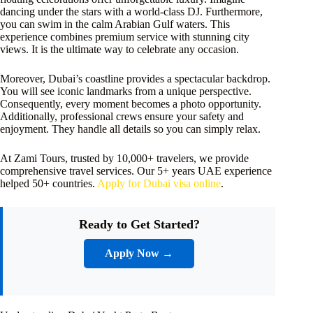
dancing under the stars with a world-class DJ. Furthermore,
you can swim in the calm Arabian Gulf waters. This
experience combines premium service with stunning city
views. It is the ultimate way to celebrate any occasion.
Moreover, Dubai’s coastline provides a spectacular backdrop.
You will see iconic landmarks from a unique perspective.
Consequently, every moment becomes a photo opportunity.
Additionally, professional crews ensure your safety and
enjoyment. They handle all details so you can simply relax.
At Zami Tours, trusted by 10,000+ travelers, we provide
comprehensive travel services. Our 5+ years UAE experience
helped 50+ countries.
Apply for Dubai visa online
.
Ready to Get Started?
Apply Now →