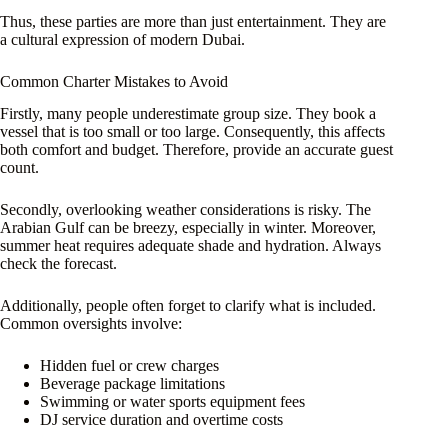
Thus, these parties are more than just entertainment. They are
a cultural expression of modern Dubai.
Common Charter Mistakes to Avoid
Firstly, many people underestimate group size. They book a
vessel that is too small or too large. Consequently, this affects
both comfort and budget. Therefore, provide an accurate guest
count.
Secondly, overlooking weather considerations is risky. The
Arabian Gulf can be breezy, especially in winter. Moreover,
summer heat requires adequate shade and hydration. Always
check the forecast.
Additionally, people often forget to clarify what is included.
Common oversights involve:
Hidden fuel or crew charges
Beverage package limitations
Swimming or water sports equipment fees
DJ service duration and overtime costs