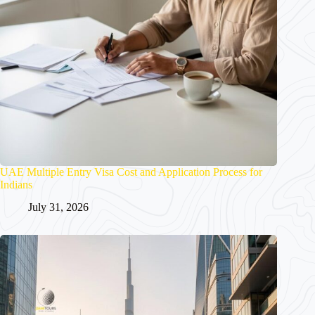
UAE Multiple Entry Visa Cost and Application Process for
Indians
July 31, 2026