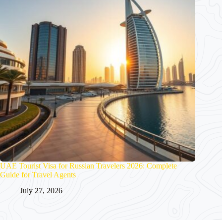
UAE Tourist Visa for Russian Travelers 2026: Complete
Guide for Travel Agents
July 27, 2026