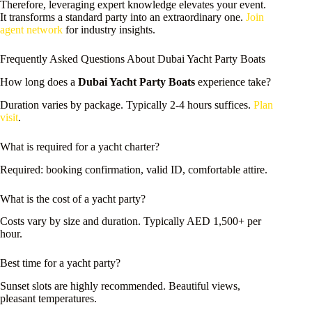
Therefore, leveraging expert knowledge elevates your event.
It transforms a standard party into an extraordinary one.
Join
agent network
for industry insights.
Frequently Asked Questions About Dubai Yacht Party Boats
How long does a
Dubai Yacht Party Boats
experience take?
Duration varies by package. Typically 2-4 hours suffices.
Plan
visit
.
What is required for a yacht charter?
Required: booking confirmation, valid ID, comfortable attire.
What is the cost of a yacht party?
Costs vary by size and duration. Typically AED 1,500+ per
hour.
Best time for a yacht party?
Sunset slots are highly recommended. Beautiful views,
pleasant temperatures.