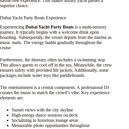
hassle-free experience. This makes luxury yacht parties a
superior choice.
Dubai Yacht Party Boats Experience
Experiencing
Dubai Yacht Party Boats
is a multi-sensory
journey. It typically begins with a welcome drink upon
boarding. Subsequently, the vessel departs from the marina as
music starts. The energy builds gradually throughout the
cruise.
Furthermore, the itinerary often includes a swimming stop.
This allows guests to cool off in the sea. Meanwhile, the crew
ensures safety with provided life jackets. Additionally, some
packages include water toys like paddleboards.
The entertainment is a central component. A professional DJ
curates the music to match the crowd’s vibe. Key experience
elements are:
Sunset views with the city skyline
High-energy dance sessions on deck
Socializing in luxurious lounge areas
Memorable photo opportunities throughout