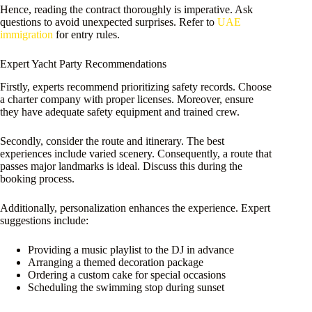
Hence, reading the contract thoroughly is imperative. Ask
questions to avoid unexpected surprises. Refer to
UAE
immigration
for entry rules.
Expert Yacht Party Recommendations
Firstly, experts recommend prioritizing safety records. Choose
a charter company with proper licenses. Moreover, ensure
they have adequate safety equipment and trained crew.
Secondly, consider the route and itinerary. The best
experiences include varied scenery. Consequently, a route that
passes major landmarks is ideal. Discuss this during the
booking process.
Additionally, personalization enhances the experience. Expert
suggestions include:
Providing a music playlist to the DJ in advance
Arranging a themed decoration package
Ordering a custom cake for special occasions
Scheduling the swimming stop during sunset