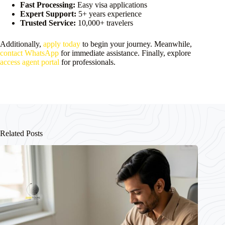
Fast Processing:
Easy visa applications
Expert Support:
5+ years experience
Trusted Service:
10,000+ travelers
Additionally,
apply today
to begin your journey. Meanwhile,
contact WhatsApp
for immediate assistance. Finally, explore
access agent portal
for professionals.
Related Posts