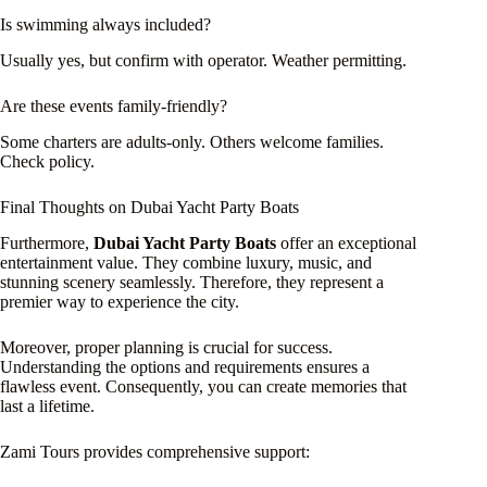
Is swimming always included?
Usually yes, but confirm with operator. Weather permitting.
Are these events family-friendly?
Some charters are adults-only. Others welcome families.
Check policy.
Final Thoughts on Dubai Yacht Party Boats
Furthermore,
Dubai Yacht Party Boats
offer an exceptional
entertainment value. They combine luxury, music, and
stunning scenery seamlessly. Therefore, they represent a
premier way to experience the city.
Moreover, proper planning is crucial for success.
Understanding the options and requirements ensures a
flawless event. Consequently, you can create memories that
last a lifetime.
Zami Tours provides comprehensive support: