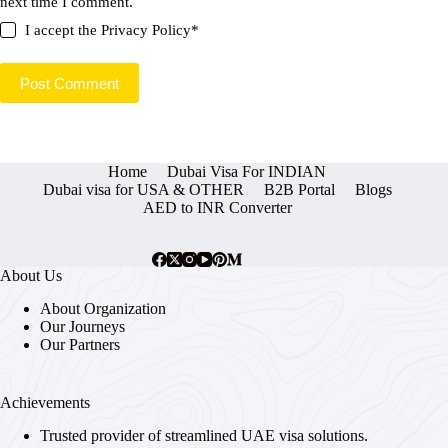
next time I comment.
I accept the
Privacy Policy
*
Post Comment
Home
Dubai Visa For INDIAN
Dubai visa for USA & OTHER
B2B Portal
Blogs
AED to INR Converter
About Us
About Organization
Our Journeys
Our Partners
Achievements
Trusted provider of streamlined UAE visa solutions.