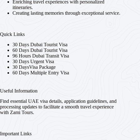
Enriching travel experiences with personalized
itineraries.
Creating lasting memories through exceptional service.
Quick Links
30 Days Dubai Tourist Visa
60 Days Dubai Tourist Visa
96 Hours Dubai Transit Visa
30 Days Urgent Visa
30 DaysVisa Package
60 Days Multiple Entry Visa
Useful Information
Find essential UAE visa details, application guidelines, and
processing updates to facilitate a smooth travel experience
with Zami Tours.
Important Links