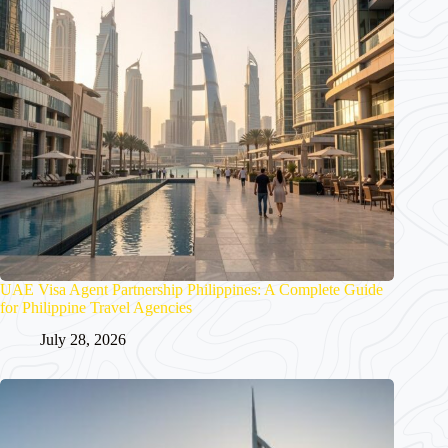
UAE Visa Agent Partnership Philippines: A Complete Guide
for Philippine Travel Agencies
July 28, 2026