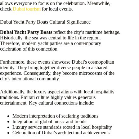
allows everyone to focus on the celebration. Meanwhile,
check
Dubai tourism
for local events.
Dubai Yacht Party Boats Cultural Significance
Dubai Yacht Party Boats
reflect the city’s maritime heritage.
Historically, the sea was central to life in the region.
Therefore, modern yacht parties are a contemporary
celebration of this connection.
Furthermore, these events showcase Dubai’s cosmopolitan
identity. They bring together diverse people in a shared
experience. Consequently, they become microcosms of the
city’s international community.
Additionally, the luxury aspect aligns with local hospitality
traditions. Emirati culture highly values generous
entertainment. Key cultural connections include:
Modern interpretation of seafaring traditions
Integration of global music and trends
Luxury service standards rooted in local hospitality
Celebration of Dubai’s architectural achievements