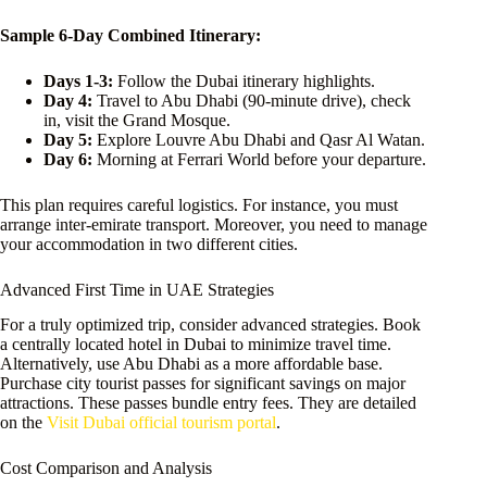
Sample 6-Day Combined Itinerary:
Days 1-3:
Follow the Dubai itinerary highlights.
Day 4:
Travel to Abu Dhabi (90-minute drive), check
in, visit the Grand Mosque.
Day 5:
Explore Louvre Abu Dhabi and Qasr Al Watan.
Day 6:
Morning at Ferrari World before your departure.
This plan requires careful logistics. For instance, you must
arrange inter-emirate transport. Moreover, you need to manage
your accommodation in two different cities.
Advanced First Time in UAE Strategies
For a truly optimized trip, consider advanced strategies. Book
a centrally located hotel in Dubai to minimize travel time.
Alternatively, use Abu Dhabi as a more affordable base.
Purchase city tourist passes for significant savings on major
attractions. These passes bundle entry fees. They are detailed
on the
Visit Dubai official tourism portal
.
Cost Comparison and Analysis