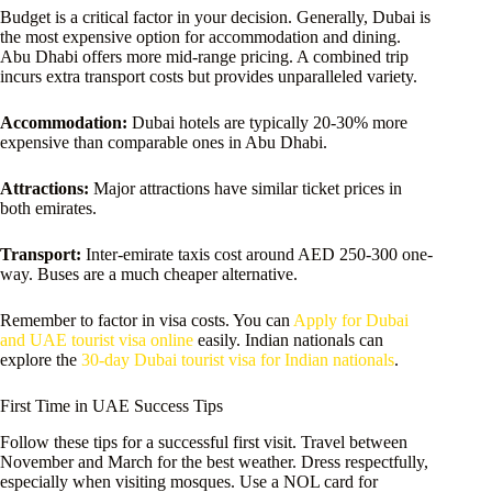
Budget is a critical factor in your decision. Generally, Dubai is
the most expensive option for accommodation and dining.
Abu Dhabi offers more mid-range pricing. A combined trip
incurs extra transport costs but provides unparalleled variety.
Accommodation:
Dubai hotels are typically 20-30% more
expensive than comparable ones in Abu Dhabi.
Attractions:
Major attractions have similar ticket prices in
both emirates.
Transport:
Inter-emirate taxis cost around AED 250-300 one-
way. Buses are a much cheaper alternative.
Remember to factor in visa costs. You can
Apply for Dubai
and UAE tourist visa online
easily. Indian nationals can
explore the
30-day Dubai tourist visa for Indian nationals
.
First Time in UAE Success Tips
Follow these tips for a successful first visit. Travel between
November and March for the best weather. Dress respectfully,
especially when visiting mosques. Use a NOL card for