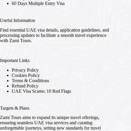
60 Days Multiple Entry Visa
Useful Information
Find essential UAE visa details, application guidelines, and
processing updates to facilitate a smooth travel experience
with Zami Tours.
Important Links
Privacy Policy
Cookies Policy
Terms & Conditions
Refund Policy
UAE Visa Scams: 10 Red Flags
Targets & Plans
Zami Tours aims to expand its unique travel offerings,
ensuring seamless UAE visa services and curating
unforgettable journeys, setting new standards for travel