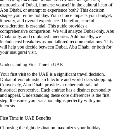
metropolis of Dubai, immerse yourself in the cultural heart of
Abu Dhabi, or attempt to experience both? This decision
shapes your entire holiday. Your choice impacts your budget,
itinerary, and overall experience. Therefore, careful
consideration is essential. This guide provides a
comprehensive comparison. We will analyze Dubai-only, Abu
Dhabi-only, and combined itineraries. Additionally, we
include cost breakdowns and tailored recommendations. This
will help you decide between Dubai, Abu Dhabi, or both for
your inaugural visit.
Understanding First Time in UAE
Your first visit to the UAE is a significant travel decision.
Dubai offers futuristic architecture and world-class shopping.
Conversely, Abu Dhabi provides a richer cultural and
historical perspective. Each emirate has a distinct personality
and appeal. Understanding these core differences is the first
step. It ensures your vacation aligns perfectly with your
interests.
First Time in UAE Benefits
Choosing the right destination maximizes your holiday