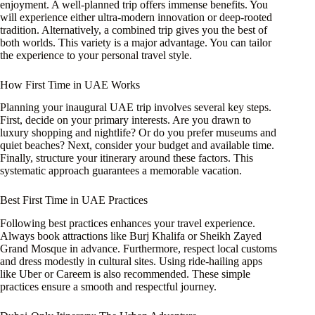
enjoyment. A well-planned trip offers immense benefits. You
will experience either ultra-modern innovation or deep-rooted
tradition. Alternatively, a combined trip gives you the best of
both worlds. This variety is a major advantage. You can tailor
the experience to your personal travel style.
How First Time in UAE Works
Planning your inaugural UAE trip involves several key steps.
First, decide on your primary interests. Are you drawn to
luxury shopping and nightlife? Or do you prefer museums and
quiet beaches? Next, consider your budget and available time.
Finally, structure your itinerary around these factors. This
systematic approach guarantees a memorable vacation.
Best First Time in UAE Practices
Following best practices enhances your travel experience.
Always book attractions like Burj Khalifa or Sheikh Zayed
Grand Mosque in advance. Furthermore, respect local customs
and dress modestly in cultural sites. Using ride-hailing apps
like Uber or Careem is also recommended. These simple
practices ensure a smooth and respectful journey.