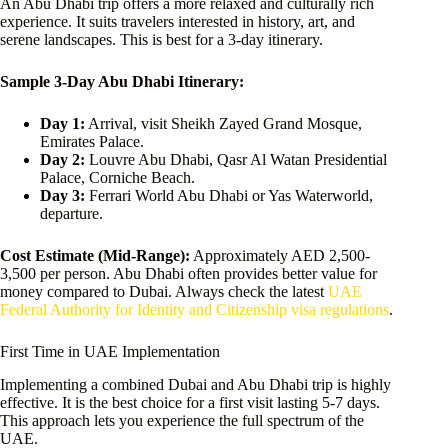
An Abu Dhabi trip offers a more relaxed and culturally rich
experience. It suits travelers interested in history, art, and
serene landscapes. This is best for a 3-day itinerary.
Sample 3-Day Abu Dhabi Itinerary:
Day 1:
Arrival, visit Sheikh Zayed Grand Mosque,
Emirates Palace.
Day 2:
Louvre Abu Dhabi, Qasr Al Watan Presidential
Palace, Corniche Beach.
Day 3:
Ferrari World Abu Dhabi or Yas Waterworld,
departure.
Cost Estimate (Mid-Range):
Approximately AED 2,500-
3,500 per person. Abu Dhabi often provides better value for
money compared to Dubai. Always check the latest
UAE
Federal Authority for Identity and Citizenship visa regulations
.
First Time in UAE Implementation
Implementing a combined Dubai and Abu Dhabi trip is highly
effective. It is the best choice for a first visit lasting 5-7 days.
This approach lets you experience the full spectrum of the
UAE.