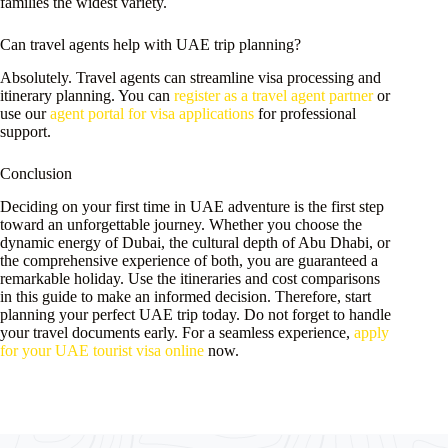
families the widest variety.
Can travel agents help with UAE trip planning?
Absolutely. Travel agents can streamline visa processing and
itinerary planning. You can
register as a travel agent partner
or
use our
agent portal for visa applications
for professional
support.
Conclusion
Deciding on your first time in UAE adventure is the first step
toward an unforgettable journey. Whether you choose the
dynamic energy of Dubai, the cultural depth of Abu Dhabi, or
the comprehensive experience of both, you are guaranteed a
remarkable holiday. Use the itineraries and cost comparisons
in this guide to make an informed decision. Therefore, start
planning your perfect UAE trip today. Do not forget to handle
your travel documents early. For a seamless experience,
apply
for your UAE tourist visa online
now.