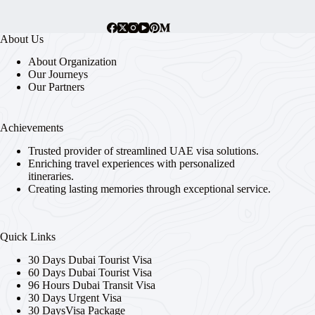
About Us
About Organization
Our Journeys
Our Partners
Achievements
Trusted provider of streamlined UAE visa solutions.
Enriching travel experiences with personalized
itineraries.
Creating lasting memories through exceptional service.
Quick Links
30 Days Dubai Tourist Visa
60 Days Dubai Tourist Visa
96 Hours Dubai Transit Visa
30 Days Urgent Visa
30 DaysVisa Package