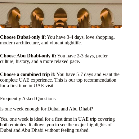
Choose Dubai-only if:
You have 3-4 days, love shopping,
modern architecture, and vibrant nightlife.
Choose Abu Dhabi-only if:
You have 2-3 days, prefer
culture, history, and a more relaxed pace.
Choose a combined trip if:
You have 5-7 days and want the
complete UAE experience. This is our top recommendation
for a first time in UAE visit.
Frequently Asked Questions
Is one week enough for Dubai and Abu Dhabi?
Yes, one week is ideal for a first time in UAE trip covering
both emirates. It allows you to see the major highlights of
Dubai and Abu Dhabi without feeling rushed.