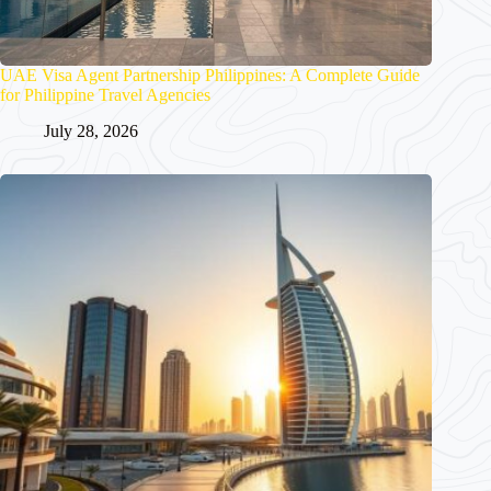
UAE Visa Agent Partnership Philippines: A Complete Guide
for Philippine Travel Agencies
July 28, 2026