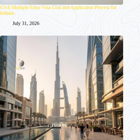
UAE Multiple Entry Visa Cost and Application Process for
Indians
July 31, 2026