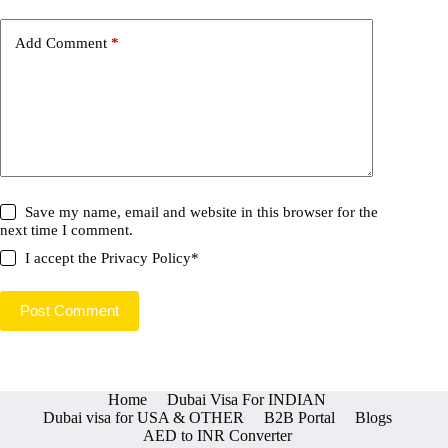
Add Comment
*
Save my name, email and website in this browser for the
next time I comment.
I accept the
Privacy Policy
*
Post Comment
Home
Dubai Visa For INDIAN
Dubai visa for USA & OTHER
B2B Portal
Blogs
AED to INR Converter