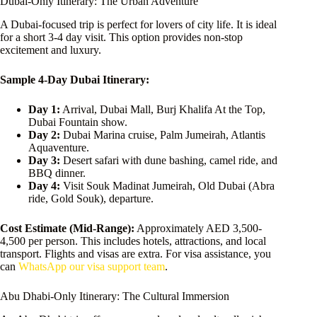
Dubai-Only Itinerary: The Urban Adventure
A Dubai-focused trip is perfect for lovers of city life. It is ideal
for a short 3-4 day visit. This option provides non-stop
excitement and luxury.
Sample 4-Day Dubai Itinerary:
Day 1:
Arrival, Dubai Mall, Burj Khalifa At the Top,
Dubai Fountain show.
Day 2:
Dubai Marina cruise, Palm Jumeirah, Atlantis
Aquaventure.
Day 3:
Desert safari with dune bashing, camel ride, and
BBQ dinner.
Day 4:
Visit Souk Madinat Jumeirah, Old Dubai (Abra
ride, Gold Souk), departure.
Cost Estimate (Mid-Range):
Approximately AED 3,500-
4,500 per person. This includes hotels, attractions, and local
transport. Flights and visas are extra. For visa assistance, you
can
WhatsApp our visa support team
.
Abu Dhabi-Only Itinerary: The Cultural Immersion