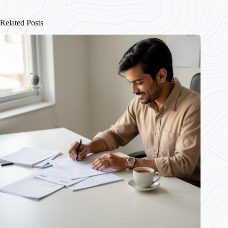
Related Posts