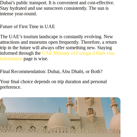
Dubai’s public transport. It is convenient and cost-effective.
Stay hydrated and use sunscreen consistently. The sun is
intense year-round.
Future of First Time in UAE
The UAE’s tourism landscape is constantly evolving. New
attractions and museums open frequently. Therefore, a return
trip in the future will always offer something new. Staying
informed through the
UAE Ministry of Foreign Affairs visa
information
page is wise.
Final Recommendation: Dubai, Abu Dhabi, or Both?
Your final choice depends on trip duration and personal
preference.