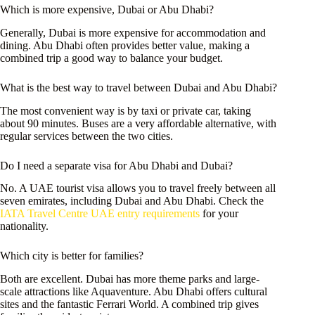
Which is more expensive, Dubai or Abu Dhabi?
Generally, Dubai is more expensive for accommodation and
dining. Abu Dhabi often provides better value, making a
combined trip a good way to balance your budget.
What is the best way to travel between Dubai and Abu Dhabi?
The most convenient way is by taxi or private car, taking
about 90 minutes. Buses are a very affordable alternative, with
regular services between the two cities.
Do I need a separate visa for Abu Dhabi and Dubai?
No. A UAE tourist visa allows you to travel freely between all
seven emirates, including Dubai and Abu Dhabi. Check the
IATA Travel Centre UAE entry requirements
for your
nationality.
Which city is better for families?
Both are excellent. Dubai has more theme parks and large-
scale attractions like Aquaventure. Abu Dhabi offers cultural
sites and the fantastic Ferrari World. A combined trip gives