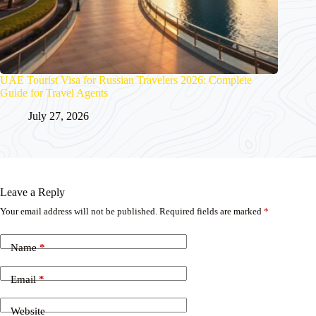
UAE Tourist Visa for Russian Travelers 2026: Complete
Guide for Travel Agents
July 27, 2026
Leave a Reply
Your email address will not be published.
Required fields are marked
*
Name
*
Email
*
Website