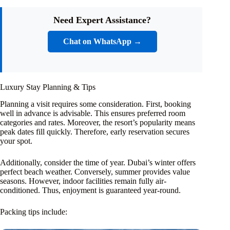
Need Expert Assistance?
Chat on WhatsApp →
Luxury Stay Planning & Tips
Planning a visit requires some consideration. First, booking
well in advance is advisable. This ensures preferred room
categories and rates. Moreover, the resort’s popularity means
peak dates fill quickly. Therefore, early reservation secures
your spot.
Additionally, consider the time of year. Dubai’s winter offers
perfect beach weather. Conversely, summer provides value
seasons. However, indoor facilities remain fully air-
conditioned. Thus, enjoyment is guaranteed year-round.
Packing tips include: