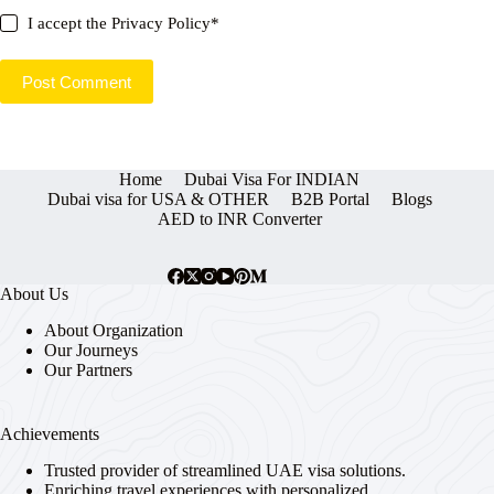
I accept the
Privacy Policy
*
Post Comment
Home
Dubai Visa For INDIAN
Dubai visa for USA & OTHER
B2B Portal
Blogs
AED to INR Converter
About Us
About Organization
Our Journeys
Our Partners
Achievements
Trusted provider of streamlined UAE visa solutions.
Enriching travel experiences with personalized