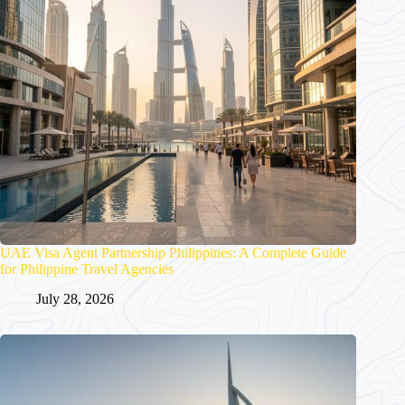
UAE Visa Agent Partnership Philippines: A Complete Guide
for Philippine Travel Agencies
July 28, 2026