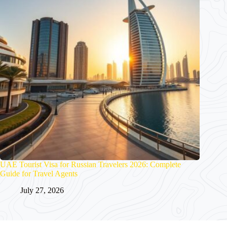
UAE Tourist Visa for Russian Travelers 2026: Complete
Guide for Travel Agents
July 27, 2026