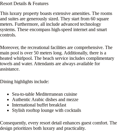
Resort Details & Features
This luxury property boasts extensive amenities. The rooms
and suites are generously sized. They start from 60 square
meters. Furthermore, all include advanced technology
systems. These encompass high-speed internet and smart
controls.
Moreover, the recreational facilities are comprehensive. The
main pool is over 50 meters long. Additionally, there is a
heated whirlpool. The beach service includes complimentary
towels and water. Attendants are always available for
assistance.
Dining highlights include:
Sea-to-table Mediterranean cuisine
Authentic Arabic dishes and mezze
International buffet breakfast
Stylish rooftop lounge with cocktails
Consequently, every resort detail enhances guest comfort. The
design prioritizes both luxury and practicality.