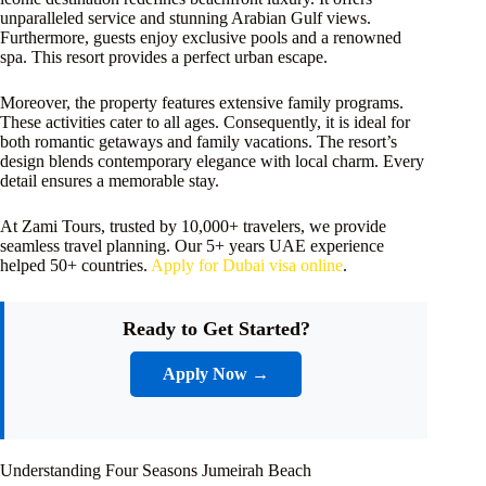
unparalleled service and stunning Arabian Gulf views.
Furthermore, guests enjoy exclusive pools and a renowned
spa. This resort provides a perfect urban escape.
Moreover, the property features extensive family programs.
These activities cater to all ages. Consequently, it is ideal for
both romantic getaways and family vacations. The resort’s
design blends contemporary elegance with local charm. Every
detail ensures a memorable stay.
At Zami Tours, trusted by 10,000+ travelers, we provide
seamless travel planning. Our 5+ years UAE experience
helped 50+ countries.
Apply for Dubai visa online
.
Ready to Get Started?
Apply Now →
Understanding Four Seasons Jumeirah Beach