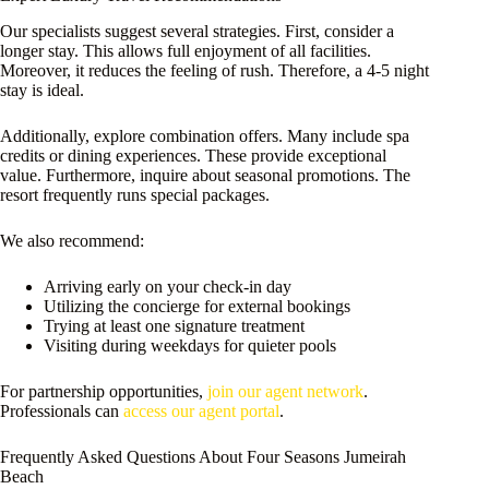
Our specialists suggest several strategies. First, consider a
longer stay. This allows full enjoyment of all facilities.
Moreover, it reduces the feeling of rush. Therefore, a 4-5 night
stay is ideal.
Additionally, explore combination offers. Many include spa
credits or dining experiences. These provide exceptional
value. Furthermore, inquire about seasonal promotions. The
resort frequently runs special packages.
We also recommend:
Arriving early on your check-in day
Utilizing the concierge for external bookings
Trying at least one signature treatment
Visiting during weekdays for quieter pools
For partnership opportunities,
join our agent network
.
Professionals can
access our agent portal
.
Frequently Asked Questions About Four Seasons Jumeirah
Beach