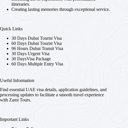
itineraries.
Creating lasting memories through exceptional service.
Quick Links
30 Days Dubai Tourist Visa
60 Days Dubai Tourist Visa
96 Hours Dubai Transit Visa
30 Days Urgent Visa
30 DaysVisa Package
60 Days Multiple Entry Visa
Useful Information
Find essential UAE visa details, application guidelines, and
processing updates to facilitate a smooth travel experience
with Zami Tours.
Important Links