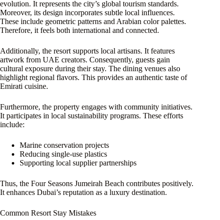
evolution. It represents the city’s global tourism standards.
Moreover, its design incorporates subtle local influences.
These include geometric patterns and Arabian color palettes.
Therefore, it feels both international and connected.
Additionally, the resort supports local artisans. It features
artwork from UAE creators. Consequently, guests gain
cultural exposure during their stay. The dining venues also
highlight regional flavors. This provides an authentic taste of
Emirati cuisine.
Furthermore, the property engages with community initiatives.
It participates in local sustainability programs. These efforts
include:
Marine conservation projects
Reducing single-use plastics
Supporting local supplier partnerships
Thus, the Four Seasons Jumeirah Beach contributes positively.
It enhances Dubai’s reputation as a luxury destination.
Common Resort Stay Mistakes