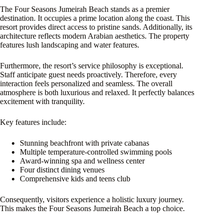
The Four Seasons Jumeirah Beach stands as a premier
destination. It occupies a prime location along the coast. This
resort provides direct access to pristine sands. Additionally, its
architecture reflects modern Arabian aesthetics. The property
features lush landscaping and water features.
Furthermore, the resort’s service philosophy is exceptional.
Staff anticipate guest needs proactively. Therefore, every
interaction feels personalized and seamless. The overall
atmosphere is both luxurious and relaxed. It perfectly balances
excitement with tranquility.
Key features include:
Stunning beachfront with private cabanas
Multiple temperature-controlled swimming pools
Award-winning spa and wellness center
Four distinct dining venues
Comprehensive kids and teens club
Consequently, visitors experience a holistic luxury journey.
This makes the Four Seasons Jumeirah Beach a top choice.