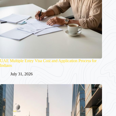
UAE Multiple Entry Visa Cost and Application Process for
Indians
July 31, 2026