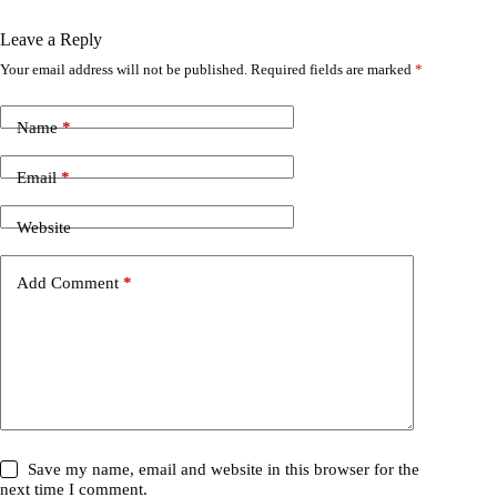
Leave a Reply
Your email address will not be published.
Required fields are marked
*
Name
*
Email
*
Website
Add Comment
*
Save my name, email and website in this browser for the
next time I comment.