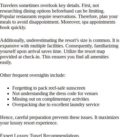
Travelers sometimes overlook key details. First, not
researching dining options beforehand can be limiting.
Popular restaurants require reservations. Therefore, plan your
meals to avoid disappointment. Moreover, spa appointments
book quickly.
Additionally, underestimating the resort’s size is common. It is
expansive with multiple facilities. Consequently, familiarizing
yourself upon arrival saves time. Utilize the resort map
provided at check-in. This ensures you find all amenities
easily.
Other frequent oversights include:
Forgetting to pack reef-safe sunscreen
Not understanding the dress code for venues
Missing out on complimentary activities
Overpacking due to excellent laundry service
Hence, careful preparation prevents these issues. It maximizes
your luxury resort experience.
Expert Luxury Travel Recommendations