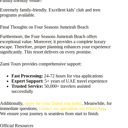
Family-friendly venue?
Extremely family-friendly. Excellent kids’ club and teen
programs available.
Final Thoughts on Four Seasons Jumeirah Beach
Furthermore, the Four Seasons Jumeirah Beach offers
exceptional value. Moreover, it provides a complete luxury
escape. Therefore, proper planning enhances your experience
significantly. This resort delivers on every promise.
Zami Tours provides comprehensive support:
Fast Processing:
24-72 hours for visa applications
Expert Support:
5+ years of UAE travel experience
Trusted Service:
50,000+ travelers assisted
successfully
Additionally,
apply for your Dubai visa today
. Meanwhile, for
immediate questions,
contact our specialists via WhatsApp
.
We ensure your journey is seamless from start to finish.
Official Resources