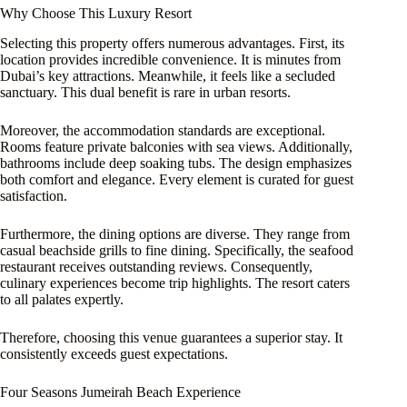
Why Choose This Luxury Resort
Selecting this property offers numerous advantages. First, its
location provides incredible convenience. It is minutes from
Dubai’s key attractions. Meanwhile, it feels like a secluded
sanctuary. This dual benefit is rare in urban resorts.
Moreover, the accommodation standards are exceptional.
Rooms feature private balconies with sea views. Additionally,
bathrooms include deep soaking tubs. The design emphasizes
both comfort and elegance. Every element is curated for guest
satisfaction.
Furthermore, the dining options are diverse. They range from
casual beachside grills to fine dining. Specifically, the seafood
restaurant receives outstanding reviews. Consequently,
culinary experiences become trip highlights. The resort caters
to all palates expertly.
Therefore, choosing this venue guarantees a superior stay. It
consistently exceeds guest expectations.
Four Seasons Jumeirah Beach Experience