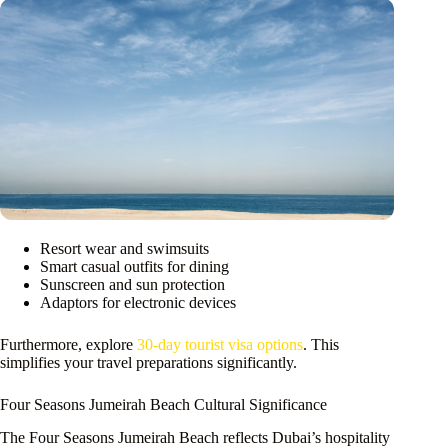
Resort wear and swimsuits
Smart casual outfits for dining
Sunscreen and sun protection
Adaptors for electronic devices
Furthermore, explore
30-day tourist visa options
. This
simplifies your travel preparations significantly.
Four Seasons Jumeirah Beach Cultural Significance
The Four Seasons Jumeirah Beach reflects Dubai’s hospitality