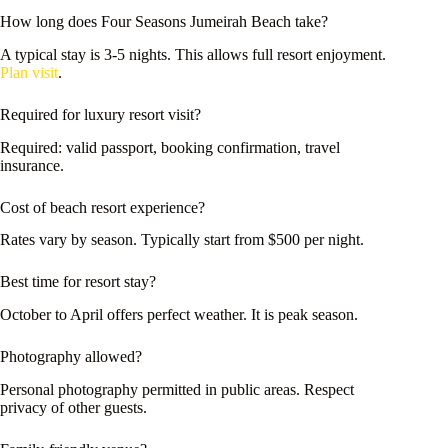
How long does Four Seasons Jumeirah Beach take?
A typical stay is 3-5 nights. This allows full resort enjoyment.
Plan visit
.
Required for luxury resort visit?
Required: valid passport, booking confirmation, travel
insurance.
Cost of beach resort experience?
Rates vary by season. Typically start from $500 per night.
Best time for resort stay?
October to April offers perfect weather. It is peak season.
Photography allowed?
Personal photography permitted in public areas. Respect
privacy of other guests.