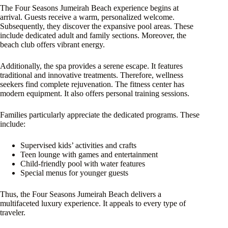
The Four Seasons Jumeirah Beach experience begins at
arrival. Guests receive a warm, personalized welcome.
Subsequently, they discover the expansive pool areas. These
include dedicated adult and family sections. Moreover, the
beach club offers vibrant energy.
Additionally, the spa provides a serene escape. It features
traditional and innovative treatments. Therefore, wellness
seekers find complete rejuvenation. The fitness center has
modern equipment. It also offers personal training sessions.
Families particularly appreciate the dedicated programs. These
include:
Supervised kids’ activities and crafts
Teen lounge with games and entertainment
Child-friendly pool with water features
Special menus for younger guests
Thus, the Four Seasons Jumeirah Beach delivers a
multifaceted luxury experience. It appeals to every type of
traveler.