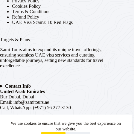
Privacy Policy
Cookies Policy
Terms & Conditions
Refund Policy
UAE Visa Scams: 10 Red Flags
Targets & Plans
Zami Tours aims to expand its unique travel offerings,
ensuring seamless UAE visa services and curating
unforgettable journeys, setting new standards for travel
excellence.
Contact Info
United Arab Emirates
Bur Dubai, Dubai
Email:
info@zamitours.ae
Call, WhatsApp: (+971) 56 277 3130
India
# 16-2-536, Paltan, Malakpet,
We use cookies to ensure that we give you the best experience on
Hyderabad
, Telangana –
500036
our website.
WhatsApp