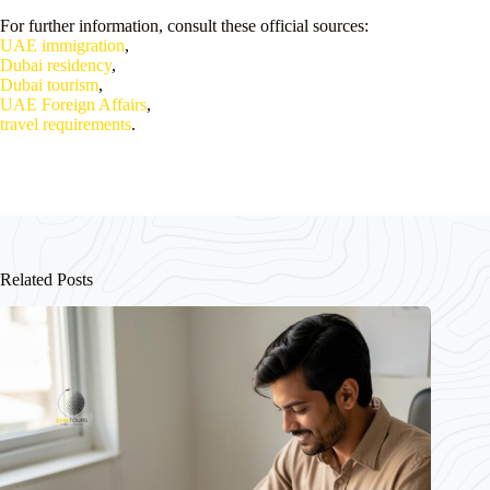
For further information, consult these official sources:
UAE immigration
,
Dubai residency
,
Dubai tourism
,
UAE Foreign Affairs
,
travel requirements
.
Related Posts