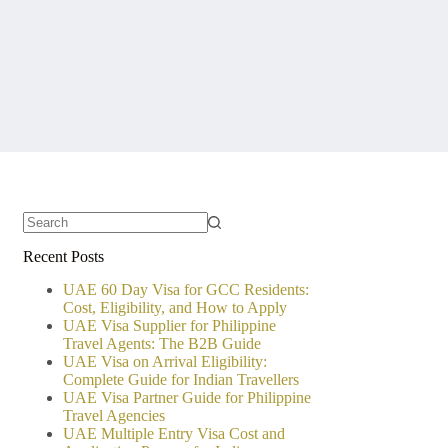
No
Recent Posts
results
UAE 60 Day Visa for GCC Residents:
Cost, Eligibility, and How to Apply
UAE Visa Supplier for Philippine
Travel Agents: The B2B Guide
UAE Visa on Arrival Eligibility:
Complete Guide for Indian Travellers
UAE Visa Partner Guide for Philippine
Travel Agencies
UAE Multiple Entry Visa Cost and