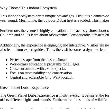
Why Choose This Indoor Ecosystem
This indoor ecosystem offers unique advantages. First, it is a climate-c
year-round. Meanwhile, the outdoor Dubai heat is avoided. This makes i
Furthermore, the venue is highly educational. It teaches visitors about r
Children and adults learn about biodiversity. Consequently, it fosters 
Additionally, the experience is engaging and interactive. Visitors are n
also learn from expert guides. Thus, the visit becomes a dynamic learni
Perfect escape from the desert climate
World-class educational programs for all ages
Close encounters with exotic species
Focus on sustainability and conservation
Central and accessible City Walk location
Green Planet Dubai Experience
The Green Planet Dubai experience is multi-layered. It begins at the fo
offers different sights and sounds. Furthermore, the sounds of wildlif