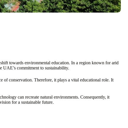
a shift towards environmental education. In a region known for arid
the UAE’s commitment to sustainability.
e of conservation. Therefore, it plays a vital educational role. It
chnology can recreate natural environments. Consequently, it
ision for a sustainable future.