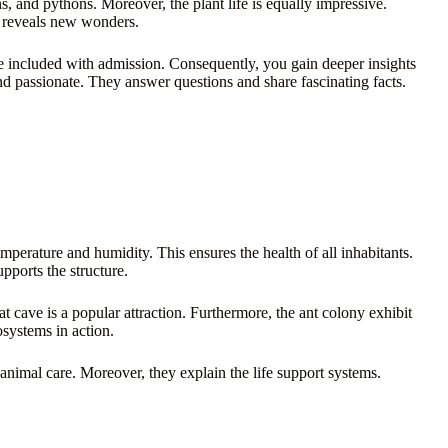
s, and pythons. Moreover, the plant life is equally impressive.
e reveals new wonders.
e included with admission. Consequently, you gain deeper insights
d passionate. They answer questions and share fascinating facts.
temperature and humidity. This ensures the health of all inhabitants.
supports the structure.
at cave is a popular attraction. Furthermore, the ant colony exhibit
osystems in action.
animal care. Moreover, they explain the life support systems.
.