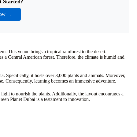
t Started?
Now →
m. This venue brings a tropical rainforest to the desert.
tes a Central American forest. Therefore, the climate is humid and
auna. Specifically, it hosts over 3,000 plants and animals. Moreover,
close. Consequently, learning becomes an immersive adventure.
l light to nourish the plants. Additionally, the layout encourages a
Green Planet Dubai is a testament to innovation.