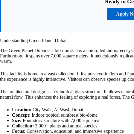
Ready to Ge
Apply 
Understanding Green Planet Dubai
The Green Planet Dubai is a bio-dome. It is a controlled indoor ecosyste
Furthermore, it spans over 7,000 square meters. It meticulously replica
warm.
This facility is home to a vast collection. It features exotic flora and f
the experience is highly interactive. Visitors can observe species up 
The architectural design is a cylindrical glass structure. It allows natura
natural flow. This enhances the feeling of exploring a real forest. The 
Location:
City Walk, Al Wasl, Dubai
Concept:
Indoor tropical rainforest bio-dome
Size:
Four-story structure with 7,000 sqm area
Collection:
3,000+ plants and animal species
Focus:
Conservation, education, and immersive experience