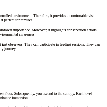
ontrolled environment. Therefore, it provides a comfortable visit
t perfect for families.
ainforest importance. Moreover, it highlights conservation efforts.
environmental awareness.
ot just observers. They can participate in feeding sessions. They can
ng journey.
rest floor. Subsequently, you ascend to the canopy. Each level
e enhance immersion.