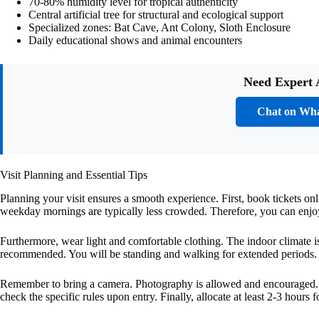
70-80% humidity level for tropical authenticity
Central artificial tree for structural and ecological support
Specialized zones: Bat Cave, Ant Colony, Sloth Enclosure
Daily educational shows and animal encounters
Need Expert 
Chat on Wh
Visit Planning and Essential Tips
Planning your visit ensures a smooth experience. First, book tickets o
weekday mornings are typically less crowded. Therefore, you can enjo
Furthermore, wear light and comfortable clothing. The indoor climate 
recommended. You will be standing and walking for extended periods.
Remember to bring a camera. Photography is allowed and encouraged. 
check the specific rules upon entry. Finally, allocate at least 2-3 hours f