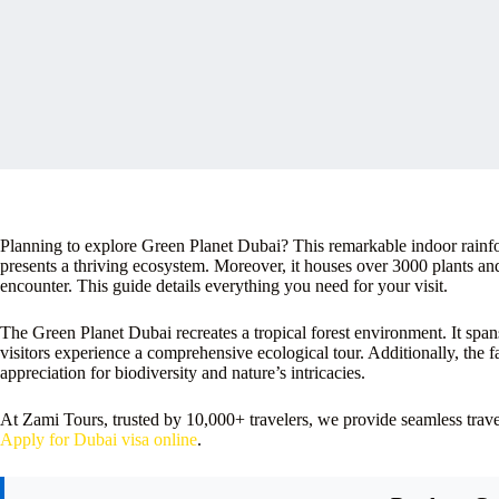
Planning to explore Green Planet Dubai? This remarkable indoor rainfor
presents a thriving ecosystem. Moreover, it houses over 3000 plants an
encounter. This guide details everything you need for your visit.
The Green Planet Dubai recreates a tropical forest environment. It spans 
visitors experience a comprehensive ecological tour. Additionally, the f
appreciation for biodiversity and nature’s intricacies.
At Zami Tours, trusted by 10,000+ travelers, we provide seamless tra
Apply for Dubai visa online
.