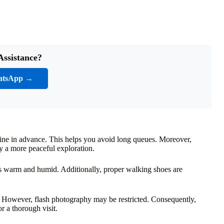
Assistance?
atsApp →
nline in advance. This helps you avoid long queues. Moreover,
y a more peaceful exploration.
is warm and humid. Additionally, proper walking shoes are
However, flash photography may be restricted. Consequently,
or a thorough visit.