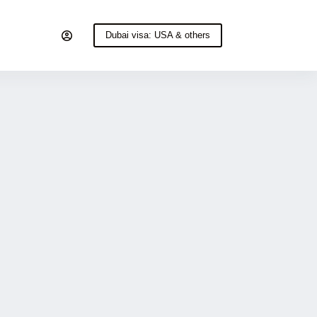
Dubai visa: USA & others