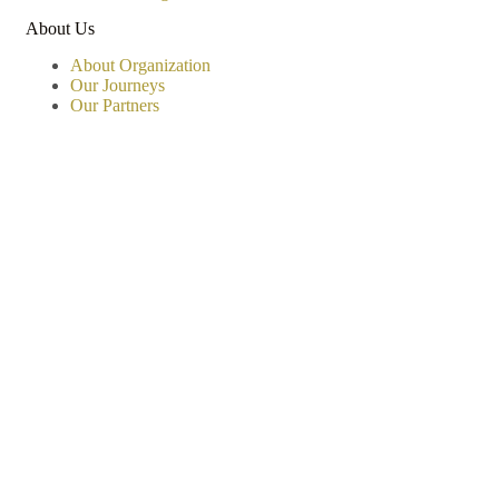
About Us
About Organization
Our Journeys
Our Partners