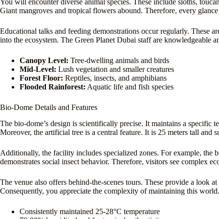
You will encounter diverse animal species. These include sloths, toucan
Giant mangroves and tropical flowers abound. Therefore, every glanc
Educational talks and feeding demonstrations occur regularly. These ar
into the ecosystem. The Green Planet Dubai staff are knowledgeable an
Canopy Level:
Tree-dwelling animals and birds
Mid-Level:
Lush vegetation and smaller creatures
Forest Floor:
Reptiles, insects, and amphibians
Flooded Rainforest:
Aquatic life and fish species
Bio-Dome Details and Features
The bio-dome’s design is scientifically precise. It maintains a specific 
Moreover, the artificial tree is a central feature. It is 25 meters tall and 
Additionally, the facility includes specialized zones. For example, the b
demonstrates social insect behavior. Therefore, visitors see complex ec
The venue also offers behind-the-scenes tours. These provide a look at 
Consequently, you appreciate the complexity of maintaining this world
Consistently maintained 25-28°C temperature