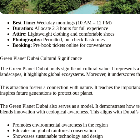
Best Time:
Weekday mornings (10 AM – 12 PM)
Duration:
Allocate 2-3 hours for full experience
Attire:
Lightweight clothing and comfortable shoes
Photography:
Permitted, but check flash rules
Booking:
Pre-book tickets online for convenience
Green Planet Dubai Cultural Significance
The Green Planet Dubai holds significant cultural value. It represents 
landscapes, it highlights global ecosystems. Moreover, it underscores 
This attraction fosters a connection with nature. It teaches the importanc
inspires future generations to protect our planet.
The Green Planet Dubai also serves as a model. It demonstrates how te
blends innovation with ecological awareness. This aligns with Dubai’s v
Promotes environmental awareness in the region
Educates on global rainforest conservation
Showcases sustainable technology and design