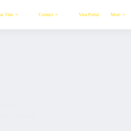
ai Visa
Contact
Visa Portal
More
ce Guide
025
UAE Blogs