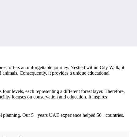
est offers an unforgettable journey. Nestled within City Walk, it
d animals. Consequently, it provides a unique educational
four levels, each representing a different forest layer. Therefore,
acility focuses on conservation and education. It inspires
vel planning. Our 5+ years UAE experience helped 50+ countries.