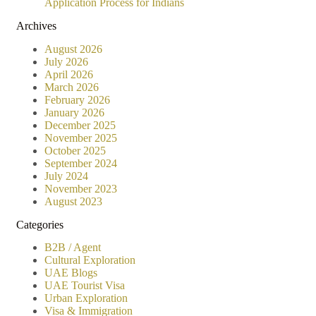
Application Process for Indians
Archives
August 2026
July 2026
April 2026
March 2026
February 2026
January 2026
December 2025
November 2025
October 2025
September 2024
July 2024
November 2023
August 2023
Categories
B2B / Agent
Cultural Exploration
UAE Blogs
UAE Tourist Visa
Urban Exploration
Visa & Immigration