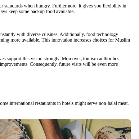
 standards when hungry. Furthermore, it gives you flexibility in
ways keep some backup food available.
nstantly with diverse cuisines. Additionally, food technology
oming more available. This innovation increases choices for Muslim
es support this vision strongly. Moreover, tourism authorities
 improvements. Consequently, future visits will be even more
me international restaurants in hotels might serve non-halal meat.