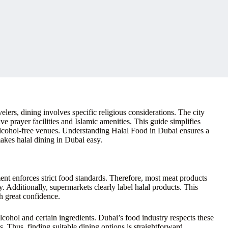
lers, dining involves specific religious considerations. The city
ive prayer facilities and Islamic amenities. This guide simplifies
d alcohol-free venues. Understanding Halal Food in Dubai ensures a
makes halal dining in Dubai easy.
ent enforces strict food standards. Therefore, most meat products
y. Additionally, supermarkets clearly label halal products. This
h great confidence.
cohol and certain ingredients. Dubai’s food industry respects these
s. Thus, finding suitable dining options is straightforward.