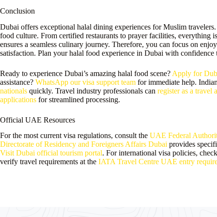
Conclusion
Dubai offers exceptional halal dining experiences for Muslim travelers.
food culture. From certified restaurants to prayer facilities, everything 
ensures a seamless culinary journey. Therefore, you can focus on enjoy
satisfaction. Plan your halal food experience in Dubai with confidence 
Ready to experience Dubai’s amazing halal food scene?
Apply for Duba
assistance?
WhatsApp our visa support team
for immediate help. Indian
nationals
quickly. Travel industry professionals can
register as a travel 
applications
for streamlined processing.
Official UAE Resources
For the most current visa regulations, consult the
UAE Federal Authority
Directorate of Residency and Foreigners Affairs Dubai
provides specifi
Visit Dubai official tourism portal
. For international visa policies, chec
verify travel requirements at the
IATA Travel Centre UAE entry requir