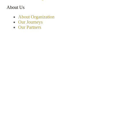
About Us
About Organization
Our Journeys
Our Partners