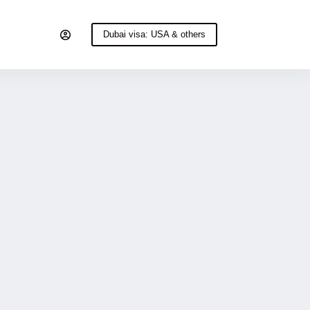
Dubai visa: USA & others