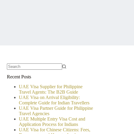
No
Recent Posts
results
UAE Visa Supplier for Philippine
Travel Agents: The B2B Guide
UAE Visa on Arrival Eligibility:
Complete Guide for Indian Travellers
UAE Visa Partner Guide for Philippine
Travel Agencies
UAE Multiple Entry Visa Cost and
Application Process for Indians
UAE Visa for Chinese Citizens: Fees,