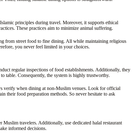
Islamic principles during travel. Moreover, it supports ethical
ractices. These practices aim to minimize animal suffering.
g from street food to fine dining. All while maintaining religious
refore, you never feel limited in your choices.
duct regular inspections of food establishments. Additionally, they
to table. Consequently, the system is highly trustworthy.
ys verify when dining at non-Muslim venues. Look for official
lain their food preparation methods. So never hesitate to ask
 Muslim travelers. Additionally, use dedicated halal restaurant
make informed decisions.