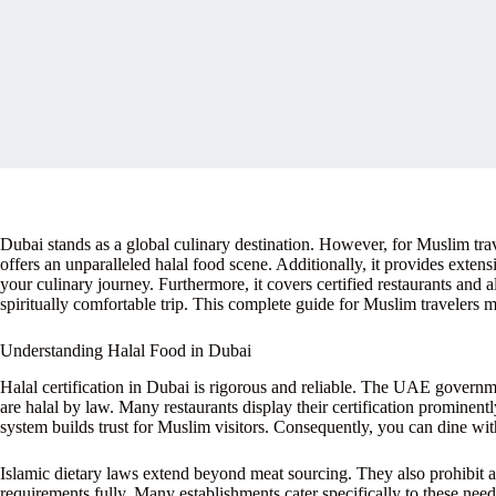
Dubai stands as a global culinary destination. However, for Muslim trave
offers an unparalleled halal food scene. Additionally, it provides extens
your culinary journey. Furthermore, it covers certified restaurants an
spiritually comfortable trip. This complete guide for Muslim travelers 
Understanding Halal Food in Dubai
Halal certification in Dubai is rigorous and reliable. The UAE governm
are halal by law. Many restaurants display their certification prominentl
system builds trust for Muslim visitors. Consequently, you can dine wit
Islamic dietary laws extend beyond meat sourcing. They also prohibit al
requirements fully. Many establishments cater specifically to these need