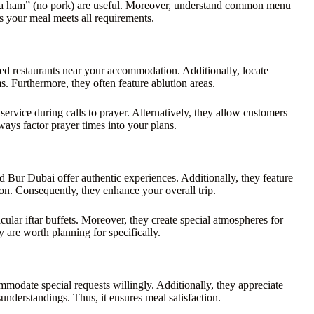
 “la ham” (no pork) are useful. Moreover, understand common menu
s your meal meets all requirements.
fied restaurants near your accommodation. Additionally, locate
s. Furthermore, they often feature ablution areas.
rvice during calls to prayer. Alternatively, they allow customers
ways factor prayer times into your plans.
 Bur Dubai offer authentic experiences. Additionally, they feature
ion. Consequently, they enhance your overall trip.
ular iftar buffets. Moreover, they create special atmospheres for
 are worth planning for specifically.
mmodate special requests willingly. Additionally, they appreciate
derstandings. Thus, it ensures meal satisfaction.