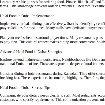
Learn key Arabic phrases for ordering food. Phrases like “halal” and
terms. This knowledge prevents ordering mistakes. Therefore, it ensure
Halal Food in Dubai Implementation
Implement your halal dining plan effectively. Start by identifying certi
prayer facilities for meal times. Many malls have dedicated prayer room
Plan your meal schedules around prayer times. Many restaurants pause se
to pray first. This cultural respect makes dining more convenient. So al
Advanced Halal Food in Dubai Strategies
Explore beyond mainstream tourist areas. Neighborhoods like Deira and
traditional Emirati cuisine. These areas provide deeper cultural immers
Consider dining at hotel restaurants during Ramadan. They offer spectac
breaking fast. These experiences become trip highlights. Therefore, they
Halal Food in Dubai Success Tips
Communicate your dietary needs clearly to staff. Most restaurants acco
customers who specify requirements. This communication prevents misun