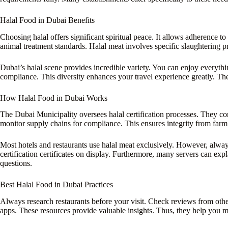
Halal Food in Dubai Benefits
Choosing halal offers significant spiritual peace. It allows adherence to 
animal treatment standards. Halal meat involves specific slaughtering p
Dubai’s halal scene provides incredible variety. You can enjoy everythin
compliance. This diversity enhances your travel experience greatly. The
How Halal Food in Dubai Works
The Dubai Municipality oversees halal certification processes. They con
monitor supply chains for compliance. This ensures integrity from farm 
Most hotels and restaurants use halal meat exclusively. However, alwa
certification certificates on display. Furthermore, many servers can exp
questions.
Best Halal Food in Dubai Practices
Always research restaurants before your visit. Check reviews from other
apps. These resources provide valuable insights. Thus, they help you 