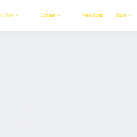
ai Visa
Contact
Visa Portal
More
r Muslim Travelers
025
UAE Blogs