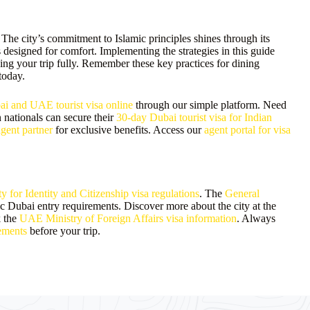
 The city’s commitment to Islamic principles shines through its
is designed for comfort. Implementing the strategies in this guide
ing your trip fully. Remember these key practices for dining
today.
i and UAE tourist visa online
through our simple platform. Need
 nationals can secure their
30-day Dubai tourist visa for Indian
agent partner
for exclusive benefits. Access our
agent portal for visa
 for Identity and Citizenship visa regulations
. The
General
c Dubai entry requirements. Discover more about the city at the
k the
UAE Ministry of Foreign Affairs visa information
. Always
ements
before your trip.