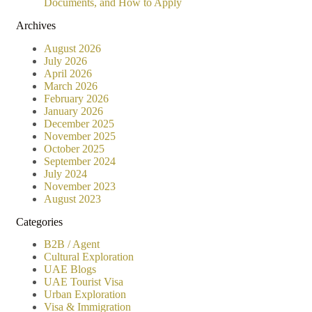
Documents, and How to Apply
Archives
August 2026
July 2026
April 2026
March 2026
February 2026
January 2026
December 2025
November 2025
October 2025
September 2024
July 2024
November 2023
August 2023
Categories
B2B / Agent
Cultural Exploration
UAE Blogs
UAE Tourist Visa
Urban Exploration
Visa & Immigration