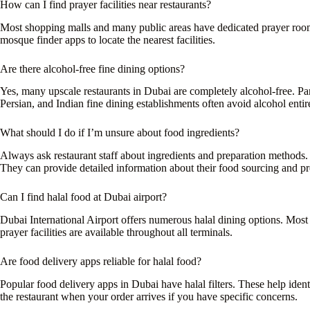
How can I find prayer facilities near restaurants?
Most shopping malls and many public areas have dedicated prayer room
mosque finder apps to locate the nearest facilities.
Are there alcohol-free fine dining options?
Yes, many upscale restaurants in Dubai are completely alcohol-free. Pa
Persian, and Indian fine dining establishments often avoid alcohol entir
What should I do if I’m unsure about food ingredients?
Always ask restaurant staff about ingredients and preparation methods.
They can provide detailed information about their food sourcing and pr
Can I find halal food at Dubai airport?
Dubai International Airport offers numerous halal dining options. Most fo
prayer facilities are available throughout all terminals.
Are food delivery apps reliable for halal food?
Popular food delivery apps in Dubai have halal filters. These help iden
the restaurant when your order arrives if you have specific concerns.