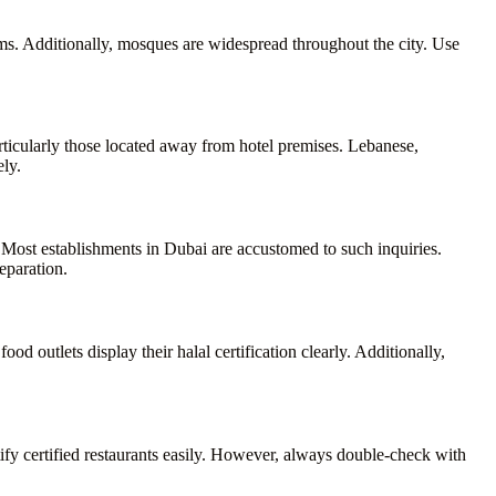
s. Additionally, mosques are widespread throughout the city. Use
rticularly those located away from hotel premises. Lebanese,
ely.
 Most establishments in Dubai are accustomed to such inquiries.
eparation.
od outlets display their halal certification clearly. Additionally,
tify certified restaurants easily. However, always double-check with