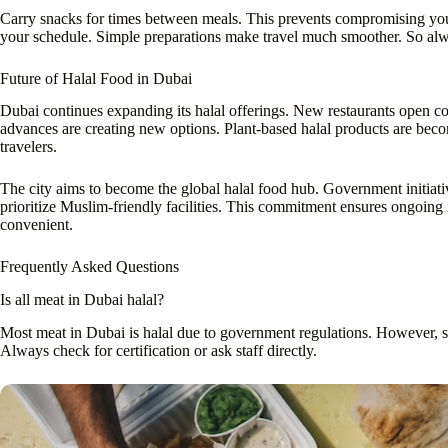
Carry snacks for times between meals. This prevents compromising your
your schedule. Simple preparations make travel much smoother. So al
Future of Halal Food in Dubai
Dubai continues expanding its halal offerings. New restaurants open co
advances are creating new options. Plant-based halal products are bec
travelers.
The city aims to become the global halal food hub. Government initiativ
prioritize Muslim-friendly facilities. This commitment ensures ongoing
convenient.
Frequently Asked Questions
Is all meat in Dubai halal?
Most meat in Dubai is halal due to government regulations. However, so
Always check for certification or ask staff directly.