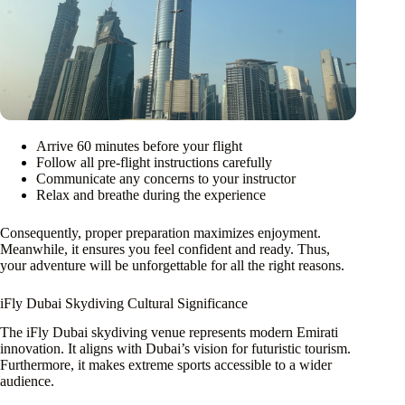
Arrive 60 minutes before your flight
Follow all pre-flight instructions carefully
Communicate any concerns to your instructor
Relax and breathe during the experience
Consequently, proper preparation maximizes enjoyment.
Meanwhile, it ensures you feel confident and ready. Thus,
your adventure will be unforgettable for all the right reasons.
iFly Dubai Skydiving Cultural Significance
The iFly Dubai skydiving venue represents modern Emirati
innovation. It aligns with Dubai’s vision for futuristic tourism.
Furthermore, it makes extreme sports accessible to a wider
audience.