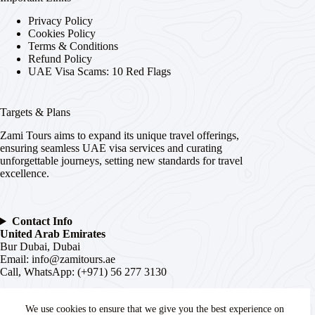
Privacy Policy
Cookies Policy
Terms & Conditions
Refund Policy
UAE Visa Scams: 10 Red Flags
Targets & Plans
Zami Tours aims to expand its unique travel offerings,
ensuring seamless UAE visa services and curating
unforgettable journeys, setting new standards for travel
excellence.
Contact Info
United Arab Emirates
Bur Dubai, Dubai
Email:
info@zamitours.ae
Call, WhatsApp: (+971) 56 277 3130
India
# 16-2-536, Paltan, Malakpet,
We use cookies to ensure that we give you the best experience on
Hyderabad
, Telangana –