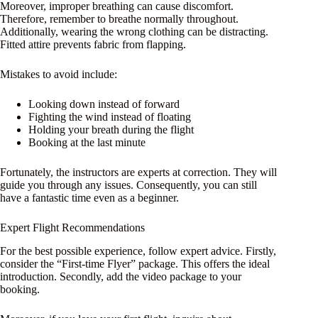
Moreover, improper breathing can cause discomfort.
Therefore, remember to breathe normally throughout.
Additionally, wearing the wrong clothing can be distracting.
Fitted attire prevents fabric from flapping.
Mistakes to avoid include:
Looking down instead of forward
Fighting the wind instead of floating
Holding your breath during the flight
Booking at the last minute
Fortunately, the instructors are experts at correction. They will
guide you through any issues. Consequently, you can still
have a fantastic time even as a beginner.
Expert Flight Recommendations
For the best possible experience, follow expert advice. Firstly,
consider the “First-time Flyer” package. This offers the ideal
introduction. Secondly, add the video package to your
booking.