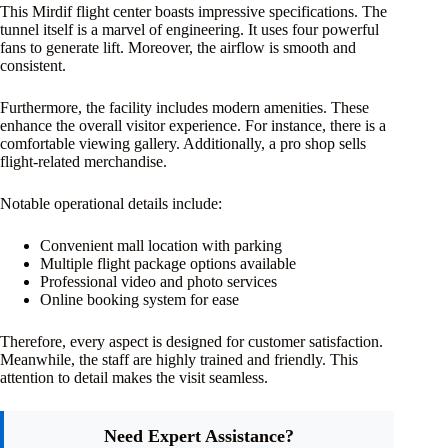
This Mirdif flight center boasts impressive specifications. The
tunnel itself is a marvel of engineering. It uses four powerful
fans to generate lift. Moreover, the airflow is smooth and
consistent.
Furthermore, the facility includes modern amenities. These
enhance the overall visitor experience. For instance, there is a
comfortable viewing gallery. Additionally, a pro shop sells
flight-related merchandise.
Notable operational details include:
Convenient mall location with parking
Multiple flight package options available
Professional video and photo services
Online booking system for ease
Therefore, every aspect is designed for customer satisfaction.
Meanwhile, the staff are highly trained and friendly. This
attention to detail makes the visit seamless.
Need Expert Assistance?