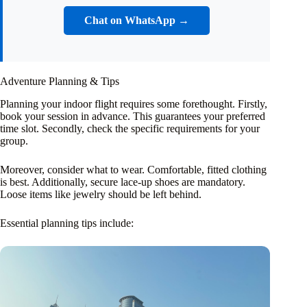
Chat on WhatsApp →
Adventure Planning & Tips
Planning your indoor flight requires some forethought. Firstly,
book your session in advance. This guarantees your preferred
time slot. Secondly, check the specific requirements for your
group.
Moreover, consider what to wear. Comfortable, fitted clothing
is best. Additionally, secure lace-up shoes are mandatory.
Loose items like jewelry should be left behind.
Essential planning tips include: