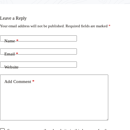
Leave a Reply
Your email address will not be published.
Required fields are marked
*
Name
*
Email
*
Website
Add Comment
*