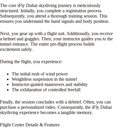
The core iFly Dubai skydiving journey is meticulously
structured. Initially, you complete a registration process.
Subsequently, you attend a thorough training session. This
ensures you understand the hand signals and body position.
Next, you gear up with a flight suit. Additionally, you receive
a helmet and goggles. Then, your instructor guides you to the
tunnel entrance. The entire pre-flight process builds
excitement safely.
During the flight, you experience:
The initial rush of wind power
Weightless suspension in the tunnel
Instructor-guided maneuvers and stability
The exhilaration of controlled freefall
Finally, the session concludes with a debrief. Often, you can
purchase a personalized video. Consequently, the iFly Dubai
skydiving experience becomes a tangible memory.
Flight Center Details & Features