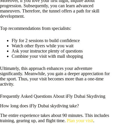
Moreover, if you love your first flight, inquire about
progression. Subsequently, you can learn advanced
maneuvers. Therefore, the tunnel offers a path for skill
development.
Top recommendations from specialists:
Fly for 2 sessions to build confidence
Watch other flyers while you wait
Ask your instructor plenty of questions
Combine your visit with mall shopping
Ultimately, this approach enhances your adventure
significantly. Meanwhile, you gain a deeper appreciation for
the sport. Thus, your visit becomes more than a one-time
activity.
Frequently Asked Questions About iFly Dubai Skydiving
How long does iFly Dubai skydiving take?
The entire experience takes about 90 minutes. This includes
training, gearing up, and flight time.
Plan your visit
.