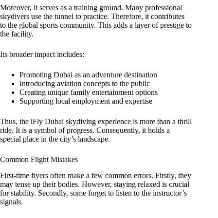
Moreover, it serves as a training ground. Many professional
skydivers use the tunnel to practice. Therefore, it contributes
to the global sports community. This adds a layer of prestige to
the facility.
Its broader impact includes:
Promoting Dubai as an adventure destination
Introducing aviation concepts to the public
Creating unique family entertainment options
Supporting local employment and expertise
Thus, the iFly Dubai skydiving experience is more than a thrill
ride. It is a symbol of progress. Consequently, it holds a
special place in the city’s landscape.
Common Flight Mistakes
First-time flyers often make a few common errors. Firstly, they
may tense up their bodies. However, staying relaxed is crucial
for stability. Secondly, some forget to listen to the instructor’s
signals.