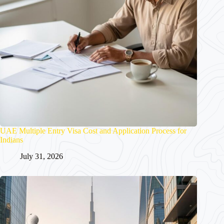
UAE Multiple Entry Visa Cost and Application Process for
Indians
July 31, 2026