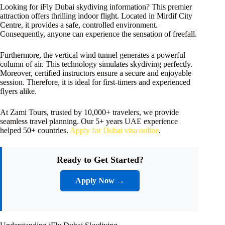
Looking for iFly Dubai skydiving information? This premier
attraction offers thrilling indoor flight. Located in Mirdif City
Centre, it provides a safe, controlled environment.
Consequently, anyone can experience the sensation of freefall.
Furthermore, the vertical wind tunnel generates a powerful
column of air. This technology simulates skydiving perfectly.
Moreover, certified instructors ensure a secure and enjoyable
session. Therefore, it is ideal for first-timers and experienced
flyers alike.
At Zami Tours, trusted by 10,000+ travelers, we provide
seamless travel planning. Our 5+ years UAE experience
helped 50+ countries.
Apply for Dubai visa online
.
Ready to Get Started?
Apply Now →