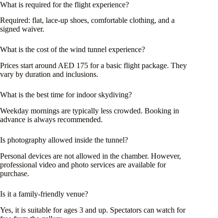
What is required for the flight experience?
Required: flat, lace-up shoes, comfortable clothing, and a
signed waiver.
What is the cost of the wind tunnel experience?
Prices start around AED 175 for a basic flight package. They
vary by duration and inclusions.
What is the best time for indoor skydiving?
Weekday mornings are typically less crowded. Booking in
advance is always recommended.
Is photography allowed inside the tunnel?
Personal devices are not allowed in the chamber. However,
professional video and photo services are available for
purchase.
Is it a family-friendly venue?
Yes, it is suitable for ages 3 and up. Spectators can watch for