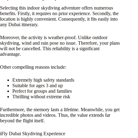
Selecting this indoor skydiving adventure offers numerous
benefits. Firstly, it requires no prior experience. Secondly, the
location is highly convenient. Consequently, it fits easily into
any Dubai itinerary.
Moreover, the activity is weather-proof. Unlike outdoor
skydiving, wind and rain pose no issue. Therefore, your plans
will not be cancelled. This reliability is a significant
advantage.
Other compelling reasons include:
Extremely high safety standards
Suitable for ages 3 and up
Perfect for groups and families
Thrilling without extreme risk
Furthermore, the memory lasts a lifetime. Meanwhile, you get
incredible photos and videos. Thus, the value extends far
beyond the flight itself.
iFly Dubai Skydiving Experience