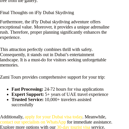
free from the gallery.
Final Thoughts on iFly Dubai Skydiving
Furthermore, the iFly Dubai skydiving adventure offers
exceptional value. Moreover, it provides a unique adrenaline
rush. Therefore, proper planning significantly enhances the
experience.
This attraction perfectly combines thrill with safety.
Consequently, it stands out in Dubai’s entertainment
landscape. It is a must-do for visitors seeking unforgettable
memories.
Zami Tours provides comprehensive support for your trip:
Fast Processing:
24-72 hours for visa applications
Expert Support:
5+ years of UAE travel experience
Trusted Service:
10,000+ travelers assisted
successfully
Additionally,
apply for your Dubai visa today
. Meanwhile,
contact our specialists on WhatsApp
for immediate assistance.
Explore more options with our
30-day tourist visa
service.