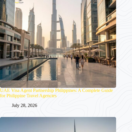
UAE Visa Agent Partnership Philippines: A Complete Guide
for Philippine Travel Agencies
July 28, 2026