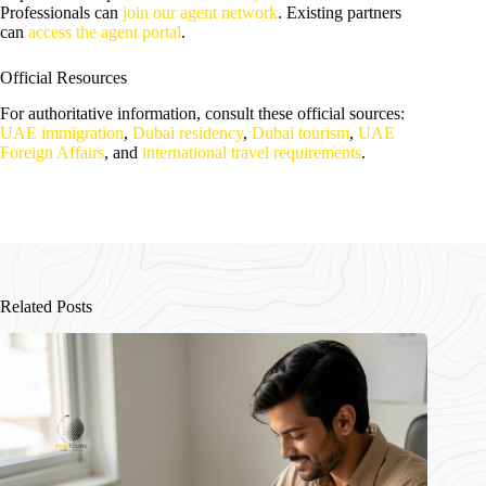
Professionals can
join our agent network
. Existing partners
can
access the agent portal
.
Official Resources
For authoritative information, consult these official sources:
UAE immigration
,
Dubai residency
,
Dubai tourism
,
UAE
Foreign Affairs
, and
international travel requirements
.
Related Posts