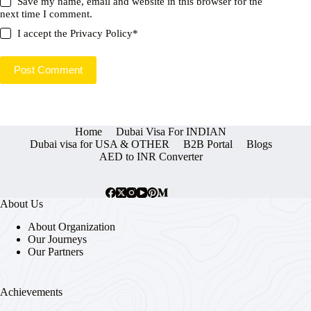
Save my name, email and website in this browser for the
next time I comment.
I accept the
Privacy Policy
*
Post Comment
Home
Dubai Visa For INDIAN
Dubai visa for USA & OTHER
B2B Portal
Blogs
AED to INR Converter
About Us
About Organization
Our Journeys
Our Partners
Achievements