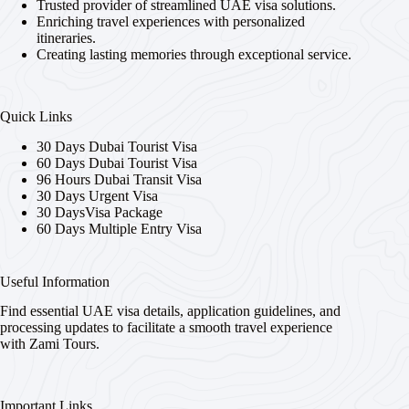
Trusted provider of streamlined UAE visa solutions.
Enriching travel experiences with personalized
itineraries.
Creating lasting memories through exceptional service.
Quick Links
30 Days Dubai Tourist Visa
60 Days Dubai Tourist Visa
96 Hours Dubai Transit Visa
30 Days Urgent Visa
30 DaysVisa Package
60 Days Multiple Entry Visa
Useful Information
Find essential UAE visa details, application guidelines, and
processing updates to facilitate a smooth travel experience
with Zami Tours.
Important Links