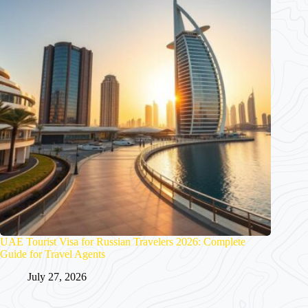
UAE Tourist Visa for Russian Travelers 2026: Complete
Guide for Travel Agents
July 27, 2026