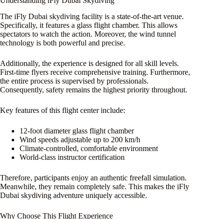
Understanding iFly Dubai Skydiving
The iFly Dubai skydiving facility is a state-of-the-art venue.
Specifically, it features a glass flight chamber. This allows
spectators to watch the action. Moreover, the wind tunnel
technology is both powerful and precise.
Additionally, the experience is designed for all skill levels.
First-time flyers receive comprehensive training. Furthermore,
the entire process is supervised by professionals.
Consequently, safety remains the highest priority throughout.
Key features of this flight center include:
12-foot diameter glass flight chamber
Wind speeds adjustable up to 200 km/h
Climate-controlled, comfortable environment
World-class instructor certification
Therefore, participants enjoy an authentic freefall simulation.
Meanwhile, they remain completely safe. This makes the iFly
Dubai skydiving adventure uniquely accessible.
Why Choose This Flight Experience