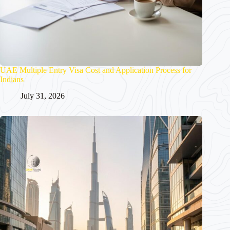
UAE Multiple Entry Visa Cost and Application Process for
Indians
July 31, 2026