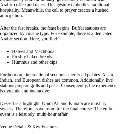
Arabic coffee and dates. This gesture embodies traditional
hospitality. Meanwhile, the call to prayer creates a hushed
anticipation.
After the fast breaks, the feast begins. Buffet stations are
organized by cuisine type. For example, there is a dedicated
Arabic section. Here, you find:
Harees and Machboos
Freshly baked breads
Hummus and other dips
Furthermore, international sections cater to all palates. Asian,
Indian, and European dishes are common. Additionally, live
stations prepare grills and pasta. Consequently, the experience
is dynamic and interactive.
Dessert is a highlight. Umm Ali and Kunafa are must-try
sweets. Therefore, save room for the final course. The entire
event is a leisurely, multi-hour affair.
Venue Details & Key Features