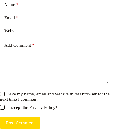
Name
*
Email
*
Website
Add Comment
*
Save my name, email and website in this browser for the
next time I comment.
I accept the
Privacy Policy
*
Post Comment