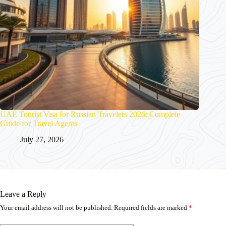
UAE Tourist Visa for Russian Travelers 2026: Complete
Guide for Travel Agents
July 27, 2026
Leave a Reply
Your email address will not be published.
Required fields are marked
*