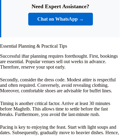
Need Expert Assistance?
Chat on WhatsApp →
Essential Planning & Practical Tips
Successful iftar planning requires forethought. First, bookings
are essential. Popular venues sell out weeks in advance.
Therefore, reserve your spot early.
Secondly, consider the dress code. Modest attire is respectful
and often required. Conversely, avoid revealing clothing.
Moreover, comfortable shoes are advisable for buffet lines.
Timing is another critical factor. Arrive at least 30 minutes
before Maghrib. This allows time to settle before the fast
breaks. Furthermore, you avoid the last-minute rush.
Pacing is key to enjoying the feast. Start with light soups and
dates. Subsequently, gradually move to heavier dishes. Hence,