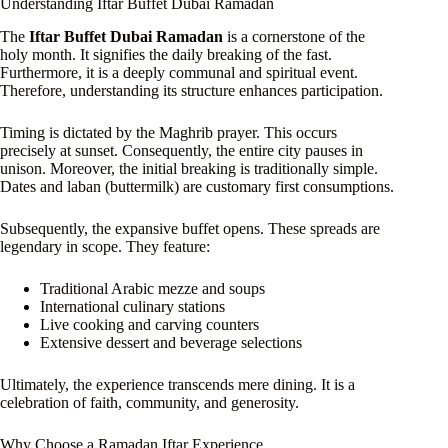
Understanding Iftar Buffet Dubai Ramadan
The
Iftar Buffet Dubai Ramadan
is a cornerstone of the
holy month. It signifies the daily breaking of the fast.
Furthermore, it is a deeply communal and spiritual event.
Therefore, understanding its structure enhances participation.
Timing is dictated by the Maghrib prayer. This occurs
precisely at sunset. Consequently, the entire city pauses in
unison. Moreover, the initial breaking is traditionally simple.
Dates and laban (buttermilk) are customary first consumptions.
Subsequently, the expansive buffet opens. These spreads are
legendary in scope. They feature:
Traditional Arabic mezze and soups
International culinary stations
Live cooking and carving counters
Extensive dessert and beverage selections
Ultimately, the experience transcends mere dining. It is a
celebration of faith, community, and generosity.
Why Choose a Ramadan Iftar Experience