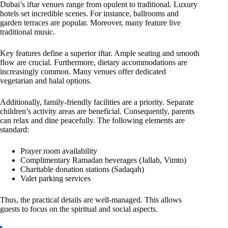
Dubai’s iftar venues range from opulent to traditional. Luxury
hotels set incredible scenes. For instance, ballrooms and
garden terraces are popular. Moreover, many feature live
traditional music.
Key features define a superior iftar. Ample seating and smooth
flow are crucial. Furthermore, dietary accommodations are
increasingly common. Many venues offer dedicated
vegetarian and halal options.
Additionally, family-friendly facilities are a priority. Separate
children’s activity areas are beneficial. Consequently, parents
can relax and dine peacefully. The following elements are
standard:
Prayer room availability
Complimentary Ramadan beverages (Jallab, Vimto)
Charitable donation stations (Sadaqah)
Valet parking services
Thus, the practical details are well-managed. This allows
guests to focus on the spiritual and social aspects.