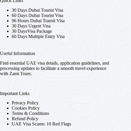
Quick Links
30 Days Dubai Tourist Visa
60 Days Dubai Tourist Visa
96 Hours Dubai Transit Visa
30 Days Urgent Visa
30 DaysVisa Package
60 Days Multiple Entry Visa
Useful Information
Find essential UAE visa details, application guidelines, and
processing updates to facilitate a smooth travel experience
with Zami Tours.
Important Links
Privacy Policy
Cookies Policy
Terms & Conditions
Refund Policy
UAE Visa Scams: 10 Red Flags