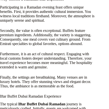
Participating in a Ramadan evening feast offers unique
benefits. First, it provides authentic cultural immersion. You
witness local traditions firsthand. Moreover, the atmosphere is
uniquely serene and spiritual.
Secondly, the value is often exceptional. Buffets feature
premium ingredients. Additionally, the variety is staggering.
Consequently, one meal covers vast culinary ground. From
Emirati specialties to global favorites, options abound.
Furthermore, it is an act of cultural respect. Engaging with
local customs fosters deeper understanding. Therefore, your
travel experience becomes more meaningful. The hospitality
extended is warm and genuine.
Finally, the settings are breathtaking. Many venues are in
luxury hotels. They offer stunning views and elegant decor.
Thus, the ambiance is as memorable as the food.
Iftar Buffet Dubai Ramadan Experience
The typical
Iftar Buffet Dubai Ramadan
journey is
meticulously crafted. Initially, guests are welcomed with