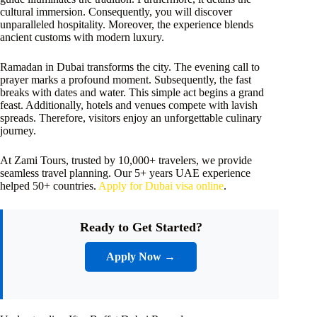
cultural immersion. Consequently, you will discover
unparalleled hospitality. Moreover, the experience blends
ancient customs with modern luxury.
Ramadan in Dubai transforms the city. The evening call to
prayer marks a profound moment. Subsequently, the fast
breaks with dates and water. This simple act begins a grand
feast. Additionally, hotels and venues compete with lavish
spreads. Therefore, visitors enjoy an unforgettable culinary
journey.
At Zami Tours, trusted by 10,000+ travelers, we provide
seamless travel planning. Our 5+ years UAE experience
helped 50+ countries.
Apply for Dubai visa online
.
Ready to Get Started?
Apply Now →