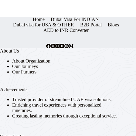
Home
Dubai Visa For INDIAN
Dubai visa for USA & OTHER
B2B Portal
Blogs
AED to INR Converter
About Us
About Organization
Our Journeys
Our Partners
Achievements
Trusted provider of streamlined UAE visa solutions.
Enriching travel experiences with personalized
itineraries.
Creating lasting memories through exceptional service.