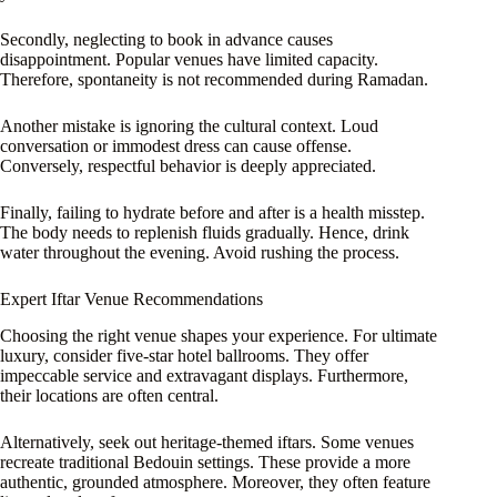
Secondly, neglecting to book in advance causes
disappointment. Popular venues have limited capacity.
Therefore, spontaneity is not recommended during Ramadan.
Another mistake is ignoring the cultural context. Loud
conversation or immodest dress can cause offense.
Conversely, respectful behavior is deeply appreciated.
Finally, failing to hydrate before and after is a health misstep.
The body needs to replenish fluids gradually. Hence, drink
water throughout the evening. Avoid rushing the process.
Expert Iftar Venue Recommendations
Choosing the right venue shapes your experience. For ultimate
luxury, consider five-star hotel ballrooms. They offer
impeccable service and extravagant displays. Furthermore,
their locations are often central.
Alternatively, seek out heritage-themed iftars. Some venues
recreate traditional Bedouin settings. These provide a more
authentic, grounded atmosphere. Moreover, they often feature