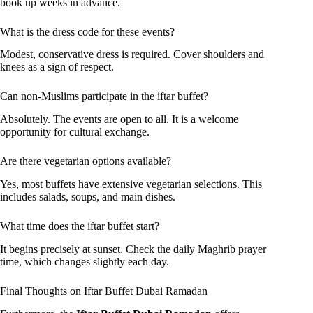
book up weeks in advance.
What is the dress code for these events?
Modest, conservative dress is required. Cover shoulders and
knees as a sign of respect.
Can non-Muslims participate in the iftar buffet?
Absolutely. The events are open to all. It is a welcome
opportunity for cultural exchange.
Are there vegetarian options available?
Yes, most buffets have extensive vegetarian selections. This
includes salads, soups, and main dishes.
What time does the iftar buffet start?
It begins precisely at sunset. Check the daily Maghrib prayer
time, which changes slightly each day.
Final Thoughts on Iftar Buffet Dubai Ramadan