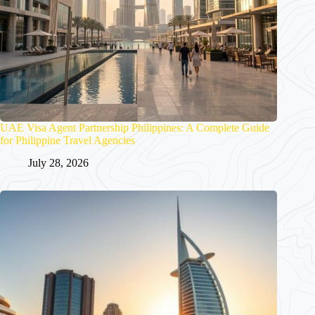
UAE Visa Agent Partnership Philippines: A Complete Guide
for Philippine Travel Agencies
July 28, 2026