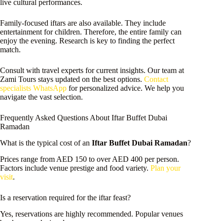
live cultural performances.
Family-focused iftars are also available. They include
entertainment for children. Therefore, the entire family can
enjoy the evening. Research is key to finding the perfect
match.
Consult with travel experts for current insights. Our team at
Zami Tours stays updated on the best options.
Contact
specialists WhatsApp
for personalized advice. We help you
navigate the vast selection.
Frequently Asked Questions About Iftar Buffet Dubai
Ramadan
What is the typical cost of an
Iftar Buffet Dubai Ramadan
?
Prices range from AED 150 to over AED 400 per person.
Factors include venue prestige and food variety.
Plan your
visit
.
Is a reservation required for the iftar feast?
Yes, reservations are highly recommended. Popular venues