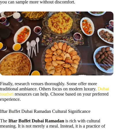
you can sample more without discomfort.
Finally, research venues thoroughly. Some offer more
traditional ambiance. Others focus on modern luxury.
Dubai
tourism
resources can help. Choose based on your preferred
experience.
Iftar Buffet Dubai Ramadan Cultural Significance
The
Iftar Buffet Dubai Ramadan
is rich with cultural
meaning. It is not merely a meal. Instead, it is a practice of