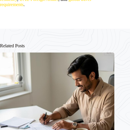
requirements
.
Related Posts