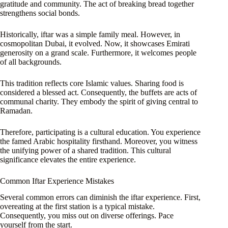
gratitude and community. The act of breaking bread together
strengthens social bonds.
Historically, iftar was a simple family meal. However, in
cosmopolitan Dubai, it evolved. Now, it showcases Emirati
generosity on a grand scale. Furthermore, it welcomes people
of all backgrounds.
This tradition reflects core Islamic values. Sharing food is
considered a blessed act. Consequently, the buffets are acts of
communal charity. They embody the spirit of giving central to
Ramadan.
Therefore, participating is a cultural education. You experience
the famed Arabic hospitality firsthand. Moreover, you witness
the unifying power of a shared tradition. This cultural
significance elevates the entire experience.
Common Iftar Experience Mistakes
Several common errors can diminish the iftar experience. First,
overeating at the first station is a typical mistake.
Consequently, you miss out on diverse offerings. Pace
yourself from the start.