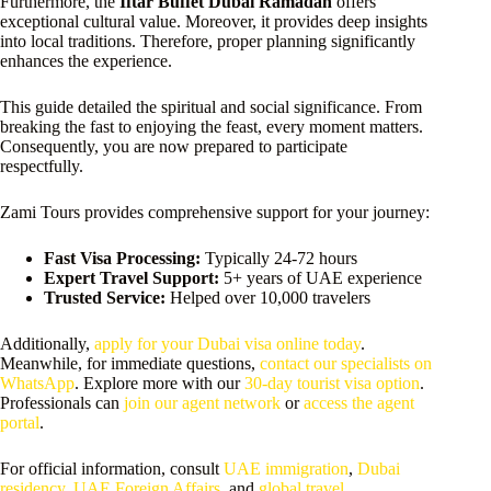
Furthermore, the
Iftar Buffet Dubai Ramadan
offers
exceptional cultural value. Moreover, it provides deep insights
into local traditions. Therefore, proper planning significantly
enhances the experience.
This guide detailed the spiritual and social significance. From
breaking the fast to enjoying the feast, every moment matters.
Consequently, you are now prepared to participate
respectfully.
Zami Tours provides comprehensive support for your journey:
Fast Visa Processing:
Typically 24-72 hours
Expert Travel Support:
5+ years of UAE experience
Trusted Service:
Helped over 10,000 travelers
Additionally,
apply for your Dubai visa online today
.
Meanwhile, for immediate questions,
contact our specialists on
WhatsApp
. Explore more with our
30-day tourist visa option
.
Professionals can
join our agent network
or
access the agent
portal
.
For official information, consult
UAE immigration
,
Dubai
residency
,
UAE Foreign Affairs
, and
global travel