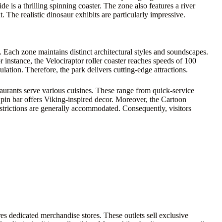
e is a thrilling spinning coaster. The zone also features a river
 The realistic dinosaur exhibits are particularly impressive.
 Each zone maintains distinct architectural styles and soundscapes.
 instance, the Velociraptor roller coaster reaches speeds of 100
tion. Therefore, the park delivers cutting-edge attractions.
taurants serve various cuisines. These range from quick-service
pin bar offers Viking-inspired decor. Moreover, the Cartoon
strictions are generally accommodated. Consequently, visitors
es dedicated merchandise stores. These outlets sell exclusive