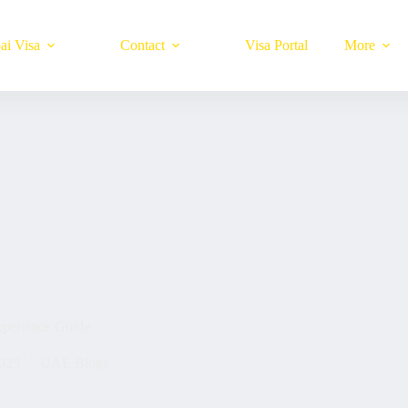
ai Visa
Contact
Visa Portal
More
xperience Guide
025
UAE Blogs