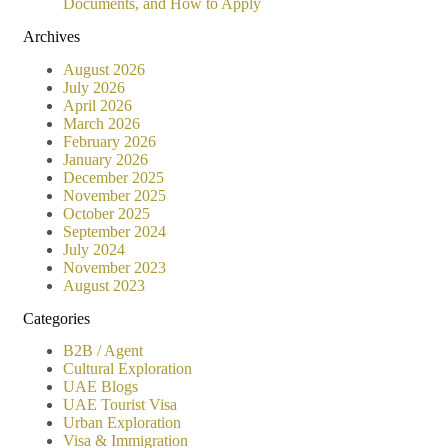
Documents, and How to Apply
Archives
August 2026
July 2026
April 2026
March 2026
February 2026
January 2026
December 2025
November 2025
October 2025
September 2024
July 2024
November 2023
August 2023
Categories
B2B / Agent
Cultural Exploration
UAE Blogs
UAE Tourist Visa
Urban Exploration
Visa & Immigration