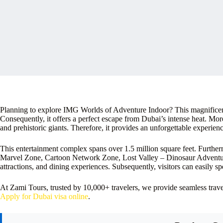
Planning to explore IMG Worlds of Adventure Indoor? This magnificent 
Consequently, it offers a perfect escape from Dubai’s intense heat. Mo
and prehistoric giants. Therefore, it provides an unforgettable experience
This entertainment complex spans over 1.5 million square feet. Furthermo
Marvel Zone, Cartoon Network Zone, Lost Valley – Dinosaur Adventur
attractions, and dining experiences. Subsequently, visitors can easily s
At Zami Tours, trusted by 10,000+ travelers, we provide seamless tra
Apply for Dubai visa online
.