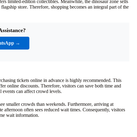
ers limited-edition collectibles. Meanwhile, the dinosaur zone sells
flagship store. Therefore, shopping becomes an integral part of the
Assistance?
atsApp →
urchasing tickets online in advance is highly recommended. This
fer online discounts. Therefore, visitors can save both time and
l events can affect crowd levels.
see smaller crowds than weekends. Furthermore, arriving at
te afternoon often sees reduced wait times. Consequently, visitors
ime wait information.