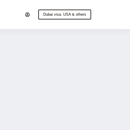
Dubai visa: USA & others