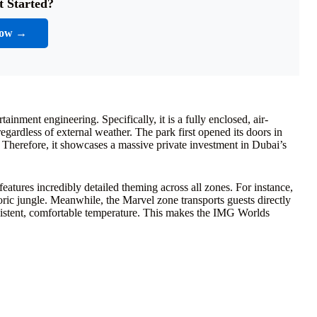
t Started?
Now →
nment engineering. Specifically, it is a fully enclosed, air-
gardless of external weather. The park first opened its doors in
Therefore, it showcases a massive private investment in Dubai’s
features incredibly detailed theming across all zones. For instance,
oric jungle. Meanwhile, the Marvel zone transports guests directly
nsistent, comfortable temperature. This makes the IMG Worlds