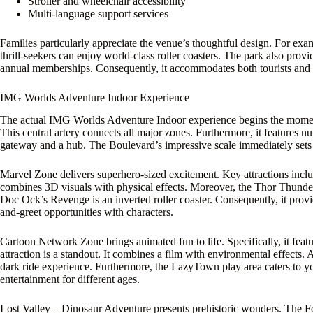
Stroller and wheelchair accessibility
Multi-language support services
Families particularly appreciate the venue’s thoughtful design. For exa
thrill-seekers can enjoy world-class roller coasters. The park also prov
annual memberships. Consequently, it accommodates both tourists and lo
IMG Worlds Adventure Indoor Experience
The actual IMG Worlds Adventure Indoor experience begins the moment
This central artery connects all major zones. Furthermore, it features n
gateway and a hub. The Boulevard’s impressive scale immediately sets 
Marvel Zone delivers superhero-sized excitement. Key attractions incl
combines 3D visuals with physical effects. Moreover, the Thor Thund
Doc Ock’s Revenge is an inverted roller coaster. Consequently, it provide
and-greet opportunities with characters.
Cartoon Network Zone brings animated fun to life. Specifically, it fe
attraction is a standout. It combines a film with environmental effects
dark ride experience. Furthermore, the LazyTown play area caters to y
entertainment for different ages.
Lost Valley – Dinosaur Adventure presents prehistoric wonders. The Forb