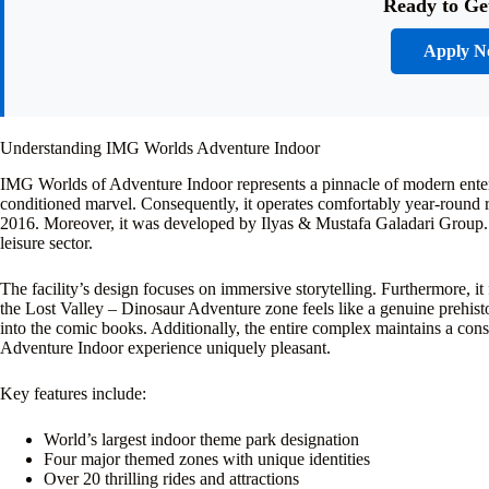
Ready to Ge
Apply 
Understanding IMG Worlds Adventure Indoor
IMG Worlds of Adventure Indoor represents a pinnacle of modern entertai
conditioned marvel. Consequently, it operates comfortably year-round re
2016. Moreover, it was developed by Ilyas & Mustafa Galadari Group. 
leisure sector.
The facility’s design focuses on immersive storytelling. Furthermore, it 
the Lost Valley – Dinosaur Adventure zone feels like a genuine prehist
into the comic books. Additionally, the entire complex maintains a co
Adventure Indoor experience uniquely pleasant.
Key features include:
World’s largest indoor theme park designation
Four major themed zones with unique identities
Over 20 thrilling rides and attractions