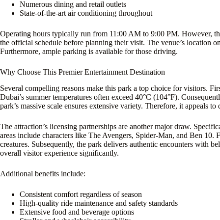
Numerous dining and retail outlets
State-of-the-art air conditioning throughout
Operating hours typically run from 11:00 AM to 9:00 PM. However, the
the official schedule before planning their visit. The venue’s locati
Furthermore, ample parking is available for those driving.
Why Choose This Premier Entertainment Destination
Several compelling reasons make this park a top choice for visitors. Firs
Dubai’s summer temperatures often exceed 40°C (104°F). Consequently, 
park’s massive scale ensures extensive variety. Therefore, it appeals to 
The attraction’s licensing partnerships are another major draw. Specifi
areas include characters like The Avengers, Spider-Man, and Ben 10. 
creatures. Subsequently, the park delivers authentic encounters with bel
overall visitor experience significantly.
Additional benefits include:
Consistent comfort regardless of season
High-quality ride maintenance and safety standards
Extensive food and beverage options