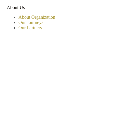
About Us
About Organization
Our Journeys
Our Partners