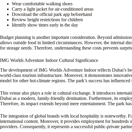
Wear comfortable walking shoes
Carry a light jacket for air-conditioned areas
Download the official park app beforehand
Review height restrictions for children
Identify show times early in the day
Budget planning is another important consideration. Beyond admission t
allows outside food in limited circumstances. However, the internal dini
for storage needs. Therefore, understanding these costs prevents surpris
IMG Worlds Adventure Indoor Cultural Significance
The development of IMG Worlds Adventure Indoor reflects Dubai’s broad
world-class tourism infrastructure. Moreover, it demonstrates innovativ
model for other hot-climate regions. The park’s success has influenced 
This venue also plays a role in cultural exchange. It introduces internat
Dubai as a modern, family-friendly destination. Furthermore, its empl
Therefore, its impact extends beyond mere entertainment. The park has
The integration of global brands with local hospitality is noteworthy. F
international content. Moreover, it provides employment for hundreds of 
providers. Consequently, it represents a successful public-private partn