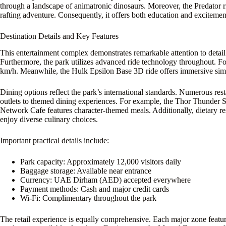
through a landscape of animatronic dinosaurs. Moreover, the Predator rid
rafting adventure. Consequently, it offers both education and excitement.
Destination Details and Key Features
This entertainment complex demonstrates remarkable attention to detail.
Furthermore, the park utilizes advanced ride technology throughout. For
km/h. Meanwhile, the Hulk Epsilon Base 3D ride offers immersive simula
Dining options reflect the park’s international standards. Numerous res
outlets to themed dining experiences. For example, the Thor Thunder S
Network Cafe features character-themed meals. Additionally, dietary re
enjoy diverse culinary choices.
Important practical details include:
Park capacity: Approximately 12,000 visitors daily
Baggage storage: Available near entrance
Currency: UAE Dirham (AED) accepted everywhere
Payment methods: Cash and major credit cards
Wi-Fi: Complimentary throughout the park
The retail experience is equally comprehensive. Each major zone featur