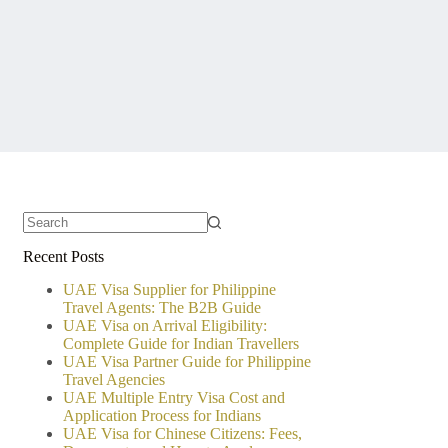
No
Recent Posts
results
UAE Visa Supplier for Philippine
Travel Agents: The B2B Guide
UAE Visa on Arrival Eligibility:
Complete Guide for Indian Travellers
UAE Visa Partner Guide for Philippine
Travel Agencies
UAE Multiple Entry Visa Cost and
Application Process for Indians
UAE Visa for Chinese Citizens: Fees,