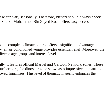
se can vary seasonally. Therefore, visitors should always check
on on Sheikh Mohammed Bin Zayed Road offers easy access.
t, its complete climate control offers a significant advantage.
an air-conditioned venue provides essential relief. Moreover, the
diverse age groups and interest levels.
cally, it features official Marvel and Cartoon Network zones. These
Furthermore, the dinosaur zone showcases impressive animatronic
oved franchises. This level of thematic integrity enhances the