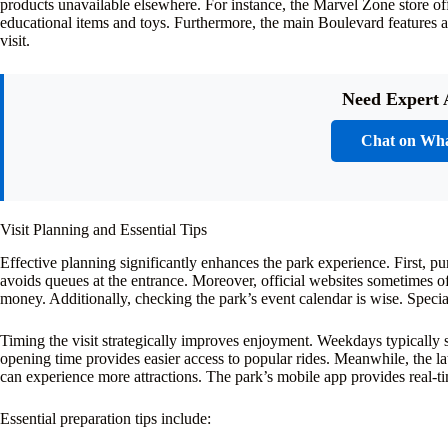
products unavailable elsewhere. For instance, the Marvel Zone store off
educational items and toys. Furthermore, the main Boulevard features a 
visit.
Need Expert 
Chat on Wh
Visit Planning and Essential Tips
Effective planning significantly enhances the park experience. First, p
avoids queues at the entrance. Moreover, official websites sometimes of
money. Additionally, checking the park’s event calendar is wise. Specia
Timing the visit strategically improves enjoyment. Weekdays typically 
opening time provides easier access to popular rides. Meanwhile, the la
can experience more attractions. The park’s mobile app provides real-t
Essential preparation tips include: