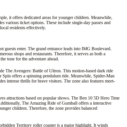
mple, it offers dedicated areas for younger children. Meanwhile,
ides various ticket options. These include single-day passes and
cal residents effectively.
 guests enter. The grand entrance leads into IMG Boulevard.
umerous shops and restaurants. Therefore, it serves as both a
the tone for the adventure ahead.
ude The Avengers: Battle of Ultron. This motion-based dark ride
er Spin offers a spinning pendulum ride. Meanwhile, Spider-Man
s intense thrills for brave visitors. The zone also features meet-
atures attractions based on popular shows. The Ben 10 5D Hero Time
. Additionally, The Amazing Ride of Gumball offers a interactive
ounger children. Therefore, the zone provides balanced
idden Territory roller coaster is a major highlight. It winds