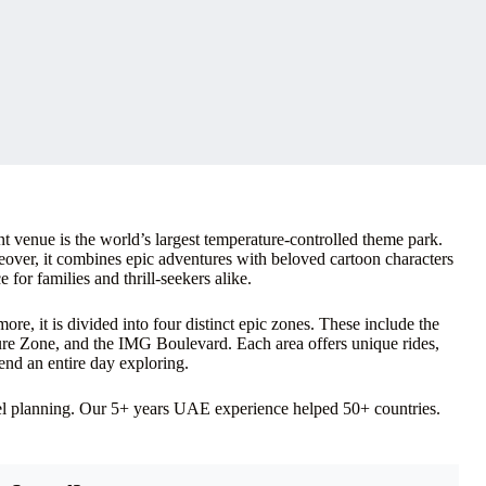
venue is the world’s largest temperature-controlled theme park.
reover, it combines epic adventures with beloved cartoon characters
 for families and thrill-seekers alike.
re, it is divided into four distinct epic zones. These include the
e Zone, and the IMG Boulevard. Each area offers unique rides,
pend an entire day exploring.
vel planning. Our 5+ years UAE experience helped 50+ countries.