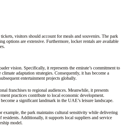
ickets, visitors should account for meals and souvenirs. The park
ng options are extensive. Furthermore, locker rentals are available
es.
er vision. Specifically, it represents the emirate’s commitment to
e climate adaptation strategies. Consequently, it has become a
subsequent entertainment projects globally.
ional franchises to regional audiences. Meanwhile, it presents
oyment practices contribute to local economic development.
 become a significant landmark in the UAE’s leisure landscape.
or example, the park maintains cultural sensitivity while delivering
residents. Additionally, it supports local suppliers and service
ership model.