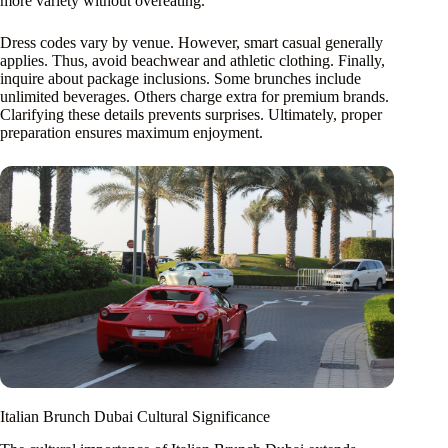
more variety without overeating.
Dress codes vary by venue. However, smart casual generally
applies. Thus, avoid beachwear and athletic clothing. Finally,
inquire about package inclusions. Some brunches include
unlimited beverages. Others charge extra for premium brands.
Clarifying these details prevents surprises. Ultimately, proper
preparation ensures maximum enjoyment.
Italian Brunch Dubai Cultural Significance