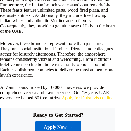
Furthermore, the Italian brunch scene stands out remarkably.
These feasts feature unlimited pasta, wood-fired pizza, and
exquisite antipasti. Additionally, they include free-flowing
Italian wines and authentic Mediterranean flavors.
Consequently, they provide a genuine taste of Italy in the heart
of the UAE.
Moreover, these brunches represent more than just a meal.
They are a social institution. Families, friends, and colleagues
gather for leisurely afternoons. Therefore, the atmosphere
remains consistently vibrant and welcoming. From luxurious
hotel venues to chic boutique restaurants, options abound.
Each establishment competes to deliver the most authentic and
lavish experience.
At Zami Tours, trusted by 10,000+ travelers, we provide
comprehensive visa and travel services. Our 5+ years UAE
experience helped 50+ countries.
Apply for Dubai visa online
.
Ready to Get Started?
Apply Now →