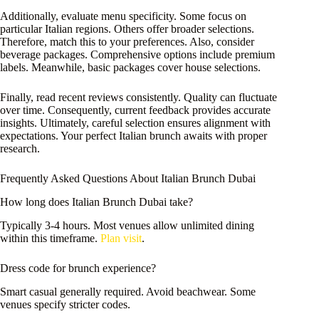
Additionally, evaluate menu specificity. Some focus on
particular Italian regions. Others offer broader selections.
Therefore, match this to your preferences. Also, consider
beverage packages. Comprehensive options include premium
labels. Meanwhile, basic packages cover house selections.
Finally, read recent reviews consistently. Quality can fluctuate
over time. Consequently, current feedback provides accurate
insights. Ultimately, careful selection ensures alignment with
expectations. Your perfect Italian brunch awaits with proper
research.
Frequently Asked Questions About Italian Brunch Dubai
How long does Italian Brunch Dubai take?
Typically 3-4 hours. Most venues allow unlimited dining
within this timeframe.
Plan visit
.
Dress code for brunch experience?
Smart casual generally required. Avoid beachwear. Some
venues specify stricter codes.