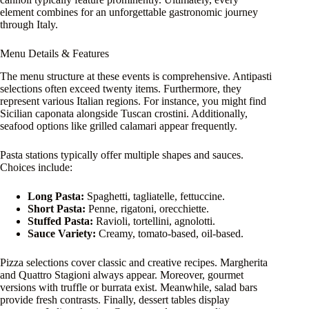
element combines for an unforgettable gastronomic journey
through Italy.
Menu Details & Features
The menu structure at these events is comprehensive. Antipasti
selections often exceed twenty items. Furthermore, they
represent various Italian regions. For instance, you might find
Sicilian caponata alongside Tuscan crostini. Additionally,
seafood options like grilled calamari appear frequently.
Pasta stations typically offer multiple shapes and sauces.
Choices include:
Long Pasta:
Spaghetti, tagliatelle, fettuccine.
Short Pasta:
Penne, rigatoni, orecchiette.
Stuffed Pasta:
Ravioli, tortellini, agnolotti.
Sauce Variety:
Creamy, tomato-based, oil-based.
Pizza selections cover classic and creative recipes. Margherita
and Quattro Stagioni always appear. Moreover, gourmet
versions with truffle or burrata exist. Meanwhile, salad bars
provide fresh contrasts. Finally, dessert tables display