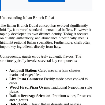
Understanding Italian Brunch Dubai
The Italian Brunch Dubai concept has evolved significantly.
Initially, it mirrored standard international buffets. However, it
rapidly developed its own distinct identity. Today, it focuses
on quality, authenticity, and abundance. Specifically, menus
highlight regional Italian specialties. Furthermore, chefs often
import key ingredients directly from Italy.
Consequently, guests enjoy truly authentic flavors. The
structure typically involves several key components:
Antipasti Station:
Cured meats, artisan cheeses,
marinated vegetables.
Live Pasta Counters:
Freshly made pasta cooked to
order.
Wood-Fired Pizza Ovens:
Traditional Neapolitan-style
pizzas.
Italian Beverage Selection:
Premium wines, Prosecco,
and digestifs.
Dolci Table:
Classic Italian desserts and pastries.