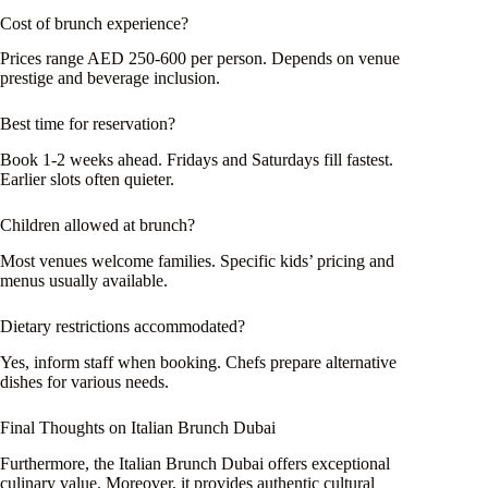
Cost of brunch experience?
Prices range AED 250-600 per person. Depends on venue
prestige and beverage inclusion.
Best time for reservation?
Book 1-2 weeks ahead. Fridays and Saturdays fill fastest.
Earlier slots often quieter.
Children allowed at brunch?
Most venues welcome families. Specific kids’ pricing and
menus usually available.
Dietary restrictions accommodated?
Yes, inform staff when booking. Chefs prepare alternative
dishes for various needs.
Final Thoughts on Italian Brunch Dubai
Furthermore, the Italian Brunch Dubai offers exceptional
culinary value. Moreover, it provides authentic cultural