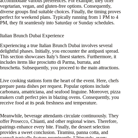
accommodate various preferences. For example, they offer
vegetarian, vegan, and gluten-free options. Consequently,
diverse groups find suitable choices. Finally, the timing proves
perfect for weekend plans. Typically running from 1 PM to 4
PM, they fit seamlessly into Saturday or Sunday schedules.
Italian Brunch Dubai Experience
Experiencing a true Italian Brunch Dubai involves several
delightful phases. Initially, you encounter the antipasti spread.
This section showcases Italy’s finest starters. Furthermore, it
includes items like prosciutto di Parma, burrata, and
bruschetta. Subsequently, you proceed to the main attractions.
Live cooking stations form the heart of the event. Here, chefs
prepare pasta dishes per request. Popular options include
carbonara, amatriciana, and seafood linguine. Moreover, pizza
makers craft perfect pies in blazing ovens. Consequently, you
receive food at its peak freshness and temperature.
Meanwhile, beverage attendants circulate continuously. They
offer Prosecco, Chianti, and other regional wines. Therefore,
pairings enhance every bite. Finally, the dessert selection
provides a sweet conclusion. Tiramisu, panna cotta, and
cannoli typically feature prominently. Ultimately, every