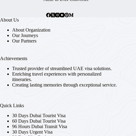
About Us
About Organization
Our Journeys
Our Partners
Achievements
Trusted provider of streamlined UAE visa solutions.
Enriching travel experiences with personalized
itineraries.
Creating lasting memories through exceptional service.
Quick Links
30 Days Dubai Tourist Visa
60 Days Dubai Tourist Visa
96 Hours Dubai Transit Visa
30 Days Urgent Visa