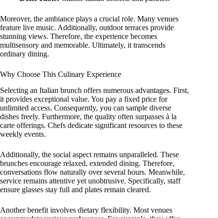
Moreover, the ambiance plays a crucial role. Many venues
feature live music. Additionally, outdoor terraces provide
stunning views. Therefore, the experience becomes
multisensory and memorable. Ultimately, it transcends
ordinary dining.
Why Choose This Culinary Experience
Selecting an Italian brunch offers numerous advantages. First,
it provides exceptional value. You pay a fixed price for
unlimited access. Consequently, you can sample diverse
dishes freely. Furthermore, the quality often surpasses à la
carte offerings. Chefs dedicate significant resources to these
weekly events.
Additionally, the social aspect remains unparalleled. These
brunches encourage relaxed, extended dining. Therefore,
conversations flow naturally over several hours. Meanwhile,
service remains attentive yet unobtrusive. Specifically, staff
ensure glasses stay full and plates remain cleared.
Another benefit involves dietary flexibility. Most venues