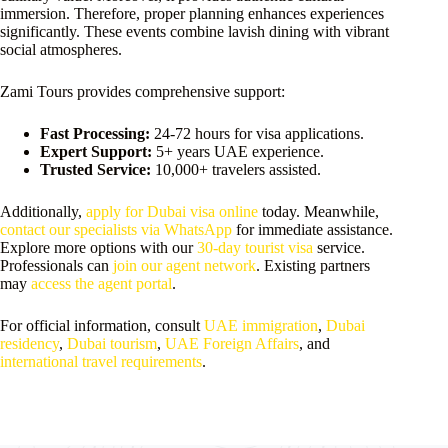
immersion. Therefore, proper planning enhances experiences
significantly. These events combine lavish dining with vibrant
social atmospheres.
Zami Tours provides comprehensive support:
Fast Processing:
24-72 hours for visa applications.
Expert Support:
5+ years UAE experience.
Trusted Service:
10,000+ travelers assisted.
Additionally,
apply for Dubai visa online
today. Meanwhile,
contact our specialists via WhatsApp
for immediate assistance.
Explore more options with our
30-day tourist visa
service.
Professionals can
join our agent network
. Existing partners
may
access the agent portal
.
For official information, consult
UAE immigration
,
Dubai
residency
,
Dubai tourism
,
UAE Foreign Affairs
, and
international travel requirements
.