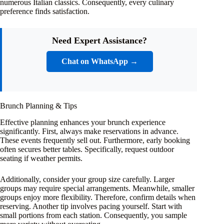
numerous Italian classics. Consequently, every culinary
preference finds satisfaction.
Need Expert Assistance?
Chat on WhatsApp →
Brunch Planning & Tips
Effective planning enhances your brunch experience
significantly. First, always make reservations in advance.
These events frequently sell out. Furthermore, early booking
often secures better tables. Specifically, request outdoor
seating if weather permits.
Additionally, consider your group size carefully. Larger
groups may require special arrangements. Meanwhile, smaller
groups enjoy more flexibility. Therefore, confirm details when
reserving. Another tip involves pacing yourself. Start with
small portions from each station. Consequently, you sample