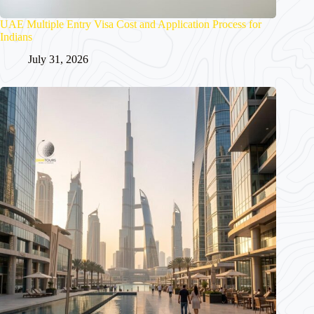
UAE Multiple Entry Visa Cost and Application Process for
Indians
July 31, 2026