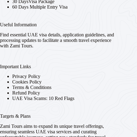
30 DaysVisa Package
60 Days Multiple Entry Visa
Useful Information
Find essential UAE visa details, application guidelines, and
processing updates to facilitate a smooth travel experience
with Zami Tours.
Important Links
Privacy Policy
Cookies Policy
Terms & Conditions
Refund Policy
UAE Visa Scams: 10 Red Flags
Targets & Plans
Zami Tours aims to expand its unique travel offerings,
ensuring seamless UAE visa services and curating