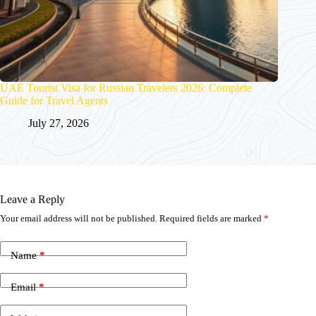
UAE Tourist Visa for Russian Travelers 2026: Complete
Guide for Travel Agents
July 27, 2026
Leave a Reply
Your email address will not be published.
Required fields are marked
*
Name
*
Email
*