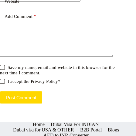
Website
Add Comment
*
Save my name, email and website in this browser for the
next time I comment.
I accept the
Privacy Policy
*
Post Comment
Home
Dubai Visa For INDIAN
Dubai visa for USA & OTHER
B2B Portal
Blogs
AED to INR Converter