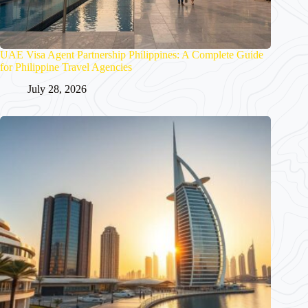
UAE Visa Agent Partnership Philippines: A Complete Guide
for Philippine Travel Agencies
July 28, 2026