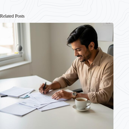
Related Posts