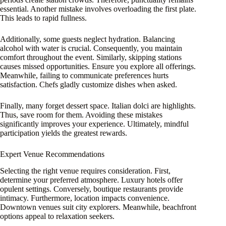
essential. Another mistake involves overloading the first plate.
This leads to rapid fullness.
Additionally, some guests neglect hydration. Balancing
alcohol with water is crucial. Consequently, you maintain
comfort throughout the event. Similarly, skipping stations
causes missed opportunities. Ensure you explore all offerings.
Meanwhile, failing to communicate preferences hurts
satisfaction. Chefs gladly customize dishes when asked.
Finally, many forget dessert space. Italian dolci are highlights.
Thus, save room for them. Avoiding these mistakes
significantly improves your experience. Ultimately, mindful
participation yields the greatest rewards.
Expert Venue Recommendations
Selecting the right venue requires consideration. First,
determine your preferred atmosphere. Luxury hotels offer
opulent settings. Conversely, boutique restaurants provide
intimacy. Furthermore, location impacts convenience.
Downtown venues suit city explorers. Meanwhile, beachfront
options appeal to relaxation seekers.