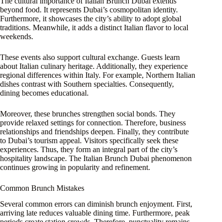
The cultural importance of Italian Brunch Dubai extends
beyond food. It represents Dubai’s cosmopolitan identity.
Furthermore, it showcases the city’s ability to adopt global
traditions. Meanwhile, it adds a distinct Italian flavor to local
weekends.
These events also support cultural exchange. Guests learn
about Italian culinary heritage. Additionally, they experience
regional differences within Italy. For example, Northern Italian
dishes contrast with Southern specialties. Consequently,
dining becomes educational.
Moreover, these brunches strengthen social bonds. They
provide relaxed settings for connection. Therefore, business
relationships and friendships deepen. Finally, they contribute
to Dubai’s tourism appeal. Visitors specifically seek these
experiences. Thus, they form an integral part of the city’s
hospitality landscape. The Italian Brunch Dubai phenomenon
continues growing in popularity and refinement.
Common Brunch Mistakes
Several common errors can diminish brunch enjoyment. First,
arriving late reduces valuable dining time. Furthermore, peak
periods create station crowds. Therefore, punctuality remains