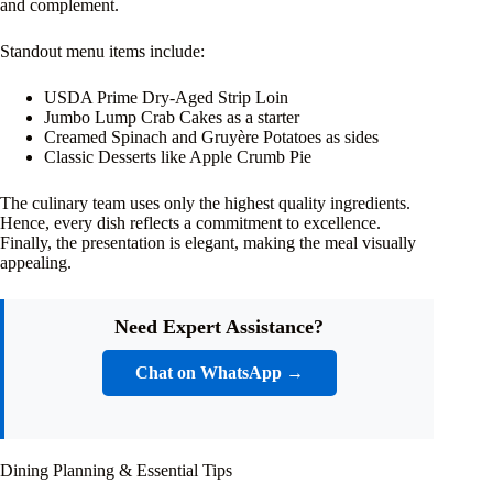
and complement.
Standout menu items include:
USDA Prime Dry-Aged Strip Loin
Jumbo Lump Crab Cakes as a starter
Creamed Spinach and Gruyère Potatoes as sides
Classic Desserts like Apple Crumb Pie
The culinary team uses only the highest quality ingredients.
Hence, every dish reflects a commitment to excellence.
Finally, the presentation is elegant, making the meal visually
appealing.
Need Expert Assistance?
Chat on WhatsApp →
Dining Planning & Essential Tips