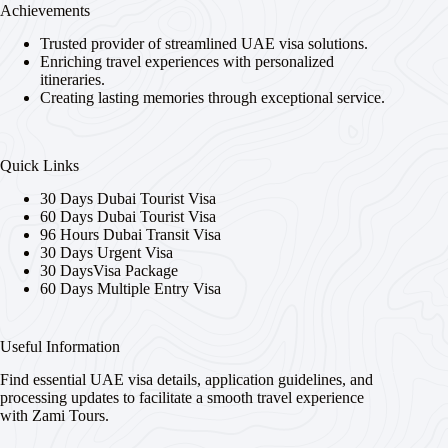
Achievements
Trusted provider of streamlined UAE visa solutions.
Enriching travel experiences with personalized
itineraries.
Creating lasting memories through exceptional service.
Quick Links
30 Days Dubai Tourist Visa
60 Days Dubai Tourist Visa
96 Hours Dubai Transit Visa
30 Days Urgent Visa
30 DaysVisa Package
60 Days Multiple Entry Visa
Useful Information
Find essential UAE visa details, application guidelines, and
processing updates to facilitate a smooth travel experience
with Zami Tours.