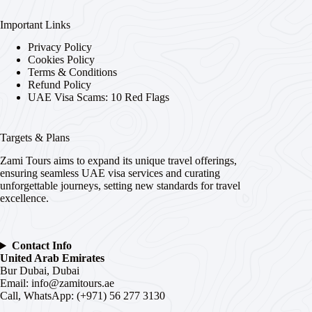
Important Links
Privacy Policy
Cookies Policy
Terms & Conditions
Refund Policy
UAE Visa Scams: 10 Red Flags
Targets & Plans
Zami Tours aims to expand its unique travel offerings,
ensuring seamless UAE visa services and curating
unforgettable journeys, setting new standards for travel
excellence.
Contact Info
United Arab Emirates
Bur Dubai, Dubai
Email:
info@zamitours.ae
Call, WhatsApp: (+971) 56 277 3130