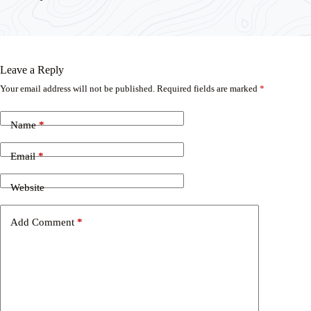
Leave a Reply
Your email address will not be published.
Required fields are marked
*
Name
*
Email
*
Website
Add Comment
*