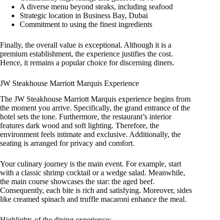
A diverse menu beyond steaks, including seafood
Strategic location in Business Bay, Dubai
Commitment to using the finest ingredients
Finally, the overall value is exceptional. Although it is a
premium establishment, the experience justifies the cost.
Hence, it remains a popular choice for discerning diners.
JW Steakhouse Marriott Marquis Experience
The JW Steakhouse Marriott Marquis experience begins from
the moment you arrive. Specifically, the grand entrance of the
hotel sets the tone. Furthermore, the restaurant’s interior
features dark wood and soft lighting. Therefore, the
environment feels intimate and exclusive. Additionally, the
seating is arranged for privacy and comfort.
Your culinary journey is the main event. For example, start
with a classic shrimp cocktail or a wedge salad. Meanwhile,
the main course showcases the star: the aged beef.
Consequently, each bite is rich and satisfying. Moreover, sides
like creamed spinach and truffle macaroni enhance the meal.
Highlights of the dining experience: