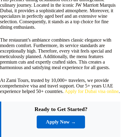
culinary journey. Located in the iconic JW Marriott Marquis
Dubai, it provides a sophisticated atmosphere. Moreover, it
specializes in perfectly aged beef and an extensive wine
selection. Consequently, it stands as a top choice for fine
dining enthusiasts.
The restaurant’s ambiance combines classic elegance with
modern comfort. Furthermore, its service standards are
exceptionally high. Therefore, every visit feels special and
meticulously planned. Additionally, the menu features
premium cuts and expertly crafted sides. This creates a
harmonious and satisfying meal experience for all guests.
At Zami Tours, trusted by 10,000+ travelers, we provide
comprehensive visa and travel support. Our 5+ years UAE
experience helped 50+ countries.
Apply for Dubai visa online
.
Ready to Get Started?
Apply Now →