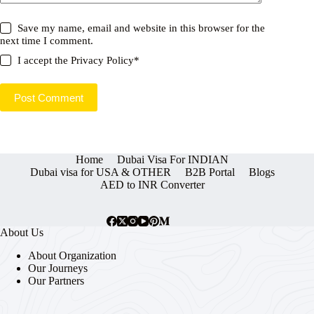
Save my name, email and website in this browser for the
next time I comment.
I accept the
Privacy Policy
*
Post Comment
Home
Dubai Visa For INDIAN
Dubai visa for USA & OTHER
B2B Portal
Blogs
AED to INR Converter
About Us
About Organization
Our Journeys
Our Partners