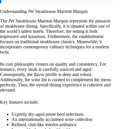
Understanding JW Steakhouse Marriott Marquis
The JW Steakhouse Marriott Marquis represents the pinnacle
of steakhouse dining. Specifically, it is situated within one of
the world’s tallest hotels. Therefore, the setting is both
impressive and luxurious. Furthermore, the establishment
focuses on traditional steakhouse classics. Meanwhile, it
incorporates contemporary culinary techniques for a modern
twist.
Its core philosophy centers on quality and consistency. For
instance, every steak is carefully sourced and aged.
Consequently, the flavor profile is deep and robust.
Additionally, the wine list is curated to complement the menu
perfectly. Thus, the overall dining experience is cohesive and
elevated.
Key features include:
Expertly dry-aged prime beef selections
An internationally acclaimed wine collection
Refined, club-like interior ambiance