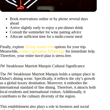
Book reservations online or by phone several days
ahead
Arrive slightly early to enjoy a pre-dinner drink
Consult the sommelier for wine pairing advice
Allocate sufficient time for a multi-course meal
Finally, explore
30-day tourist visa
options for your trip.
Meanwhile,
contact specialists WhatsApp
for immediate help.
Therefore, your entire travel plan is stress-free.
JW Steakhouse Marriott Marquis Cultural Significance
The JW Steakhouse Marriott Marquis holds a unique place in
Dubai’s dining scene. Specifically, it reflects the city’s growth
as a global luxury destination. Moreover, it embodies the
international standard of fine dining. Therefore, it attracts both
local residents and international visitors. Additionally, it
contributes to the culinary diversity of the region.
This establishment also plays a role in business and social