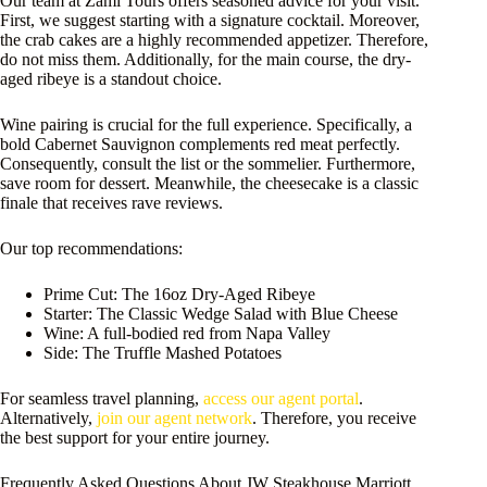
Our team at Zami Tours offers seasoned advice for your visit.
First, we suggest starting with a signature cocktail. Moreover,
the crab cakes are a highly recommended appetizer. Therefore,
do not miss them. Additionally, for the main course, the dry-
aged ribeye is a standout choice.
Wine pairing is crucial for the full experience. Specifically, a
bold Cabernet Sauvignon complements red meat perfectly.
Consequently, consult the list or the sommelier. Furthermore,
save room for dessert. Meanwhile, the cheesecake is a classic
finale that receives rave reviews.
Our top recommendations:
Prime Cut: The 16oz Dry-Aged Ribeye
Starter: The Classic Wedge Salad with Blue Cheese
Wine: A full-bodied red from Napa Valley
Side: The Truffle Mashed Potatoes
For seamless travel planning,
access our agent portal
.
Alternatively,
join our agent network
. Therefore, you receive
the best support for your entire journey.
Frequently Asked Questions About JW Steakhouse Marriott