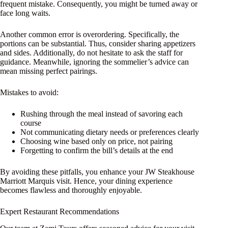
frequent mistake. Consequently, you might be turned away or
face long waits.
Another common error is overordering. Specifically, the
portions can be substantial. Thus, consider sharing appetizers
and sides. Additionally, do not hesitate to ask the staff for
guidance. Meanwhile, ignoring the sommelier’s advice can
mean missing perfect pairings.
Mistakes to avoid:
Rushing through the meal instead of savoring each
course
Not communicating dietary needs or preferences clearly
Choosing wine based only on price, not pairing
Forgetting to confirm the bill’s details at the end
By avoiding these pitfalls, you enhance your JW Steakhouse
Marriott Marquis visit. Hence, your dining experience
becomes flawless and thoroughly enjoyable.
Expert Restaurant Recommendations