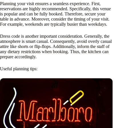
Planning your visit ensures a seamless experience. First,
reservations are highly recommended. Specifically, this venue
is popular and can be fully booked. Therefore, secure your
table in advance. Moreover, consider the timing of your visit.
For example, weekends are typically busier than weekdays.
Dress code is another important consideration. Generally, the
atmosphere is smart casual. Consequently, avoid overly casual
attire like shorts or flip-flops. Additionally, inform the staff of
any dietary restrictions when booking. Thus, the kitchen can
prepare accordingly.
Useful planning tips: