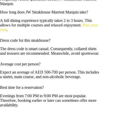
Marquis
How long does JW Steakhouse Marriott Marquis take?
A full dining experience typically takes 2 to 3 hours. This
allows for multiple courses and relaxed enjoyment.
Plan your
visit
.
Dress code for this steakhouse?
The dress code is smart casual. Consequently, collared shirts
and trousers are recommended. Meanwhile, avoid sportswear.
Average cost per person?
Expect an average of AED 500-700 per person. This includes
a starter, main course, and non-alcoholic beverage.
Best time for a reservation?
Evenings from 7:00 PM to 9:00 PM are most popular.
Therefore, booking earlier or later can sometimes offer more
availability.