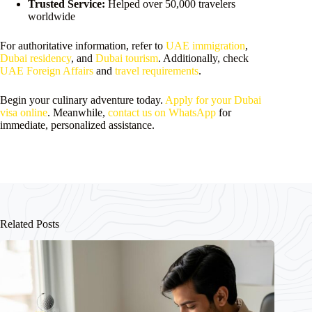
Trusted Service:
Helped over 50,000 travelers
worldwide
For authoritative information, refer to
UAE immigration
,
Dubai residency
, and
Dubai tourism
. Additionally, check
UAE Foreign Affairs
and
travel requirements
.
Begin your culinary adventure today.
Apply for your Dubai
visa online
. Meanwhile,
contact us on WhatsApp
for
immediate, personalized assistance.
Related Posts