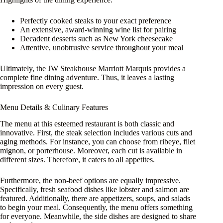
Perfectly cooked steaks to your exact preference
An extensive, award-winning wine list for pairing
Decadent desserts such as New York cheesecake
Attentive, unobtrusive service throughout your meal
Ultimately, the JW Steakhouse Marriott Marquis provides a
complete fine dining adventure. Thus, it leaves a lasting
impression on every guest.
Menu Details & Culinary Features
The menu at this esteemed restaurant is both classic and
innovative. First, the steak selection includes various cuts and
aging methods. For instance, you can choose from ribeye, filet
mignon, or porterhouse. Moreover, each cut is available in
different sizes. Therefore, it caters to all appetites.
Furthermore, the non-beef options are equally impressive.
Specifically, fresh seafood dishes like lobster and salmon are
featured. Additionally, there are appetizers, soups, and salads
to begin your meal. Consequently, the menu offers something
for everyone. Meanwhile, the side dishes are designed to share