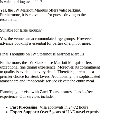
Is valet parking available?
Yes, the JW Marriott Marquis offers valet parking.
Furthermore, it is convenient for guests driving to the
restaurant.
Suitable for large groups?
Yes, the venue can accommodate large groups. However,
advance booking is essential for parties of eight or more.
Final Thoughts on JW Steakhouse Marriott Marquis
Furthermore, the JW Steakhouse Marriott Marquis offers an
exceptional fine dining experience. Moreover, its commitment
to quality is evident in every detail. Therefore, it remains a
premier choice for steak lovers. Additionally, the sophisticated
atmosphere and impeccable service elevate the entire meal.
Planning your visit with Zami Tours ensures a hassle-free
experience. Our services include:
Fast Processing:
Visa approvals in 24-72 hours
Expert Support:
Over 5 years of UAE travel expertise