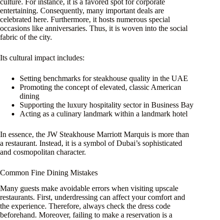
culture. For instance, it is a favored spot for corporate
entertaining. Consequently, many important deals are
celebrated here. Furthermore, it hosts numerous special
occasions like anniversaries. Thus, it is woven into the social
fabric of the city.
Its cultural impact includes:
Setting benchmarks for steakhouse quality in the UAE
Promoting the concept of elevated, classic American
dining
Supporting the luxury hospitality sector in Business Bay
Acting as a culinary landmark within a landmark hotel
In essence, the JW Steakhouse Marriott Marquis is more than
a restaurant. Instead, it is a symbol of Dubai’s sophisticated
and cosmopolitan character.
Common Fine Dining Mistakes
Many guests make avoidable errors when visiting upscale
restaurants. First, underdressing can affect your comfort and
the experience. Therefore, always check the dress code
beforehand. Moreover, failing to make a reservation is a