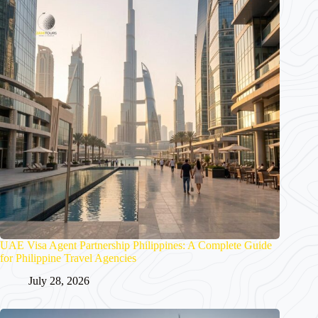
UAE Visa Agent Partnership Philippines: A Complete Guide
for Philippine Travel Agencies
July 28, 2026