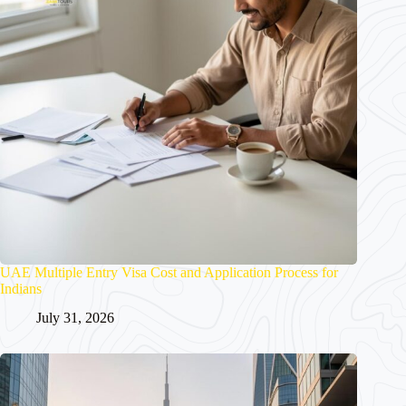
UAE Multiple Entry Visa Cost and Application Process for
Indians
July 31, 2026