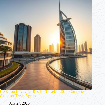
UAE Tourist Visa for Russian Travelers 2026: Complete
Guide for Travel Agents
July 27, 2026