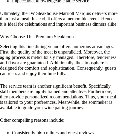
Impeccable, knowledgeable table service
Ultimately, the JW Steakhouse Marriott Marquis delivers more
than just a meal. Instead, it offers a memorable event. Hence,
it is ideal for celebrations and important business dinners alike.
Why Choose This Premium Steakhouse
Selecting this fine dining venue offers numerous advantages.
First, the quality of the meat is unparalleled. Moreover, the
aging process is meticulously managed. Therefore, tenderness
and flavor are guaranteed. Additionally, the atmosphere is
designed for comfort and sophistication. Consequently, guests
can relax and enjoy their time fully.
The service team is another significant benefit. Specifically,
staff members are highly trained and attentive. Furthermore,
they provide personalized recommendations. Thus, your meal
is tailored to your preferences. Meanwhile, the sommelier is
available to guide your wine pairing journey.
Other compelling reasons include:
Consistently high ratings and guest reviews