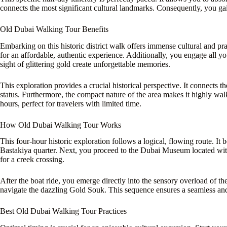
connects the most significant cultural landmarks. Consequently, you gai
Old Dubai Walking Tour Benefits
Embarking on this historic district walk offers immense cultural and pr
for an affordable, authentic experience. Additionally, you engage all yo
sight of glittering gold create unforgettable memories.
This exploration provides a crucial historical perspective. It connects
status. Furthermore, the compact nature of the area makes it highly wal
hours, perfect for travelers with limited time.
How Old Dubai Walking Tour Works
This four-hour historic exploration follows a logical, flowing route. It 
Bastakiya quarter. Next, you proceed to the Dubai Museum located withi
for a creek crossing.
After the boat ride, you emerge directly into the sensory overload of t
navigate the dazzling Gold Souk. This sequence ensures a seamless and
Best Old Dubai Walking Tour Practices