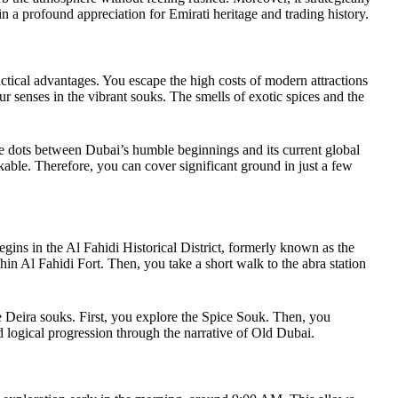
n a profound appreciation for Emirati heritage and trading history.
actical advantages. You escape the high costs of modern attractions
ur senses in the vibrant souks. The smells of exotic spices and the
 the dots between Dubai’s humble beginnings and its current global
kable. Therefore, you can cover significant ground in just a few
begins in the Al Fahidi Historical District, formerly known as the
n Al Fahidi Fort. Then, you take a short walk to the abra station
he Deira souks. First, you explore the Spice Souk. Then, you
 logical progression through the narrative of Old Dubai.