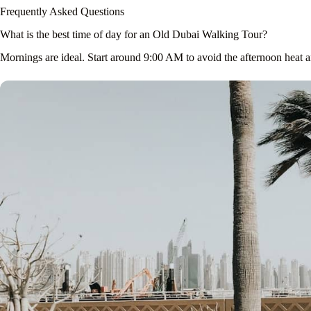
Frequently Asked Questions
What is the best time of day for an Old Dubai Walking Tour?
Mornings are ideal. Start around 9:00 AM to avoid the afternoon heat