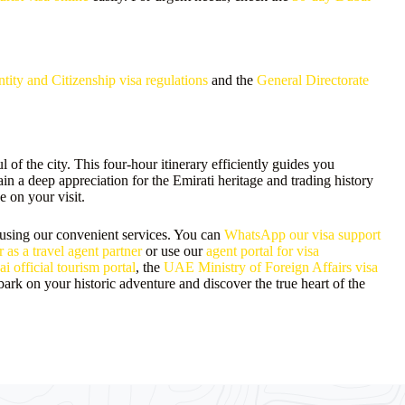
tity and Citizenship visa regulations
and the
General Directorate
of the city. This four-hour itinerary efficiently guides you
ain a deep appreciation for the Emirati heritage and trading history
e on your visit.
 using our convenient services. You can
WhatsApp our visa support
r as a travel agent partner
or use our
agent portal for visa
i official tourism portal
, the
UAE Ministry of Foreign Affairs visa
ark on your historic adventure and discover the true heart of the