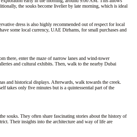
ur exploration early in the morning, around 9:00 AM. This allows
ditionally, the souks become livelier by late morning, which is ideal
vative dress is also highly recommended out of respect for local
s have some local currency, UAE Dirhams, for small purchases and
From there, enter the maze of narrow lanes and wind-tower
alleries and cultural exhibits. Then, walk to the nearby Dubai
s and historical displays. Afterwards, walk towards the creek.
lf takes only five minutes but is a quintessential part of the
e souks. They often share fascinating stories about the history of
rict. Their insights into the architecture and way of life are