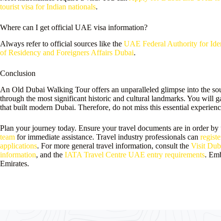
tourist visa for Indian nationals
.
Where can I get official UAE visa information?
Always refer to official sources like the
UAE Federal Authority for Iden
of Residency and Foreigners Affairs Dubai
.
Conclusion
An Old Dubai Walking Tour offers an unparalleled glimpse into the soul 
through the most significant historic and cultural landmarks. You will g
that built modern Dubai. Therefore, do not miss this essential experienc
Plan your journey today. Ensure your travel documents are in order by
team
for immediate assistance. Travel industry professionals can
registe
applications
. For more general travel information, consult the
Visit Duba
information
, and the
IATA Travel Centre UAE entry requirements
. Emb
Emirates.