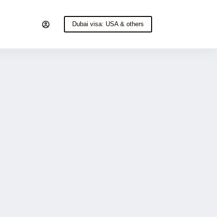
Dubai visa: USA & others