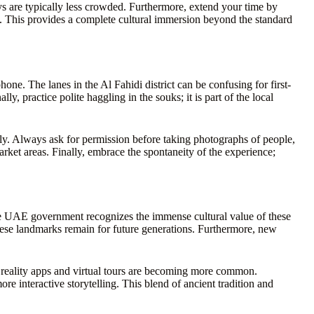
s are typically less crowded. Furthermore, extend your time by
age. This provides a complete cultural immersion beyond the standard
ne. The lanes in the Al Fahidi district can be confusing for first-
y, practice polite haggling in the souks; it is part of the local
ly. Always ask for permission before taking photographs of people,
rket areas. Finally, embrace the spontaneity of the experience;
e UAE government recognizes the immense cultural value of these
these landmarks remain for future generations. Furthermore, new
d reality apps and virtual tours are becoming more common.
ore interactive storytelling. This blend of ancient tradition and