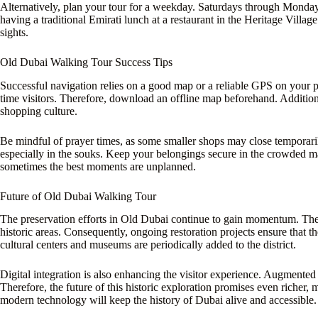
Alternatively, plan your tour for a weekday. Saturdays through Monday
having a traditional Emirati lunch at a restaurant in the Heritage Vill
sights.
Old Dubai Walking Tour Success Tips
Successful navigation relies on a good map or a reliable GPS on your pho
time visitors. Therefore, download an offline map beforehand. Additionall
shopping culture.
Be mindful of prayer times, as some smaller shops may close temporari
especially in the souks. Keep your belongings secure in the crowded ma
sometimes the best moments are unplanned.
Future of Old Dubai Walking Tour
The preservation efforts in Old Dubai continue to gain momentum. Th
historic areas. Consequently, ongoing restoration projects ensure that 
cultural centers and museums are periodically added to the district.
Digital integration is also enhancing the visitor experience. Augmente
Therefore, the future of this historic exploration promises even richer, m
modern technology will keep the history of Dubai alive and accessible.