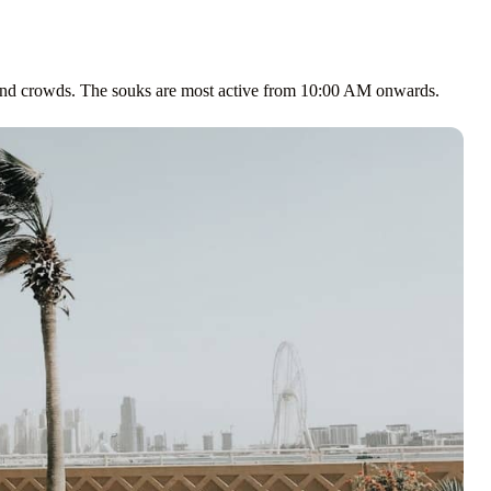
 and crowds. The souks are most active from 10:00 AM onwards.