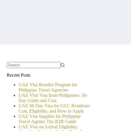
No
Recent Posts
results
UAE Visa Reseller Program for
Philippine Travel Agencies
UAE Visit Visa from Philippines: 30-
Day Guide and Cost
UAE 60 Day Visa for GCC Residents:
Cost, Eligibility, and How to Apply
UAE Visa Supplier for Philippine
Travel Agents: The B2B Guide
UAE Visa on Arrival Eligibility: