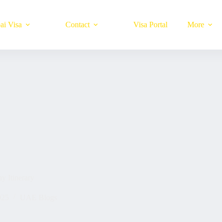
ai Visa
Contact
Visa Portal
More
y Itinerary
025
UAE Blogs