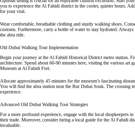
Optimal timing is crucial for an enjoyable cultural excursion. Start yo
you to experience the Al Fahidi district in the cooler, quieter hours. Ad
for your visit.
Wear comfortable, breathable clothing and sturdy walking shoes. Conser
customs. Furthermore, carry a bottle of water to stay hydrated. Alway
the abra ride.
Old Dubai Walking Tour Implementation
Begin your journey at the Al Fahidi Historical District metro station. 
architecture. Spend about 60-90 minutes here, visiting the various art g
Museum at Al Fahidi Fort.
Allocate approximately 45 minutes for the museum’s fascinating diorama
You will find the abra station near the Bur Dubai Souk. The crossing itse
experience.
Advanced Old Dubai Walking Tour Strategies
For a more profound experience, engage with the local shopkeepers in th
their trade. Moreover, consider hiring a local guide for the Al Fahidi dist
invaluable.