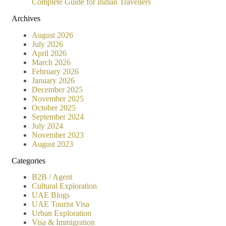
Complete Guide for Indian Travellers
Archives
August 2026
July 2026
April 2026
March 2026
February 2026
January 2026
December 2025
November 2025
October 2025
September 2024
July 2024
November 2023
August 2023
Categories
B2B / Agent
Cultural Exploration
UAE Blogs
UAE Tourist Visa
Urban Exploration
Visa & Immigration