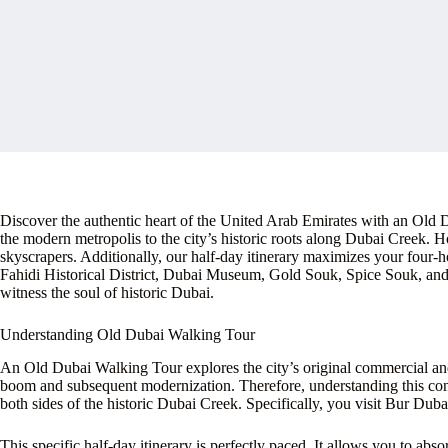
Discover the authentic heart of the United Arab Emirates with an Old
the modern metropolis to the city’s historic roots along Dubai Creek. How
skyscrapers. Additionally, our half-day itinerary maximizes your four-h
Fahidi Historical District, Dubai Museum, Gold Souk, Spice Souk, and 
witness the soul of historic Dubai.
Understanding Old Dubai Walking Tour
An Old Dubai Walking Tour explores the city’s original commercial and r
boom and subsequent modernization. Therefore, understanding this cont
both sides of the historic Dubai Creek. Specifically, you visit Bur Dub
This specific half-day itinerary is perfectly paced. It allows you to abs