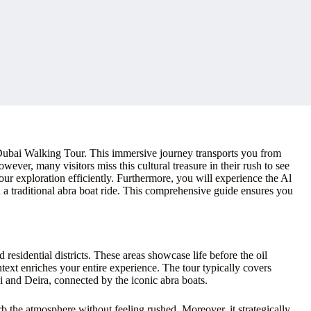
 Dubai Walking Tour. This immersive journey transports you from
ever, many visitors miss this cultural treasure in their rush to see
our exploration efficiently. Furthermore, you will experience the Al
a traditional abra boat ride. This comprehensive guide ensures you
esidential districts. These areas showcase life before the oil
ext enriches your entire experience. The tour typically covers
ai and Deira, connected by the iconic abra boats.
orb the atmosphere without feeling rushed. Moreover, it strategically