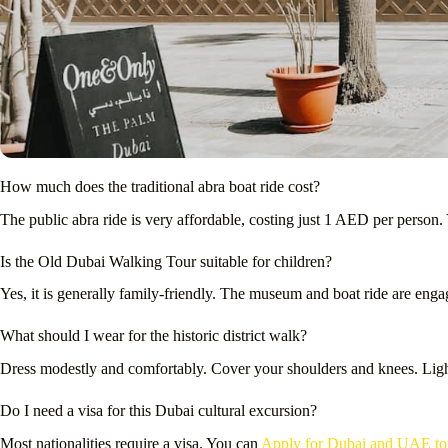
How much does the traditional abra boat ride cost?
The public abra ride is very affordable, costing just 1 AED per person. 
Is the Old Dubai Walking Tour suitable for children?
Yes, it is generally family-friendly. The museum and boat ride are eng
What should I wear for the historic district walk?
Dress modestly and comfortably. Cover your shoulders and knees. Light
Do I need a visa for this Dubai cultural excursion?
Most nationalities require a visa. You can
Apply for Dubai and UAE tour