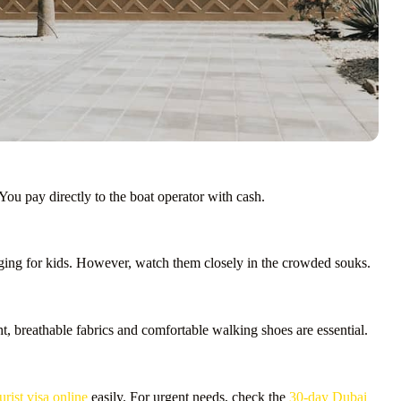
You pay directly to the boat operator with cash.
aging for kids. However, watch them closely in the crowded souks.
, breathable fabrics and comfortable walking shoes are essential.
ist visa online
easily. For urgent needs, check the
30-day Dubai