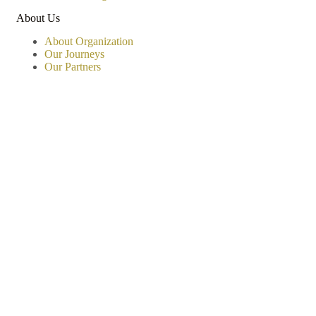
About Us
About Organization
Our Journeys
Our Partners