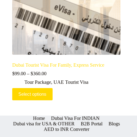
Dubai Tourist Visa For Family, Express Service
Price
$
99.00
–
$
360.00
range:
Tour Package
,
UAE Tourist Visa
$99.00
through
This
Select options
$360.00
product
has
multiple
variants.
The
Home
Dubai Visa For INDIAN
options
Dubai visa for USA & OTHER
B2B Portal
Blogs
may
AED to INR Converter
be