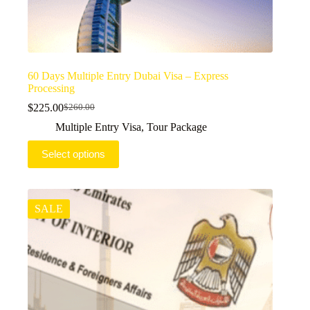
60 Days Multiple Entry Dubai Visa – Express
Processing
$
225.00
$
260.00
Original
Current
price
price
Multiple Entry Visa
,
Tour Package
was:
is:
$260.00.
$225.00.
Select options
SALE