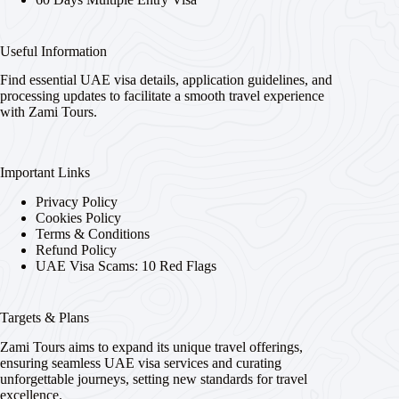
Useful Information
Find essential UAE visa details, application guidelines, and
processing updates to facilitate a smooth travel experience
with Zami Tours.
Important Links
Privacy Policy
Cookies Policy
Terms & Conditions
Refund Policy
UAE Visa Scams: 10 Red Flags
Targets & Plans
Zami Tours aims to expand its unique travel offerings,
ensuring seamless UAE visa services and curating
unforgettable journeys, setting new standards for travel
excellence.