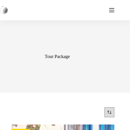
Skip
to
content
Tour Package