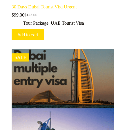
30 Days Dubai Tourist Visa Urgent
$
99.00
$
125.00
Original
Current
price
price
Tour Package
,
UAE Tourist Visa
was:
is:
$125.00.
$99.00.
Add to cart
SALE