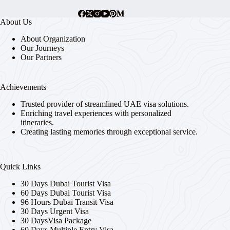
chosen
on
About Us
the
product
About Organization
page
Our Journeys
Our Partners
Achievements
Trusted provider of streamlined UAE visa solutions.
Enriching travel experiences with personalized
itineraries.
Creating lasting memories through exceptional service.
Quick Links
30 Days Dubai Tourist Visa
60 Days Dubai Tourist Visa
96 Hours Dubai Transit Visa
30 Days Urgent Visa
30 DaysVisa Package
60 Days Multiple Entry Visa