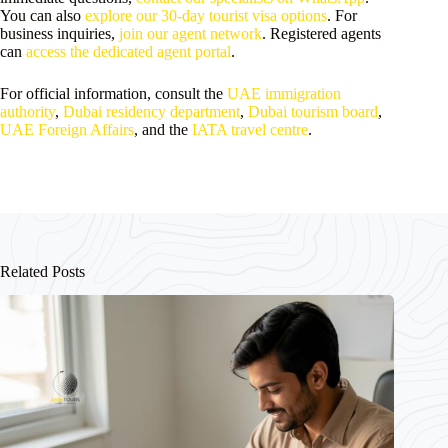
You can also
explore our 30-day tourist visa options
. For
business inquiries,
join our agent network
. Registered agents
can
access the dedicated agent portal
.
For official information, consult the
UAE immigration
authority
,
Dubai residency department
,
Dubai tourism board
,
UAE Foreign Affairs
, and the
IATA travel centre
.
Related Posts