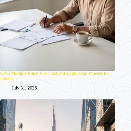
UAE Multiple Entry Visa Cost and Application Process for
Indians
July 31, 2026