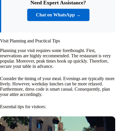
Need Expert Assistance?
Chat on WhatsApp →
Visit Planning and Practical Tips
Planning your visit requires some forethought. First,
reservations are highly recommended. The restaurant is very
popular. Moreover, peak times book up quickly. Therefore,
secure your table in advance.
Consider the timing of your meal. Evenings are typically more
lively. However, weekday lunches can be more relaxed.
Furthermore, dress code is smart casual. Consequently, plan
your attire accordingly.
Essential tips for visitors: