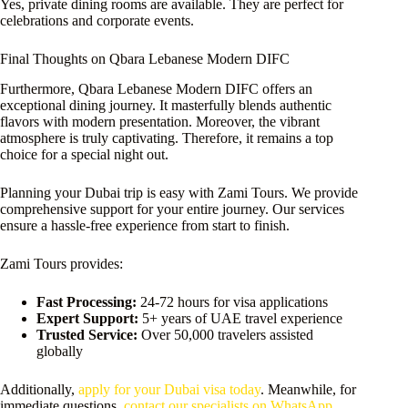
Yes, private dining rooms are available. They are perfect for
celebrations and corporate events.
Final Thoughts on Qbara Lebanese Modern DIFC
Furthermore, Qbara Lebanese Modern DIFC offers an
exceptional dining journey. It masterfully blends authentic
flavors with modern presentation. Moreover, the vibrant
atmosphere is truly captivating. Therefore, it remains a top
choice for a special night out.
Planning your Dubai trip is easy with Zami Tours. We provide
comprehensive support for your entire journey. Our services
ensure a hassle-free experience from start to finish.
Zami Tours provides:
Fast Processing:
24-72 hours for visa applications
Expert Support:
5+ years of UAE travel experience
Trusted Service:
Over 50,000 travelers assisted
globally
Additionally,
apply for your Dubai visa today
. Meanwhile, for
immediate questions,
contact our specialists on WhatsApp
.