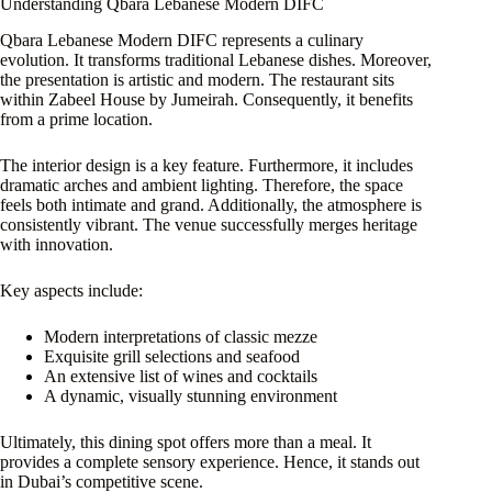
Understanding Qbara Lebanese Modern DIFC
Qbara Lebanese Modern DIFC represents a culinary
evolution. It transforms traditional Lebanese dishes. Moreover,
the presentation is artistic and modern. The restaurant sits
within Zabeel House by Jumeirah. Consequently, it benefits
from a prime location.
The interior design is a key feature. Furthermore, it includes
dramatic arches and ambient lighting. Therefore, the space
feels both intimate and grand. Additionally, the atmosphere is
consistently vibrant. The venue successfully merges heritage
with innovation.
Key aspects include:
Modern interpretations of classic mezze
Exquisite grill selections and seafood
An extensive list of wines and cocktails
A dynamic, visually stunning environment
Ultimately, this dining spot offers more than a meal. It
provides a complete sensory experience. Hence, it stands out
in Dubai’s competitive scene.