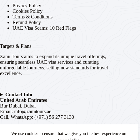
Privacy Policy
Cookies Policy
Terms & Conditions
Refund Policy
UAE Visa Scams: 10 Red Flags
Targets & Plans
Zami Tours aims to expand its unique travel offerings,
ensuring seamless UAE visa services and curating
unforgettable journeys, setting new standards for travel
excellence.
Contact Info
United Arab Emirates
Bur Dubai, Dubai
Email:
info@zamitours.ae
Call, WhatsApp: (+971) 56 277 3130
India
We use cookies to ensure that we give you the best experience on
# 16-2-536, Paltan, Malakpet,
Hyderabad
, Telangana –
500036
our website.