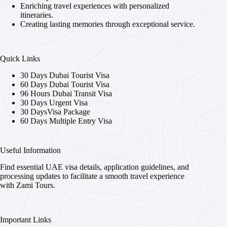
Enriching travel experiences with personalized
itineraries.
Creating lasting memories through exceptional service.
Quick Links
30 Days Dubai Tourist Visa
60 Days Dubai Tourist Visa
96 Hours Dubai Transit Visa
30 Days Urgent Visa
30 DaysVisa Package
60 Days Multiple Entry Visa
Useful Information
Find essential UAE visa details, application guidelines, and
processing updates to facilitate a smooth travel experience
with Zami Tours.
Important Links