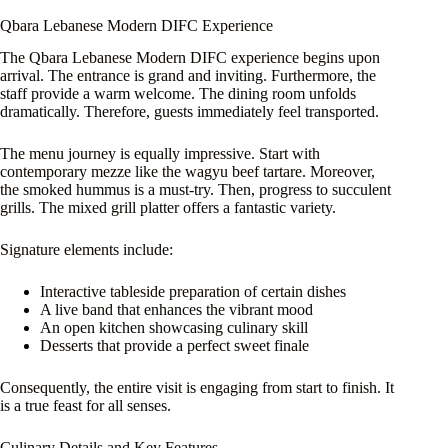
Qbara Lebanese Modern DIFC Experience
The Qbara Lebanese Modern DIFC experience begins upon
arrival. The entrance is grand and inviting. Furthermore, the
staff provide a warm welcome. The dining room unfolds
dramatically. Therefore, guests immediately feel transported.
The menu journey is equally impressive. Start with
contemporary mezze like the wagyu beef tartare. Moreover,
the smoked hummus is a must-try. Then, progress to succulent
grills. The mixed grill platter offers a fantastic variety.
Signature elements include:
Interactive tableside preparation of certain dishes
A live band that enhances the vibrant mood
An open kitchen showcasing culinary skill
Desserts that provide a perfect sweet finale
Consequently, the entire visit is engaging from start to finish. It
is a true feast for all senses.
Culinary Details and Key Features