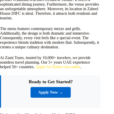
sophisticated dining journey. Furthermore, the venue provides
an unforgettable atmosphere. Moreover, its location in Zabeel
House DIFC is ideal. Therefore, it attracts both residents and
tourists.
The menu features contemporary mezze and grills.
Additionally, the design is both dramatic and immersive.
Consequently, every visit feels like a special event. The
experience blends tradition with modern flair. Subsequently, it
creates a unique culinary destination.
At Zami Tours, trusted by 10,000+ travelers, we provide
seamless travel planning. Our 5+ years UAE experience
helped 50+ countries.
Apply for Dubai visa online
.
Ready to Get Started?
Apply Now →