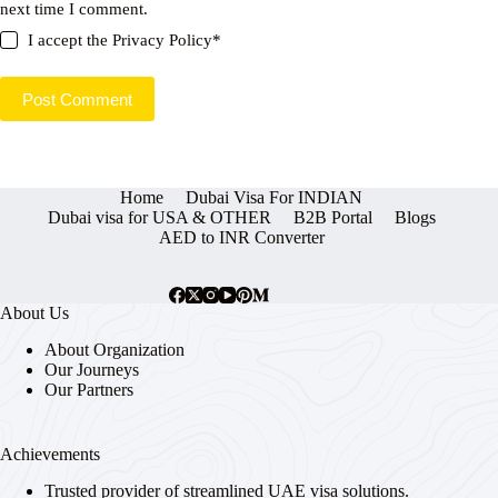
next time I comment.
I accept the
Privacy Policy
*
Post Comment
Home
Dubai Visa For INDIAN
Dubai visa for USA & OTHER
B2B Portal
Blogs
AED to INR Converter
About Us
About Organization
Our Journeys
Our Partners
Achievements
Trusted provider of streamlined UAE visa solutions.