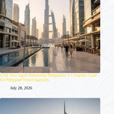
UAE Visa Agent Partnership Philippines: A Complete Guide
for Philippine Travel Agencies
July 28, 2026