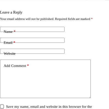
Leave a Reply
Your email address will not be published.
Required fields are marked
*
Name
*
Email
*
Website
Add Comment
*
Save my name, email and website in this browser for the