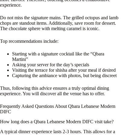
experience.
Do not miss the signature mains. The grilled octopus and lamb
chops are standout items. Additionally, save room for dessert.
The chocolate sphere with melting caramel is iconic.
Top recommendations include:
Starting with a signature cocktail like the “Qbara
Martini”
Asking your server for the day’s specials
Visiting the terrace for shisha after your meal if desired
Capturing the ambiance with photos, but being discreet
Thus, following this advice ensures a truly optimal dining
experience. You will discover all the venue has to offer.
Frequently Asked Questions About Qbara Lebanese Modern
DIFC
How long does a Qbara Lebanese Modern DIFC visit take?
A typical dinner experience lasts 2-3 hours. This allows for a