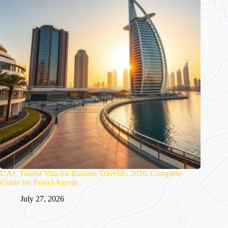
UAE Tourist Visa for Russian Travelers 2026: Complete
Guide for Travel Agents
July 27, 2026