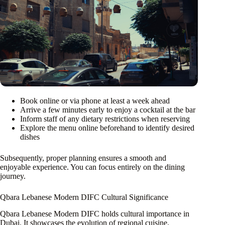
Book online or via phone at least a week ahead
Arrive a few minutes early to enjoy a cocktail at the bar
Inform staff of any dietary restrictions when reserving
Explore the menu online beforehand to identify desired
dishes
Subsequently, proper planning ensures a smooth and
enjoyable experience. You can focus entirely on the dining
journey.
Qbara Lebanese Modern DIFC Cultural Significance
Qbara Lebanese Modern DIFC holds cultural importance in
Dubai. It showcases the evolution of regional cuisine.