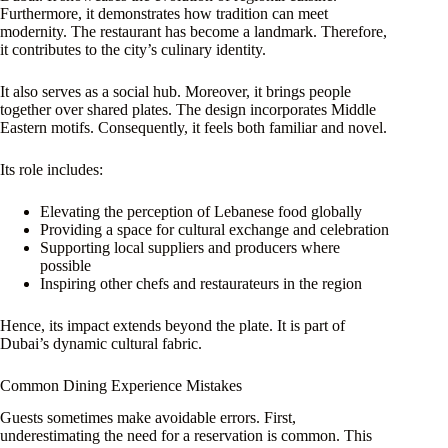
Furthermore, it demonstrates how tradition can meet
modernity. The restaurant has become a landmark. Therefore,
it contributes to the city’s culinary identity.
It also serves as a social hub. Moreover, it brings people
together over shared plates. The design incorporates Middle
Eastern motifs. Consequently, it feels both familiar and novel.
Its role includes:
Elevating the perception of Lebanese food globally
Providing a space for cultural exchange and celebration
Supporting local suppliers and producers where
possible
Inspiring other chefs and restaurateurs in the region
Hence, its impact extends beyond the plate. It is part of
Dubai’s dynamic cultural fabric.
Common Dining Experience Mistakes
Guests sometimes make avoidable errors. First,
underestimating the need for a reservation is common. This