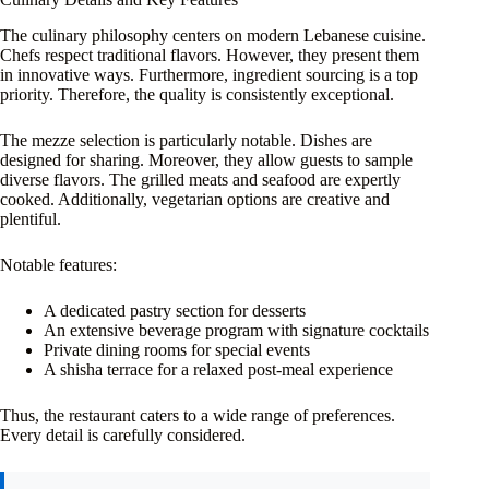
The culinary philosophy centers on modern Lebanese cuisine.
Chefs respect traditional flavors. However, they present them
in innovative ways. Furthermore, ingredient sourcing is a top
priority. Therefore, the quality is consistently exceptional.
The mezze selection is particularly notable. Dishes are
designed for sharing. Moreover, they allow guests to sample
diverse flavors. The grilled meats and seafood are expertly
cooked. Additionally, vegetarian options are creative and
plentiful.
Notable features:
A dedicated pastry section for desserts
An extensive beverage program with signature cocktails
Private dining rooms for special events
A shisha terrace for a relaxed post-meal experience
Thus, the restaurant caters to a wide range of preferences.
Every detail is carefully considered.