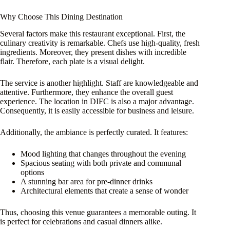
Why Choose This Dining Destination
Several factors make this restaurant exceptional. First, the
culinary creativity is remarkable. Chefs use high-quality, fresh
ingredients. Moreover, they present dishes with incredible
flair. Therefore, each plate is a visual delight.
The service is another highlight. Staff are knowledgeable and
attentive. Furthermore, they enhance the overall guest
experience. The location in DIFC is also a major advantage.
Consequently, it is easily accessible for business and leisure.
Additionally, the ambiance is perfectly curated. It features:
Mood lighting that changes throughout the evening
Spacious seating with both private and communal
options
A stunning bar area for pre-dinner drinks
Architectural elements that create a sense of wonder
Thus, choosing this venue guarantees a memorable outing. It
is perfect for celebrations and casual dinners alike.