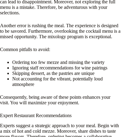
can lead to disappointment. Moreover, not exploring the full
menu is a mistake. Therefore, be adventurous with your
selections.
Another error is rushing the meal. The experience is designed
to be savored. Furthermore, overlooking the cocktail menu is a
missed opportunity. The mixology program is exceptional.
Common pitfalls to avoid:
Ordering too few mezze and missing the variety
Ignoring staff recommendations for wine pairings
Skipping dessert, as the pastries are unique
Not accounting for the vibrant, potentially loud
atmosphere
Consequently, being aware of these points enhances your
visit. You will maximize your enjoyment.
Expert Restaurant Recommendations
Experts suggest a strategic approach to your meal. Begin with
a mix of hot and cold mezze. Moreover, share dishes to taste
more flavors. Therefore, ordering becomes a collaborative