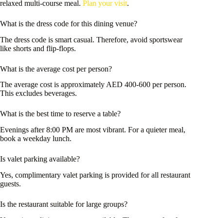
relaxed multi-course meal.
Plan your visit
.
What is the dress code for this dining venue?
The dress code is smart casual. Therefore, avoid sportswear
like shorts and flip-flops.
What is the average cost per person?
The average cost is approximately AED 400-600 per person.
This excludes beverages.
What is the best time to reserve a table?
Evenings after 8:00 PM are most vibrant. For a quieter meal,
book a weekday lunch.
Is valet parking available?
Yes, complimentary valet parking is provided for all restaurant
guests.
Is the restaurant suitable for large groups?