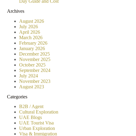
Day Guide and Cost
Archives
August 2026
July 2026
April 2026
March 2026
February 2026
January 2026
December 2025
November 2025
October 2025
September 2024
July 2024
November 2023
August 2023
Categories
B2B / Agent
Cultural Exploration
UAE Blogs
UAE Tourist Visa
Urban Exploration
Visa & Immigration