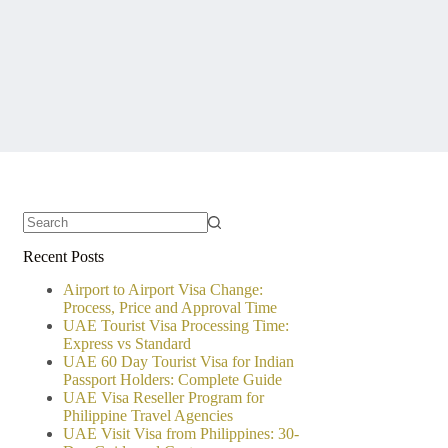
No
Recent Posts
results
Airport to Airport Visa Change:
Process, Price and Approval Time
UAE Tourist Visa Processing Time:
Express vs Standard
UAE 60 Day Tourist Visa for Indian
Passport Holders: Complete Guide
UAE Visa Reseller Program for
Philippine Travel Agencies
UAE Visit Visa from Philippines: 30-