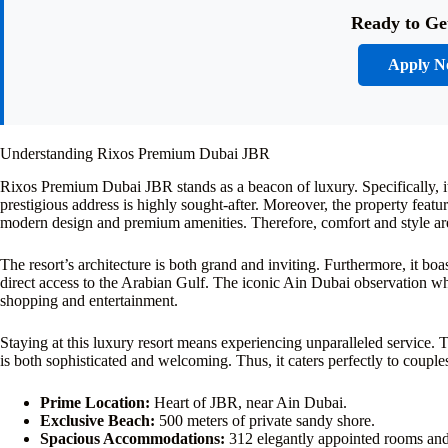
Ready to Ge
Apply 
Understanding Rixos Premium Dubai JBR
Rixos Premium Dubai JBR stands as a beacon of luxury. Specifically, i
prestigious address is highly sought-after. Moreover, the property fea
modern design and premium amenities. Therefore, comfort and style are
The resort’s architecture is both grand and inviting. Furthermore, it bo
direct access to the Arabian Gulf. The iconic Ain Dubai observation whee
shopping and entertainment.
Staying at this luxury resort means experiencing unparalleled service. T
is both sophisticated and welcoming. Thus, it caters perfectly to couples
Prime Location:
Heart of JBR, near Ain Dubai.
Exclusive Beach:
500 meters of private sandy shore.
Spacious Accommodations:
312 elegantly appointed rooms and 