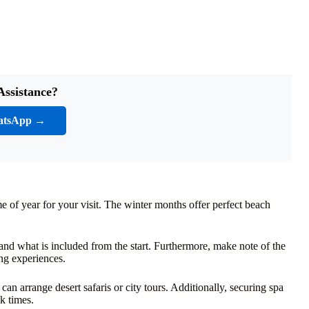
Assistance?
atsApp →
me of year for your visit. The winter months offer perfect beach
and what is included from the start. Furthermore, make note of the
ng experiences.
 arrange desert safaris or city tours. Additionally, securing spa
k times.