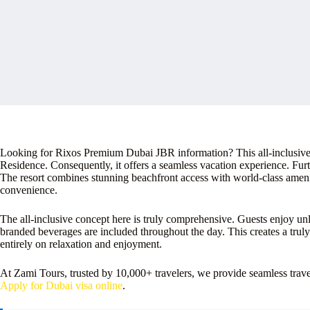
Looking for Rixos Premium Dubai JBR information? This all-inclusive 
Residence. Consequently, it offers a seamless vacation experience. Furth
The resort combines stunning beachfront access with world-class amenit
convenience.
The all-inclusive concept here is truly comprehensive. Guests enjoy u
branded beverages are included throughout the day. This creates a trul
entirely on relaxation and enjoyment.
At Zami Tours, trusted by 10,000+ travelers, we provide seamless tra
Apply for Dubai visa online
.