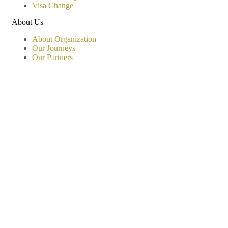
Visa Change
About Us
About Organization
Our Journeys
Our Partners