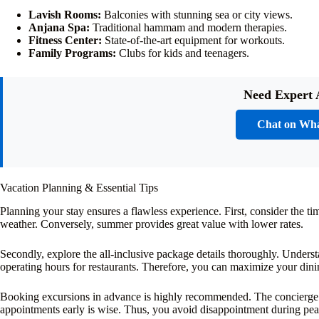
Lavish Rooms:
Balconies with stunning sea or city views.
Anjana Spa:
Traditional hammam and modern therapies.
Fitness Center:
State-of-the-art equipment for workouts.
Family Programs:
Clubs for kids and teenagers.
Need Expert 
Chat on Wh
Vacation Planning & Essential Tips
Planning your stay ensures a flawless experience. First, consider the ti
weather. Conversely, summer provides great value with lower rates.
Secondly, explore the all-inclusive package details thoroughly. Underst
operating hours for restaurants. Therefore, you can maximize your dini
Booking excursions in advance is highly recommended. The concierge can
appointments early is wise. Thus, you avoid disappointment during pea