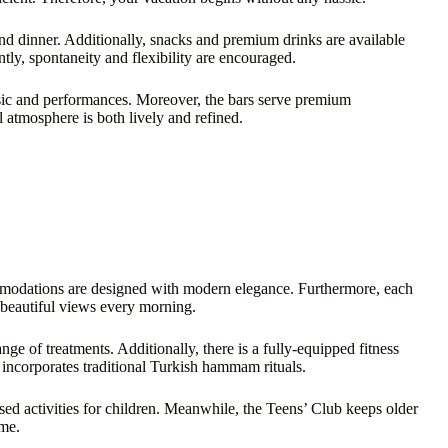
 and dinner. Additionally, snacks and premium drinks are available
ntly, spontaneity and flexibility are encouraged.
usic and performances. Moreover, the bars serve premium
l atmosphere is both lively and refined.
ommodations are designed with modern elegance. Furthermore, each
 beautiful views every morning.
nge of treatments. Additionally, there is a fully-equipped fitness
a incorporates traditional Turkish hammam rituals.
ised activities for children. Meanwhile, the Teens’ Club keeps older
ime.