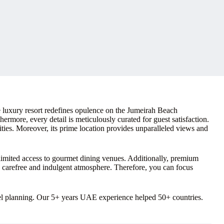
luxury resort redefines opulence on the Jumeirah Beach
ermore, every detail is meticulously curated for guest satisfaction.
ies. Moreover, its prime location provides unparalleled views and
nlimited access to gourmet dining venues. Additionally, premium
y carefree and indulgent atmosphere. Therefore, you can focus
vel planning. Our 5+ years UAE experience helped 50+ countries.