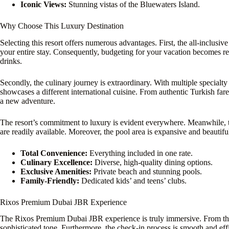
Iconic Views:
Stunning vistas of the Bluewaters Island.
Why Choose This Luxury Destination
Selecting this resort offers numerous advantages. First, the all-inclusi
your entire stay. Consequently, budgeting for your vacation becomes r
drinks.
Secondly, the culinary journey is extraordinary. With multiple specialty
showcases a different international cuisine. From authentic Turkish fa
a new adventure.
The resort’s commitment to luxury is evident everywhere. Meanwhile, t
are readily available. Moreover, the pool area is expansive and beautifu
Total Convenience:
Everything included in one rate.
Culinary Excellence:
Diverse, high-quality dining options.
Exclusive Amenities:
Private beach and stunning pools.
Family-Friendly:
Dedicated kids’ and teens’ clubs.
Rixos Premium Dubai JBR Experience
The Rixos Premium Dubai JBR experience is truly immersive. From the
sophisticated tone. Furthermore, the check-in process is smooth and eff