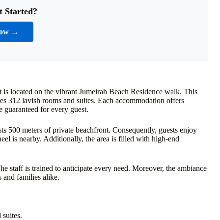
t Started?
Now →
t is located on the vibrant Jumeirah Beach Residence walk. This
tures 312 lavish rooms and suites. Each accommodation offers
 guaranteed for every guest.
asts 500 meters of private beachfront. Consequently, guests enjoy
l is nearby. Additionally, the area is filled with high-end
he staff is trained to anticipate every need. Moreover, the ambiance
 and families alike.
suites.