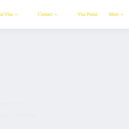
ai Visa
Contact
Visa Portal
More
ience Guide
2025
UAE Blogs