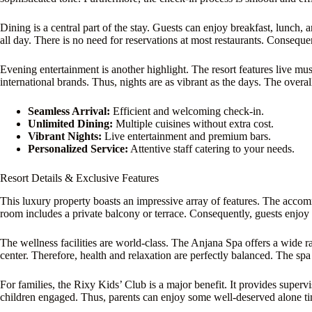
Dining is a central part of the stay. Guests can enjoy breakfast, lunch,
all day. There is no need for reservations at most restaurants. Conseque
Evening entertainment is another highlight. The resort features live m
international brands. Thus, nights are as vibrant as the days. The overal
Seamless Arrival:
Efficient and welcoming check-in.
Unlimited Dining:
Multiple cuisines without extra cost.
Vibrant Nights:
Live entertainment and premium bars.
Personalized Service:
Attentive staff catering to your needs.
Resort Details & Exclusive Features
This luxury property boasts an impressive array of features. The acc
room includes a private balcony or terrace. Consequently, guests enjoy
The wellness facilities are world-class. The Anjana Spa offers a wide ra
center. Therefore, health and relaxation are perfectly balanced. The sp
For families, the Rixy Kids’ Club is a major benefit. It provides superv
children engaged. Thus, parents can enjoy some well-deserved alone t