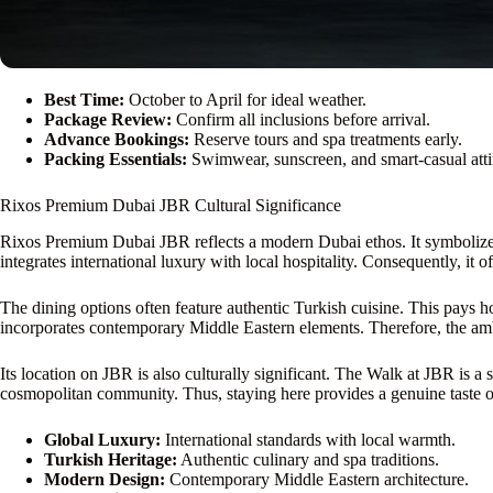
Best Time:
October to April for ideal weather.
Package Review:
Confirm all inclusions before arrival.
Advance Bookings:
Reserve tours and spa treatments early.
Packing Essentials:
Swimwear, sunscreen, and smart-casual atti
Rixos Premium Dubai JBR Cultural Significance
Rixos Premium Dubai JBR reflects a modern Dubai ethos. It symbolizes t
integrates international luxury with local hospitality. Consequently, it of
The dining options often feature authentic Turkish cuisine. This pays 
incorporates contemporary Middle Eastern elements. Therefore, the ambi
Its location on JBR is also culturally significant. The Walk at JBR is a 
cosmopolitan community. Thus, staying here provides a genuine taste of 
Global Luxury:
International standards with local warmth.
Turkish Heritage:
Authentic culinary and spa traditions.
Modern Design:
Contemporary Middle Eastern architecture.