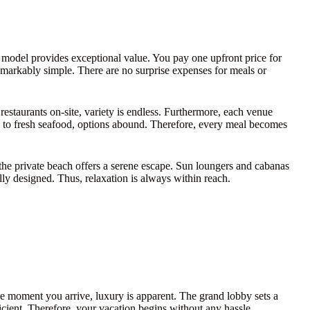
ve model provides exceptional value. You pay one upfront price for
emarkably simple. There are no surprise expenses for meals or
 restaurants on-site, variety is endless. Furthermore, each venue
re to fresh seafood, options abound. Therefore, every meal becomes
he private beach offers a serene escape. Sun loungers and cabanas
lly designed. Thus, relaxation is always within reach.
 moment you arrive, luxury is apparent. The grand lobby sets a
icient. Therefore, your vacation begins without any hassle.