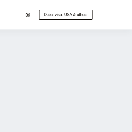
Dubai visa: USA & others