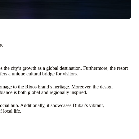
re.
he city’s growth as a global destination. Furthermore, the resort
fers a unique cultural bridge for visitors.
homage to the Rixos brand’s heritage. Moreover, the design
ance is both global and regionally inspired.
social hub. Additionally, it showcases Dubai’s vibrant,
local life.