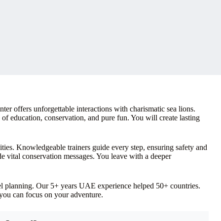
er offers unforgettable interactions with charismatic sea lions.
d of education, conservation, and pure fun. You will create lasting
ities. Knowledgeable trainers guide every step, ensuring safety and
e vital conservation messages. You leave with a deeper
vel planning. Our 5+ years UAE experience helped 50+ countries.
 you can focus on your adventure.