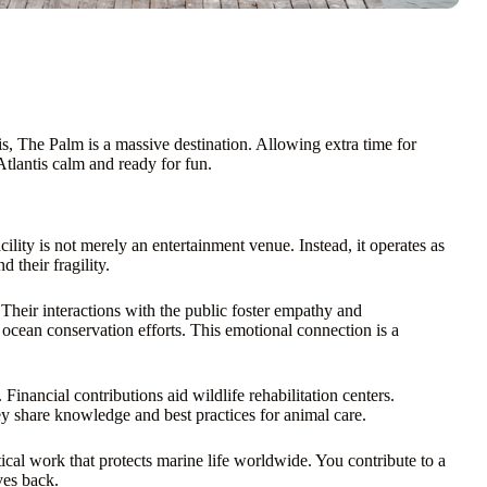
ntis, The Palm is a massive destination. Allowing extra time for
Atlantis calm and ready for fun.
cility is not merely an entertainment venue. Instead, it operates as
 their fragility.
. Their interactions with the public foster empathy and
ocean conservation efforts. This emotional connection is a
Financial contributions aid wildlife rehabilitation centers.
hey share knowledge and best practices for animal care.
tical work that protects marine life worldwide. You contribute to a
ves back.