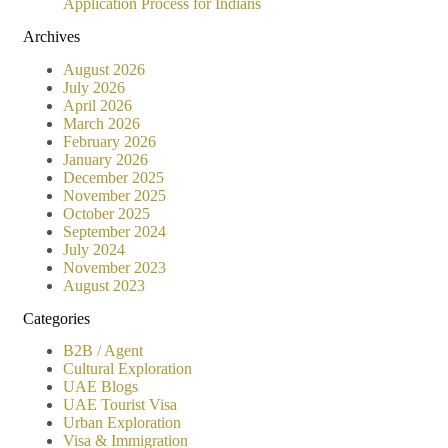
Application Process for Indians
Archives
August 2026
July 2026
April 2026
March 2026
February 2026
January 2026
December 2025
November 2025
October 2025
September 2024
July 2024
November 2023
August 2023
Categories
B2B / Agent
Cultural Exploration
UAE Blogs
UAE Tourist Visa
Urban Exploration
Visa & Immigration