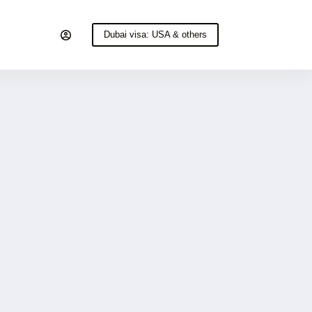
Dubai visa: USA & others