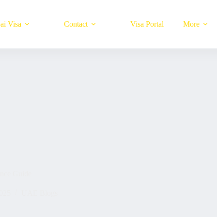
ai Visa
Contact
Visa Portal
More
ence Guide
025
UAE Blogs