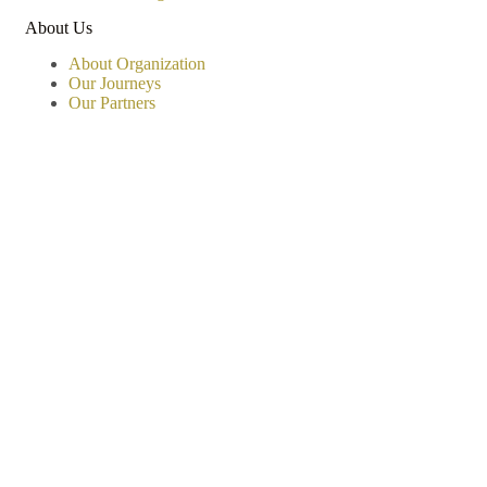
About Us
About Organization
Our Journeys
Our Partners