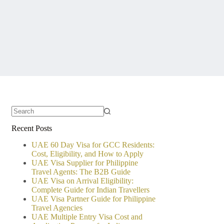
No
Recent Posts
results
UAE 60 Day Visa for GCC Residents:
Cost, Eligibility, and How to Apply
UAE Visa Supplier for Philippine
Travel Agents: The B2B Guide
UAE Visa on Arrival Eligibility:
Complete Guide for Indian Travellers
UAE Visa Partner Guide for Philippine
Travel Agencies
UAE Multiple Entry Visa Cost and