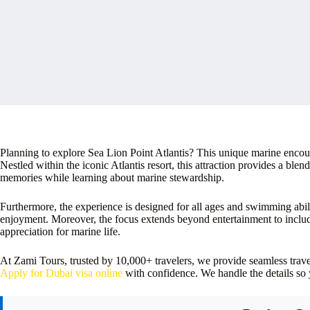
Planning to explore Sea Lion Point Atlantis? This unique marine encount
Nestled within the iconic Atlantis resort, this attraction provides a blen
memories while learning about marine stewardship.
Furthermore, the experience is designed for all ages and swimming abil
enjoyment. Moreover, the focus extends beyond entertainment to includ
appreciation for marine life.
At Zami Tours, trusted by 10,000+ travelers, we provide seamless tra
Apply for Dubai visa online
with confidence. We handle the details so