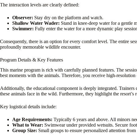
The interaction levels are clearly defined:
Observer:
Stay dry on the platform and watch.
Shallow Water Wader:
Stand in knee-deep water for a gentle m
Swimmer:
Fully enter the water for a more dynamic play sessio
Consequently, there is an option for every comfort level. The entire ses
profoundly memorable wildlife encounter.
Program Details & Key Features
This marine program is rich with carefully planned features. The sessi
best moments with the animals. Therefore, you receive high-resolution 
Additionally, the educational component is deeply integrated. Trainers di
these animals face in the wild. Furthermore, they highlight the resort’s 
Key logistical details include:
Age Requirements:
Typically 6 years and above. All minors nee
What to Wear:
Swimwear under provided wetsuits. Secure foo
Group Size:
Small groups to ensure personalized attention from t