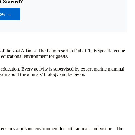
t Started?
Now →
rt of the vast Atlantis, The Palm resort in Dubai. This specific venue
d educational environment for guests.
 education. Every activity is supervised by expert marine mammal
learn about the animals’ biology and behavior.
is ensures a pristine environment for both animals and visitors. The