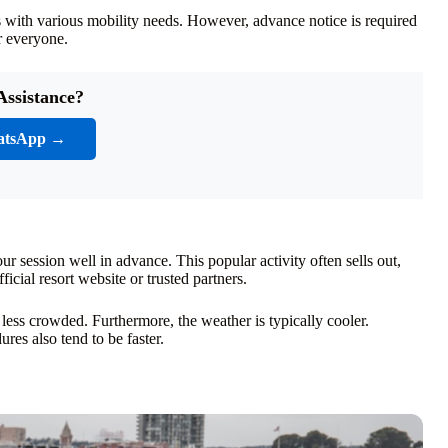
sts with various mobility needs. However, advance notice is required
r everyone.
Assistance?
atsApp →
ur session well in advance. This popular activity often sells out,
icial resort website or trusted partners.
 less crowded. Furthermore, the weather is typically cooler.
es also tend to be faster.