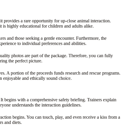
it provides a rare opportunity for up-close animal interaction.
t is highly educational for children and adults alike.
eekers and those seeking a gentle encounter. Furthermore, the
perience to individual preferences and abilities.
uality photos are part of the package. Therefore, you can fully
ng the perfect picture.
ives. A portion of the proceeds funds research and rescue programs.
 an enjoyable and ethically sound choice.
 It begins with a comprehensive safety briefing. Trainers explain
veryone understands the interaction guidelines.
raction begins. You can touch, play, and even receive a kiss from a
rs and diets.