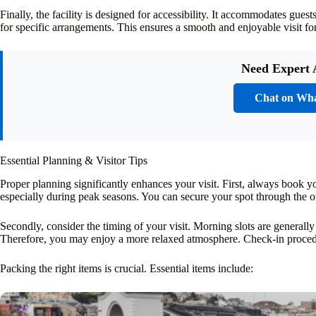
Finally, the facility is designed for accessibility. It accommodates gue
for specific arrangements. This ensures a smooth and enjoyable visit fo
Need Expert 
Chat on Wh
Essential Planning & Visitor Tips
Proper planning significantly enhances your visit. First, always book yo
especially during peak seasons. You can secure your spot through the off
Secondly, consider the timing of your visit. Morning slots are generally
Therefore, you may enjoy a more relaxed atmosphere. Check-in procedur
Packing the right items is crucial. Essential items include: