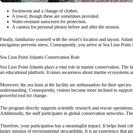
Swimwear and a change of clothes.
A towel, though these are sometimes provided.
Water-resistant sunscreen for protection.
A camera for personal photos before and after the session.
Finally, familiarize yourself with the resort’s location and layout. Atla
navigation prevents stress. Consequently, you arrive at Sea Lion Point 
Sea Lion Point Atlantis Conservation Role
Sea Lion Point Atlantis plays a vital role in marine conservation. The fa
an educational platform. It raises awareness about marine ecosystems and
Moreover, the sea lions at the facility are ambassadors for their species
understanding. Consequently, visitors become more inclined to support 
powerful tool for change.
The program directly supports scientific research and rescue operations. 
Additionally, the staff participates in global conservation networks. T
Therefore, your participation has a meaningful impact. It helps fund cri
larger mission of environmental stewardship. It is an experience that gi