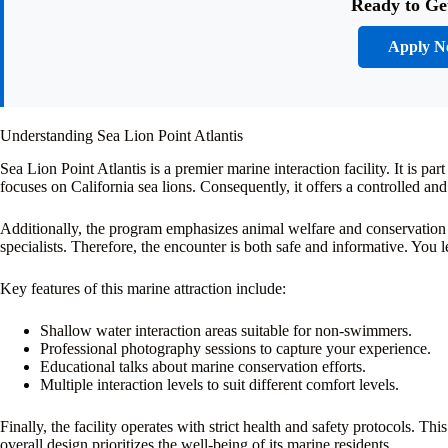
Ready to Ge
Apply 
Understanding Sea Lion Point Atlantis
Sea Lion Point Atlantis is a premier marine interaction facility. It is pa
focuses on California sea lions. Consequently, it offers a controlled an
Additionally, the program emphasizes animal welfare and conservation
specialists. Therefore, the encounter is both safe and informative. You 
Key features of this marine attraction include:
Shallow water interaction areas suitable for non-swimmers.
Professional photography sessions to capture your experience.
Educational talks about marine conservation efforts.
Multiple interaction levels to suit different comfort levels.
Finally, the facility operates with strict health and safety protocols. Th
overall design prioritizes the well-being of its marine residents.