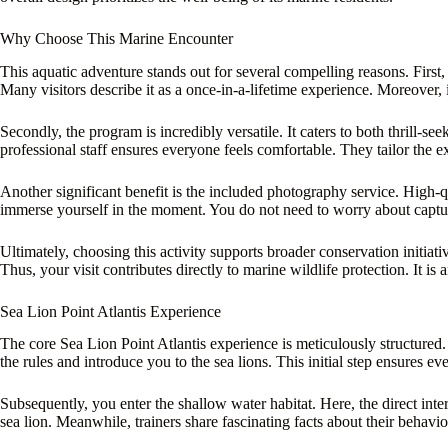
Why Choose This Marine Encounter
This aquatic adventure stands out for several compelling reasons. First, 
Many visitors describe it as a once-in-a-lifetime experience. Moreover, i
Secondly, the program is incredibly versatile. It caters to both thrill-s
professional staff ensures everyone feels comfortable. They tailor the ex
Another significant benefit is the included photography service. High-q
immerse yourself in the moment. You do not need to worry about capturi
Ultimately, choosing this activity supports broader conservation initiat
Thus, your visit contributes directly to marine wildlife protection. It is
Sea Lion Point Atlantis Experience
The core Sea Lion Point Atlantis experience is meticulously structured.
the rules and introduce you to the sea lions. This initial step ensures e
Subsequently, you enter the shallow water habitat. Here, the direct inte
sea lion. Meanwhile, trainers share fascinating facts about their behavio