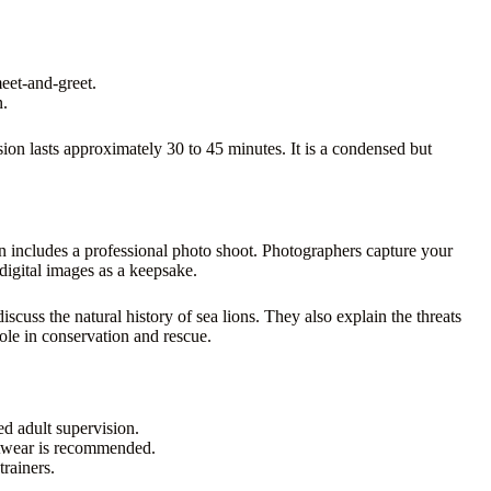
eet-and-greet.
n.
sion lasts approximately 30 to 45 minutes. It is a condensed but
on includes a professional photo shoot. Photographers capture your
digital images as a keepsake.
scuss the natural history of sea lions. They also explain the threats
role in conservation and rescue.
d adult supervision.
twear is recommended.
rainers.