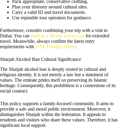
Pack appropriate, conservative clothing.
Plan your itinerary around cultural sites.
Carry a valid ID and travel documents.
Use reputable tour operators for guidance.
Furthermore, consider combining your trip with a visit to
Dubai. You can
explore a 30-day tourist visa
for extended
travel. Meanwhile, always confirm the latest entry
requirements with
UAE Foreign Affairs
.
Sharjah Alcohol Ban Cultural Significance
The Sharjah alcohol ban is deeply rooted in cultural and
religious identity. It is not merely a law but a statement of
values. The emirate prides itself on preserving its Islamic
heritage. Consequently, this prohibition is a cornerstone of its
social contract.
This policy supports a family-focused community. It aims to
provide a safe and moral public environment. Moreover, it
distinguishes Sharjah within the federation. It appeals to
residents and visitors who share these values. Therefore, it has
significant local support.