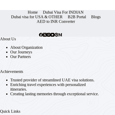
Home
Dubai Visa For INDIAN
Dubai visa for USA & OTHER
B2B Portal
Blogs
AED to INR Converter
About Us
About Organization
Our Journeys
Our Partners
Achievements
Trusted provider of streamlined UAE visa solutions.
Enriching travel experiences with personalized
itineraries.
Creating lasting memories through exceptional service.
Quick Links