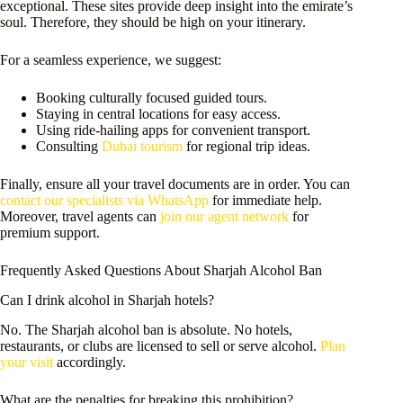
exceptional. These sites provide deep insight into the emirate’s
soul. Therefore, they should be high on your itinerary.
For a seamless experience, we suggest:
Booking culturally focused guided tours.
Staying in central locations for easy access.
Using ride-hailing apps for convenient transport.
Consulting
Dubai tourism
for regional trip ideas.
Finally, ensure all your travel documents are in order. You can
contact our specialists via WhatsApp
for immediate help.
Moreover, travel agents can
join our agent network
for
premium support.
Frequently Asked Questions About Sharjah Alcohol Ban
Can I drink alcohol in Sharjah hotels?
No. The Sharjah alcohol ban is absolute. No hotels,
restaurants, or clubs are licensed to sell or serve alcohol.
Plan
your visit
accordingly.
What are the penalties for breaking this prohibition?