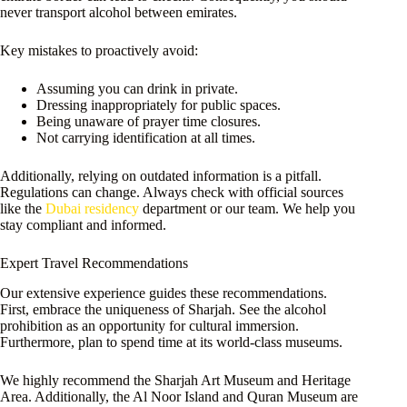
never transport alcohol between emirates.
Key mistakes to proactively avoid:
Assuming you can drink in private.
Dressing inappropriately for public spaces.
Being unaware of prayer time closures.
Not carrying identification at all times.
Additionally, relying on outdated information is a pitfall.
Regulations can change. Always check with official sources
like the
Dubai residency
department or our team. We help you
stay compliant and informed.
Expert Travel Recommendations
Our extensive experience guides these recommendations.
First, embrace the uniqueness of Sharjah. See the alcohol
prohibition as an opportunity for cultural immersion.
Furthermore, plan to spend time at its world-class museums.
We highly recommend the Sharjah Art Museum and Heritage
Area. Additionally, the Al Noor Island and Quran Museum are