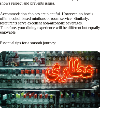
shows respect and prevents issues.
Accommodation choices are plentiful. However, no hotels
offer alcohol-based minibars or room service. Similarly,
restaurants serve excellent non-alcoholic beverages.
Therefore, your dining experience will be different but equally
enjoyable.
Essential tips for a smooth journey: