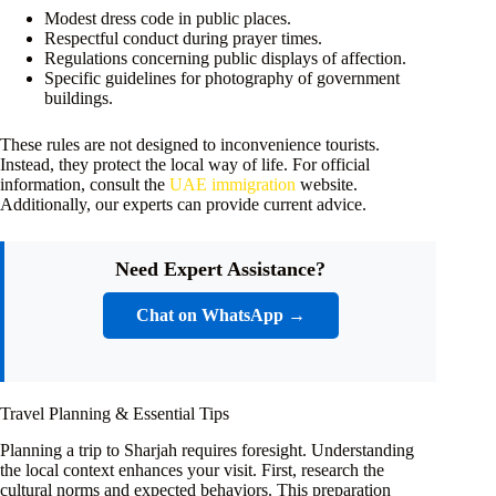
Modest dress code in public places.
Respectful conduct during prayer times.
Regulations concerning public displays of affection.
Specific guidelines for photography of government
buildings.
These rules are not designed to inconvenience tourists.
Instead, they protect the local way of life. For official
information, consult the
UAE immigration
website.
Additionally, our experts can provide current advice.
Need Expert Assistance?
Chat on WhatsApp →
Travel Planning & Essential Tips
Planning a trip to Sharjah requires foresight. Understanding
the local context enhances your visit. First, research the
cultural norms and expected behaviors. This preparation