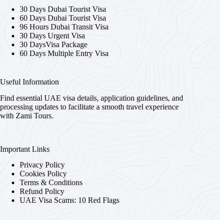
30 Days Dubai Tourist Visa
60 Days Dubai Tourist Visa
96 Hours Dubai Transit Visa
30 Days Urgent Visa
30 DaysVisa Package
60 Days Multiple Entry Visa
Useful Information
Find essential UAE visa details, application guidelines, and
processing updates to facilitate a smooth travel experience
with Zami Tours.
Important Links
Privacy Policy
Cookies Policy
Terms & Conditions
Refund Policy
UAE Visa Scams: 10 Red Flags