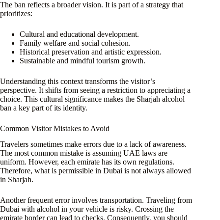
The ban reflects a broader vision. It is part of a strategy that
prioritizes:
Cultural and educational development.
Family welfare and social cohesion.
Historical preservation and artistic expression.
Sustainable and mindful tourism growth.
Understanding this context transforms the visitor’s
perspective. It shifts from seeing a restriction to appreciating a
choice. This cultural significance makes the Sharjah alcohol
ban a key part of its identity.
Common Visitor Mistakes to Avoid
Travelers sometimes make errors due to a lack of awareness.
The most common mistake is assuming UAE laws are
uniform. However, each emirate has its own regulations.
Therefore, what is permissible in Dubai is not always allowed
in Sharjah.
Another frequent error involves transportation. Traveling from
Dubai with alcohol in your vehicle is risky. Crossing the
emirate border can lead to checks. Consequently, you should