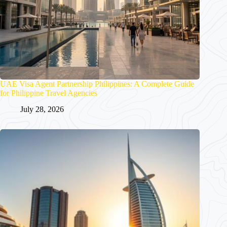
UAE Visa Agent Partnership Philippines: A Complete Guide
for Philippine Travel Agencies
July 28, 2026