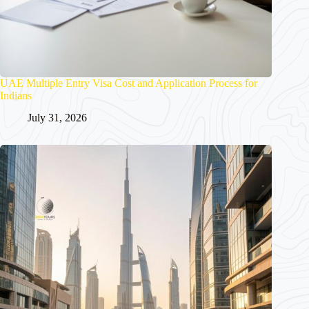
UAE Multiple Entry Visa Cost and Application Process for
Indians
July 31, 2026