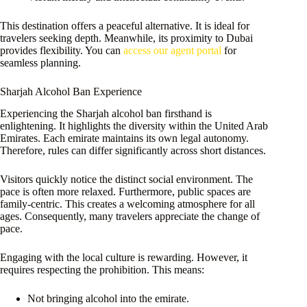
This destination offers a peaceful alternative. It is ideal for
travelers seeking depth. Meanwhile, its proximity to Dubai
provides flexibility. You can
access our agent portal
for
seamless planning.
Sharjah Alcohol Ban Experience
Experiencing the Sharjah alcohol ban firsthand is
enlightening. It highlights the diversity within the United Arab
Emirates. Each emirate maintains its own legal autonomy.
Therefore, rules can differ significantly across short distances.
Visitors quickly notice the distinct social environment. The
pace is often more relaxed. Furthermore, public spaces are
family-centric. This creates a welcoming atmosphere for all
ages. Consequently, many travelers appreciate the change of
pace.
Engaging with the local culture is rewarding. However, it
requires respecting the prohibition. This means:
Not bringing alcohol into the emirate.