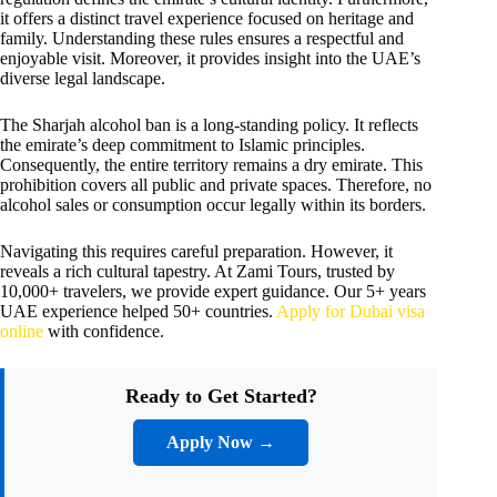
it offers a distinct travel experience focused on heritage and
family. Understanding these rules ensures a respectful and
enjoyable visit. Moreover, it provides insight into the UAE’s
diverse legal landscape.
The Sharjah alcohol ban is a long-standing policy. It reflects
the emirate’s deep commitment to Islamic principles.
Consequently, the entire territory remains a dry emirate. This
prohibition covers all public and private spaces. Therefore, no
alcohol sales or consumption occur legally within its borders.
Navigating this requires careful preparation. However, it
reveals a rich cultural tapestry. At Zami Tours, trusted by
10,000+ travelers, we provide expert guidance. Our 5+ years
UAE experience helped 50+ countries.
Apply for Dubai visa
online
with confidence.
Ready to Get Started?
Apply Now →