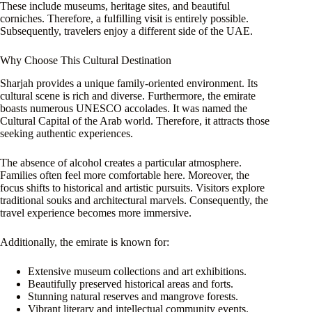
These include museums, heritage sites, and beautiful
corniches. Therefore, a fulfilling visit is entirely possible.
Subsequently, travelers enjoy a different side of the UAE.
Why Choose This Cultural Destination
Sharjah provides a unique family-oriented environment. Its
cultural scene is rich and diverse. Furthermore, the emirate
boasts numerous UNESCO accolades. It was named the
Cultural Capital of the Arab world. Therefore, it attracts those
seeking authentic experiences.
The absence of alcohol creates a particular atmosphere.
Families often feel more comfortable here. Moreover, the
focus shifts to historical and artistic pursuits. Visitors explore
traditional souks and architectural marvels. Consequently, the
travel experience becomes more immersive.
Additionally, the emirate is known for:
Extensive museum collections and art exhibitions.
Beautifully preserved historical areas and forts.
Stunning natural reserves and mangrove forests.
Vibrant literary and intellectual community events.