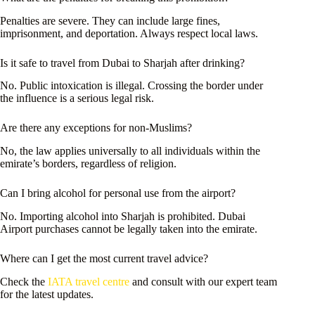
Penalties are severe. They can include large fines,
imprisonment, and deportation. Always respect local laws.
Is it safe to travel from Dubai to Sharjah after drinking?
No. Public intoxication is illegal. Crossing the border under
the influence is a serious legal risk.
Are there any exceptions for non-Muslims?
No, the law applies universally to all individuals within the
emirate’s borders, regardless of religion.
Can I bring alcohol for personal use from the airport?
No. Importing alcohol into Sharjah is prohibited. Dubai
Airport purchases cannot be legally taken into the emirate.
Where can I get the most current travel advice?
Check the
IATA travel centre
and consult with our expert team
for the latest updates.