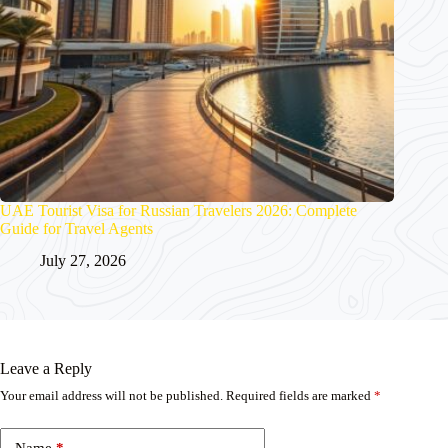
UAE Tourist Visa for Russian Travelers 2026: Complete
Guide for Travel Agents
July 27, 2026
Leave a Reply
Your email address will not be published.
Required fields are marked
*
Name
*