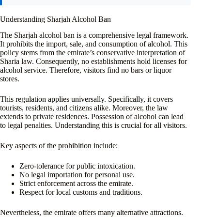
Understanding Sharjah Alcohol Ban
The Sharjah alcohol ban is a comprehensive legal framework.
It prohibits the import, sale, and consumption of alcohol. This
policy stems from the emirate’s conservative interpretation of
Sharia law. Consequently, no establishments hold licenses for
alcohol service. Therefore, visitors find no bars or liquor
stores.
This regulation applies universally. Specifically, it covers
tourists, residents, and citizens alike. Moreover, the law
extends to private residences. Possession of alcohol can lead
to legal penalties. Understanding this is crucial for all visitors.
Key aspects of the prohibition include:
Zero-tolerance for public intoxication.
No legal importation for personal use.
Strict enforcement across the emirate.
Respect for local customs and traditions.
Nevertheless, the emirate offers many alternative attractions.