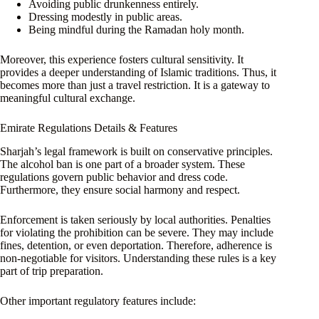
Avoiding public drunkenness entirely.
Dressing modestly in public areas.
Being mindful during the Ramadan holy month.
Moreover, this experience fosters cultural sensitivity. It
provides a deeper understanding of Islamic traditions. Thus, it
becomes more than just a travel restriction. It is a gateway to
meaningful cultural exchange.
Emirate Regulations Details & Features
Sharjah’s legal framework is built on conservative principles.
The alcohol ban is one part of a broader system. These
regulations govern public behavior and dress code.
Furthermore, they ensure social harmony and respect.
Enforcement is taken seriously by local authorities. Penalties
for violating the prohibition can be severe. They may include
fines, detention, or even deportation. Therefore, adherence is
non-negotiable for visitors. Understanding these rules is a key
part of trip preparation.
Other important regulatory features include: