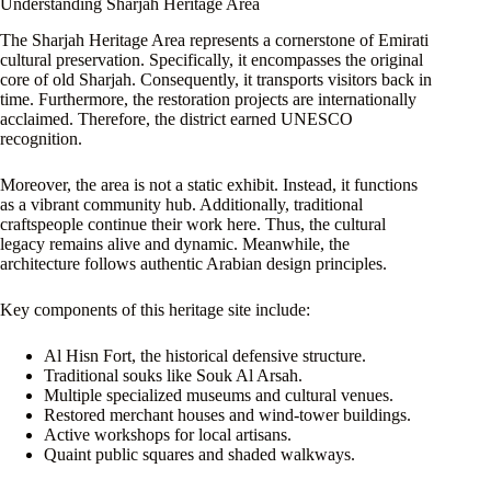
Understanding Sharjah Heritage Area
The Sharjah Heritage Area represents a cornerstone of Emirati
cultural preservation. Specifically, it encompasses the original
core of old Sharjah. Consequently, it transports visitors back in
time. Furthermore, the restoration projects are internationally
acclaimed. Therefore, the district earned UNESCO
recognition.
Moreover, the area is not a static exhibit. Instead, it functions
as a vibrant community hub. Additionally, traditional
craftspeople continue their work here. Thus, the cultural
legacy remains alive and dynamic. Meanwhile, the
architecture follows authentic Arabian design principles.
Key components of this heritage site include:
Al Hisn Fort, the historical defensive structure.
Traditional souks like Souk Al Arsah.
Multiple specialized museums and cultural venues.
Restored merchant houses and wind-tower buildings.
Active workshops for local artisans.
Quaint public squares and shaded walkways.