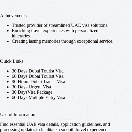
Achievements
Trusted provider of streamlined UAE visa solutions.
Enriching travel experiences with personalized
itineraries.
Creating lasting memories through exceptional service.
Quick Links
30 Days Dubai Tourist Visa
60 Days Dubai Tourist Visa
96 Hours Dubai Transit Visa
30 Days Urgent Visa
30 DaysVisa Package
60 Days Multiple Entry Visa
Useful Information
Find essential UAE visa details, application guidelines, and
processing updates to facilitate a smooth travel experience