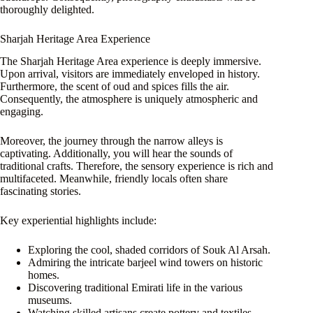
thoroughly delighted.
Sharjah Heritage Area Experience
The Sharjah Heritage Area experience is deeply immersive.
Upon arrival, visitors are immediately enveloped in history.
Furthermore, the scent of oud and spices fills the air.
Consequently, the atmosphere is uniquely atmospheric and
engaging.
Moreover, the journey through the narrow alleys is
captivating. Additionally, you will hear the sounds of
traditional crafts. Therefore, the sensory experience is rich and
multifaceted. Meanwhile, friendly locals often share
fascinating stories.
Key experiential highlights include:
Exploring the cool, shaded corridors of Souk Al Arsah.
Admiring the intricate barjeel wind towers on historic
homes.
Discovering traditional Emirati life in the various
museums.
Watching skilled artisans create pottery and textiles.