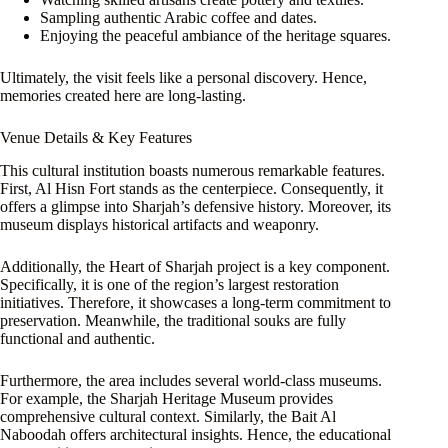
Sampling authentic Arabic coffee and dates.
Enjoying the peaceful ambiance of the heritage squares.
Ultimately, the visit feels like a personal discovery. Hence,
memories created here are long-lasting.
Venue Details & Key Features
This cultural institution boasts numerous remarkable features.
First, Al Hisn Fort stands as the centerpiece. Consequently, it
offers a glimpse into Sharjah’s defensive history. Moreover, its
museum displays historical artifacts and weaponry.
Additionally, the Heart of Sharjah project is a key component.
Specifically, it is one of the region’s largest restoration
initiatives. Therefore, it showcases a long-term commitment to
preservation. Meanwhile, the traditional souks are fully
functional and authentic.
Furthermore, the area includes several world-class museums.
For example, the Sharjah Heritage Museum provides
comprehensive cultural context. Similarly, the Bait Al
Naboodah offers architectural insights. Hence, the educational