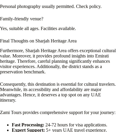
Personal photography usually permitted. Check policy.
Family-friendly venue?
Yes, suitable all ages. Facilities available.
Final Thoughts on Sharjah Heritage Area
Furthermore, Sharjah Heritage Area offers exceptional cultural
value. Moreover, it provides profound insights into Emirati
heritage. Therefore, careful planning significantly enhances
visitor experiences. Additionally, the district stands as a
preservation benchmark.
Consequently, this destination is essential for cultural travelers.
Meanwhile, its accessibility and affordability are major
advantages. Hence, it deserves a top spot on any UAE
itinerary.
Zami Tours provides comprehensive support for your journey:
Fast Processing:
24-72 hours for visa applications.
Expert Support:
5+ years UAE travel experience.