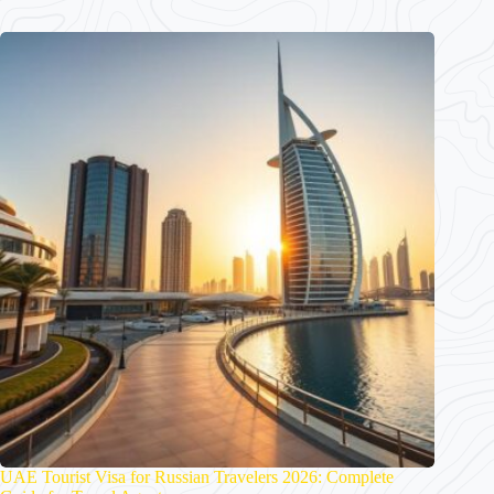
UAE Tourist Visa for Russian Travelers 2026: Complete