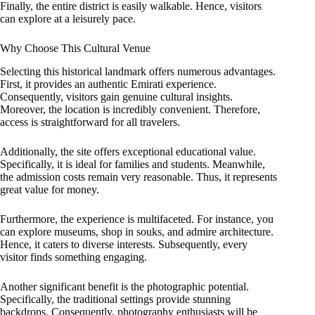
Finally, the entire district is easily walkable. Hence, visitors
can explore at a leisurely pace.
Why Choose This Cultural Venue
Selecting this historical landmark offers numerous advantages.
First, it provides an authentic Emirati experience.
Consequently, visitors gain genuine cultural insights.
Moreover, the location is incredibly convenient. Therefore,
access is straightforward for all travelers.
Additionally, the site offers exceptional educational value.
Specifically, it is ideal for families and students. Meanwhile,
the admission costs remain very reasonable. Thus, it represents
great value for money.
Furthermore, the experience is multifaceted. For instance, you
can explore museums, shop in souks, and admire architecture.
Hence, it caters to diverse interests. Subsequently, every
visitor finds something engaging.
Another significant benefit is the photographic potential.
Specifically, the traditional settings provide stunning
backdrops. Consequently, photography enthusiasts will be