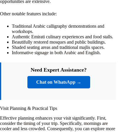
opportunities are extensive.
Other notable features include:
Traditional Arabic calligraphy demonstrations and
workshops.
Authentic Emirati culinary experiences and food stalls.
Beautifully restored mosques and public buildings.
Shaded seating areas and traditional majlis spaces.
Informative signage in both Arabic and English.
Need Expert Assistance?
Chat on WhatsApp →
Visit Planning & Practical Tips
Effective planning enhances your visit significantly. First,
consider the timing of your trip. Specifically, mornings are
cooler and less crowded. Consequently, you can explore more