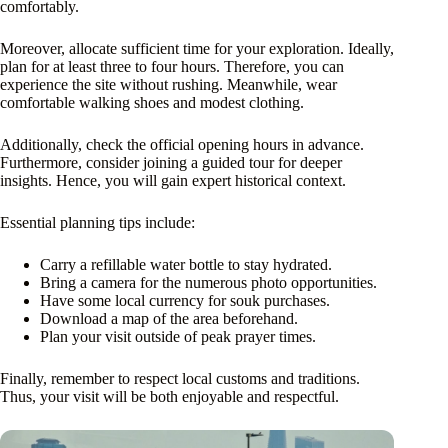
comfortably.
Moreover, allocate sufficient time for your exploration. Ideally,
plan for at least three to four hours. Therefore, you can
experience the site without rushing. Meanwhile, wear
comfortable walking shoes and modest clothing.
Additionally, check the official opening hours in advance.
Furthermore, consider joining a guided tour for deeper
insights. Hence, you will gain expert historical context.
Essential planning tips include:
Carry a refillable water bottle to stay hydrated.
Bring a camera for the numerous photo opportunities.
Have some local currency for souk purchases.
Download a map of the area beforehand.
Plan your visit outside of peak prayer times.
Finally, remember to respect local customs and traditions.
Thus, your visit will be both enjoyable and respectful.