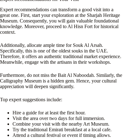
Expert recommendations can transform a good visit into a
great one. First, start your exploration at the Sharjah Heritage
Museum. Consequently, you will gain valuable foundational
knowledge. Moreover, proceed to Al Hisn Fort for historical
context.
Additionally, allocate ample time for Souk Al Arsah.
Specifically, this is one of the oldest souks in the UAE.
Therefore, it offers an authentic traditional market experience.
Meanwhile, engage with the artisans in their workshops.
Furthermore, do not miss the Bait Al Naboodah. Similarly, the
Calligraphy Museum is a hidden gem. Hence, your cultural
appreciation will deepen significantly.
Top expert suggestions include:
Hire a guide for at least the first hour.
Visit the area over two days for full immersion.
Combine your visit with the nearby Art Museum.
Try the traditional Emirati breakfast at a local cafe.
Attend a cultural festival or event if timing allows.