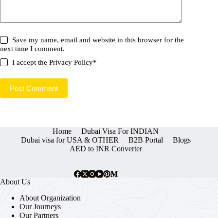
Save my name, email and website in this browser for the
next time I comment.
I accept the
Privacy Policy
*
Post Comment
Home
Dubai Visa For INDIAN
Dubai visa for USA & OTHER
B2B Portal
Blogs
AED to INR Converter
About Us
About Organization
Our Journeys
Our Partners