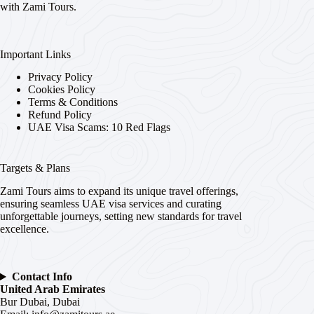
with Zami Tours.
Important Links
Privacy Policy
Cookies Policy
Terms & Conditions
Refund Policy
UAE Visa Scams: 10 Red Flags
Targets & Plans
Zami Tours aims to expand its unique travel offerings,
ensuring seamless UAE visa services and curating
unforgettable journeys, setting new standards for travel
excellence.
Contact Info
United Arab Emirates
Bur Dubai, Dubai