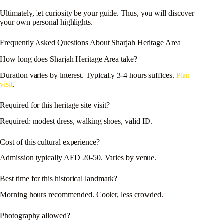
Ultimately, let curiosity be your guide. Thus, you will discover
your own personal highlights.
Frequently Asked Questions About Sharjah Heritage Area
How long does Sharjah Heritage Area take?
Duration varies by interest. Typically 3-4 hours suffices.
Plan
visit
.
Required for this heritage site visit?
Required: modest dress, walking shoes, valid ID.
Cost of this cultural experience?
Admission typically AED 20-50. Varies by venue.
Best time for this historical landmark?
Morning hours recommended. Cooler, less crowded.
Photography allowed?