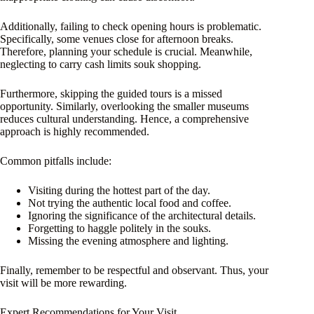
Additionally, failing to check opening hours is problematic.
Specifically, some venues close for afternoon breaks.
Therefore, planning your schedule is crucial. Meanwhile,
neglecting to carry cash limits souk shopping.
Furthermore, skipping the guided tours is a missed
opportunity. Similarly, overlooking the smaller museums
reduces cultural understanding. Hence, a comprehensive
approach is highly recommended.
Common pitfalls include:
Visiting during the hottest part of the day.
Not trying the authentic local food and coffee.
Ignoring the significance of the architectural details.
Forgetting to haggle politely in the souks.
Missing the evening atmosphere and lighting.
Finally, remember to be respectful and observant. Thus, your
visit will be more rewarding.
Expert Recommendations for Your Visit