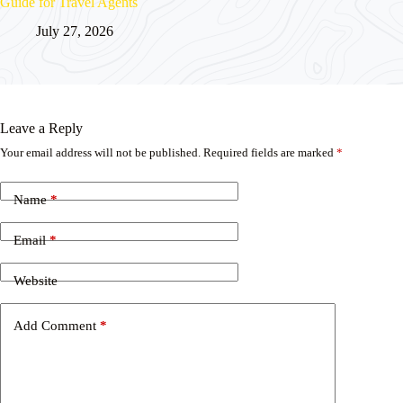
Guide for Travel Agents
July 27, 2026
Leave a Reply
Your email address will not be published.
Required fields are marked
*
Name
*
Email
*
Website
Add Comment
*