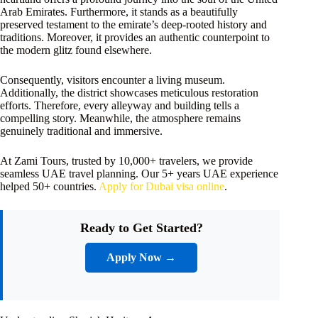
Arab Emirates. Furthermore, it stands as a beautifully
preserved testament to the emirate’s deep-rooted history and
traditions. Moreover, it provides an authentic counterpoint to
the modern glitz found elsewhere.
Consequently, visitors encounter a living museum.
Additionally, the district showcases meticulous restoration
efforts. Therefore, every alleyway and building tells a
compelling story. Meanwhile, the atmosphere remains
genuinely traditional and immersive.
At Zami Tours, trusted by 10,000+ travelers, we provide
seamless UAE travel planning. Our 5+ years UAE experience
helped 50+ countries.
Apply for Dubai visa online
.
Ready to Get Started?
Apply Now →