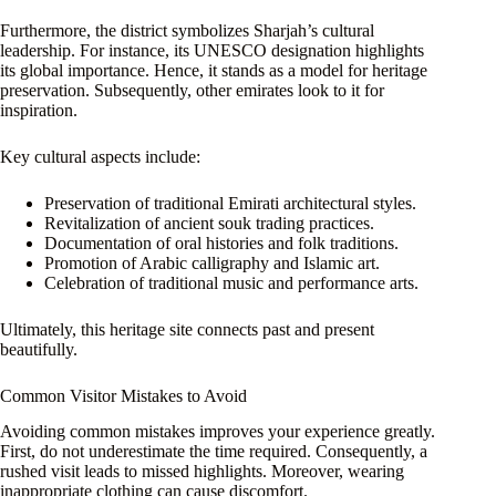
Furthermore, the district symbolizes Sharjah’s cultural
leadership. For instance, its UNESCO designation highlights
its global importance. Hence, it stands as a model for heritage
preservation. Subsequently, other emirates look to it for
inspiration.
Key cultural aspects include:
Preservation of traditional Emirati architectural styles.
Revitalization of ancient souk trading practices.
Documentation of oral histories and folk traditions.
Promotion of Arabic calligraphy and Islamic art.
Celebration of traditional music and performance arts.
Ultimately, this heritage site connects past and present
beautifully.
Common Visitor Mistakes to Avoid
Avoiding common mistakes improves your experience greatly.
First, do not underestimate the time required. Consequently, a
rushed visit leads to missed highlights. Moreover, wearing
inappropriate clothing can cause discomfort.