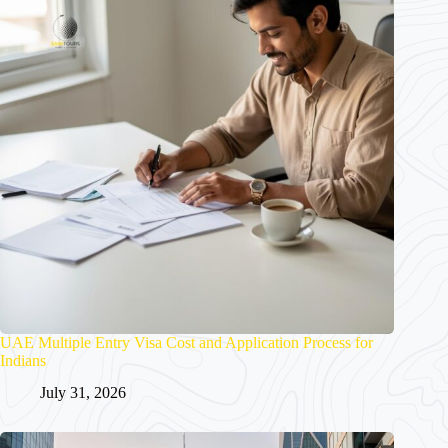
UAE Multiple Entry Visa Cost and Application Process for
Indians
July 31, 2026