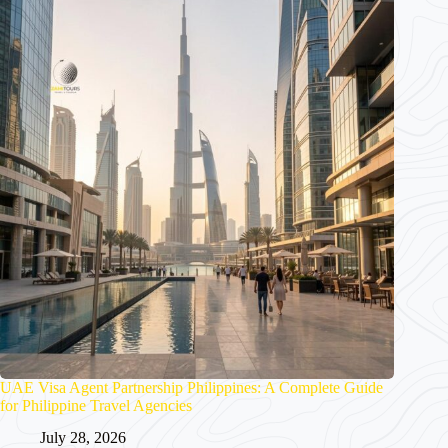
UAE Visa Agent Partnership Philippines: A Complete Guide
for Philippine Travel Agencies
July 28, 2026