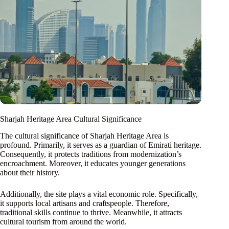
Sharjah Heritage Area Cultural Significance
The cultural significance of Sharjah Heritage Area is
profound. Primarily, it serves as a guardian of Emirati heritage.
Consequently, it protects traditions from modernization’s
encroachment. Moreover, it educates younger generations
about their history.
Additionally, the site plays a vital economic role. Specifically,
it supports local artisans and craftspeople. Therefore,
traditional skills continue to thrive. Meanwhile, it attracts
cultural tourism from around the world.