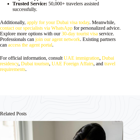
Trusted Service:
50,000+ travelers assisted
successfully.
Additionally,
apply for your Dubai visa today
. Meanwhile,
contact our specialists via WhatsApp
for personalized advice.
Explore more options with our
30-day tourist visa
service.
Professionals can
join our agent network
. Existing partners
can
access the agent portal
.
For official information, consult
UAE immigration
,
Dubai
residency
,
Dubai tourism
,
UAE Foreign Affairs
, and
travel
requirements
.
Related Posts