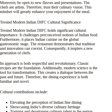
Moreover, be open to new flavors and presentations. The
chefs are artists. Therefore, trust their culinary vision. This
mindset will greatly enhance your enjoyment of the meal.
Tresind Modern Indian DIFC Cultural Significance
Tresind Modern Indian DIFC holds significant cultural
importance. It challenges preconceived notions of Indian food.
Furthermore, it places Indian cuisine on the global
gastronomic stage. The restaurant demonstrates that tradition
and innovation can coexist. Consequently, it inspires a new
generation of chefs.
Its approach is both respectful and revolutionary. Classic
recipes are the foundation. Additionally, modern science is the
tool for transformation. This creates a dialogue between the
past and future. Therefore, the dining experience is both
familiar and novel.
Cultural contributions include:
Elevating the perception of Indian fine dining
Showcasing India’s diverse culinary heritage
Training and developing culinary talent in the region