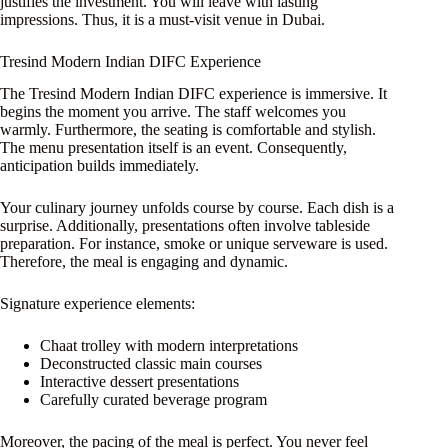
justifies the investment. You will leave with lasting
impressions. Thus, it is a must-visit venue in Dubai.
Tresind Modern Indian DIFC Experience
The Tresind Modern Indian DIFC experience is immersive. It
begins the moment you arrive. The staff welcomes you
warmly. Furthermore, the seating is comfortable and stylish.
The menu presentation itself is an event. Consequently,
anticipation builds immediately.
Your culinary journey unfolds course by course. Each dish is a
surprise. Additionally, presentations often involve tableside
preparation. For instance, smoke or unique serveware is used.
Therefore, the meal is engaging and dynamic.
Signature experience elements:
Chaat trolley with modern interpretations
Deconstructed classic main courses
Interactive dessert presentations
Carefully curated beverage program
Moreover, the pacing of the meal is perfect. You never feel