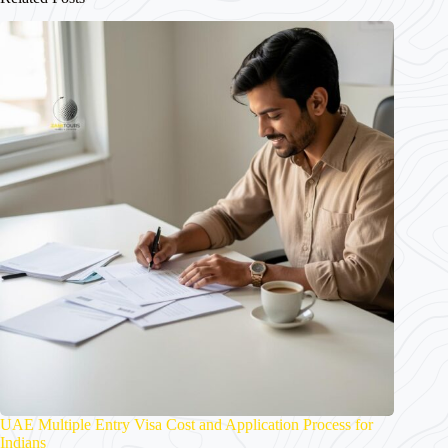
UAE Multiple Entry Visa Cost and Application Process for
Indians