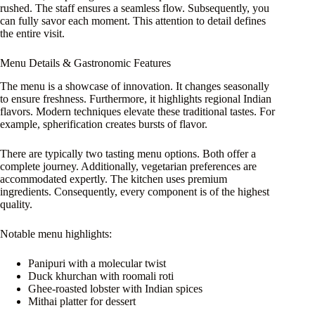
rushed. The staff ensures a seamless flow. Subsequently, you
can fully savor each moment. This attention to detail defines
the entire visit.
Menu Details & Gastronomic Features
The menu is a showcase of innovation. It changes seasonally
to ensure freshness. Furthermore, it highlights regional Indian
flavors. Modern techniques elevate these traditional tastes. For
example, spherification creates bursts of flavor.
There are typically two tasting menu options. Both offer a
complete journey. Additionally, vegetarian preferences are
accommodated expertly. The kitchen uses premium
ingredients. Consequently, every component is of the highest
quality.
Notable menu highlights:
Panipuri with a molecular twist
Duck khurchan with roomali roti
Ghee-roasted lobster with Indian spices
Mithai platter for dessert