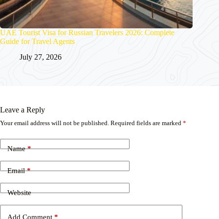
UAE Tourist Visa for Russian Travelers 2026: Complete
Guide for Travel Agents
July 27, 2026
Leave a Reply
Your email address will not be published.
Required fields are marked
*
Name
*
Email
*
Website
Add Comment
*