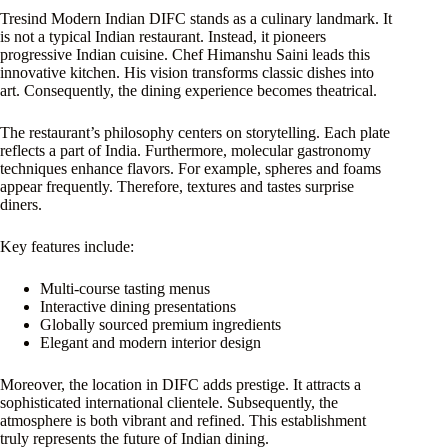
Tresind Modern Indian DIFC stands as a culinary landmark. It
is not a typical Indian restaurant. Instead, it pioneers
progressive Indian cuisine. Chef Himanshu Saini leads this
innovative kitchen. His vision transforms classic dishes into
art. Consequently, the dining experience becomes theatrical.
The restaurant’s philosophy centers on storytelling. Each plate
reflects a part of India. Furthermore, molecular gastronomy
techniques enhance flavors. For example, spheres and foams
appear frequently. Therefore, textures and tastes surprise
diners.
Key features include:
Multi-course tasting menus
Interactive dining presentations
Globally sourced premium ingredients
Elegant and modern interior design
Moreover, the location in DIFC adds prestige. It attracts a
sophisticated international clientele. Subsequently, the
atmosphere is both vibrant and refined. This establishment
truly represents the future of Indian dining.