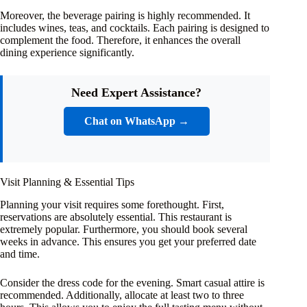
Moreover, the beverage pairing is highly recommended. It
includes wines, teas, and cocktails. Each pairing is designed to
complement the food. Therefore, it enhances the overall
dining experience significantly.
Need Expert Assistance?
Chat on WhatsApp →
Visit Planning & Essential Tips
Planning your visit requires some forethought. First,
reservations are absolutely essential. This restaurant is
extremely popular. Furthermore, you should book several
weeks in advance. This ensures you get your preferred date
and time.
Consider the dress code for the evening. Smart casual attire is
recommended. Additionally, allocate at least two to three