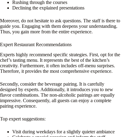
Rushing through the courses
Declining the explained presentations
Moreover, do not hesitate to ask questions. The staff is there to
guide you. Engaging with them deepens your understanding.
Thus, you gain more from the entire experience.
Expert Restaurant Recommendations
Experts highly recommend specific strategies. First, opt for the
chef’s tasting menu. It represents the best of the kitchen’s
creativity. Furthermore, it often includes off-menu surprises.
Therefore, it provides the most comprehensive experience.
Secondly, consider the beverage pairing. It is carefully
designed by experts. Additionally, it introduces you to new
flavor combinations. The non-alcoholic pairings are equally
impressive. Consequently, all guests can enjoy a complete
pairing experience.
Top expert suggestions:
Visit during weekdays for a slightly quieter ambiance