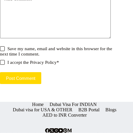
Save my name, email and website in this browser for the
next time I comment.
I accept the
Privacy Policy
*
Post Comment
Home
Dubai Visa For INDIAN
Dubai visa for USA & OTHER
B2B Portal
Blogs
AED to INR Converter