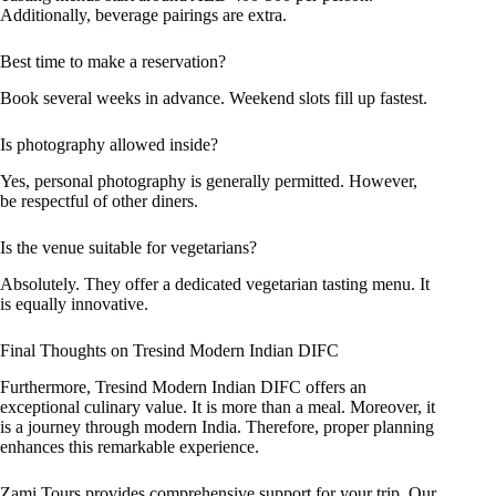
Additionally, beverage pairings are extra.
Best time to make a reservation?
Book several weeks in advance. Weekend slots fill up fastest.
Is photography allowed inside?
Yes, personal photography is generally permitted. However,
be respectful of other diners.
Is the venue suitable for vegetarians?
Absolutely. They offer a dedicated vegetarian tasting menu. It
is equally innovative.
Final Thoughts on Tresind Modern Indian DIFC
Furthermore, Tresind Modern Indian DIFC offers an
exceptional culinary value. It is more than a meal. Moreover, it
is a journey through modern India. Therefore, proper planning
enhances this remarkable experience.
Zami Tours provides comprehensive support for your trip. Our