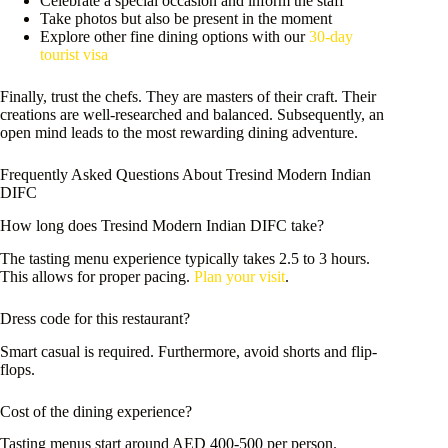
Celebrate a special occasion and inform the staff
Take photos but also be present in the moment
Explore other fine dining options with our
30-day
tourist visa
Finally, trust the chefs. They are masters of their craft. Their
creations are well-researched and balanced. Subsequently, an
open mind leads to the most rewarding dining adventure.
Frequently Asked Questions About Tresind Modern Indian
DIFC
How long does Tresind Modern Indian DIFC take?
The tasting menu experience typically takes 2.5 to 3 hours.
This allows for proper pacing.
Plan your visit
.
Dress code for this restaurant?
Smart casual is required. Furthermore, avoid shorts and flip-
flops.
Cost of the dining experience?
Tasting menus start around AED 400-500 per person.