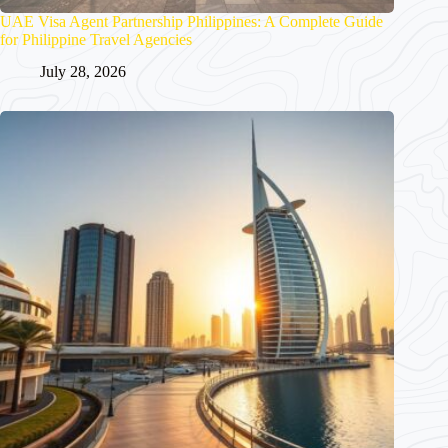
UAE Visa Agent Partnership Philippines: A Complete Guide
for Philippine Travel Agencies
July 28, 2026