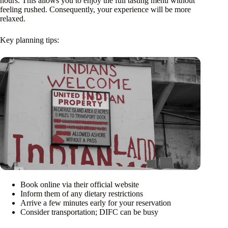
hours. This allows you to enjoy the full tasting menu without
feeling rushed. Consequently, your experience will be more
relaxed.
Key planning tips:
Book online via their official website
Inform them of any dietary restrictions
Arrive a few minutes early for your reservation
Consider transportation; DIFC can be busy