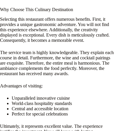
Why Choose This Culinary Destination
Selecting this restaurant offers numerous benefits. First, it
provides a unique gastronomic adventure. You will not find
this experience elsewhere. Additionally, the creativity
displayed is exceptional. Every dish is meticulously crafted.
Consequently, it becomes a memorable event.
The service team is highly knowledgeable. They explain each
course in detail. Furthermore, the wine and cocktail pairings
are exquisite. Therefore, the entire meal is harmonious. The
ambiance complements the food perfectly. Moreover, the
restaurant has received many awards.
Advantages of visiting:
Unparalleled innovative cuisine
World-class hospitality standards
Central and accessible location
Perfect for special celebrations
Ultimately, it represents excellent value. The experience