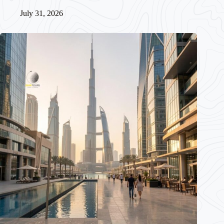
July 31, 2026