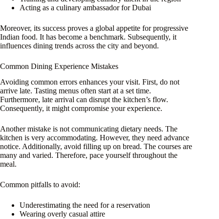
Acting as a culinary ambassador for Dubai
Moreover, its success proves a global appetite for progressive
Indian food. It has become a benchmark. Subsequently, it
influences dining trends across the city and beyond.
Common Dining Experience Mistakes
Avoiding common errors enhances your visit. First, do not
arrive late. Tasting menus often start at a set time.
Furthermore, late arrival can disrupt the kitchen’s flow.
Consequently, it might compromise your experience.
Another mistake is not communicating dietary needs. The
kitchen is very accommodating. However, they need advance
notice. Additionally, avoid filling up on bread. The courses are
many and varied. Therefore, pace yourself throughout the
meal.
Common pitfalls to avoid:
Underestimating the need for a reservation
Wearing overly casual attire