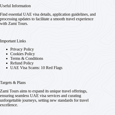
Useful Information
Find essential UAE visa details, application guidelines, and
processing updates to facilitate a smooth travel experience
with Zami Tours.
Important Links
Privacy Policy
Cookies Policy
Terms & Conditions
Refund Policy
UAE Visa Scams: 10 Red Flags
Targets & Plans
Zami Tours aims to expand its unique travel offerings,
ensuring seamless UAE visa services and curating
unforgettable journeys, setting new standards for travel
excellence.