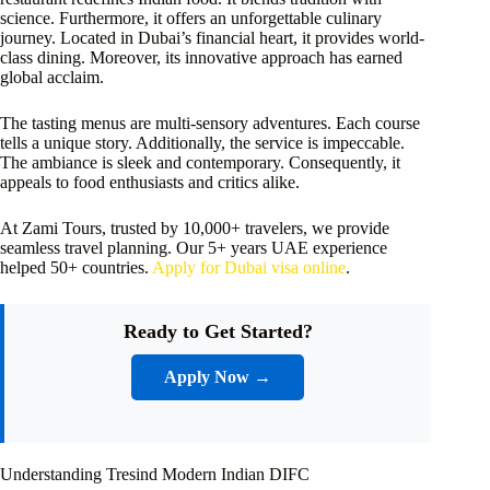
science. Furthermore, it offers an unforgettable culinary
journey. Located in Dubai’s financial heart, it provides world-
class dining. Moreover, its innovative approach has earned
global acclaim.
The tasting menus are multi-sensory adventures. Each course
tells a unique story. Additionally, the service is impeccable.
The ambiance is sleek and contemporary. Consequently, it
appeals to food enthusiasts and critics alike.
At Zami Tours, trusted by 10,000+ travelers, we provide
seamless travel planning. Our 5+ years UAE experience
helped 50+ countries.
Apply for Dubai visa online
.
Ready to Get Started?
Apply Now →
Understanding Tresind Modern Indian DIFC