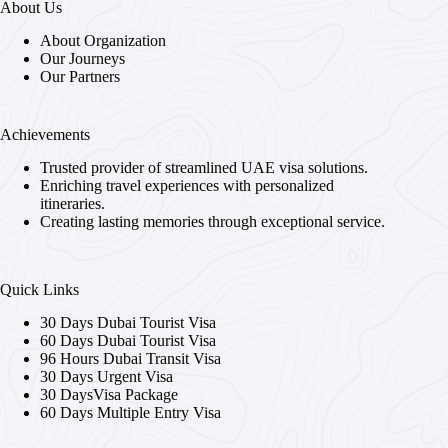
About Us
About Organization
Our Journeys
Our Partners
Achievements
Trusted provider of streamlined UAE visa solutions.
Enriching travel experiences with personalized
itineraries.
Creating lasting memories through exceptional service.
Quick Links
30 Days Dubai Tourist Visa
60 Days Dubai Tourist Visa
96 Hours Dubai Transit Visa
30 Days Urgent Visa
30 DaysVisa Package
60 Days Multiple Entry Visa