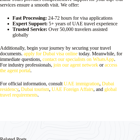
services ensure a smooth visit. We offer:
Fast Processing:
24-72 hours for visa applications
Expert Support:
5+ years of UAE travel experience
Trusted Service:
Over 50,000 travelers assisted
globally
Additionally, begin your journey by securing your travel
documents.
apply for Dubai visa online
today. Meanwhile, for
immediate questions,
contact our specialists on WhatsApp
.
For industry professionals,
join our agent network
or
access
the agent portal
.
For official information, consult
UAE immigration
,
Dubai
residency
,
Dubai tourism
,
UAE Foreign Affairs
, and
global
travel requirements
.
Related Posts