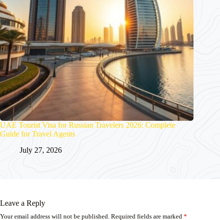
UAE Tourist Visa for Russian Travelers 2026: Complete
Guide for Travel Agents
July 27, 2026
Leave a Reply
Your email address will not be published.
Required fields are marked
*