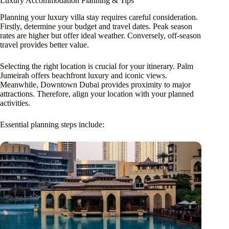
Luxury Accommodation Planning & Tips
Planning your luxury villa stay requires careful consideration.
Firstly, determine your budget and travel dates. Peak season
rates are higher but offer ideal weather. Conversely, off-season
travel provides better value.
Selecting the right location is crucial for your itinerary. Palm
Jumeirah offers beachfront luxury and iconic views.
Meanwhile, Downtown Dubai provides proximity to major
attractions. Therefore, align your location with your planned
activities.
Essential planning steps include: