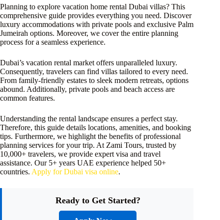
Planning to explore vacation home rental Dubai villas? This
comprehensive guide provides everything you need. Discover
luxury accommodations with private pools and exclusive Palm
Jumeirah options. Moreover, we cover the entire planning
process for a seamless experience.
Dubai’s vacation rental market offers unparalleled luxury.
Consequently, travelers can find villas tailored to every need.
From family-friendly estates to sleek modern retreats, options
abound. Additionally, private pools and beach access are
common features.
Understanding the rental landscape ensures a perfect stay.
Therefore, this guide details locations, amenities, and booking
tips. Furthermore, we highlight the benefits of professional
planning services for your trip. At Zami Tours, trusted by
10,000+ travelers, we provide expert visa and travel
assistance. Our 5+ years UAE experience helped 50+
countries.
Apply for Dubai visa online
.
Ready to Get Started?