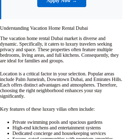
Apply Now →
Understanding Vacation Home Rental Dubai
The vacation home rental Dubai market is diverse and
dynamic. Specifically, it caters to luxury travelers seeking
privacy and space. These properties often feature multiple
bedrooms, living areas, and full kitchens. Consequently, they
are ideal for families and groups.
Location is a critical factor in your selection. Popular areas
include Palm Jumeirah, Downtown Dubai, and Emirates Hills.
Each offers distinct advantages and atmospheres. Therefore,
choosing the right neighborhood enhances your stay
significantly.
Key features of these luxury villas often include:
Private swimming pools and spacious gardens
High-end kitchens and entertainment systems
Dedicated concierge and housekeeping services
Secure, gated communities with premium amenities