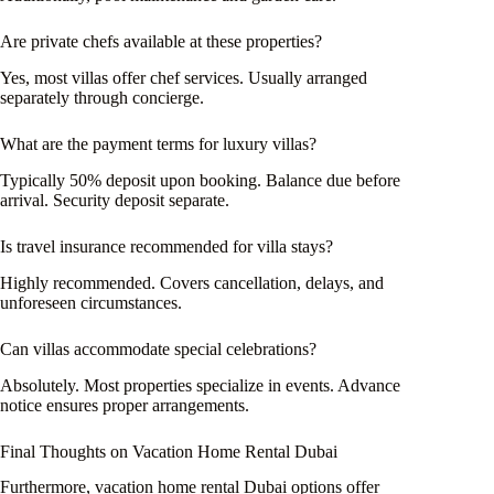
Are private chefs available at these properties?
Yes, most villas offer chef services. Usually arranged
separately through concierge.
What are the payment terms for luxury villas?
Typically 50% deposit upon booking. Balance due before
arrival. Security deposit separate.
Is travel insurance recommended for villa stays?
Highly recommended. Covers cancellation, delays, and
unforeseen circumstances.
Can villas accommodate special celebrations?
Absolutely. Most properties specialize in events. Advance
notice ensures proper arrangements.
Final Thoughts on Vacation Home Rental Dubai
Furthermore, vacation home rental Dubai options offer