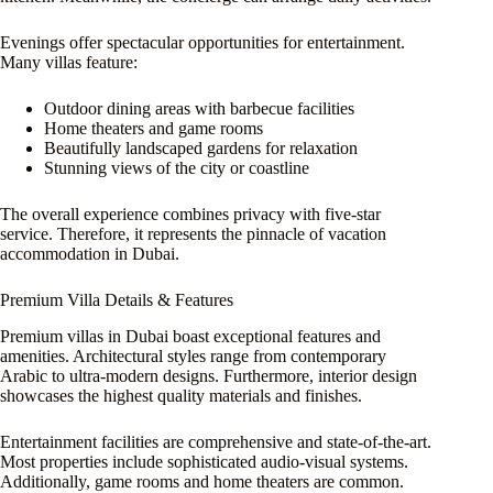
Evenings offer spectacular opportunities for entertainment.
Many villas feature:
Outdoor dining areas with barbecue facilities
Home theaters and game rooms
Beautifully landscaped gardens for relaxation
Stunning views of the city or coastline
The overall experience combines privacy with five-star
service. Therefore, it represents the pinnacle of vacation
accommodation in Dubai.
Premium Villa Details & Features
Premium villas in Dubai boast exceptional features and
amenities. Architectural styles range from contemporary
Arabic to ultra-modern designs. Furthermore, interior design
showcases the highest quality materials and finishes.
Entertainment facilities are comprehensive and state-of-the-art.
Most properties include sophisticated audio-visual systems.
Additionally, game rooms and home theaters are common.