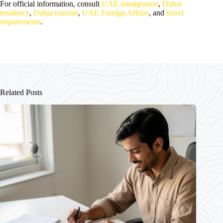
For official information, consult
UAE immigration
,
Dubai
residency
,
Dubai tourism
,
UAE Foreign Affairs
, and
travel
requirements
.
Related Posts