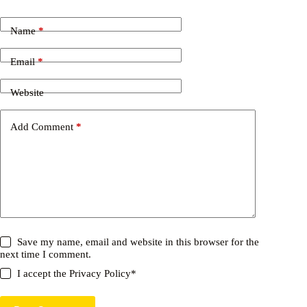
Name
*
Email
*
Website
Add Comment
*
Save my name, email and website in this browser for the
next time I comment.
I accept the
Privacy Policy
*