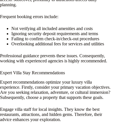
planning.
Frequent booking errors include:
Not verifying all included amenities and costs
Ignoring security deposit requirements and terms
Failing to confirm check-in/check-out procedures
Overlooking additional fees for services and utilities
Professional guidance prevents these issues. Consequently,
working with experienced agencies is highly recommended.
Expert Villa Stay Recommendations
Expert recommendations optimize your luxury villa
experience. Firstly, consider your primary vacation objectives.
Are you seeking relaxation, adventure, or cultural immersion?
Subsequently, choose a property that supports these goals.
Engage villa staff for local insights. They know the best
restaurants, attractions, and hidden gems. Therefore, their
advice enhances your exploration.