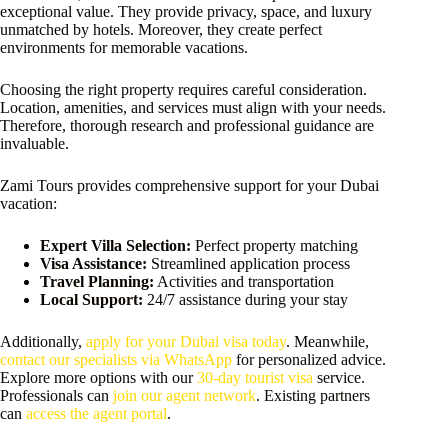
exceptional value. They provide privacy, space, and luxury
unmatched by hotels. Moreover, they create perfect
environments for memorable vacations.
Choosing the right property requires careful consideration.
Location, amenities, and services must align with your needs.
Therefore, thorough research and professional guidance are
invaluable.
Zami Tours provides comprehensive support for your Dubai
vacation:
Expert Villa Selection:
Perfect property matching
Visa Assistance:
Streamlined application process
Travel Planning:
Activities and transportation
Local Support:
24/7 assistance during your stay
Additionally,
apply for your Dubai visa today
. Meanwhile,
contact our specialists via WhatsApp
for personalized advice.
Explore more options with our
30-day tourist visa
service.
Professionals can
join our agent network
. Existing partners
can
access the agent portal
.