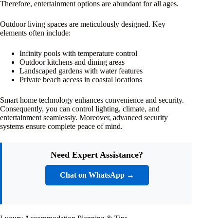
Therefore, entertainment options are abundant for all ages.
Outdoor living spaces are meticulously designed. Key
elements often include:
Infinity pools with temperature control
Outdoor kitchens and dining areas
Landscaped gardens with water features
Private beach access in coastal locations
Smart home technology enhances convenience and security.
Consequently, you can control lighting, climate, and
entertainment seamlessly. Moreover, advanced security
systems ensure complete peace of mind.
Need Expert Assistance?
Chat on WhatsApp →