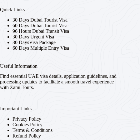
Quick Links
30 Days Dubai Tourist Visa
60 Days Dubai Tourist Visa
96 Hours Dubai Transit Visa
30 Days Urgent Visa
30 DaysVisa Package
60 Days Multiple Entry Visa
Useful Information
Find essential UAE visa details, application guidelines, and
processing updates to facilitate a smooth travel experience
with Zami Tours.
Important Links
Privacy Policy
Cookies Policy
Terms & Conditions
Refund Policy