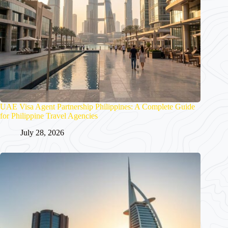
UAE Visa Agent Partnership Philippines: A Complete Guide
for Philippine Travel Agencies
July 28, 2026