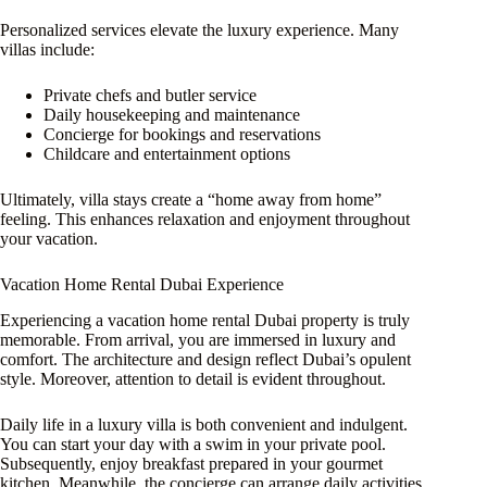
Personalized services elevate the luxury experience. Many
villas include:
Private chefs and butler service
Daily housekeeping and maintenance
Concierge for bookings and reservations
Childcare and entertainment options
Ultimately, villa stays create a “home away from home”
feeling. This enhances relaxation and enjoyment throughout
your vacation.
Vacation Home Rental Dubai Experience
Experiencing a vacation home rental Dubai property is truly
memorable. From arrival, you are immersed in luxury and
comfort. The architecture and design reflect Dubai’s opulent
style. Moreover, attention to detail is evident throughout.
Daily life in a luxury villa is both convenient and indulgent.
You can start your day with a swim in your private pool.
Subsequently, enjoy breakfast prepared in your gourmet
kitchen. Meanwhile, the concierge can arrange daily activities.