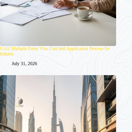
UAE Multiple Entry Visa Cost and Application Process for
Indians
July 31, 2026