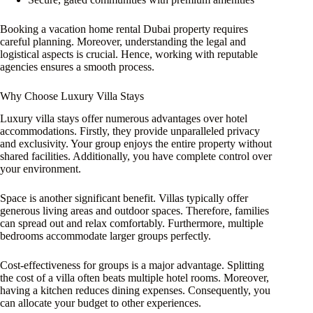
Booking a vacation home rental Dubai property requires
careful planning. Moreover, understanding the legal and
logistical aspects is crucial. Hence, working with reputable
agencies ensures a smooth process.
Why Choose Luxury Villa Stays
Luxury villa stays offer numerous advantages over hotel
accommodations. Firstly, they provide unparalleled privacy
and exclusivity. Your group enjoys the entire property without
shared facilities. Additionally, you have complete control over
your environment.
Space is another significant benefit. Villas typically offer
generous living areas and outdoor spaces. Therefore, families
can spread out and relax comfortably. Furthermore, multiple
bedrooms accommodate larger groups perfectly.
Cost-effectiveness for groups is a major advantage. Splitting
the cost of a villa often beats multiple hotel rooms. Moreover,
having a kitchen reduces dining expenses. Consequently, you
can allocate your budget to other experiences.