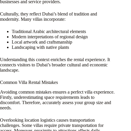
businesses and service providers.
Culturally, they reflect Dubai’s blend of tradition and
modernity. Many villas incorporate:
Traditional Arabic architectural elements
Modern interpretations of regional design
Local artwork and craftsmanship
Landscaping with native plants
Understanding this context enriches the rental experience. It
connects visitors to Dubai’s broader cultural and economic
landscape.
Common Villa Rental Mistakes
Avoiding common mistakes ensures a perfect villa experience.
Firstly, underestimating space requirements leads to
discomfort. Therefore, accurately assess your group size and
needs.
Overlooking location logistics causes transportation
challenges. Some villas require private transportation for
access. Moreover, proximity to attractions affects daily