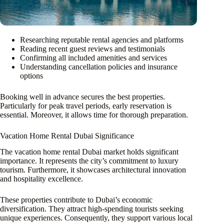
Researching reputable rental agencies and platforms
Reading recent guest reviews and testimonials
Confirming all included amenities and services
Understanding cancellation policies and insurance
options
Booking well in advance secures the best properties.
Particularly for peak travel periods, early reservation is
essential. Moreover, it allows time for thorough preparation.
Vacation Home Rental Dubai Significance
The vacation home rental Dubai market holds significant
importance. It represents the city’s commitment to luxury
tourism. Furthermore, it showcases architectural innovation
and hospitality excellence.
These properties contribute to Dubai’s economic
diversification. They attract high-spending tourists seeking
unique experiences. Consequently, they support various local