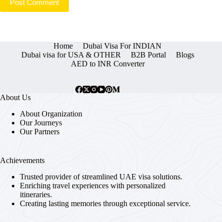
Post Comment
Home
Dubai Visa For INDIAN
Dubai visa for USA & OTHER
B2B Portal
Blogs
AED to INR Converter
About Us
About Organization
Our Journeys
Our Partners
Achievements
Trusted provider of streamlined UAE visa solutions.
Enriching travel experiences with personalized
itineraries.
Creating lasting memories through exceptional service.