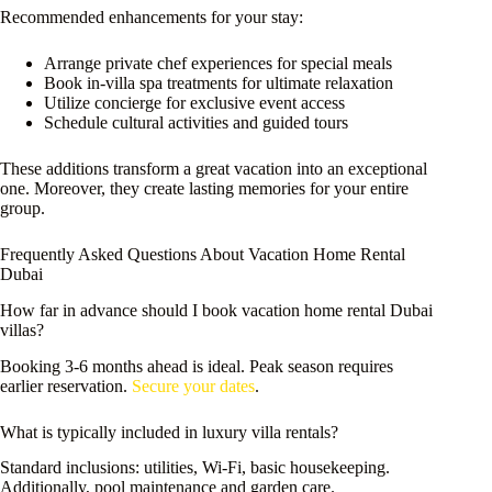
Recommended enhancements for your stay:
Arrange private chef experiences for special meals
Book in-villa spa treatments for ultimate relaxation
Utilize concierge for exclusive event access
Schedule cultural activities and guided tours
These additions transform a great vacation into an exceptional
one. Moreover, they create lasting memories for your entire
group.
Frequently Asked Questions About Vacation Home Rental
Dubai
How far in advance should I book vacation home rental Dubai
villas?
Booking 3-6 months ahead is ideal. Peak season requires
earlier reservation.
Secure your dates
.
What is typically included in luxury villa rentals?
Standard inclusions: utilities, Wi-Fi, basic housekeeping.
Additionally, pool maintenance and garden care.