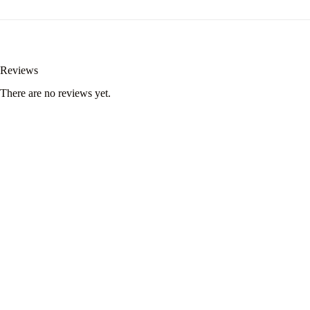
Reviews
There are no reviews yet.