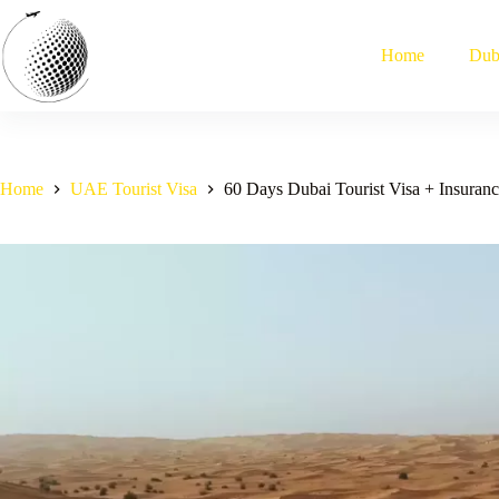
Skip
to
content
Home
Dub
Home
UAE Tourist Visa
60 Days Dubai Tourist Visa + Insuranc