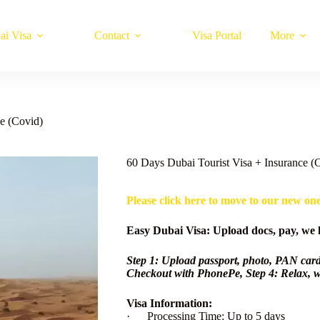
ai Visa
Contact
Visa Portal
More
e (Covid)
60 Days Dubai Tourist Visa + Insurance (
Please click here to move to our new on
Easy Dubai Visa: Upload docs, pay, we h
Step 1: Upload passport, photo, PAN card
Checkout with PhonePe, Step 4: Relax, w
Visa Information:
· Processing Time: Up to 5 days