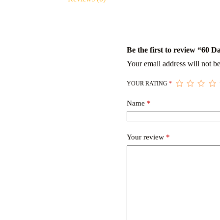
Be the first to review “60 
Your email address will not be
YOUR RATING
*
Name
*
Your review
*