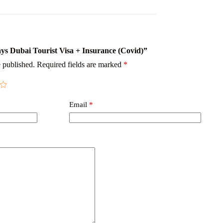
Days Dubai Tourist Visa + Insurance (Covid)”
 published.
Required fields are marked
*
Email
*