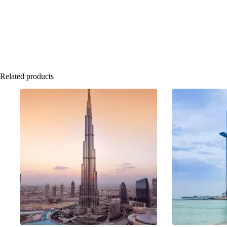
Related products