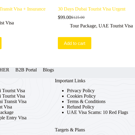
ransit Visa + Insurance
30 Days Dubai Tourist Visa Urgent
$
99.00
$
125.00
Original
Current
st Visa
price
price
Tour Package
,
UAE Tourist Visa
was:
is:
$125.00.
$99.00.
Add to cart
OTHER
B2B Portal
Blogs
Important Links
 Tourist Visa
Privacy Policy
 Tourist Visa
Cookies Policy
i Transit Visa
Terms & Conditions
t Visa
Refund Policy
Package
UAE Visa Scams: 10 Red Flags
ple Entry Visa
Targets & Plans