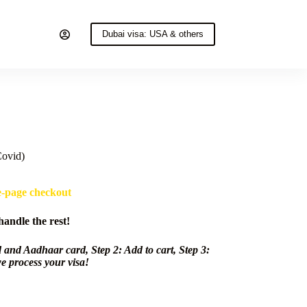
Dubai visa: USA & others
Covid)
e-page checkout
andle the rest!
 and Aadhaar card, Step 2: Add to cart, Step 3:
e process your visa!