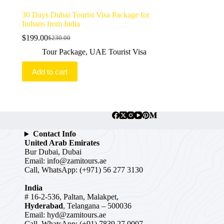
30 Days Dubai Tourist Visa Package for
Indians from India
$
199.00
$
230.00
Original
Current
price
price
Tour Package
,
UAE Tourist Visa
was:
is:
$230.00.
$199.00.
Add to cart
Contact Info
United Arab Emirates
Bur Dubai, Dubai
Email:
info@zamitours.ae
Call, WhatsApp: (+971) 56 277 3130
India
# 16-2-536, Paltan, Malakpet,
Hyderabad
, Telangana – 500036
Email:
hyd@zamitours.ae
Call, WhatsApp: (+91) 7839 27 0007