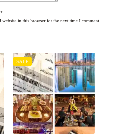
y
*
website in this browser for the next time I comment.
SALE