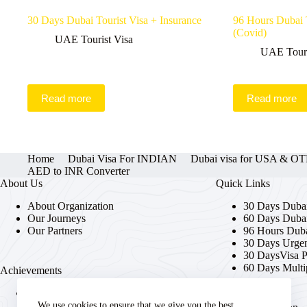
30 Days Dubai Tourist Visa + Insurance
96 Hours Dubai T
(Covid)
UAE Tourist Visa
UAE Touri
Read more
Read more
Home
Dubai Visa For INDIAN
Dubai visa for USA & 
AED to INR Converter
About Us
Quick Links
About Organization
30 Days Dubai
Our Journeys
60 Days Dubai
Our Partners
96 Hours Duba
30 Days Urgen
30 DaysVisa 
60 Days Multi
Achievements
Trusted provider of streamlined
UAE visa solutions.
We use cookies to ensure that we give you the best