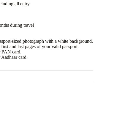
uding all entry
nths during travel
ssport-sized photograph with a white background.
irst and last pages of your valid passport.
r PAN card.
r Aadhaar card.