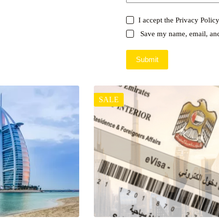
I accept the
Privacy Polic
Save my name, email, and 
Submit
SALE