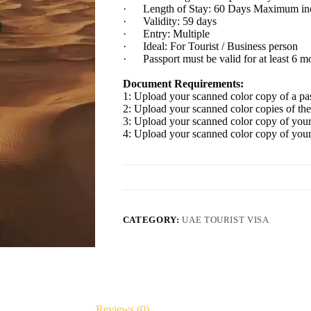
· Length of Stay: 60 Days Maximum incl
· Validity: 59 days
· Entry: Multiple
· Ideal: For Tourist / Business person
· Passport must be valid for at least 6 mo
Document Requirements:
1: Upload your scanned color copy of a pa
2: Upload your scanned color copies of the f
3: Upload your scanned color copy of you
4: Upload your scanned color copy of you
CATEGORY:
UAE TOURIST VISA
Reviews (0)